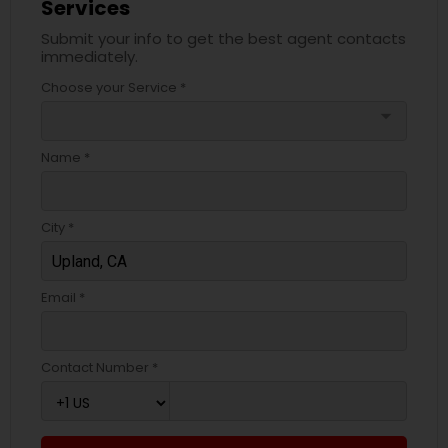
Services
Submit your info to get the best agent contacts
immediately.
Choose your Service *
arrow_drop_down
Name *
City *
Email *
Contact Number *