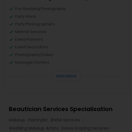
Pre Wedding Photography
Party Wear
Party Photographers
Mehndi Services
Event Planners
Event Decorators
Photography/Video
Massage Centers
View More
Beautician Services Specialisation
Makeup
Hairstylist
Bridal Services
Wedding Makeup Artists
Saree Draping Services