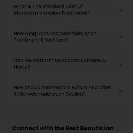
What Is The Standard Cost Of
Microdermabrasion Treatment?
How Long Does Microdermabrasion
Treatment Effect Last?
Can You Perform Microdermabrasion At
Home?
How Should You Prepare Before And After
A Microdermabrasion Session?
Connect with the Best Beautician