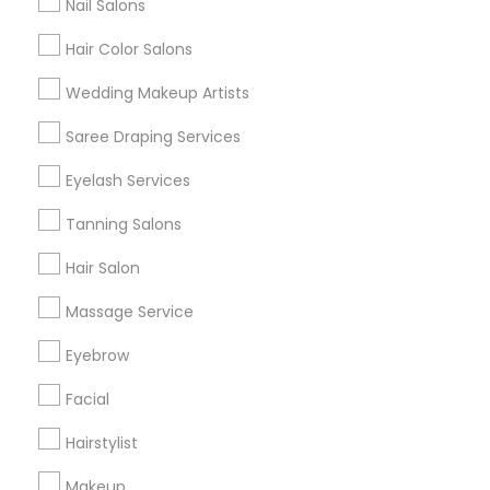
Nail Salons
Hair Color Salons
Find and Post Ads
Wedding Makeup Artists
Get IT Training
Saree Draping Services
Find Events & Tickets
Eyelash Services
Corporate
Tanning Salons
Hair Salon
+1-512-788-5300
+1-512-231-9226
Massage Service
us.sulekha@sulekha.com
Eyebrow
Facial
Stay Connected
Hairstylist
Makeup