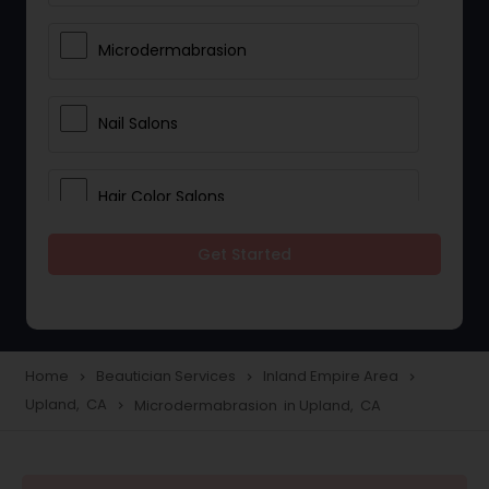
Microdermabrasion
Nail Salons
Hair Color Salons
Get Started
Wedding Makeup Artists
Saree Draping Services
Home
Beautician Services
Inland Empire Area
navigate_next
navigate_next
navigate_next
Upland, CA
Microdermabrasion in Upland, CA
navigate_next
Eyelash Services