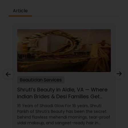
Article
Beautician Services
Shruti’s Beauty in Aldie, VA — Where
Indian Brides & Desi Families Get
Their Radiance
16 Years of Shaadi Glow For 16 years, Shruti
Parikh of Shruti’s Beauty has been the secret
behind flawless mehendi mornings, tear-proof
vidai makeup, and sangeet-ready hair in