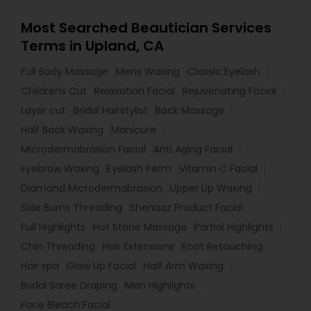
Most Searched Beautician Services
Terms in Upland, CA
Full Body Massage
Mens Waxing
Classic Eyelash
Childrens Cut
Relaxation Facial
Rejuvenating Facial
Layer cut
Bridal Hairstylist
Back Massage
Half Back Waxing
Manicure
Microdermabrasion Facial
Anti Aging Facial
Eyebrow Waxing
Eyelash Perm
Vitamin C Facial
Diamond Microdermabrasion
Upper Lip Waxing
Side Burns Threading
Shenaaz Product Facial
Full Highlights
Hot Stone Massage
Partial Highlights
Chin Threading
Hair Extensions
Root Retouching
Hair spa
Glow Up Facial
Half Arm Waxing
Bridal Saree Draping
Men Highlights
Face Bleach Facial