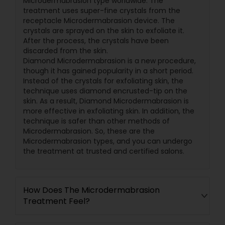
Microdermabrasion type worldwide. The
treatment uses super-fine crystals from the
receptacle Microdermabrasion device. The
crystals are sprayed on the skin to exfoliate it.
After the process, the crystals have been
discarded from the skin.
Diamond Microdermabrasion is a new procedure,
though it has gained popularity in a short period.
Instead of the crystals for exfoliating skin, the
technique uses diamond encrusted-tip on the
skin. As a result, Diamond Microdermabrasion is
more effective in exfoliating skin. In addition, the
technique is safer than other methods of
Microdermabrasion. So, these are the
Microdermabrasion types, and you can undergo
the treatment at trusted and certified salons.
How Does The Microdermabrasion
Treatment Feel?