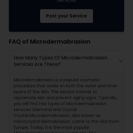
Services
Post your Service
FAQ of Microdermabrasion
How Many Types Of Microdermabrasion
Services Are There?
Microdermabrasion is a popular cosmetic
procedure that works on both the outer and inner
layers of the skin. The service intends to
rejuvenate skin and prevent aging signs. Typically,
you will find two types of Microdermabrasion
services: Diamond and Crystal.
Crystal Microdermabrasion, also known as
microcrystal dermabrasion, came to the USA from
Europe. Today, it is the most popular