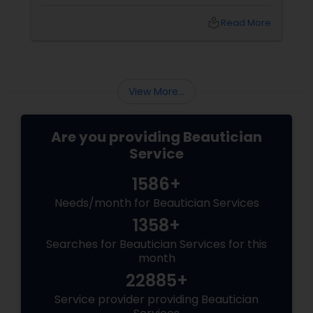
Loudoun County, VA. Based in Aldie, VA,
local_library
Read More
View More...
Are you providing Beautician
Service
1586+
Needs/month for Beautician Services
1358+
Searches for Beautician Services for this
month
22885+
Service provider providing Beautician