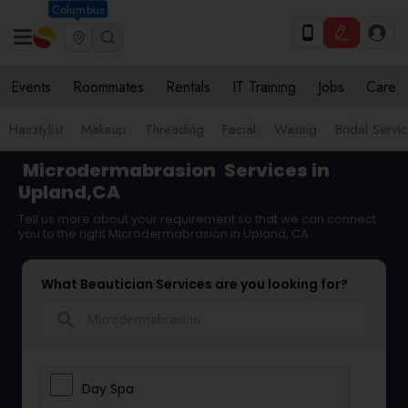
Columbus
Events
Roommates
Rentals
IT Training
Jobs
Care
Hairstylist
Makeup
Threading
Facial
Waxing
Bridal Servi
Microdermabrasion
Services in
Upland,CA
Tell us more about your requirement so that we can connect
you to the right Microdermabrasion in Upland, CA
What Beautician Services are you looking for?
search
Day Spa