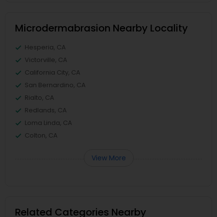
Microdermabrasion Nearby Locality
Hesperia, CA
Victorville, CA
California City, CA
San Bernardino, CA
Rialto, CA
Redlands, CA
Loma Linda, CA
Colton, CA
View More
Related Categories Nearby