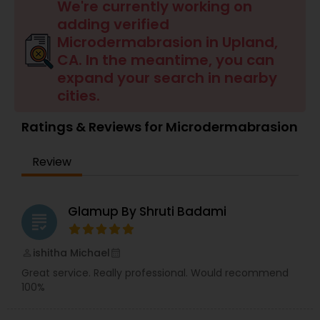
Tanning Salons
We're currently working on
adding verified
Microdermabrasion in Upland,
Hair Salon
CA. In the meantime, you can
expand your search in nearby
cities.
Massage Service
Ratings & Reviews for Microdermabrasion
Eyebrow
Review
Facial
Glamup By Shruti Badami
grading
Hairstylist
ishitha Michael
perm_identity
calendar_month
Great service. Really professional. Would recommend
100%
Makeup