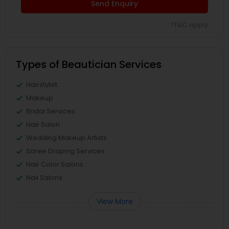
Send Enquiry
*T&C apply
Types of Beautician Services
Hairstylist
Makeup
Bridal Services
Hair Salon
Wedding Makeup Artists
Saree Draping Services
Hair Color Salons
Nail Salons
View More