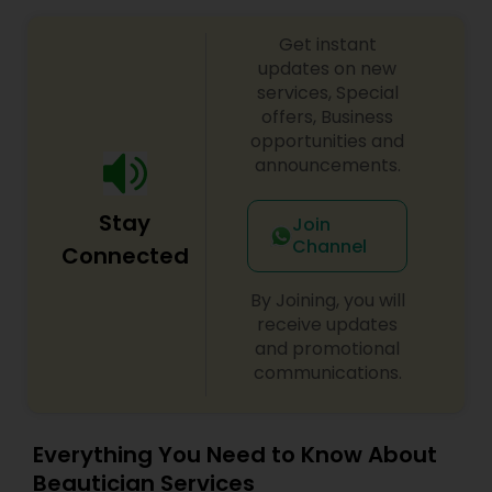
Threading
Get instant
updates on new
services, Special
Waxing
offers, Business
opportunities and
announcements.
Bridal Services
Stay
Join
Channel
Connected
By Joining, you will
receive updates
and promotional
communications.
Everything You Need to Know About
Beautician Services