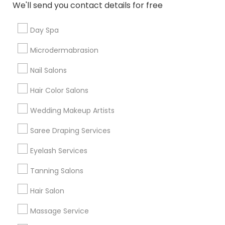
We'll send you contact details for free
Useful Links
Day Spa
Badge
Offers
Q&A
Testimonials
All Categories
Microdermabrasion
All Services
Sitemap
Nail Salons
Hair Color Salons
Find and Post Ads
Wedding Makeup Artists
Get IT Training
Saree Draping Services
Find Events & Tickets
Eyelash Services
Corporate
Tanning Salons
Hair Salon
+1-512-788-5300
+1-512-231-9226
Massage Service