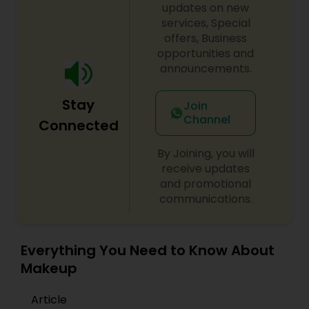
updates on new
services, Special
offers, Business
opportunities and
announcements.
Stay
Join
Channel
Connected
By Joining, you will
receive updates
and promotional
communications.
Everything You Need to Know About
Makeup
Article