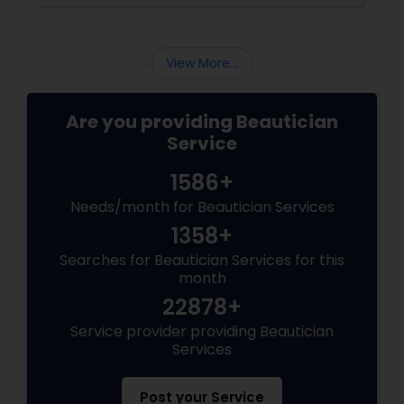
distinct finish and have unique benefits
depending on the bride's needs, skin type, and
the wedding day environment.
View More...
Are you providing Beautician
Service
1586+
Needs/month for Beautician Services
1358+
Searches for Beautician Services for this
month
22878+
Service provider providing Beautician
Services
Post your Service