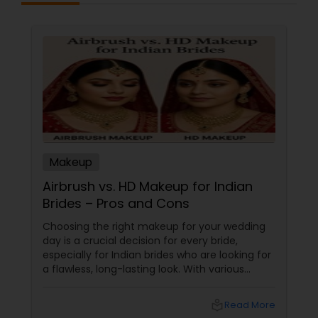
Makeup
Airbrush vs. HD Makeup for Indian
Brides – Pros and Cons
Choosing the right makeup for your wedding
day is a crucial decision for every bride,
especially for Indian brides who are looking for
a flawless, long-lasting look. With various
makeup techniques available, airbrush
makeup and HD makeup are among the most
local_library
Read More
popular choices for brides-to-be. Both offer a