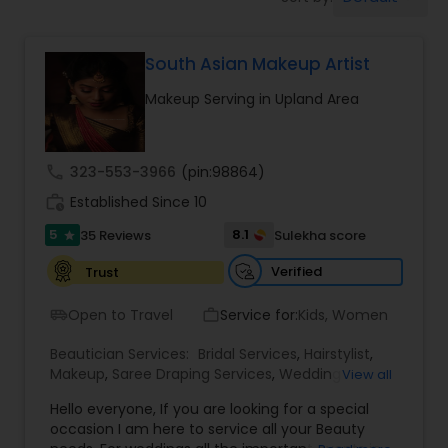
Tanning Salons
South Asian Makeup Artist
Hair Salon
Makeup Serving in Upland Area
Massage Service
call
323-553-3966
(pin:98864)
Eyebrow
work_history
Established Since 10
5
8.1
35 Reviews
Sulekha score
star
Facial
Verified
Trust
Open to Travel
Service for:
Kids, Women
airport_shuttle
work_outline
Hairstylist
Beautician Services:
Bridal Services
,
Hairstylist
,
Makeup
,
Saree Draping Services
,
Wedding
View all
Makeup Artists
Makeup
Hello everyone, If you are looking for a special
occasion I am here to service all your Beauty