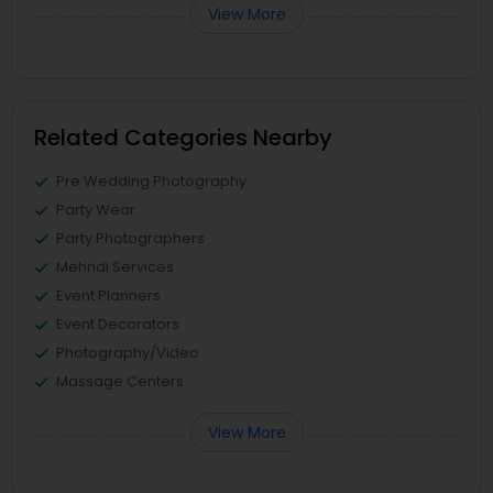
View More
Related Categories Nearby
Pre Wedding Photography
Party Wear
Party Photographers
Mehndi Services
Event Planners
Event Decorators
Photography/Video
Massage Centers
View More