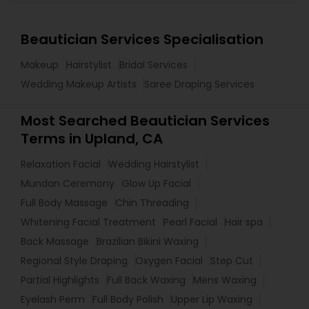
Beautician Services Specialisation
Makeup
Hairstylist
Bridal Services
Wedding Makeup Artists
Saree Draping Services
Most Searched Beautician Services
Terms in Upland, CA
Relaxation Facial
Wedding Hairstylist
Mundan Ceremony
Glow Up Facial
Full Body Massage
Chin Threading
Whitening Facial Treatment
Pearl Facial
Hair spa
Back Massage
Brazilian Bikini Waxing
Regional Style Draping
Oxygen Facial
Step Cut
Partial Highlights
Full Back Waxing
Mens Waxing
Eyelash Perm
Full Body Polish
Upper Lip Waxing