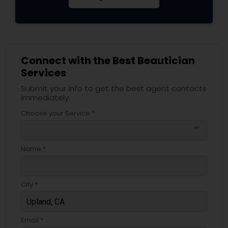
Connect with the Best Beautician
Services
Submit your info to get the best agent contacts
immediately.
Choose your Service *
arrow_drop_down
Name *
City *
Email *