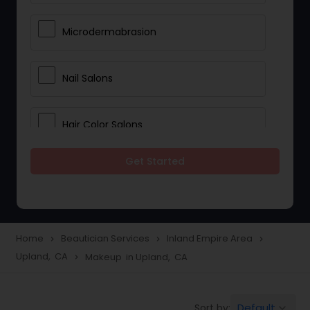
Microdermabrasion
Nail Salons
Hair Color Salons
Get Started
Wedding Makeup Artists
Saree Draping Services
Home
Beautician Services
Inland Empire Area
navigate_next
navigate_next
navigate_next
Upland, CA
Makeup in Upland, CA
navigate_next
Eyelash Services
Default
Sort by:
keyboard_arrow_down