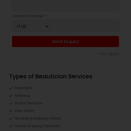
Contact Number *
Send Enquiry
*T&C apply
Types of Beautician Services
Hairstylist
Makeup
Bridal Services
Hair Salon
Wedding Makeup Artists
Saree Draping Services