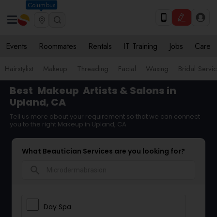
Columbus
Events
Roommates
Rentals
IT Training
Jobs
Care
Hairstylist
Makeup
Threading
Facial
Waxing
Bridal Servi
Best
Makeup
Artists & Salons in
Upland, CA
Tell us more about your requirement so that we can connect
you to the right Makeup in Upland, CA
What Beautician Services are you looking for?
search
Day Spa