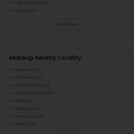
Hair Color Salons
Nail Salons
View More
Makeup Nearby Locality
Hesperia, CA
Victorville, CA
California City, CA
San Bernardino, CA
Rialto, CA
Redlands, CA
Loma Linda, CA
Colton, CA