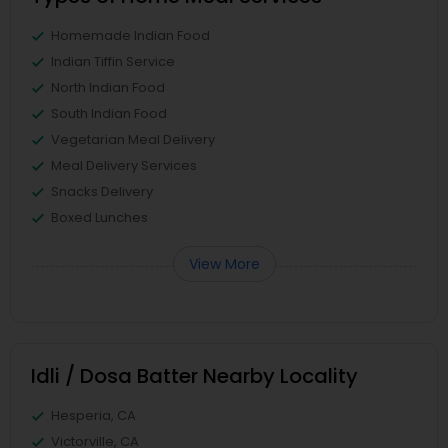
Homemade Indian Food
Indian Tiffin Service
North Indian Food
South Indian Food
Vegetarian Meal Delivery
Meal Delivery Services
Snacks Delivery
Boxed Lunches
View More
Idli / Dosa Batter Nearby Locality
Hesperia, CA
Victorville, CA