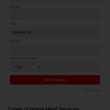
Name *
City *
Email *
Contact Number *
Send Enquiry
*T&C apply
Types of Home Meal Services