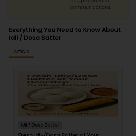
and promotional
communications.
Everything You Need to Know About
Idli / Dosa Batter
Article
Idli / Dosa Batter
Fresh Idly/Dosa Batter at Your