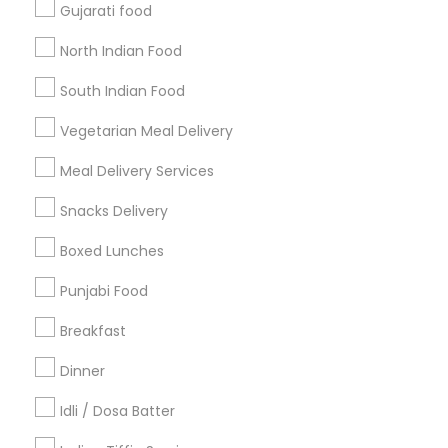
Gujarati food
Get IT Training
North Indian Food
Find Events & Tickets
South Indian Food
Corporate
Vegetarian Meal Delivery
Meal Delivery Services
+1-512-788-5300
+1-512-231-9226
Snacks Delivery
us.sulekha@sulekha.com
Boxed Lunches
Punjabi Food
Stay Connected
Breakfast
Dinner
Sulekha App
Events App
Event Organizer App
Idli / Dosa Batter