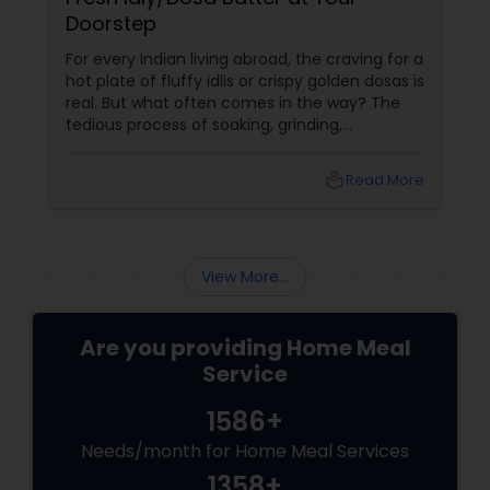
Doorstep
For every Indian living abroad, the craving for a
hot plate of fluffy idlis or crispy golden dosas is
real. But what often comes in the way? The
tedious process of soaking, grinding,
fermenting, and waiting. Enter: ready-made
idly/dosa batter – the modern-day food hack
local_library
Read More
that saves time, effort, and ensures authentic
taste. Why Batter Services Are a Game-
Changer Time Saver:
View More...
Are you providing Home Meal
Service
1586+
Needs/month for Home Meal Services
1358+