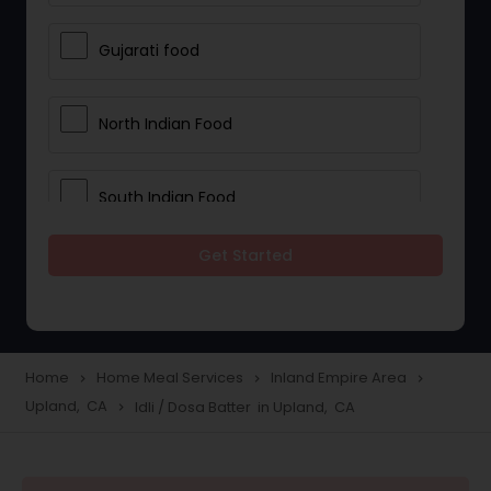
Gujarati food
North Indian Food
South Indian Food
Get Started
Vegetarian Meal Delivery
Meal Delivery Services
Home
Home Meal Services
Inland Empire Area
navigate_next
navigate_next
navigate_next
Upland, CA
Idli / Dosa Batter in Upland, CA
navigate_next
Snacks Delivery