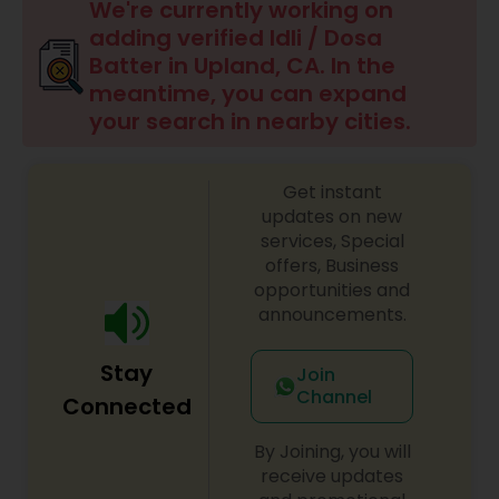
Boxed Lunches
We're currently working on
adding verified Idli / Dosa
Batter in Upland, CA. In the
Punjabi Food
meantime, you can expand
your search in nearby cities.
Breakfast
Get instant
updates on new
Dinner
services, Special
offers, Business
opportunities and
Idli / Dosa Batter
announcements.
Stay
Indian Tiffin Service
Join
Channel
Connected
Homemade Indian Food
By Joining, you will
receive updates