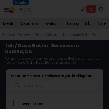
Columbus
Events
Roommates
Rentals
IT Training
Jobs
Care
Breakfast Delivery
Dinner Delivery
Homemade Indian Food
Id
Idli / Dosa Batter
Services in
Upland,CA
Tell us more about your requirement so that we can connect
you to the right Idli / Dosa Batter in Upland, CA
What Home Meal Services are you looking for?
search
Bengali Food