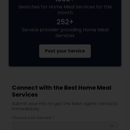
Searches for Home Meal Services for this
month
252+
Service provider providing Home Meal
Services
Post your Service
Connect with the Best Home Meal
Services
Submit your info to get the best agent contacts
immediately.
Choose your Service *
arrow_drop_down