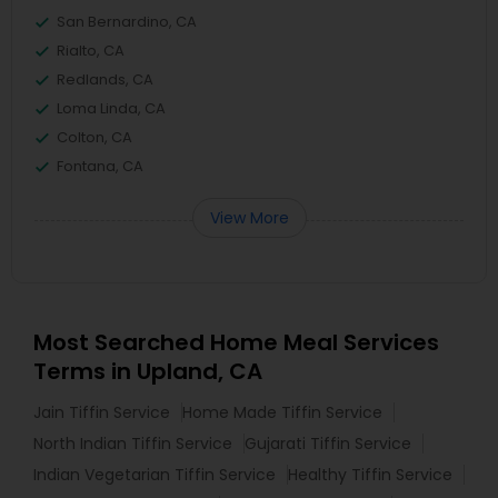
San Bernardino, CA
Rialto, CA
Redlands, CA
Loma Linda, CA
Colton, CA
Fontana, CA
View More
Most Searched Home Meal Services
Terms in Upland, CA
Jain Tiffin Service
Home Made Tiffin Service
North Indian Tiffin Service
Gujarati Tiffin Service
Indian Vegetarian Tiffin Service
Healthy Tiffin Service