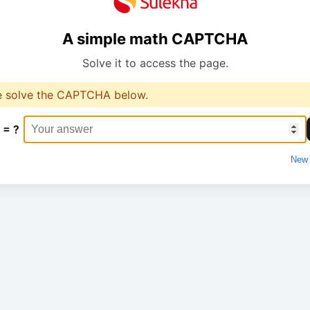
A simple math CAPTCHA
Solve it to access the page.
e solve the CAPTCHA below.
 = ?
New 