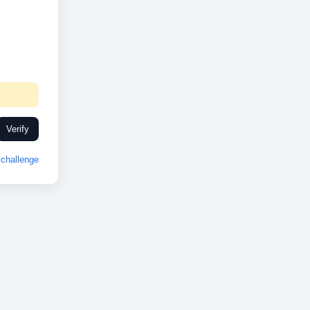
Verify
challenge