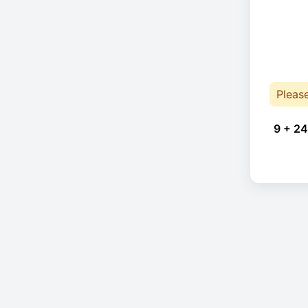
Pleas
9 + 24