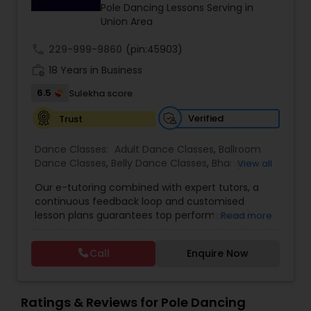
Pole Dancing Lessons Serving in
Union Area
Bhangra Dance Classes
call
229-999-9860
(pin:45903)
work_history
18 Years in Business
Garba lessons
6.5
Sulekha score
Verified
Trust
Adult Dance Classes
Dance Classes:
Adult Dance Classes
,
Ballroom
Dance Classes
,
Belly Dance Classes
,
Bhangra
View all
Dance Classes
,
Bharatanatyam Dance Classes
,
Kathak Dance Classes
Our e-tutoring combined with expert tutors, a
Classical Indian Dance Classes
,
Contemporary
continuous feedback loop and customised
Dance Classes
,
Folk Dance Classes
,
Freestyle
lesson plans guarantees top performances in
Read more
Dance Classes
,
Garba lessons
,
Hip Hop Dance
class while ensuring that your child enjoys the
Classical Indian Dance Classes
Classes
,
Indian Bollywood Dance Classes
,
Kathak
process of learning and improve your child’s
Dance Classes
,
Kathakali Dance Classes
,
Kids
Call
Enquire Now
interest in studies through engaging &
Dance Classes
,
Kuchipudi Dance Classes
,
Odissi
interactive discussions, and personalized
Dance Classes
,
Pole Dancing Lessons
,
Salsa
Bharatanatyam Dance Classes
coaching. Apart from giving a online teacher and
Dance Classes
,
Tango Dance Classes
,
Tap Dance
student platform, we have many specialized
Ratings & Reviews for Pole Dancing
Classes