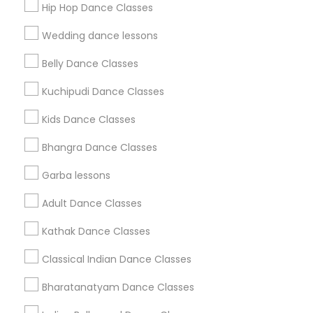
Hip Hop Dance Classes
Find Events & Tickets
Wedding dance lessons
Corporate
Belly Dance Classes
Kuchipudi Dance Classes
+1-512-788-5300
+1-512-231-9226
Kids Dance Classes
us.sulekha@sulekha.com
Bhangra Dance Classes
Garba lessons
Stay Connected
Adult Dance Classes
Kathak Dance Classes
Sulekha App
Events App
Event Organizer App
Classical Indian Dance Classes
Bharatanatyam Dance Classes
About us
Contact us
Terms & Conditions