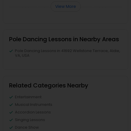
View More
Pole Dancing Lessons in Nearby Areas
Pole Dancing Lessons in 41692 Wellstone Terrace, Aldie,
VA, USA
Related Categories Nearby
Entertainment
Musical Instruments
Accordion Lessons
Singing Lessons
Dance Show