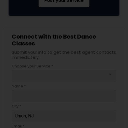
Post your Service
Connect with the Best Dance
Classes
Submit your info to get the best agent contacts
immediately.
Choose your Service *
arrow_drop_down
Name *
City *
Email *