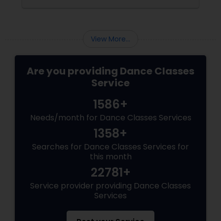
Redefines Fitness
View More...
Are you providing Dance Classes
Service
1586+
Needs/month for Dance Classes Services
1358+
Searches for Dance Classes Services for
this month
22781+
Service provider providing Dance Classes
Services