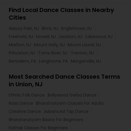
Find Local Dance Classes in Nearby
Cities
Asbury Park, NJ
Brick, NJ
Englishtown, NJ
Freehold, NJ
Howell, NJ
Jackson, NJ
Lakewood, NJ
Marlton, NJ
Mount Holly, NJ
Mount Laurel, NJ
Princeton, NJ
Toms River, NJ
Trenton, NJ
Bensalem, PA
Langhorne, PA
Morganville, NJ
Most Searched Dance Classes Terms
in Union, NJ
Ethnic Folk Dance
Bollywood Garba Dance
Raas Dance
Bharatnatyam Classes For Adults
Creative Dance
Advanced Tap Dance
Bharatanatyam Basics For Beginners
Kathak Classes For Beginners