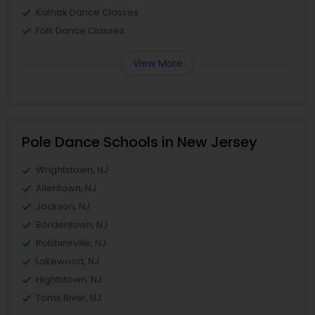
Kathak Dance Classes
Folk Dance Classes
View More
Pole Dance Schools in New Jersey
Wrightstown, NJ
Allentown, NJ
Jackson, NJ
Bordentown, NJ
Robbinsville, NJ
Lakewood, NJ
Hightstown, NJ
Toms River, NJ