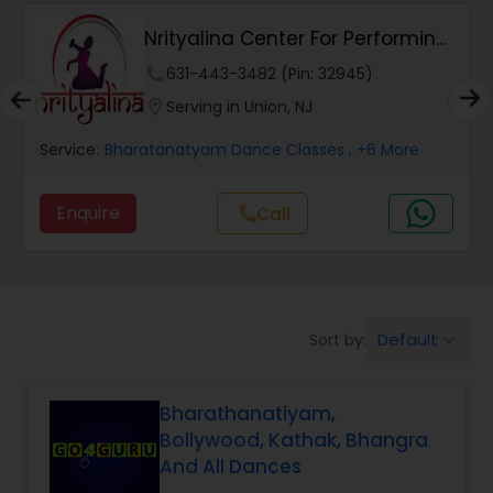
Nrityalina Center For Performing
Salsa Dance Classes
Arts
phone
631-443-3482 (Pin: 32945)
location_on
Serving in Union, NJ
Ballroom Dance Classes
Service:
Bharatanatyam Dance Classes
, +6 More
Hip Hop Dance Classes
Enquire
Call
call
Wedding dance lessons
Default
Sort by:
keyboard_arrow_down
Belly Dance Classes
Bharathanatiyam,
Kuchipudi Dance Classes
Bollywood, Kathak, Bhangra
And All Dances
Kids Dance Classes