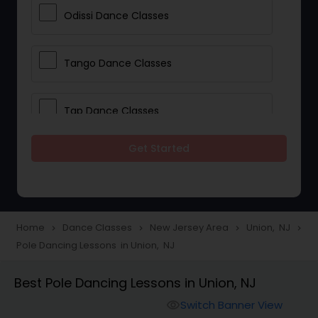
Odissi Dance Classes
Tango Dance Classes
Tap Dance Classes
Get Started
Folk Dance Classes
Contemporary Dance Classes
Home
Dance Classes
New Jersey Area
Union, NJ
navigate_next
navigate_next
navigate_next
navigate_next
Pole Dancing Lessons in Union, NJ
Freestyle Dance Classes
Best Pole Dancing Lessons in Union, NJ
Pole Dancing Lessons
Switch Banner View
visibility