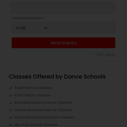
Contact Number *
Send Enquiry
*T&C apply
Classes Offered by Dance Schools
Adult Dance Classes
Kids Dance Classes
Bharatanatyam Dance Classes
Classical Indian Dance Classes
Indian Bollywood Dance Classes
Hip Hop Dance Classes