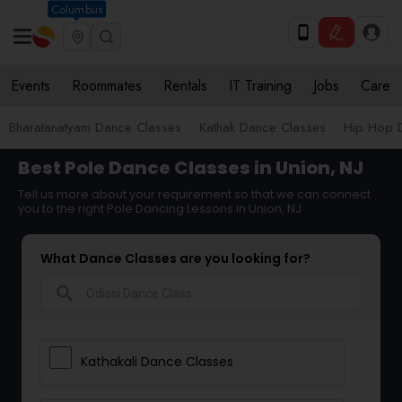
Columbus
Events
Roommates
Rentals
IT Training
Jobs
Care
Bharatanatyam Dance Classes
Kathak Dance Classes
Hip Hop 
Best Pole Dance Classes in Union, NJ
Tell us more about your requirement so that we can connect
you to the right Pole Dancing Lessons in Union, NJ
What Dance Classes are you looking for?
search
Kathakali Dance Classes