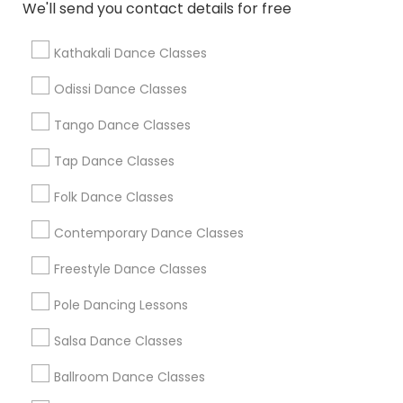
We'll send you contact details for free
Find Local Dance Classes in Popular
Metros
Kathakali Dance Classes
Atlanta Metro Area
Bay Area
Boston Metro Area
Odissi Dance Classes
Chicago Metro Area
Cleveland Metro Area
Los Angeles Metro Area
Tango Dance Classes
Miami Metro Area
New Jersey Area
Research Triangle Area
Tap Dance Classes
Washington Metro Area
Folk Dance Classes
Useful Links
Contemporary Dance Classes
Badge
Offers
Q&A
Testimonials
All Categories
Freestyle Dance Classes
All Services
Sitemap
Pole Dancing Lessons
Salsa Dance Classes
Find and Post Ads
Ballroom Dance Classes
Get IT Training