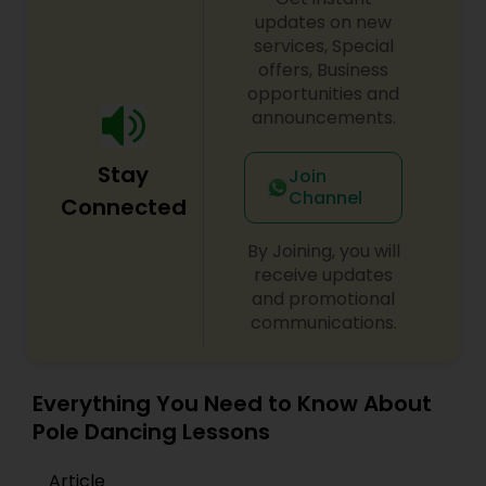
updates on new
services, Special
offers, Business
opportunities and
announcements.
Stay
Join
Channel
Connected
By Joining, you will
receive updates
and promotional
communications.
Everything You Need to Know About
Pole Dancing Lessons
Article