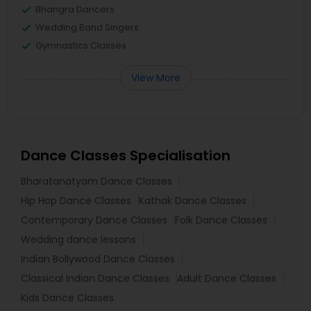
Bhangra Dancers
Wedding Band Singers
Gymnastics Classes
View More
Dance Classes Specialisation
Bharatanatyam Dance Classes
Hip Hop Dance Classes
Kathak Dance Classes
Contemporary Dance Classes
Folk Dance Classes
Wedding dance lessons
Indian Bollywood Dance Classes
Classical Indian Dance Classes
Adult Dance Classes
Kids Dance Classes