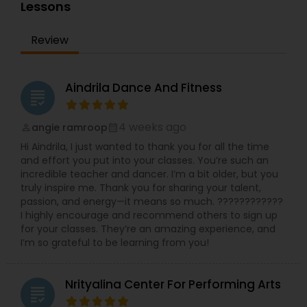
services for students like homework help and
Lessons
Indian Bollywood Dance Classes
basic doubts. Students can also get solution to
assignment problems by submitting directly to
Review
the tutor. In order for students to experience our
service, we provide a free online tutoring session.
With a conversion rate of about 95%, we are
confident, if we provide you with a tutor, you will
Aindrila Dance And Fitness
grading
be with us for as long as you learn online. A-
MathTutor Online tutoring company started in
2007 serving K-12 students. part from Online
4 weeks ago
angie ramroop
perm_identity
calendar_month
Math tutoring, online classes in Indian classical
Hi Aindrila, I just wanted to thank you for all the time
music (Carnatic music & Hindustani Music),
and effort you put into your classes. You’re such an
Academic Subjects, SAT & ACT test preparation,
incredible teacher and dancer. I’m a bit older, but you
International languages, Chess and ABACUS. Math
truly inspire me. Thank you for sharing your talent,
tutoring approach help the teachers and
passion, and energy—it means so much. ????????????
students to work effectively in solving the
I highly encourage and recommend others to sign up
challenging problems. tutors will understand the
for your classes. They’re an amazing experience, and
school curriculum and evaluate the strength and
I’m so grateful to be learning from you!
weakness of the students, then customized
curriculum will be created. who are finding
difficulty in teaching maths due the changes in
Nrityalina Center For Performing Arts
the concepts and learning aspects. The
grading
difference between the class room study and