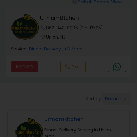
Boxed Lunches
Switch Banner View
visibility
Urmomkitchen
Punjabi Food
phone
862-343-9996 (Pin: 13595)
location_on
Union, NJ
Breakfast
Service:
Dinner Delivery
, +12 More
Dinner
Enquire
Call
call
Idli / Dosa Batter
Default
Sort by:
keyboard_arrow_down
Indian Tiffin Service
Urmomkitchen
Homemade Indian Food
Dinner Delivery Serving in Union
Area