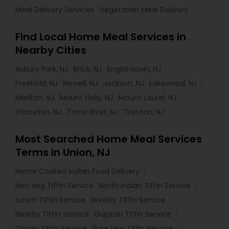
Meal Delivery Services
Vegetarian Meal Delivery
Find Local Home Meal Services in
Nearby Cities
Asbury Park, NJ
Brick, NJ
Englishtown, NJ
Freehold, NJ
Howell, NJ
Jackson, NJ
Lakewood, NJ
Marlton, NJ
Mount Holly, NJ
Mount Laurel, NJ
Princeton, NJ
Toms River, NJ
Trenton, NJ
Most Searched Home Meal Services
Terms in Union, NJ
Home Cooked Indian Food Delivery
Non Veg Tiffin Service
North Indian Tiffin Service
Lunch Tiffin Service
Weekly Tiffin Service
Nearby Tiffin Service
Gujarati Tiffin Service
Dinner Tiffin Service
Pure Veg Tiffin Service