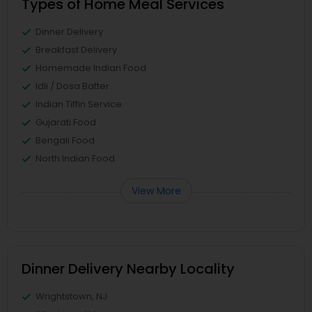
Types of Home Meal Services
Dinner Delivery
Breakfast Delivery
Homemade Indian Food
Idli / Dosa Batter
Indian Tiffin Service
Gujarati Food
Bengali Food
North Indian Food
View More
Dinner Delivery Nearby Locality
Wrightstown, NJ