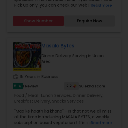
Pick up only, you can check our Website for
Read more
Menu. zarakitchen786.wixsite.com/zarakitchen.
Show Number
Enquire Now
Masala Bytes
Dinner Delivery Serving in Union
Area
work_history
15 Years in Business
5
2.2
1 Review
Sulekha score
star
Food / Meal:
Lunch Services
,
Dinner Delivery
,
Breakfast Delivery
,
Snacks Services
"Maa ke haath ka khana" - Is that not we all miss
all the time.Introducing MASALA BYTES, a weekly
subscription based vegetarian tiffin service
Read more