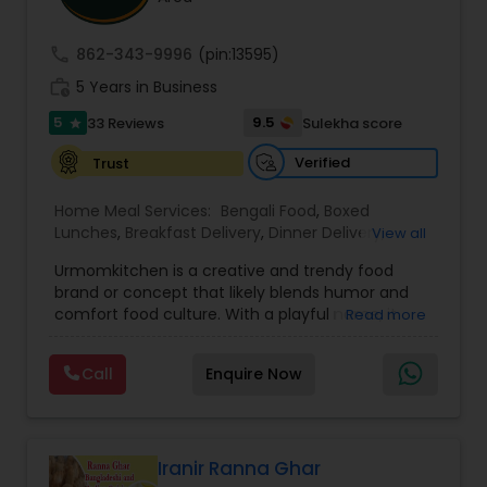
call
862-343-9996
(pin:13595)
work_history
5 Years in Business
5
9.5
33 Reviews
Sulekha score
star
Verified
Trust
Home Meal Services:
Bengali Food
,
Boxed
Lunches
,
Breakfast Delivery
,
Dinner Delivery
,
View all
Gujarati food
,
Homemade Indian Food
,
Idli / Dosa
Urmomkitchen is a creative and trendy food
Batter
,
Indian Tiffin Service
,
Meal Delivery
brand or concept that likely blends humor and
Services
,
North Indian Food
,
Snacks Delivery
,
comfort food culture. With a playful name, it
Read more
South Indian Food
,
Vegetarian Meal Delivery
embodies a casual, approachable vibe that
resonates with audiences seeking delicious
Call
Enquire Now
homemade-style meals.The name suggests a
focus on nostalgic, home-cooked meals or
dishes that evoke the warmth and simplicity of
"mom's cooking." Urmomkitchen could cater to
food lovers through various offerings such as
Iranir Ranna Ghar