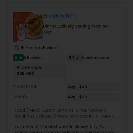
guidelines from the American Diabetes
Association and American Heart Association. We
believe that eating out doesn't have to mean
Zara Kitchen
compromising on health. That’s why we’re on a
Dinner Delivery Serving in Union
mission to provide New Jersey with healthy,
Area
delicious, and affordable Indian tiffin service.
Experience the perfect blend of taste, nutrition,
and convenience with My Tiffin Express.
work_history
15 Years in Business
5
3.7
9 Reviews
Sulekha score
star
Price Range:
$25-$60
Indian Food
Avg - $43
Sweets
Avg - $30
Food / Meal:
Lunch Services
,
Dinner Delivery
,
Breakfast Delivery
,
Snacks Services
,
Idli / Dosa
View all
Batter
,
Pizza Services
I am one of the best cook in Jersey City, NJ. I
specialize in Homemade Indian Hyderabadi Food.