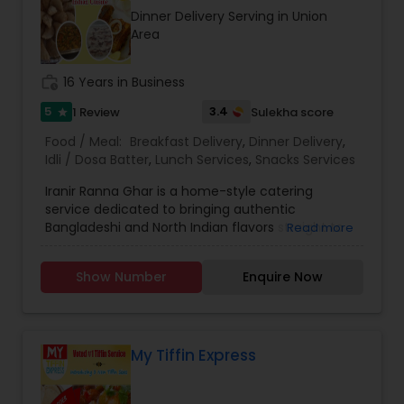
recipes, meal kits, or a restaurant specializing in
Dinner Delivery Serving in Union
hearty, flavorful dishes. Its brand identity likely
Area
leans toward fun, quirky marketing and a
welcoming, community-oriented atmosphere.
work_history
16 Years in Business
5
3.4
1 Review
Sulekha score
star
Food / Meal:
Breakfast Delivery
,
Dinner Delivery
,
Idli / Dosa Batter
,
Lunch Services
,
Snacks Services
Iranir Ranna Ghar is a home-style catering
service dedicated to bringing authentic
Bangladeshi and North Indian flavors straight to
Read more
your table. Known for delicious meals prepared
with love and tradition, the business specializes in
Show Number
Enquire Now
weekly catering, daily on-demand meals, and
party catering for special occasions. Whether
you’re hosting a small family gathering, a festive
celebration, or simply need fresh and wholesome
food delivered to your home, Iranir Ranna Ghar
My Tiffin Express
ensures every dish is crafted with care. The
menu offers an extensive variety of