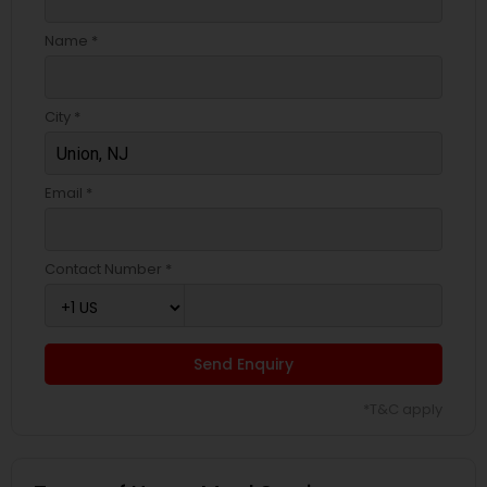
Name *
City *
Email *
Contact Number *
Send Enquiry
*T&C apply