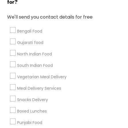
for?
Badge
Offers
Q&A
Testimonials
All Categories
All Services
Sitemap
We'll send you contact details for free
Bengali Food
Find and Post Ads
Gujarati food
Get IT Training
North Indian Food
Find Events & Tickets
South Indian Food
Corporate
Vegetarian Meal Delivery
Meal Delivery Services
+1-512-788-5300
+1-512-231-9226
Snacks Delivery
us.sulekha@sulekha.com
Boxed Lunches
Punjabi Food
Stay Connected