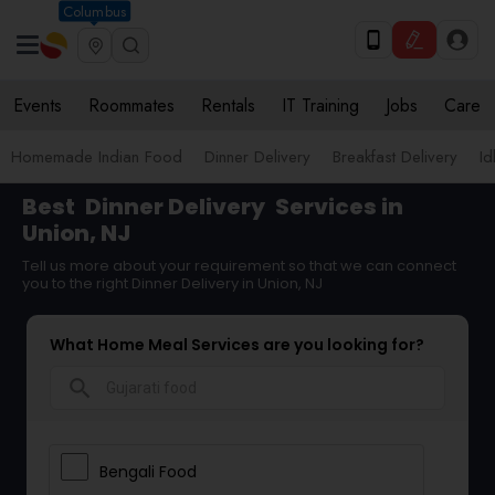
Columbus
Events
Roommates
Rentals
IT Training
Jobs
Care
Homemade Indian Food
Dinner Delivery
Breakfast Delivery
Id
Best
Dinner Delivery
Services in
Union, NJ
Tell us more about your requirement so that we can connect
you to the right Dinner Delivery in Union, NJ
What Home Meal Services are you looking for?
search
Bengali Food