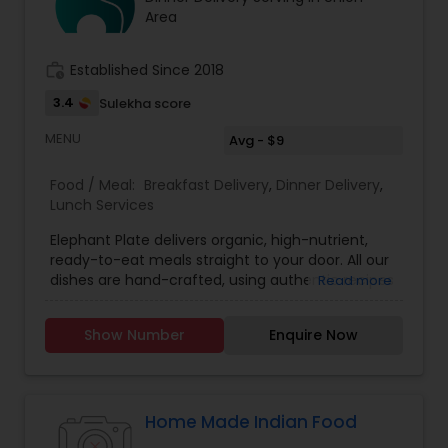
company who was in charge of Air India flights
Area
from JFK to New Delhi, Mumbai & Chennai
EXCUTIVE CHEF MR. PARIMAL CHANDA
work_history
Established Since 2018
3.4
Sulekha score
MENU
Avg - $9
Food / Meal:
Breakfast Delivery
,
Dinner Delivery
,
Lunch Services
Elephant Plate delivers organic, high-nutrient,
ready-to-eat meals straight to your door. All our
dishes are hand-crafted, using authentic recipes
Read more
and curated ingredients to nourish your body.
Our menu is multi-cuisine featuring Korean,
Show Number
Enquire Now
Indian, Thai, Ethiopian, and Mediterranean dishes
as well as Vegetarian, Vegan, Sattvic, and Gluten-
free options.
Home Made Indian Food