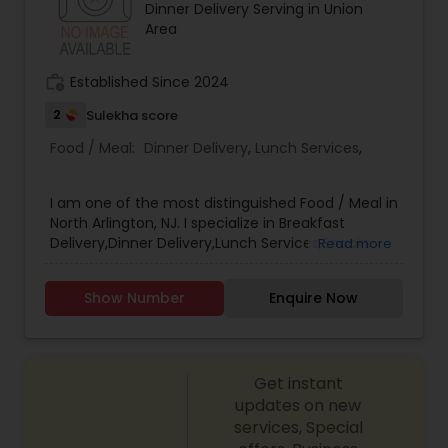
Dinner Delivery Serving in Union
Area
work_history
Established Since 2024
2
Sulekha score
Food / Meal:
Dinner Delivery
,
Lunch Services
,
I am one of the most distinguished Food / Meal in
North Arlington, NJ. I specialize in Breakfast
Delivery,Dinner Delivery,Lunch Services,Snacks
Read more
Services
Show Number
Enquire Now
Get instant
updates on new
services, Special