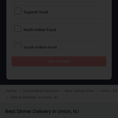
Gujarati food
North Indian Food
South Indian Food
Get Started
Vegetarian Meal Delivery
Meal Delivery Services
Home
Home Meal Services
New Jersey Area
Union, NJ
navigate_next
navigate_next
navigate_next
Dinner Delivery in Union, NJ
navigate_next
Snacks Delivery
Best Dinner Delivery in Union, NJ