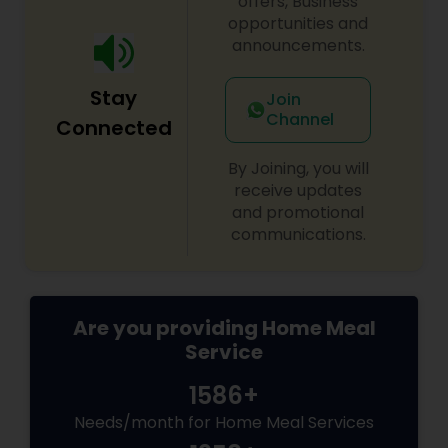
offers, Business
opportunities and
announcements.
Stay
Join
Channel
Connected
By Joining, you will
receive updates
and promotional
communications.
Are you providing Home Meal
Service
1586+
Needs/month for Home Meal Services