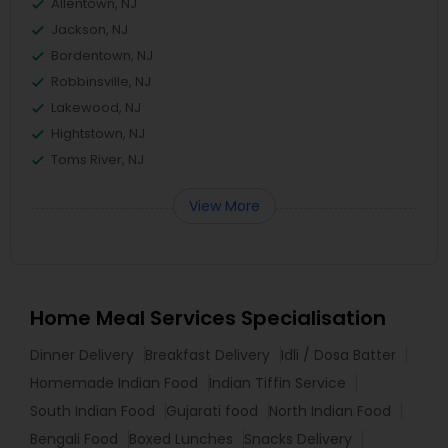
Allentown, NJ
Jackson, NJ
Bordentown, NJ
Robbinsville, NJ
Lakewood, NJ
Hightstown, NJ
Toms River, NJ
View More
Home Meal Services Specialisation
Dinner Delivery
Breakfast Delivery
Idli / Dosa Batter
Homemade Indian Food
Indian Tiffin Service
South Indian Food
Gujarati food
North Indian Food
Bengali Food
Boxed Lunches
Snacks Delivery