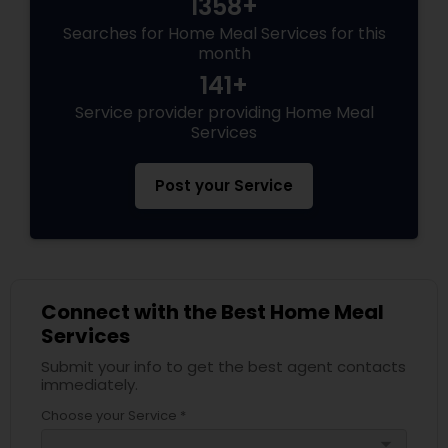
1358+
Searches for Home Meal Services for this
month
141+
Service provider providing Home Meal
Services
Post your Service
Connect with the Best Home Meal
Services
Submit your info to get the best agent contacts
immediately.
Choose your Service *
arrow_drop_down