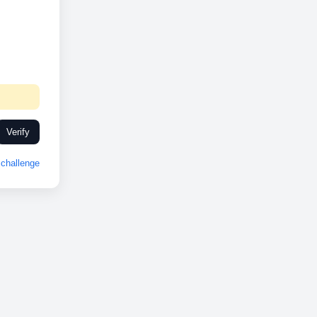
Verify
challenge