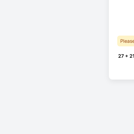
Pleas
27 + 2