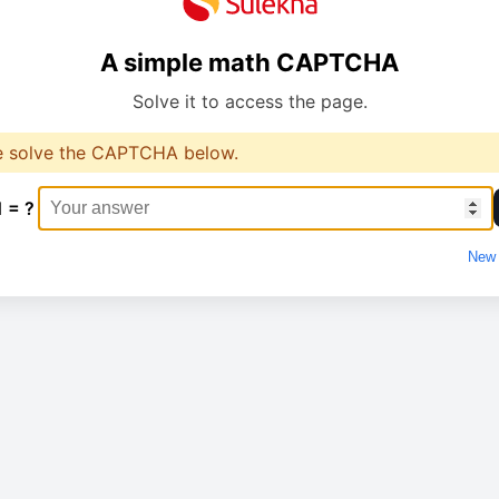
A simple math CAPTCHA
Solve it to access the page.
e solve the CAPTCHA below.
1 = ?
New 