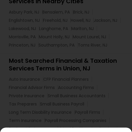
Services in Nearby Cities
Asbury Park, NJ
Bensalem, PA
Brick, NJ
Englishtown, NJ
Freehold, NJ
Howell, NJ
Jackson, NJ
Lakewood, NJ
Langhorne, PA
Marlton, NJ
Morrisville, PA
Mount Holly, NJ
Mount Laurel, NJ
Princeton, NJ
Southampton, PA
Toms River, NJ
Most Searched Financial & Taxation
Services Terms in Union, NJ
Auto Insurance
CFP Financial Planners
Financial Advisor Firms
Accounting Firms
Private Insurance
Small Business Accountants
Tax Preparers
Small Business Payroll
Long Term Disability Insurance
Payroll Firms
Term Insurance
Payroll Processing Companies
Bankers Life Insurance
Virtual Bookkeeping Service