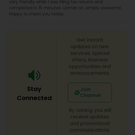
very friendly while I was filing tax returns and
completed in 15 minutes. Usman sir, simply awesome.
Happy to meet you today.
Get instant
updates on new
services, Special
offers, Business
opportunities and
announcements.
Stay
Join
Channel
Connected
By Joining, you will
receive updates
and promotional
communications.