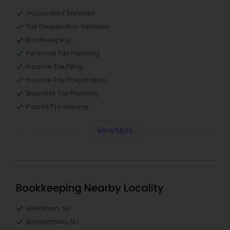
Accountant Services
Tax Preparation Services
Bookkeeping
Personal Tax Planning
Income Tax Filing
Income Tax Preparation
Business Tax Planning
Payroll Processing
View More
Bookkeeping Nearby Locality
Allentown, NJ
Bordentown, NJ