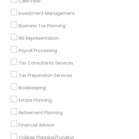
Cash Flow
Investment Management
Find and Post Ads
Business Tax Planning
Get IT Training
IRS Representation
Find Events & Tickets
Payroll Processing
Corporate
Tax Consultants Services
Tax Preparation Services
+1-512-788-5300
+1-512-231-9226
Bookkeeping
us.sulekha@sulekha.com
Estate Planning
Retirement Planning
Stay Connected
Financial Advisor
College Planning/Funding