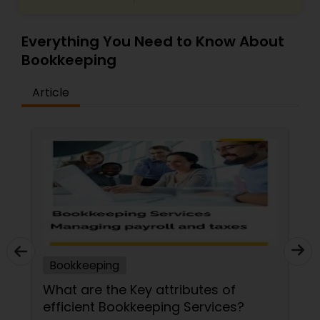
Everything You Need to Know About
Bookkeeping
Article
Bookkeeping
What are the Key attributes of
efficient Bookkeeping Services?