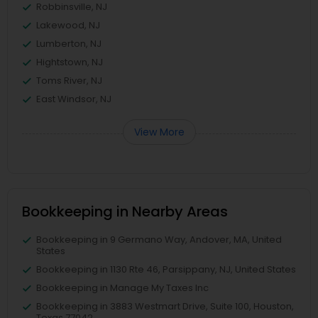
Robbinsville, NJ
Lakewood, NJ
Lumberton, NJ
Hightstown, NJ
Toms River, NJ
East Windsor, NJ
View More
Bookkeeping in Nearby Areas
Bookkeeping in 9 Germano Way, Andover, MA, United
States
Bookkeeping in 1130 Rte 46, Parsippany, NJ, United States
Bookkeeping in Manage My Taxes Inc
Bookkeeping in 3883 Westmart Drive, Suite 100, Houston,
Texas 77042