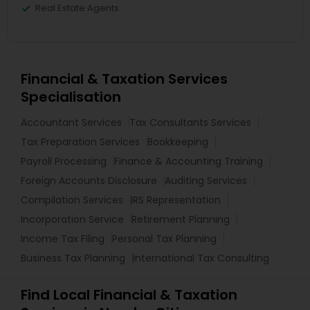
Real Estate Agents
Financial & Taxation Services
Specialisation
Accountant Services
Tax Consultants Services
Tax Preparation Services
Bookkeeping
Payroll Processing
Finance & Accounting Training
Foreign Accounts Disclosure
Auditing Services
Compilation Services
IRS Representation
Incorporation Service
Retirement Planning
Income Tax Filing
Personal Tax Planning
Business Tax Planning
International Tax Consulting
Find Local Financial & Taxation