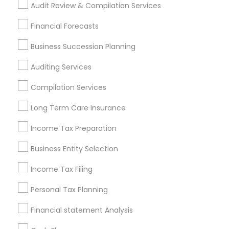
Audit Review & Compilation Services
Find Local Financial & Taxation
Financial Forecasts
Services in Popular Metros
Business Succession Planning
Atlanta Metro Area
Bay Area
Boston Metro Area
Auditing Services
Cincinnati Metro Area
Dallas Fortworth Area
Houston Metro Area
Los Angeles Metro Area
Compilation Services
Louisville Metro Area
Miami Metro Area
Long Term Care Insurance
New Jersey Area
New York Metro Area
Income Tax Preparation
Philadelphia Metro Area
Phoenix Metro Area
Pittsburgh Metro Area
Research Triangle Area
Business Entity Selection
Seattle Metro Area
Income Tax Filing
Useful Links
Personal Tax Planning
Badge
Offers
Q&A
Testimonials
All Categories
Financial statement Analysis
All Services
Sitemap