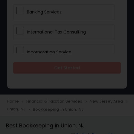
Banking Services
International Tax Consulting
Incorporation Service
Get Started
Notary Services
Multinational Accounting and
Taxation
Home
Financial & Taxation Services
New Jersey Area
navigate_next
navigate_next
navigate_next
Union, NJ
Bookkeeping in Union, NJ
navigate_next
Foreign Accounts Disclosure
Best Bookkeeping in Union, NJ