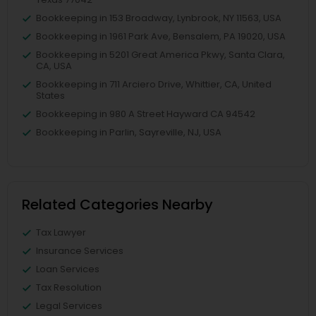
Bookkeeping in 153 Broadway, Lynbrook, NY 11563, USA
Bookkeeping in 1961 Park Ave, Bensalem, PA 19020, USA
Bookkeeping in 5201 Great America Pkwy, Santa Clara,
CA, USA
Bookkeeping in 711 Arciero Drive, Whittier, CA, United
States
Bookkeeping in 980 A Street Hayward CA 94542
Bookkeeping in Parlin, Sayreville, NJ, USA
Related Categories Nearby
Tax Lawyer
Insurance Services
Loan Services
Tax Resolution
Legal Services