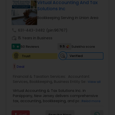
Virtual Accounting And Tax
Solutions Inc
Bookkeeping Serving in Union Area
call
631-443-3482
(pin:96767)
work_history
15 Years in Business
5
9.5
50 Reviews
Sulekha score
star
Verified
Trust
1
Deal
Financial & Taxation Services:
Accountant
Services
,
Bookkeeping
,
Business Entity Selection
,
View all
Business Tax Planning
,
Cash Flow
,
Compilation
Virtual Accounting & Tax Solutions Inc. in
Services
,
Finance & Accounting Training
,
Financial
Parsippany, New Jersey delivers comprehensive
Forecasts
,
Financial Planning
,
Financial
tax, accounting, bookkeeping, and payroll
Read more
statement Analysis
,
Foreign Accounts Disclosure
,
services at your place, our office, or fully remote.
Income Tax Filing
,
Income Tax Preparation
,
We specialize in international and NRI taxation
Incorporation Service
,
International Tax