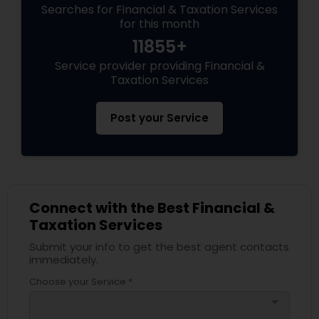
Searches for Financial & Taxation Services
for this month
11855+
Service provider providing Financial &
Taxation Services
Post your Service
Connect with the Best Financial &
Taxation Services
Submit your info to get the best agent contacts
immediately.
Choose your Service *
arrow_drop_down