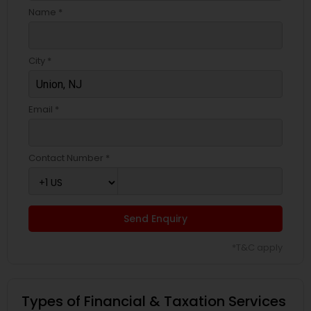
Name *
City *
Email *
Contact Number *
Send Enquiry
*T&C apply
Types of Financial & Taxation Services