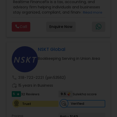
Realtime FinanceFix is a tax, accounting, and
Advisor
,
Financial Forecasts
,
Financial Planning
,
advisory firm helping individuals and businesses
Financial statement Analysis
,
Income Tax Filing
,
stay organized, compliant, and financially
Read more
Income Tax Preparation
,
International Tax
prepared. We provide tax preparation and
Consulting
,
IRS Representation
,
Payroll Processing
,
planning, bookkeeping, accounting, payroll
Tax Consultants Services
,
Tax Preparation
Call
Enquire Now
support, business advisory, and financial
Services
consulting services designed to give clients
clarity and confidence in their numbers. Our goal
is to make financial management easier, more
accurate, and more proactive — so clients can
NSKT Global
make better decisions throughout the year, not
Bookkeeping Serving in Union Area
just during tax season.
call
318-722-2221
(pin:53562)
work_history
15 years in Business
5
9.5
32 Reviews
Sulekha score
star
Verified
Trust
Pricing
Avg - $149