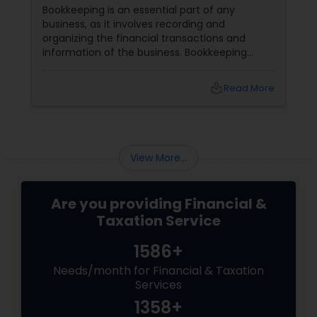
Bookkeeping is an essential part of any
business, as it involves recording and
organizing the financial transactions and
information of the business. Bookkeeping
services
local_library
Read More
View More...
Are you providing Financial &
Taxation Service
1586+
Needs/month for Financial & Taxation
Services
1358+