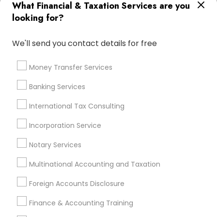
What Financial & Taxation Services are you
Vision Insurance
Cpa Financial Advisors
looking for?
Registered Tax Preparers
Cpa Tax Preparers
Quickbooks Live Bookkeeping
We'll send you contact details for free
Virtual Bookkeeping Companies
Bookkeeping Firms
Cargo Insurance
Tax Accountants
Money Transfer Services
Small Business Retirement Planning
Banking Services
Accounting Tax Preparation
Notary Public Services
Variable Universal Life Insurance
International Tax Consulting
Health Insurance Broker
Wedding Insurance
Incorporation Service
Income Tax Services
Payroll Processing Providers
Retirement Investment Companies
Notary Services
Multinational Accounting and Taxation
Promoted Financial & Taxation
Foreign Accounts Disclosure
Services Listings in Union, NJ
Finance & Accounting Training
Sai CPA Services
ASM Associates LLC–Tax Office