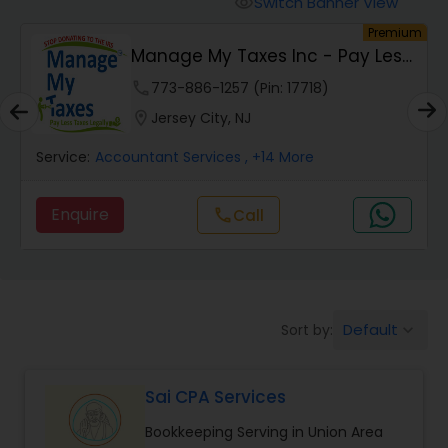
Switch Banner View
visibility
Finance & Accounting Training
um
Premium
Manage My Taxes Inc - Pay Less
Taxes Legally
Audit Review & Compilation Services
phone
773-886-1257 (Pin: 17718)
location_on
Jersey City, NJ
Financial Forecasts
Service:
Accountant Services
, +14 More
Enquire
Call
call
Business Succession Planning
Auditing Services
Default
Sort by:
keyboard_arrow_down
Compilation Services
Sai CPA Services
Long Term Care Insurance
Bookkeeping Serving in Union Area