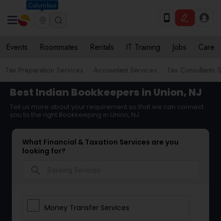
Columbus
Events
Roommates
Rentals
IT Training
Jobs
Care
Tax Preparation Services
Accountant Services
Tax Consultants 
Best Indian Bookkeepers in Union, NJ
Tell us more about your requirement so that we can connect
you to the right Bookkeeping in Union, NJ
What Financial & Taxation Services are you
looking for?
search
Money Transfer Services