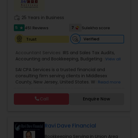
Income Tax Preparation
work_history
25 Years in Business
5
7
451 Reviews
Sulekha score
star
Business Entity Selection
Verified
Trust
Accountant Services:
IRS and Sales Tax Audits
,
Income Tax Filing
Accounting and Bookkeeping
,
Budgeting and
View all
Forecasting
,
Business Services
,
Business
SAI CPA Services is a trusted financial and
Valuation
,
Client advisory services
,
Internal Audit
,
Personal Tax Planning
consulting firm serving clients in Middlesex
Review and Compilation of Financial Statements
,
County, New Jersey, United States. With a
Read more
Virtual CFO
dedicated team of professionals, we specialize in
providing a comprehensive range of financial
Financial statement Analysis
Call
Enquire Now
and consulting services tailored to meet the
unique needs of both individuals and businesses.
Our firm takes pride in offering personalized and
Cash Flow
high-quality service to our clients, leveraging our
expertise and commitment to deliver efficient
Ravi Dave Financial
and cost-effective solutions. At SAI CPA Services,
Investment Management
Bookkeeping Serving in Union Area
we understand that every client is different, and