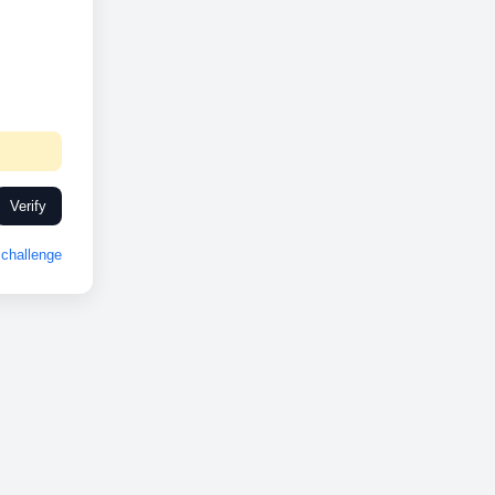
Verify
challenge