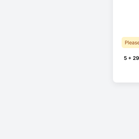
Pleas
5 + 29