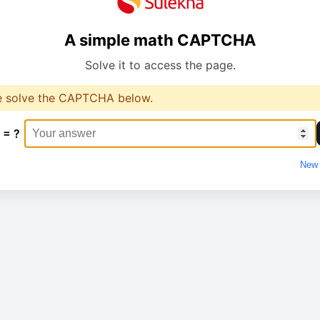
A simple math CAPTCHA
Solve it to access the page.
e solve the CAPTCHA below.
 = ?
New 