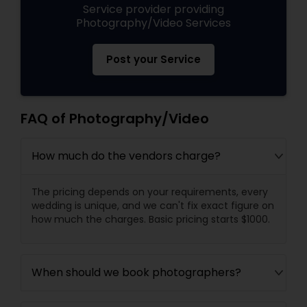
Service provider providing
Photography/Video Services
Post your Service
FAQ of Photography/Video
How much do the vendors charge?
The pricing depends on your requirements, every
wedding is unique, and we can't fix exact figure on
how much the charges. Basic pricing starts $1000.
When should we book photographers?