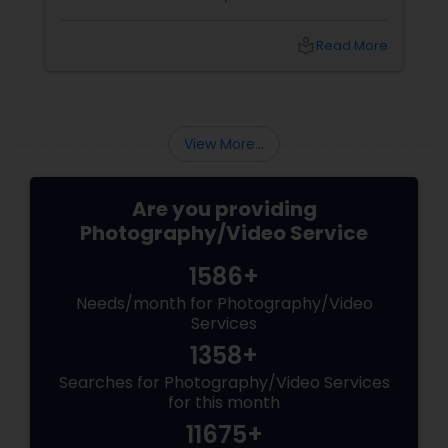
Photoberry by Saumya for the last 6 years.
local_library
Read More
View More...
Are you providing
Photography/Video Service
1586+
Needs/month for Photography/Video
Services
1358+
Searches for Photography/Video Services
for this month
11675+