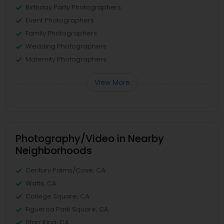
Birthday Party Photographers
Event Photographers
Family Photographers
Wedding Photographers
Maternity Photographers
View More
Photography/Video in Nearby
Neighborhoods
Century Palms/Cove, CA
Watts, CA
College Square, CA
Figueroa Park Square, CA
Starr King, CA