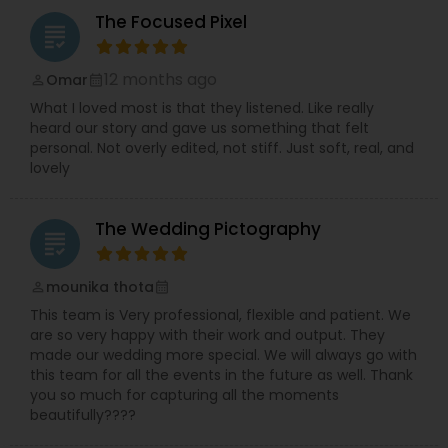
The Focused Pixel
grading
12 months ago
Omar
perm_identity
calendar_month
What I loved most is that they listened. Like really
heard our story and gave us something that felt
personal. Not overly edited, not stiff. Just soft, real, and
lovely
The Wedding Pictography
grading
mounika thota
perm_identity
calendar_month
This team is Very professional, flexible and patient. We
are so very happy with their work and output. They
made our wedding more special. We will always go with
this team for all the events in the future as well. Thank
you so much for capturing all the moments
beautifully????