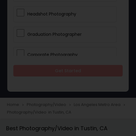
Headshot Photography
Graduation Photographer
Corporate Photography
Get Started
Boudoir Photography
Newborn Photographers
Home
Photography/Video
Los Angeles Metro Area
navigate_next
navigate_next
navigate_next
Photography/Video in Tustin, CA
Portrait Photographers
Best Photography/Video in Tustin, CA