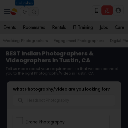
Columbus
Events
Roommates
Rentals
IT Training
Jobs
Care
Wedding Photographers
Engagement Photographers
Digital P
BEST Indian Photographers &
Videographers in Tustin, CA
Tell us more about your requirement so that we can connect
you to the right Photography/Video in Tustin, CA
What Photography/Video are you looking for?
search
Drone Photography