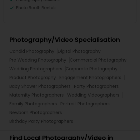
Photo Booth Rentals
Photography/Video Specialisation
Candid Photography
Digital Photography
Pre Wedding Photography
Commercial Photography
Wedding Photographers
Corporate Photography
Product Photography
Engagement Photographers
Baby Shower Photographers
Party Photographers
Maternity Photographers
Wedding Videographers
Family Photographers
Portrait Photographers
Newborn Photographers
Birthday Party Photographers
Find Local Photography/Video in