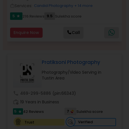
Services:
Candid Photography
+ 14 more
Family Photographers
work_outline
5
9.5
216 Reviews
Sulekha score
star
Wedding Videographers
Enquire Now
Call
Candid Photography
Pratiksoni Photography
Digital Photography
Photography/Video Serving in
Tustin Area
Pre Wedding Photography
call
469-299-5886
(pin:66343)
work_history
19 Years in Business
Wedding Photographers
5
7
42 Reviews
Sulekha score
star
Engagement Photographers
Verified
Trust