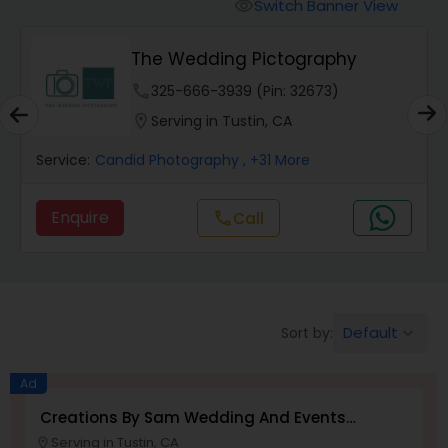
Cinematography
Switch Banner View
visibility
The Wedding Pictography
Studio Photography
phone
325-666-3939 (Pin: 32673)
location_on
Serving in Tustin, CA
Product Photography
Service:
Candid Photography
, +31 More
Maternity Photographers
Enquire
Call
call
Event Videography
Default
Sort by:
keyboard_arrow_down
Birthday Party Photographers
Ad
Event Photographers
Creations By Sam Wedding And Events
Photographer
Serving in Tustin, CA
location_on