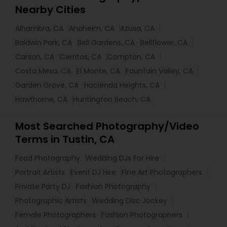
Nearby Cities
Alhambra, CA
Anaheim, CA
Azusa, CA
Baldwin Park, CA
Bell Gardens, CA
Bellflower, CA
Carson, CA
Cerritos, CA
Compton, CA
Costa Mesa, CA
El Monte, CA
Fountain Valley, CA
Garden Grove, CA
Hacienda Heights, CA
Hawthorne, CA
Huntington Beach, CA
Most Searched Photography/Video
Terms in Tustin, CA
Food Photography
Wedding DJs For Hire
Portrait Artists
Event DJ Hire
Fine Art Photographers
Private Party DJ
Fashion Photography
Photographic Artists
Wedding Disc Jockey
Female Photographers
Fashion Photographers