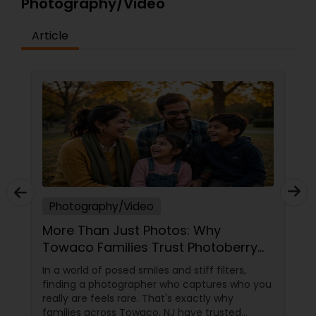
Photography/Video
Article
Photography/Video
More Than Just Photos: Why
Towaco Families Trust Photoberry
by Saumya for Life's Real Moments
In a world of posed smiles and stiff filters,
finding a photographer who captures who you
really are feels rare. That's exactly why
families across Towaco, NJ have trusted