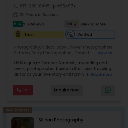
wedding!
call
617-299-8445
(pin:96497)
work_history
25 Years in Business
5
9.5
216 Reviews
Sulekha score
star
Verified
Trust
Photography/Video:
Baby Shower Photographers
,
Birthday Party Photographers
,
Candid
View all
Photography
,
Digital Photography
,
Event
Hi! I&rsquo;m Sameer &mdash; a wedding and
Photographers
,
Family Photographers
,
Nature
event photographer based in San Jose, traveling
Photography
,
Newborn Photographers
,
Party
as far as your love story and family legacy will
Read more
Photographers
,
Portrait Photographers
,
Pre
take us.
Wedding Photography
,
Prom Photography
,
Real
With three decades behind the lens and a
Estate Photography
,
Wedding Photographers
,
Call
Enquire Now
heritage rooted in South Asia, our team has
Wedding Videographers
documented countless unions &mdash;
especially within the Indian community. We
gently bridge cultures and languages, honoring
New Business
sacred rituals and fleeting moments.
Silicon Photography
My team is your one stop shop for your Wedding,
Engagement Photography, Videography, Drone