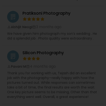
Contact me today to discuss your photography
needs and experience the RRR Photography
difference—capturing your life, beautifully and
Pratiksoni Photography
grading
conveniently.
3 months ago
Abhijit Neogi
perm_identity
calendar_month
We have given him photograph my son’s wedding . He
did a splendid job . Photo quality were extraordinary .
Silicon Photography
grading
4 months ago
Pavani M
perm_identity
calendar_month
Thank you for working with us, Tejash did an excellent
job with the photography—really happy with how the
pictures turned out. While responses can sometimes
take a bit of time, the final results are worth the wait.
One key picture seems to be missing, Other than that
everything went well. Overall, a great experience!