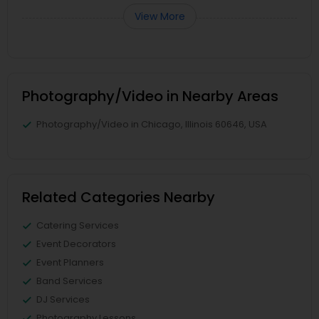
View More
Photography/Video in Nearby Areas
Photography/Video in Chicago, Illinois 60646, USA
Related Categories Nearby
Catering Services
Event Decorators
Event Planners
Band Services
DJ Services
Photography Lessons