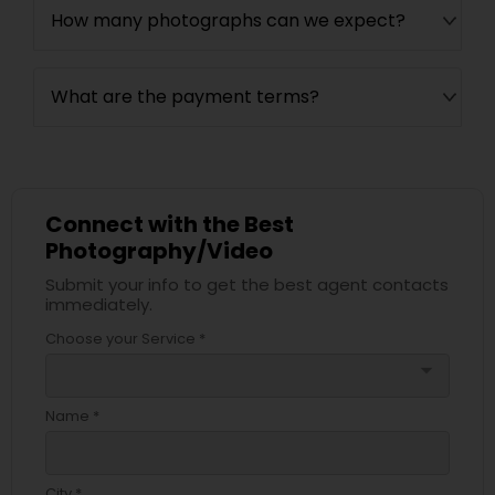
How many photographs can we expect?
What are the payment terms?
Connect with the Best
Photography/Video
Submit your info to get the best agent contacts
immediately.
Choose your Service *
arrow_drop_down
Name *
City *