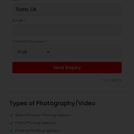
Email *
Contact Number *
Send Enquiry
*T&C apply
Types of Photography/Video
Baby Shower Photographers
Party Photographers
Portrait Photographers