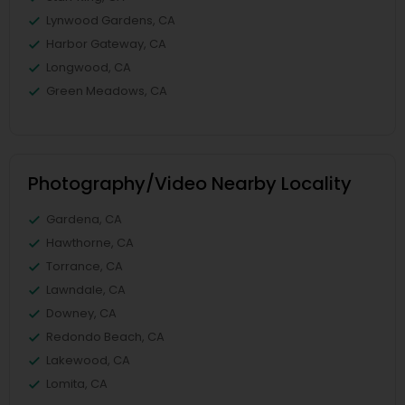
Lynwood Gardens, CA
Harbor Gateway, CA
Longwood, CA
Green Meadows, CA
Photography/Video Nearby Locality
Gardena, CA
Hawthorne, CA
Torrance, CA
Lawndale, CA
Downey, CA
Redondo Beach, CA
Lakewood, CA
Lomita, CA