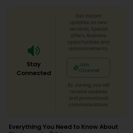
Get instant
updates on new
services, Special
offers, Business
opportunities and
announcements.
Stay
Join
Channel
Connected
By Joining, you will
receive updates
and promotional
communications.
Everything You Need to Know About