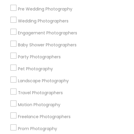
Pre Wedding Photography
Find and Post Ads
Wedding Photographers
Get IT Training
Engagement Photographers
Find Events & Tickets
Baby Shower Photographers
Corporate
Party Photographers
Pet Photography
+1-512-788-5300
+1-512-231-9226
Landscape Photography
us.sulekha@sulekha.com
Travel Photographers
Motion Photography
Stay Connected
Freelance Photographers
Prom Photography