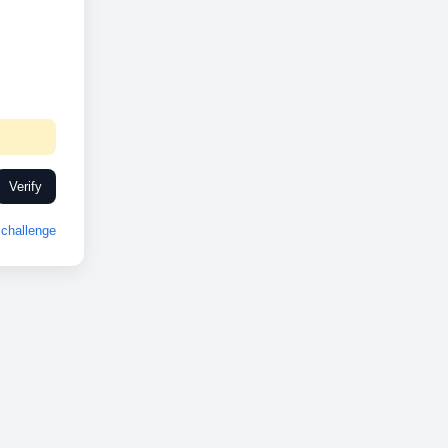
Verify
challenge