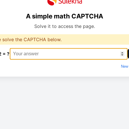
A simple math CAPTCHA
Solve it to access the page.
e solve the CAPTCHA below.
2 = ?
New 