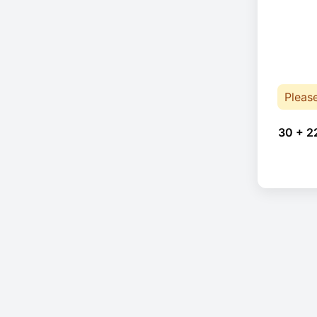
Pleas
30 + 2