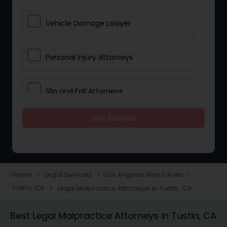
Vehicle Damage Lawyer
Personal Injury Attorneys
Slip and Fall Attorneys
Get Started
Pain and Suffering Lawyer
Head Injury Attorney
Home
Legal Services
Los Angeles Metro Area
navigate_next
navigate_next
navigate_next
Tustin, CA
Legal Malpractice Attorneys in Tustin, CA
navigate_next
Construction Injury Law Firm
Best Legal Malpractice Attorneys in Tustin, CA