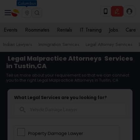
Columbus
Events
Roommates
Rentals
IT Training
Jobs
Care
Indian Lawyers
Immigration Services
Legal Attorney Services
Legal Malpractice Attorneys
Services
in Tustin,CA
Tell us more about your requirement so that we can connect
you to the right Legal Malpractice Attorneys in Tustin, CA
What Legal Services are you looking for?
search
Property Damage Lawyer