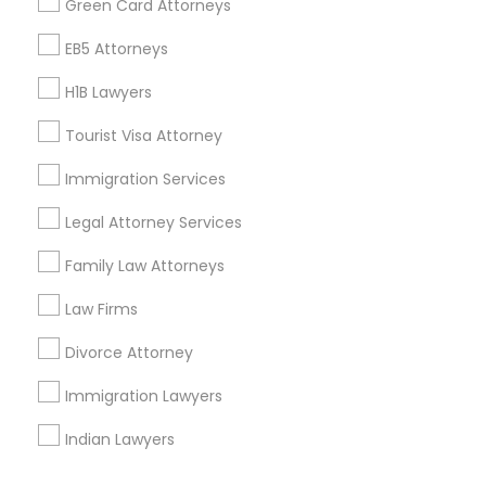
Green Card Attorneys
Corporate
EB5 Attorneys
H1B Lawyers
+1-512-788-5300
+1-512-231-9226
Tourist Visa Attorney
us.sulekha@sulekha.com
Immigration Services
Legal Attorney Services
Stay Connected
Family Law Attorneys
Law Firms
Sulekha App
Events App
Event Organizer App
Divorce Attorney
Immigration Lawyers
About us
Contact us
Terms & Conditions
Indian Lawyers
Privacy Policy
Advertise with us
Copyright Policy