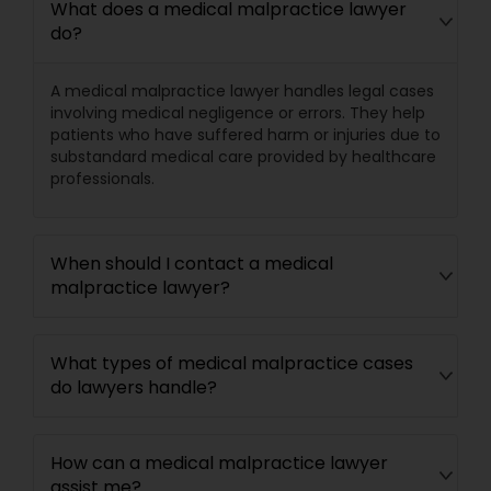
What does a medical malpractice lawyer
do?
Divorce Attorney
A medical malpractice lawyer handles legal cases
involving medical negligence or errors. They help
Immigration Lawyers
patients who have suffered harm or injuries due to
substandard medical care provided by healthcare
professionals.
Indian Lawyers
When should I contact a medical
malpractice lawyer?
What types of medical malpractice cases
do lawyers handle?
How can a medical malpractice lawyer
assist me?