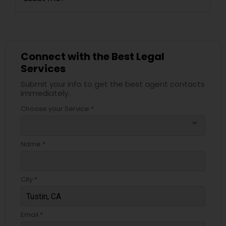
Connect with the Best Legal
Services
Submit your info to get the best agent contacts
immediately.
Choose your Service *
arrow_drop_down
Name *
City *
Email *