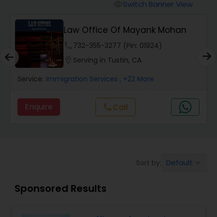
Workers Compensation Lawyers
Switch Banner View
visibility
Law Office Of Mayank Mohan
Wrongful Death Lawyers
phone
732-355-3277 (Pin: 01924)
location_on
Serving in Tustin, CA
Catastrophic Injury Lawyers
Service:
Immigration Services
, +22 More
Animal Bite / Attack Lawyers
Enquire
Call
call
Nursing Home Abuse / Elder Neglect
Lawyers
Default
Sort by:
keyboard_arrow_down
Aviation / Boating / Transportation
Sponsored Results
Injury Lawyers