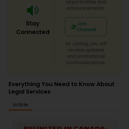
opportunities and
Adoption Lawyer
announcements.
Stay
Join
Accident Lawyer
Channel
Connected
By Joining, you will
Real Estate Lawyer
receive updates
and promotional
communications.
Employment Lawyer
Drunk Driving Lawyer
Everything You Need to Know About
Legal Services
Business Consulting Services
Article
Legal Document Preparation
Services