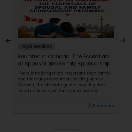
Truck Accident Lawyers
Criminal Defense Attorneys
Legal Services
Reunited in Canada: The Essentials
Child Support Lawyers
of Spousal and Family Sponsorship
Pathways
There is nothing more important than family,
Corporate Business Attorney
and for many newcomers settling across
Canada, the ultimate goal is ensuring their
loved ones can join them permanently.
Canada’s immigration system highly prioritizes
Corporate Legal Services
family reunification, offering specialized
local_library
Read More
pathways for permanent residents and
citizens to sponsor their spouses, common-
Green Card Attorneys
law partners, children, parents, and
grandparents. However, because these