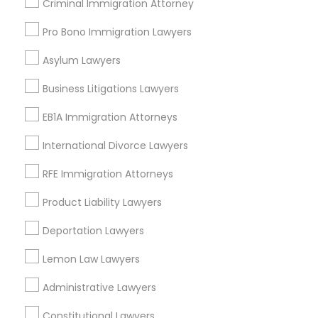
Criminal Immigration Attorney
Green Meadows, CA
Pro Bono Immigration Lawyers
Asylum Lawyers
Legal Malpractice Attorneys Nearby
Business Litigations Lawyers
Locality
EB1A Immigration Attorneys
Gardena, CA
Hawthorne, CA
International Divorce Lawyers
Torrance, CA
RFE Immigration Attorneys
Lawndale, CA
Downey, CA
Product Liability Lawyers
Redondo Beach, CA
Deportation Lawyers
Lakewood, CA
Lomita, CA
Lemon Law Lawyers
View More
Administrative Lawyers
Constitutional Lawyers