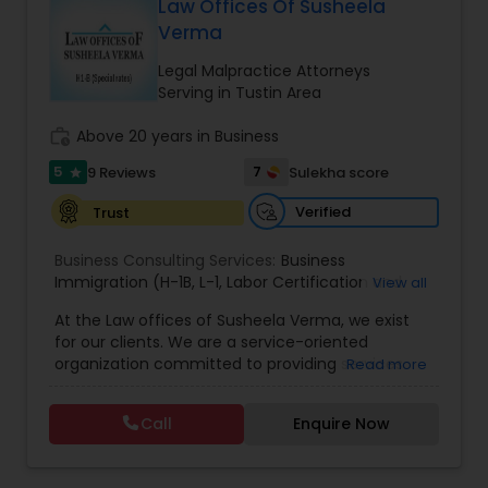
Brain and Spinal Cord Injury Lawyers
Law Offices Of Susheela
Verma
Legal Malpractice Attorneys
Burn Injury Lawyers
Serving in Tustin Area
work_history
Above 20 years in Business
Student Visa Lawyers
5
7
9 Reviews
Sulekha score
star
Verified
Trust
Criminal Immigration Attorney
Business Consulting Services:
Business
Immigration (H-1B
,
L-1
,
Labor Certification and
View all
Pro Bono Immigration Lawyers
Adjustment of Status)
,
All business matters
,
At the Law offices of Susheela Verma, we exist
Contract drafting negotiation and counseling
,
for our clients. We are a service-oriented
Residential and commercial real estate
,
H1B
organization committed to providing services
Read more
Administrative proceedings including litigation
Asylum Lawyers
,
that pragmatically address and solve our clients'
Employer-Employee issues
,
Complex Business
legal issues. We are dedicated to providing legal
litigation in State and Federal Courts
,
Family Law
Call
Enquire Now
services in a responsive manner to meet our
litigation
,
Appeals
,
DOL Audit
,
General Corporate
Business Litigations Lawyers
clients' expectations. The firm has its roots in a
Matters
long and successful history of strong client