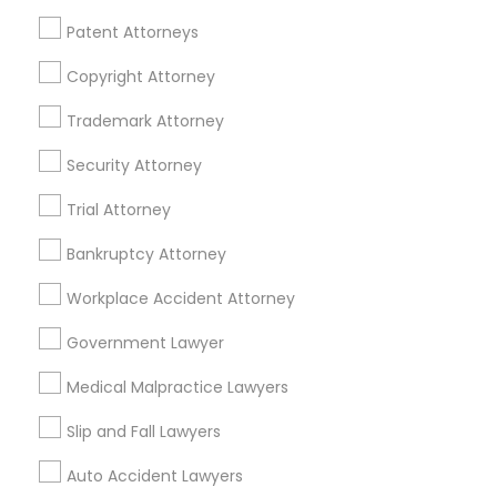
Financial & Taxation Services
Patent Attorneys
Copyright Attorney
Trademark Attorney
Legal Services Specialisation
Security Attorney
Business Consulting Services
Immigration Services
Trial Attorney
Legal Attorney Services
Legal Document Preparation Services
Indian Lawyers
Bankruptcy Attorney
Tax Lawyer
Accident Lawyer
Real Estate Lawyer
Workplace Accident Attorney
Employment Lawyer
Drunk Driving Lawyer
Product Liability Lawyer
Wrongful Death Lawyer
Government Lawyer
Family Law Attorneys
Tourist Visa Attorney
Medical Malpractice Lawyers
Litigation Attorney
Civil Litigation Attorney
Slip and Fall Lawyers
Find Local Legal Services in Nearby
Auto Accident Lawyers
Cities