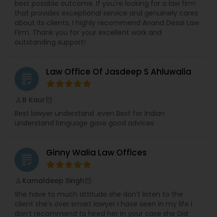
best possible outcome. If you're looking for a law firm
that provides exceptional service and genuinely cares
Medical Malpractice Lawyers
about its clients, I highly recommend Anand Desai Law
Firm. Thank you for your excellent work and
outstanding support!
Slip and Fall Lawyers
Law Office Of Jasdeep S Ahluwalia
grading
Auto Accident Lawyers
B Kaur
perm_identity
calendar_month
Best lawyer understand .even Best for Indian
Car Accident Lawyers
understand language gave good advices
EB-5 Immigrant Investor
Ginny Walia Law Offices
grading
Kamaldeep Singh
perm_identity
calendar_month
Traffic Attorney
She have to much attitude she don’t listen to the
client she’s over smart lawyer I have seen in my life I
don’t recommend to hired her In your case she Did
Criminal Attorney