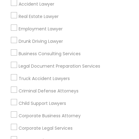
Find Local Legal Services in Popular
Accident Lawyer
Metros
Real Estate Lawyer
Bay Area
Dallas Fortworth Area
Detroit Metro Area
Employment Lawyer
Los Angeles Metro Area
Miami Metro Area
New Jersey Area
New York Metro Area
Drunk Driving Lawyer
Vancouver Metro Area
Washington Metro Area
Business Consulting Services
Useful Links
Legal Document Preparation Services
Badge
Offers
Q&A
Testimonials
All Categories
Truck Accident Lawyers
All Services
Sitemap
Criminal Defense Attorneys
Child Support Lawyers
Find and Post Ads
Corporate Business Attorney
Get IT Training
Corporate Legal Services
Find Events & Tickets