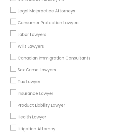
Legal Malpractice Attorneys
Legal Malpractice Attorneys in Nearby
Consumer Protection Lawyers
Areas
Labor Lawyers
Legal Malpractice Attorneys in 485E US-1 Building E, Suite
240, Iselin, NJ, USA
Wills Lawyers
Canadian Immigration Consultants
Sex Crime Lawyers
Related Categories Nearby
Tax Lawyer
Accountant Services
Tax Preparation Services
Insurance Lawyer
Mortgage Loan Services
Product Liability Lawyer
Home Loan Services
Life Insurance
Health Lawyer
Real Estate Agents
Litigation Attorney
Passport & Visa Services