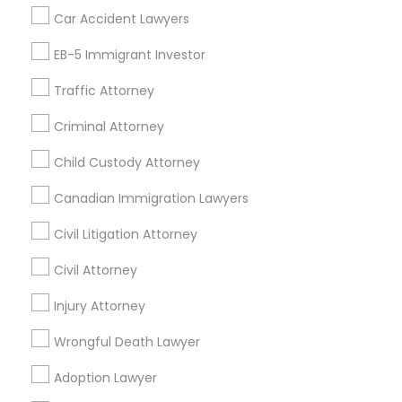
Car Accident Lawyers
Alhambra, CA
Anaheim, CA
Azusa, CA
Baldwin Park, CA
Bell Gardens, CA
Bellflower, CA
EB-5 Immigrant Investor
Carson, CA
Cerritos, CA
Compton, CA
Traffic Attorney
Costa Mesa, CA
El Monte, CA
Fountain Valley, CA
Garden Grove, CA
Glendale, CA
Criminal Attorney
Hacienda Heights, CA
Hawthorne, CA
Child Custody Attorney
Canadian Immigration Lawyers
Promoted Legal Services Listings in
Tustin, CA
Civil Litigation Attorney
Law Office Of Jasminder Gill
Anand Desai Law Firm
Civil Attorney
Law Office Of Mayank Mohan
Injury Attorney
Ginny Walia Law Offices
Wrongful Death Lawyer
Law Office Of Jasdeep S Ahluwalia
Adoption Lawyer