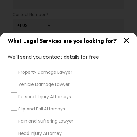
Contact Number *
What Legal Services are you looking for?
Send Enquiry
*T&C apply
We'll send you contact details for free
Property Damage Lawyer
Types of Legal Services
Vehicle Damage Lawyer
Immigration Services
Personal Injury Attorneys
Legal Attorney Services
Indian Lawyers
Slip and Fall Attorneys
Trial Attorney
Pain and Suffering Lawyer
Auto Accident Lawyers
Green Card Attorneys
Head Injury Attorney