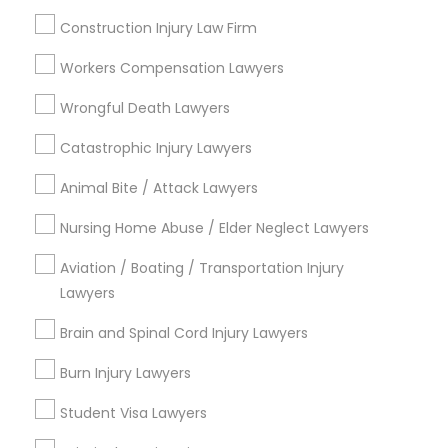
Slip and Fall Lawyers
Construction Injury Law Firm
Divorce Attorney
Workers Compensation Lawyers
View More
Wrongful Death Lawyers
Catastrophic Injury Lawyers
Legal Services in Nearby
Animal Bite / Attack Lawyers
Neighborhoods
Nursing Home Abuse / Elder Neglect Lawyers
Century Palms/Cove, CA
Aviation / Boating / Transportation Injury
Watts, CA
Lawyers
College Square, CA
Figueroa Park Square, CA
Brain and Spinal Cord Injury Lawyers
Starr King, CA
Burn Injury Lawyers
Lynwood Gardens, CA
Harbor Gateway, CA
Student Visa Lawyers
Longwood, CA