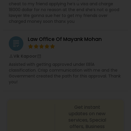
cheat to my friend applying he’s u visa and charge
18000 dollar for no reason at the end she’s not a good
lawyer We gonna sue her to get my friends over
Child Custody Attorney
charged money soon thanx you
Canadian Immigration Lawyers
Law Office Of Mayank Mohan
grading
Vik Kapoor
perm_identity
calendar_month
Civil Litigation Attorney
Assisted with getting approved under EB1A
classification. Crisp communication with me and the
Government created the path for this approval. Thank
Civil Attorney
you!
Injury Attorney
Get instant
updates on new
Wrongful Death Lawyer
services, Special
offers, Business