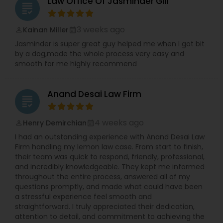
Law Office Of Jasminder Gill
grading
Protection Lawyers,Corporate Legal
Copyright Attorney
Services,Divorce Attorney,Drunk Driving
Lawyer,EB-5 Immigrant Investor,EB5
3 weeks ago
Kainan Miller
perm_identity
calendar_month
Attorneys,Employment Lawyer,Government
Trademark Attorney
Jasminder is super great guy helped me when I got bit
Lawyer,Green Card Attorneys,Health
by a dog,made the whole process very easy and
Lawyer,Immigration Lawyers,Immigration
smooth for me highly recommend
Services,Indian Lawyers,Insurance Lawyer,Labor
Security Attorney
Lawyers,Legal Attorney Services,Legal Document
Preparation Services,Legal Malpractice
Anand Desai Law Firm
Attorneys,Lemon Law Lawyers,Litigation
grading
Attorney,Patent Attorneys,Product Liability
Trial Attorney
Lawyer,Real Estate Lawyer,Security Attorney,Tax
4 weeks ago
Henry Demirchian
perm_identity
calendar_month
Lawyer,Tourist Visa Attorney,Trademark
I had an outstanding experience with Anand Desai Law
Attorney,Traffic Attorney,Trial Attorney,Wills
Bankruptcy Attorney
Firm handling my lemon law case. From start to finish,
Lawyers,Workplace Accident Attorney
their team was quick to respond, friendly, professional,
and incredibly knowledgeable. They kept me informed
throughout the entire process, answered all of my
Workplace Accident Attorney
questions promptly, and made what could have been
a stressful experience feel smooth and
straightforward. I truly appreciated their dedication,
Government Lawyer
attention to detail, and commitment to achieving the