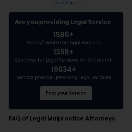
programs grant permanent status, the
View More...
EB5 Attorneys
government subjects them to intense
scrutiny.
Are you providing Legal Service
H1B Lawyers
1586+
Needs/month for Legal Services
Tourist Visa Attorney
1358+
Searches for Legal Services for this month
Immigration Services
19634+
Service provider providing Legal Services
Legal Attorney Services
Post your Service
Family Law Attorneys
FAQ of Legal Malpractice Attorneys
Law Firms