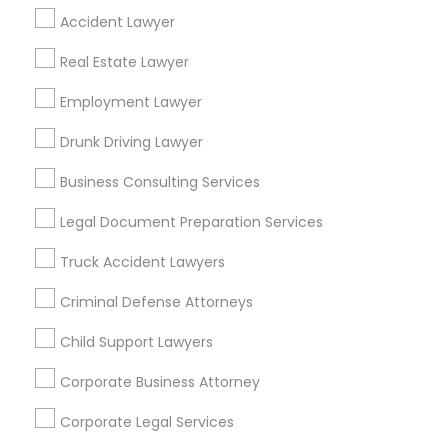
Find Local Legal Services in Popular
Accident Lawyer
Metros
Real Estate Lawyer
Bay Area
Dallas Fortworth Area
Detroit Metro Area
Employment Lawyer
Los Angeles Metro Area
Miami Metro Area
New Jersey Area
New York Metro Area
Drunk Driving Lawyer
Vancouver Metro Area
Washington Metro Area
Business Consulting Services
Useful Links
Legal Document Preparation Services
Badge
Offers
Q&A
Testimonials
All Categories
Truck Accident Lawyers
All Services
Sitemap
Criminal Defense Attorneys
Child Support Lawyers
Find and Post Ads
Corporate Business Attorney
Get IT Training
Corporate Legal Services