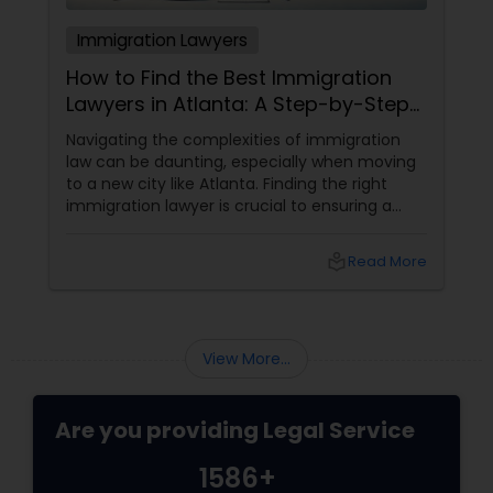
Immigration Lawyers
How to Find the Best Immigration
Lawyers in Atlanta: A Step-by-Step
Guide
Navigating the complexities of immigration
law can be daunting, especially when moving
to a new city like Atlanta. Finding the right
immigration lawyer is crucial to ensuring a
smooth and successful immigration process.
This step-by-step guide will help you find
local_library
Read More
the best immigration lawyers in Atlanta who
can cater to your specific needs. 1. Define
Your Immigration Needs
View More...
Are you providing Legal Service
1586+