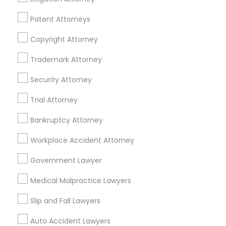
Passport & Visa Services
Financial & Taxation Services
Patent Attorneys
Copyright Attorney
Trademark Attorney
Legal Services Specialisation
Security Attorney
Business Consulting Services
Immigration Services
Trial Attorney
Legal Attorney Services
Legal Document Preparation Services
Indian Lawyers
Bankruptcy Attorney
Tax Lawyer
Accident Lawyer
Real Estate Lawyer
Workplace Accident Attorney
Employment Lawyer
Drunk Driving Lawyer
Product Liability Lawyer
Wrongful Death Lawyer
Government Lawyer
Family Law Attorneys
Tourist Visa Attorney
Medical Malpractice Lawyers
Litigation Attorney
Civil Litigation Attorney
Slip and Fall Lawyers
Find Local Legal Services in Nearby
Auto Accident Lawyers
Cities