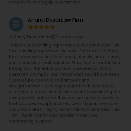
smooth for me highly recommend
Divorce Attorney
Anand Desai Law Firm
grading
Immigration Lawyers
3 weeks ago
Henry Demirchian
perm_identity
calendar_month
I had an outstanding experience with Anand Desai Law
Indian Lawyers
Firm handling my lemon law case. From start to finish,
their team was quick to respond, friendly, professional,
and incredibly knowledgeable. They kept me informed
throughout the entire process, answered all of my
questions promptly, and made what could have been
a stressful experience feel smooth and
straightforward. I truly appreciated their dedication,
attention to detail, and commitment to achieving the
best possible outcome. If you're looking for a law firm
that provides exceptional service and genuinely cares
about its clients, I highly recommend Anand Desai Law
Firm. Thank you for your excellent work and
outstanding support!