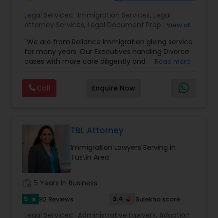
Adoption Lawyer
Legal Services:
Immigration Services
,
Legal
Attorney Services
,
Legal Document Preparation
View all
Services
,
Indian Lawyers
,
Adoption Lawyer
,
Accident Lawyer
"We are from Reliance Immigration giving service
Employment Lawyer
,
Tourist Visa Attorney
,
Civil
for many years .Our Executives handling Divorce
Attorney
,
Child Custody Attorney
,
Canadian
cases with more care diligently and
Read more
Immigration Lawyers
,
EB-5 Immigrant Investor
,
diplomatically. Please find the list of services we
Real Estate Lawyer
Deportation Lawyers
,
Green Card Attorneys
,
H1B
are offering below. We will provide Every civil case
Lawyers
,
Immigration Lawyers
,
Child Support
Call
Enquire Now
lawyers divorce employement child custody 1.
Lawyers
,
Canadian Immigration Consultants
,
Request for evidences handling 2. Family lawyer
Student Visa Lawyers
Employment Lawyer
TBL Attorney
Drunk Driving Lawyer
Immigration Lawyers Serving in
Tustin Area
Business Consulting Services
work_history
5 Years in Business
5
3.4
82 Reviews
Sulekha score
star
Legal Document Preparation
Legal Services:
Administrative Lawyers
,
Adoption
Services