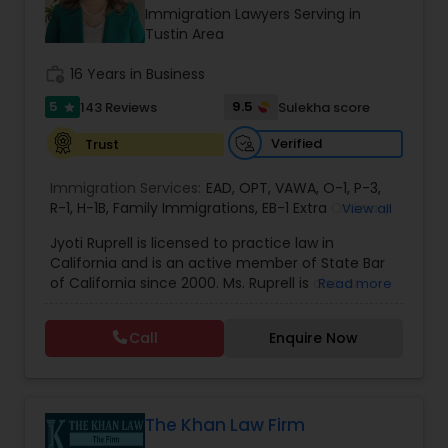
Brain and Spinal Cord Injury Lawyers
Immigration Lawyers Serving in
Tustin Area
Burn Injury Lawyers
work_history
16 Years in Business
5
9.5
143 Reviews
Sulekha score
star
Student Visa Lawyers
Verified
Trust
Immigration Services:
EAD
,
OPT
,
VAWA
,
O-1
,
P-3
,
Criminal Immigration Attorney
R-1
,
H-1B
,
Family Immigrations
,
EB-1 Extra Ordinary
View all
Ability
,
Naturalization/ US Citizenship
,
PERM/I-
Jyoti Ruprell is licensed to practice law in
140/I-485
,
L-1 Visas
,
Green Card Lawyer
,
Green
California and is an active member of State Bar
Card Renewals
,
Asylum
Pro Bono Immigration Lawyers
of California since 2000. Ms. Ruprell is also an
Read more
active member of the American Immigration
Lawyers Association. Prior to opening the Law
Call
Enquire Now
Asylum Lawyers
Offices of Jyoti Ruprell, in 2005, Ms. Ruprell has
worked as an attorney with reputed law firms in
San Francisco specializing in U.S. Immigration law
& Nationality law. Her extensive past experience
Business Litigations Lawyers
has grown the Law Offices of Jyoti Ruprell, PC to
The Khan Law Firm
specialize in immigration, family law, asylum,