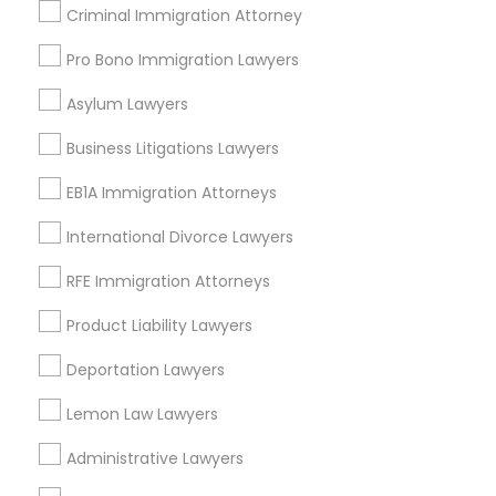
Criminal Immigration Attorney
Lawndale, CA
Downey, CA
Pro Bono Immigration Lawyers
Redondo Beach, CA
Lakewood, CA
Asylum Lawyers
Lomita, CA
Business Litigations Lawyers
View More
EB1A Immigration Attorneys
International Divorce Lawyers
RFE Immigration Attorneys
Immigration Lawyers in Nearby Areas
Product Liability Lawyers
Immigration Lawyers in 14764 Boston Dr, Frisco, TX, USA
Deportation Lawyers
Immigration Lawyers in 485E US-1 Building E, Suite 240,
Iselin, NJ, USA
Lemon Law Lawyers
Immigration Lawyers in 523 Green Street, Iselin, NJ, USA
Immigration Lawyers in 450 Century Parkway, Suite 250
Administrative Lawyers
Allen, TX