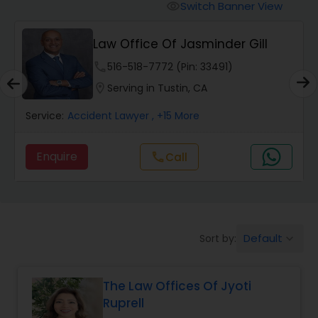
Workers Compensation Lawyers
Switch Banner View
visibility
Law Office Of Jasminder Gill
Wrongful Death Lawyers
phone
516-518-7772 (Pin: 33491)
location_on
Serving in Tustin, CA
Catastrophic Injury Lawyers
Service:
Accident Lawyer
, +15 More
Animal Bite / Attack Lawyers
Enquire
Call
call
Nursing Home Abuse / Elder Neglect
Lawyers
Default
Sort by:
keyboard_arrow_down
Aviation / Boating / Transportation
Injury Lawyers
The Law Offices Of Jyoti
Ruprell