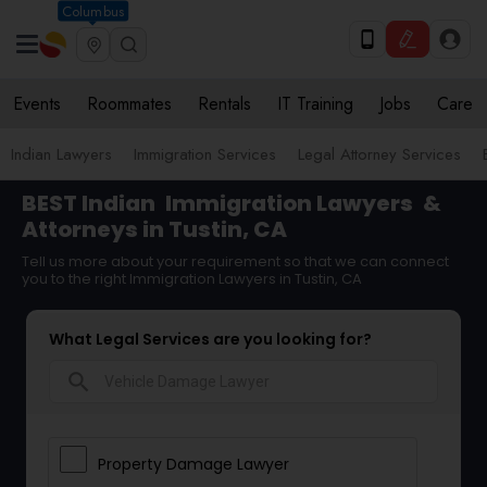
Columbus
Events
Roommates
Rentals
IT Training
Jobs
Care
Indian Lawyers
Immigration Services
Legal Attorney Services
BEST Indian
Immigration Lawyers
&
Attorneys in Tustin, CA
Tell us more about your requirement so that we can connect
you to the right Immigration Lawyers in Tustin, CA
What Legal Services are you looking for?
search
Property Damage Lawyer