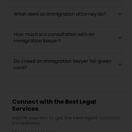
What does an immigration attorney do?
How much is a consultation with an
immigration lawyer?
Do I need an immigration lawyer for green
card?
Connect with the Best Legal
Services
Submit your info to get the best agent contacts
immediately.