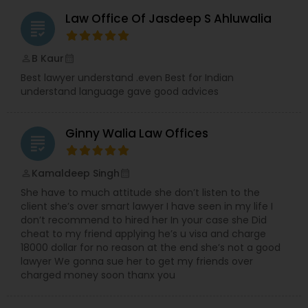
Law Office Of Jasdeep S Ahluwalia
grading
B Kaur
perm_identity
calendar_month
Best lawyer understand .even Best for Indian
understand language gave good advices
Ginny Walia Law Offices
grading
Kamaldeep Singh
perm_identity
calendar_month
She have to much attitude she don’t listen to the
client she’s over smart lawyer I have seen in my life I
don’t recommend to hired her In your case she Did
cheat to my friend applying he’s u visa and charge
18000 dollar for no reason at the end she’s not a good
lawyer We gonna sue her to get my friends over
charged money soon thanx you