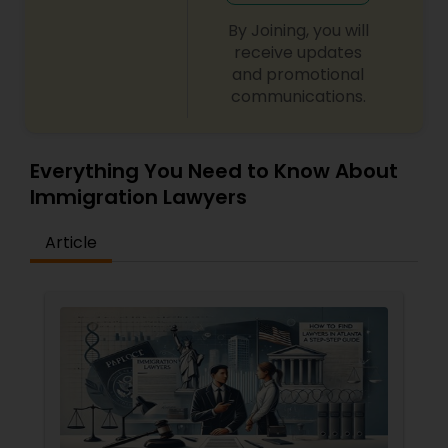
By Joining, you will
receive updates
and promotional
communications.
Everything You Need to Know About
Immigration Lawyers
Article