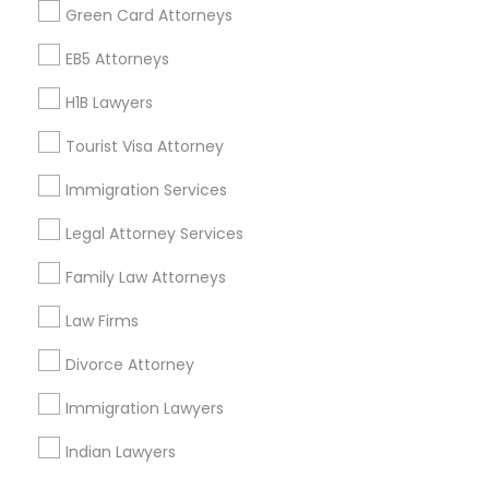
Find Events & Tickets
Green Card Attorneys
Corporate
EB5 Attorneys
H1B Lawyers
+1-512-788-5300
+1-512-231-9226
Tourist Visa Attorney
us.sulekha@sulekha.com
Immigration Services
Legal Attorney Services
Stay Connected
Family Law Attorneys
Law Firms
Sulekha App
Events App
Event Organizer App
Divorce Attorney
Immigration Lawyers
About us
Contact us
Terms & Conditions
Indian Lawyers
Privacy Policy
Advertise with us
Copyright Policy