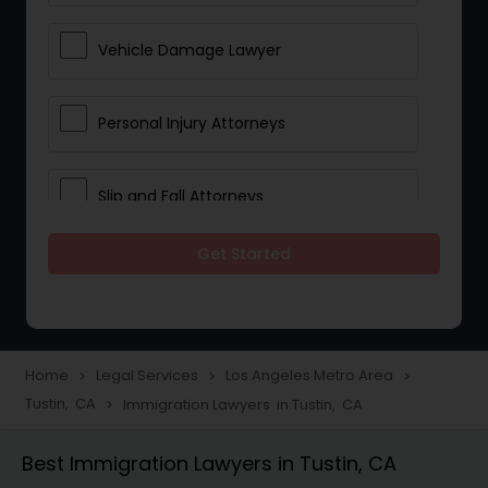
Vehicle Damage Lawyer
Personal Injury Attorneys
Slip and Fall Attorneys
Get Started
Pain and Suffering Lawyer
Head Injury Attorney
Home
Legal Services
Los Angeles Metro Area
navigate_next
navigate_next
navigate_next
Tustin, CA
Immigration Lawyers in Tustin, CA
navigate_next
Construction Injury Law Firm
Best Immigration Lawyers in Tustin, CA