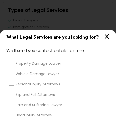
Types of Legal Services
Indian Lawyers
Immigration Services
Legal Attorney Services
What Legal Services are you looking for?
Trial Attorney
Auto Accident Lawyers
We'll send you contact details for free
Slip and Fall Lawyers
Litigation Attorney
Property Damage Lawyer
Civil Litigation Attorney
Vehicle Damage Lawyer
View More
Personal Injury Attorneys
Slip and Fall Attorneys
Pain and Suffering Lawyer
Legal Services in Nearby
Neighborhoods
Head Injury Attorney