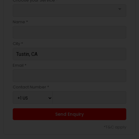
Choose your Service *
arrow_drop_down
Name *
City *
Email *
Contact Number *
Send Enquiry
*T&C apply