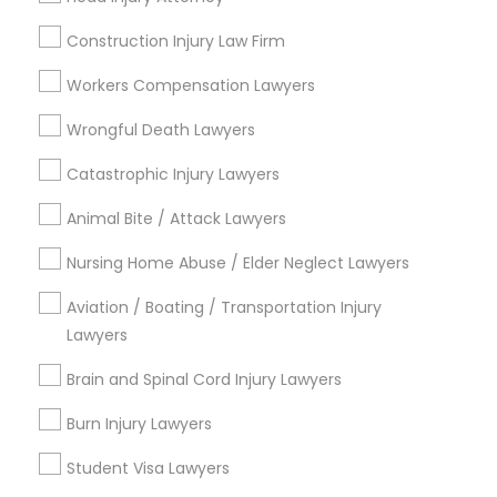
Century Palms/Cove, CA
Construction Injury Law Firm
Watts, CA
Workers Compensation Lawyers
College Square, CA
Figueroa Park Square, CA
Wrongful Death Lawyers
Starr King, CA
Catastrophic Injury Lawyers
Lynwood Gardens, CA
Harbor Gateway, CA
Animal Bite / Attack Lawyers
Longwood, CA
Nursing Home Abuse / Elder Neglect Lawyers
Green Meadows, CA
Aviation / Boating / Transportation Injury
Lawyers
Immigration Lawyers Nearby Locality
Brain and Spinal Cord Injury Lawyers
Burn Injury Lawyers
Gardena, CA
Hawthorne, CA
Student Visa Lawyers
Torrance, CA