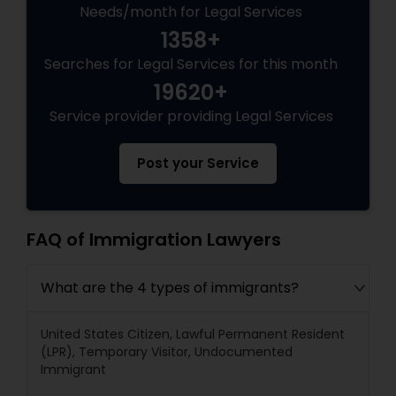
Needs/month for Legal Services
1358+
Searches for Legal Services for this month
19620+
Service provider providing Legal Services
Post your Service
FAQ of Immigration Lawyers
What are the 4 types of immigrants?
United States Citizen, Lawful Permanent Resident
(LPR), Temporary Visitor, Undocumented
Immigrant