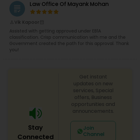
Law Office Of Mayank Mohan
grading
Vik Kapoor
perm_identity
calendar_month
Assisted with getting approved under EB1A
classification. Crisp communication with me and the
Government created the path for this approval. Thank
you!
Get instant
updates on new
services, Special
offers, Business
opportunities and
announcements.
Stay
Join
Channel
Connected