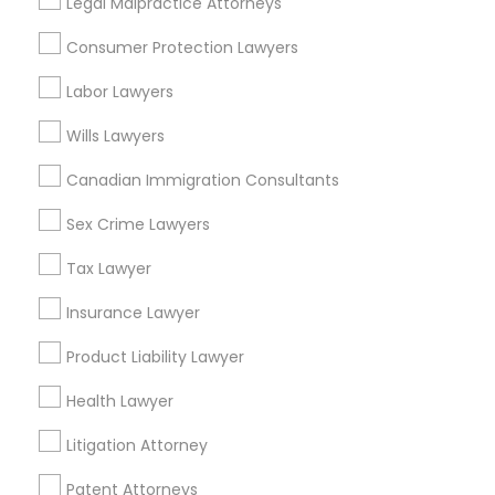
Legal Malpractice Attorneys
Consumer Protection Lawyers in
Consumer Protection Lawyers
Nearby Areas
Labor Lawyers
Consumer Protection Lawyers in 485E US-1 Building E,
Suite 240, Iselin, NJ, USA
Wills Lawyers
Canadian Immigration Consultants
Sex Crime Lawyers
Related Categories Nearby
Tax Lawyer
Accountant Services
Tax Preparation Services
Insurance Lawyer
Mortgage Loan Services
Product Liability Lawyer
Home Loan Services
Life Insurance
Health Lawyer
Real Estate Agents
Litigation Attorney
Passport & Visa Services
Financial & Taxation Services
Patent Attorneys