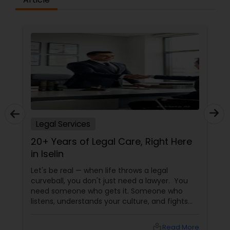
Child Custody Attorney
Canadian Immigration Lawyers
Civil Litigation Attorney
Legal Services
Civil Attorney
20+ Years of Legal Care, Right Here
in Iselin
Injury Attorney
Let's be real — when life throws a legal
curveball, you don't just need a lawyer. You
need someone who gets it. Someone who
listens, understands your culture, and fights
Wrongful Death Lawyer
for you like family. Enter Susheela Varma —
the trusted legal advocate behind Law Offices
local_library
Read More