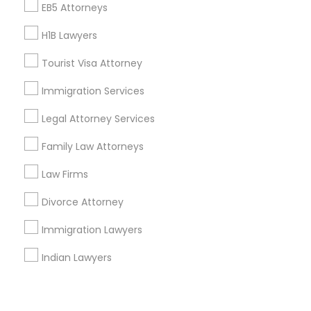
Corporate
EB5 Attorneys
H1B Lawyers
+1-512-788-5300
+1-512-231-9226
Tourist Visa Attorney
us.sulekha@sulekha.com
Immigration Services
Legal Attorney Services
Stay Connected
Family Law Attorneys
Law Firms
Sulekha App
Events App
Event Organizer App
Divorce Attorney
Immigration Lawyers
About us
Contact us
Terms & Conditions
Indian Lawyers
Privacy Policy
Advertise with us
Copyright Policy
© 1998-2026 Copyright Sulekha.com | All Rights Reserved.