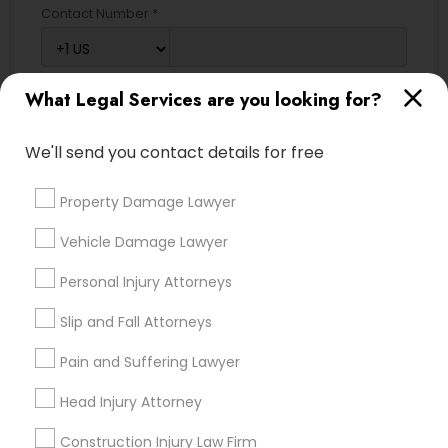
Contact Number *
EB5 Attorneys
H1B Lawyers
What Legal Services are you looking for?
Send Enquiry
*T&C apply
We'll send you contact details for free
Tourist Visa Attorney
Property Damage Lawyer
Types of Legal Services
Immigration Services
Vehicle Damage Lawyer
Immigration Services
Personal Injury Attorneys
Legal Attorney Services
Legal Attorney Services
Indian Lawyers
Slip and Fall Attorneys
Trial Attorney
Family Law Attorneys
Pain and Suffering Lawyer
Auto Accident Lawyers
Green Card Attorneys
Head Injury Attorney
Slip and Fall Lawyers
Law Firms
Divorce Attorney
Construction Injury Law Firm