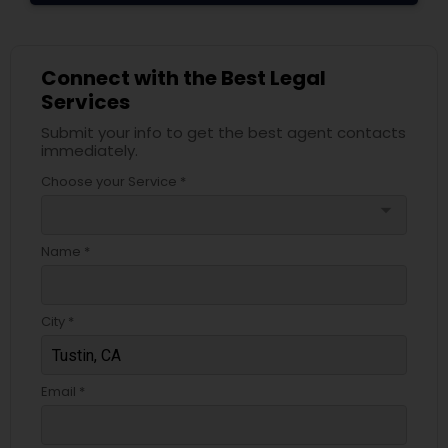
Truck Accident Lawyers
Connect with the Best Legal
Services
Criminal Defense Attorneys
Submit your info to get the best agent contacts
immediately.
Choose your Service *
Child Support Lawyers
arrow_drop_down
Name *
Corporate Business Attorney
City *
Corporate Legal Services
Email *
Green Card Attorneys