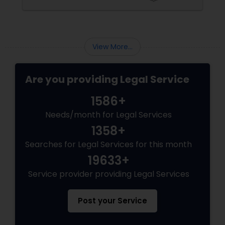
of Susheela Varma, serving the Indian-
Adoption Lawyer
American community in Iselin, NJ, and beyond
for over 20 years.
Accident Lawyer
View More...
Real Estate Lawyer
Are you providing Legal Service
1586+
Employment Lawyer
Needs/month for Legal Services
1358+
Drunk Driving Lawyer
Searches for Legal Services for this month
19633+
Service provider providing Legal Services
Business Consulting Services
Post your Service
Legal Document Preparation
Services