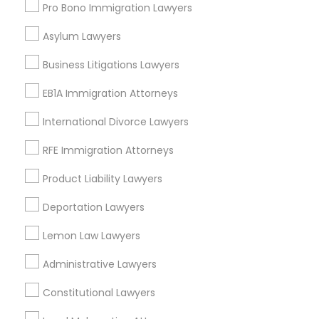
Pro Bono Immigration Lawyers
Asylum Lawyers
Consumer Protection Lawyers Nearby
Business Litigations Lawyers
Locality
EB1A Immigration Attorneys
Gardena, CA
Hawthorne, CA
International Divorce Lawyers
Torrance, CA
RFE Immigration Attorneys
Lawndale, CA
Downey, CA
Product Liability Lawyers
Redondo Beach, CA
Deportation Lawyers
Lakewood, CA
Lomita, CA
Lemon Law Lawyers
View More
Administrative Lawyers
Constitutional Lawyers