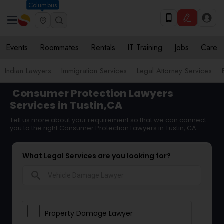
Columbus
Events
Roommates
Rentals
IT Training
Jobs
Care
Indian Lawyers
Immigration Services
Legal Attorney Services
Consumer Protection Lawyers
Services in Tustin,CA
Tell us more about your requirement so that we can connect
you to the right Consumer Protection Lawyers in Tustin, CA
What Legal Services are you looking for?
search
Property Damage Lawyer