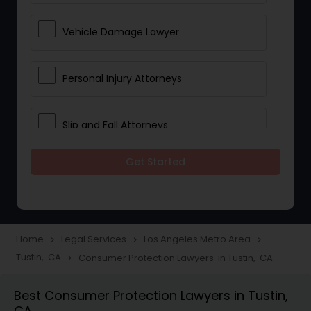
Vehicle Damage Lawyer
Personal Injury Attorneys
Slip and Fall Attorneys
Get Started
Pain and Suffering Lawyer
Head Injury Attorney
Home
Legal Services
Los Angeles Metro Area
navigate_next
navigate_next
navigate_next
Tustin, CA
Consumer Protection Lawyers in Tustin, CA
navigate_next
Construction Injury Law Firm
Best Consumer Protection Lawyers in Tustin,
CA