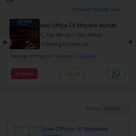
Workers Compensation Lawyers
Switch Banner View
visibility
Wrongful Death Lawyers
Law Office Of Mayank Mohan
phone
732-355-3277 (Pin: 01924)
Catastrophic Injury Lawyers
location_on
Serving in Tustin, CA
Service:
Immigration Services
, +22 More
Animal Bite / Attack Lawyers
Enquire
Call
call
Nursing Home Abuse / Elder Neglect
Lawyers
Default
Sort by:
keyboard_arrow_down
Aviation / Boating / Transportation
Injury Lawyers
Law Offices Of Susheela