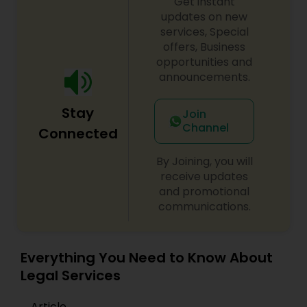
Get instant
updates on new
Medical Malpractice Lawyers
services, Special
offers, Business
opportunities and
Slip and Fall Lawyers
announcements.
Stay
Join
Auto Accident Lawyers
Channel
Connected
By Joining, you will
Car Accident Lawyers
receive updates
and promotional
communications.
EB-5 Immigrant Investor
Everything You Need to Know About
Traffic Attorney
Legal Services
Criminal Attorney
Article