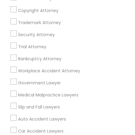
Copyright Attorney
Trademark Attorney
Legal Services Specialisation
Security Attorney
Business Consulting Services
Immigration Services
Trial Attorney
Legal Attorney Services
Legal Document Preparation Services
Indian Lawyers
Bankruptcy Attorney
Tax Lawyer
Accident Lawyer
Real Estate Lawyer
Workplace Accident Attorney
Employment Lawyer
Drunk Driving Lawyer
Product Liability Lawyer
Wrongful Death Lawyer
Government Lawyer
Family Law Attorneys
Tourist Visa Attorney
Medical Malpractice Lawyers
Litigation Attorney
Civil Litigation Attorney
Slip and Fall Lawyers
Find Local Legal Services in Nearby
Auto Accident Lawyers
Cities
Car Accident Lawyers
Los Angeles, CA
Alhambra, CA
Anaheim, CA