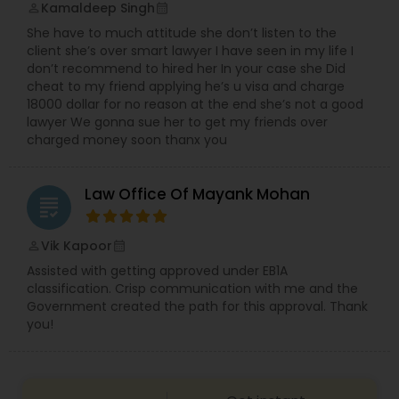
Kamaldeep Singh
perm_identity
calendar_month
Copyright Attorney
She have to much attitude she don’t listen to the
client she’s over smart lawyer I have seen in my life I
don’t recommend to hired her In your case she Did
Trademark Attorney
cheat to my friend applying he’s u visa and charge
18000 dollar for no reason at the end she’s not a good
lawyer We gonna sue her to get my friends over
Security Attorney
charged money soon thanx you
Law Office Of Mayank Mohan
Trial Attorney
grading
Vik Kapoor
perm_identity
calendar_month
Bankruptcy Attorney
Assisted with getting approved under EB1A
classification. Crisp communication with me and the
Government created the path for this approval. Thank
Workplace Accident Attorney
you!
Government Lawyer