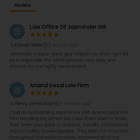
communication, TBL Law is a reliable partner for
Review
those seeking trusted legal guidance and long-
term solutions.
Constitutional Lawyers
Law Office Of Jasminder Gill
grading
Legal Malpractice Attorneys
3 weeks ago
Kainan Miller
perm_identity
calendar_month
Jasminder is super great guy helped me when I got bit
Consumer Protection Lawyers
by a dog,made the whole process very easy and
smooth for me highly recommend
Labor Lawyers
Anand Desai Law Firm
grading
Wills Lawyers
4 weeks ago
Henry Demirchian
perm_identity
calendar_month
I had an outstanding experience with Anand Desai Law
Firm handling my lemon law case. From start to finish,
Canadian Immigration Consultants
their team was quick to respond, friendly, professional,
and incredibly knowledgeable. They kept me informed
throughout the entire process, answered all of my