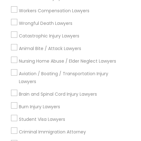
Workers Compensation Lawyers
Divorce Attorney
View More
Wrongful Death Lawyers
Immigration Lawyers
Catastrophic Injury Lawyers
Legal Services in Nearby
Animal Bite / Attack Lawyers
Neighborhoods
Indian Lawyers
Nursing Home Abuse / Elder Neglect Lawyers
Century Palms/Cove, CA
Aviation / Boating / Transportation Injury
Watts, CA
Lawyers
College Square, CA
Figueroa Park Square, CA
Brain and Spinal Cord Injury Lawyers
Starr King, CA
Burn Injury Lawyers
Lynwood Gardens, CA
Harbor Gateway, CA
Student Visa Lawyers
Longwood, CA
Criminal Immigration Attorney
Green Meadows, CA