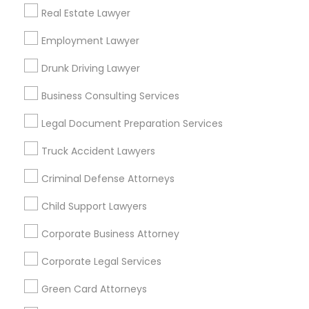
Real Estate Lawyer
Bay Area
Dallas Fortworth Area
Detroit Metro Area
Los Angeles Metro Area
Employment Lawyer
Miami Metro Area
New Jersey Area
New York Metro Area
Drunk Driving Lawyer
Vancouver Metro Area
Washington Metro Area
Business Consulting Services
Useful Links
Legal Document Preparation Services
Badge
Offers
Q&A
Testimonials
All Categories
Truck Accident Lawyers
All Services
Sitemap
Criminal Defense Attorneys
Child Support Lawyers
Find and Post Ads
Corporate Business Attorney
Get IT Training
Corporate Legal Services
Find Events & Tickets
Green Card Attorneys