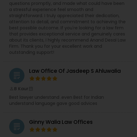
Sex Crime Lawyers
questions promptly, and made what could have been
a stressful experience feel smooth and
straightforward. I truly appreciated their dedication,
Tax Lawyer
attention to detail, and commitment to achieving the
best possible outcome. If you're looking for a law firm
that provides exceptional service and genuinely cares
about its clients, I highly recommend Anand Desai Law
Insurance Lawyer
Firm. Thank you for your excellent work and
outstanding support!
Product Liability Lawyer
Law Office Of Jasdeep S Ahluwalia
grading
Health Lawyer
B Kaur
perm_identity
calendar_month
Best lawyer understand .even Best for Indian
Litigation Attorney
understand language gave good advices
Ginny Walia Law Offices
Patent Attorneys
grading