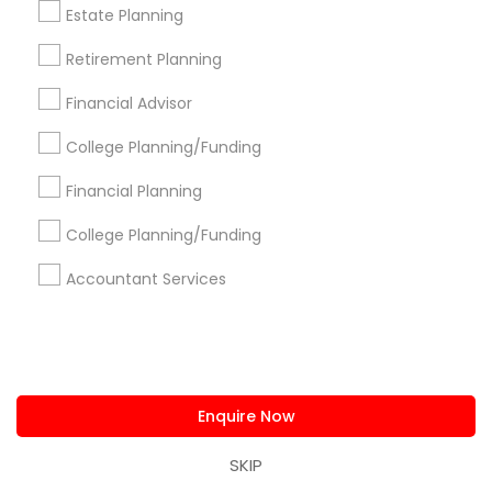
New Jersey Area
New York Metro Area
Estate Planning
Philadelphia Metro Area
Phoenix Metro Area
Retirement Planning
Pittsburgh Metro Area
Research Triangle Area
Financial Advisor
Seattle Metro Area
College Planning/Funding
Useful Links
Financial Planning
Badge
Offers
Q&A
Testimonials
All Categories
College Planning/Funding
All Services
Sitemap
Accountant Services
Find and Post Ads
Get IT Training
Enquire Now
Find Events & Tickets
SKIP
Corporate