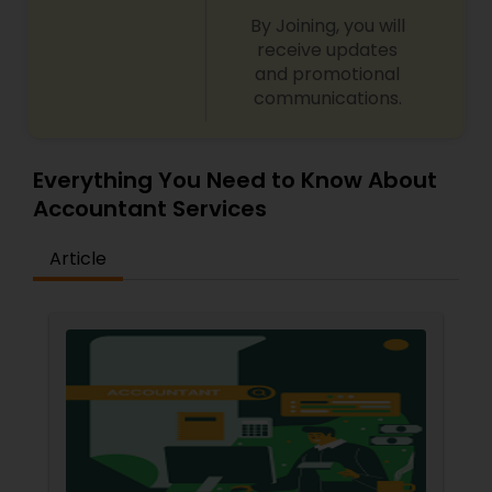
By Joining, you will
receive updates
and promotional
communications.
Everything You Need to Know About
Accountant Services
Article