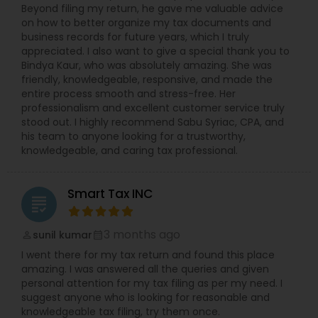
Beyond filing my return, he gave me valuable advice
on how to better organize my tax documents and
business records for future years, which I truly
appreciated. I also want to give a special thank you to
Bindya Kaur, who was absolutely amazing. She was
friendly, knowledgeable, responsive, and made the
entire process smooth and stress-free. Her
professionalism and excellent customer service truly
stood out. I highly recommend Sabu Syriac, CPA, and
his team to anyone looking for a trustworthy,
knowledgeable, and caring tax professional.
Smart Tax INC
grading
3 months ago
sunil kumar
perm_identity
calendar_month
I went there for my tax return and found this place
amazing. I was answered all the queries and given
personal attention for my tax filing as per my need. I
suggest anyone who is looking for reasonable and
knowledgeable tax filing, try them once.