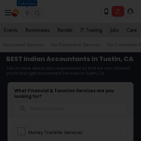
Columbus
Events
Roommates
Rentals
IT Training
Jobs
Care
Accountant Services
Tax Preparation Services
Tax Consultants 
BEST Indian Accountants in Tustin, CA
Tell us more about your requirement so that we can connect
you to the right Accountant Services in Tustin, CA
What Financial & Taxation Services are you
looking for?
search
Money Transfer Services