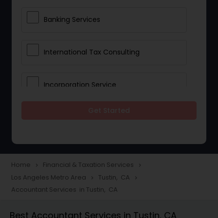
Banking Services
International Tax Consulting
Incorporation Service
Get Started
Notary Services
Multinational Accounting and
Taxation
Home
Financial & Taxation Services
navigate_next
navigate_next
Los Angeles Metro Area
Tustin, CA
navigate_next
navigate_next
Accountant Services in Tustin, CA
Foreign Accounts Disclosure
Best Accountant Services in Tustin, CA