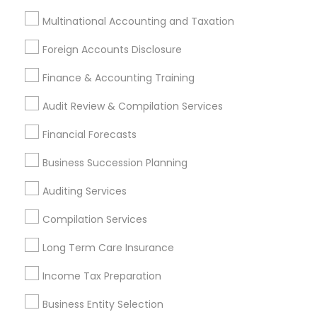
Cpa Tax Preparers
CFP Financial Planners
Multinational Accounting and Taxation
Income Tax Services
Short Term Disability Insurance
Licensed Life Insurance Agent
Foreign Accounts Disclosure
Personal Tax Accountants
Final Expense Insurance
Finance & Accounting Training
Vehicle Insurance
Chase Notary Services
Independent Life Insurance Agent
Audit Review & Compilation Services
Variable Universal Life Insurance
Term Insurance
Financial Forecasts
Local Tax Preparers
Small Business Accountants
Payroll Processing Providers
Business Succession Planning
Best Rated Payroll Services
Financial Accounting
Auditing Services
Whole life Insurance
Leading Payroll Providers
Compilation Services
Income Tax Preparers
Audit Companies
Chartered Financial Planners
Term Life Insurance
Long Term Care Insurance
IRS Certified Tax Preparers
Income Tax Preparation
Payroll Service Companies
Family Life Insurance
Bookkeeping Companies
Financial Advisor Firms
Business Entity Selection