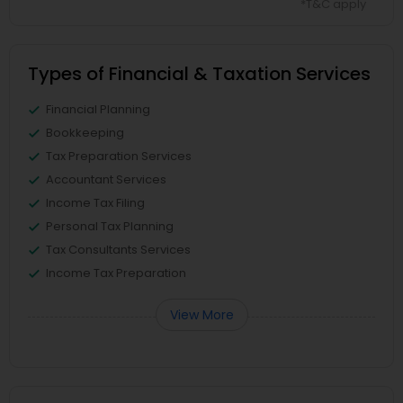
*T&C apply
Types of Financial & Taxation Services
Financial Planning
Bookkeeping
Tax Preparation Services
Accountant Services
Income Tax Filing
Personal Tax Planning
Tax Consultants Services
Income Tax Preparation
View More