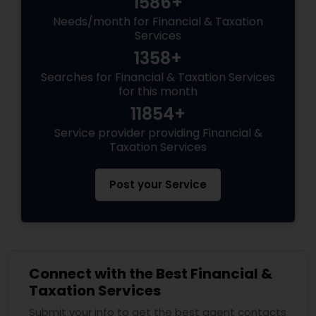
1586+
Needs/month for Financial & Taxation
Services
1358+
Searches for Financial & Taxation Services
for this month
11854+
Service provider providing Financial &
Taxation Services
Post your Service
Connect with the Best Financial &
Taxation Services
Submit your info to get the best agent contacts