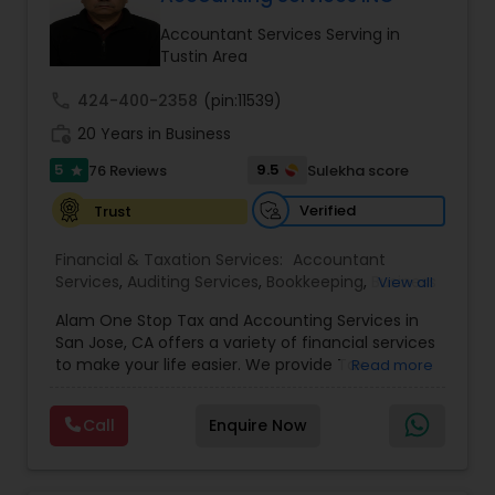
Accountant Services Serving in
Income Tax Preparation
Tustin Area
call
424-400-2358
(pin:11539)
Business Entity Selection
work_history
20 Years in Business
5
9.5
76 Reviews
Sulekha score
star
Income Tax Filing
Verified
Trust
Financial & Taxation Services:
Accountant
Personal Tax Planning
Services
,
Auditing Services
,
Bookkeeping
,
Business
View all
Succession Planning
,
Business Tax Planning
,
Cash
Alam One Stop Tax and Accounting Services in
Flow
,
Compilation Services
,
Finance &
Financial statement Analysis
San Jose, CA offers a variety of financial services
Accounting Training
,
Financial Forecasts
,
to make your life easier. We provide Tax
Read more
Financial Planning
,
Financial statement Analysis
,
Preparation and Accounting Services. Tax firm
Foreign Accounts Disclosure
,
Income Tax Filing
,
owned by Mahbub Alam.Services offered include:
Income Tax Preparation
Cash Flow
,
International Tax
Call
Enquire Now
Bookkeeping, Payroll Preparation, IRS
Consulting
,
Investment Management
,
IRS
Representation, Tax Preparation, Sales Tax
Representation
,
Payroll Processing
,
Personal Tax
Preparation &amp; H-1B Visa Preparation. At Alam
Planning
,
Retirement Planning
,
Tax Consultants
Investment Management