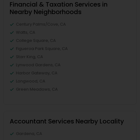
Financial & Taxation Services in
Nearby Neighborhoods
Century Palms/Cove, CA
Watts, CA
College Square, CA
Figueroa Park Square, CA
Starr King, CA
Lynwood Gardens, CA
Harbor Gateway, CA
Longwood, CA
Green Meadows, CA
Accountant Services Nearby Locality
Gardena, CA