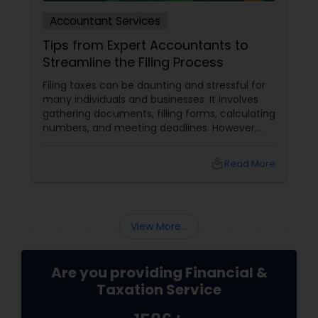
Accountant Services
Tips from Expert Accountants to
Streamline the Filing Process
Filing taxes can be daunting and stressful for
many individuals and businesses. It involves
gathering documents, filling forms, calculating
numbers, and meeting deadlines. However,
with some planning and preparation, you can
make the filing process more manageable
local_library
Read More
and smoother. Here are some tips from expert
accountants to streamline the filing process
and avoid common mistakes.
View More...
Are you providing Financial &
Taxation Service