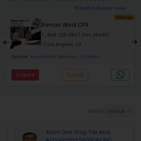
Finance & Accounting Training
Switch Banner View
visibility
um
Premium
Raman Abrol CPA
Audit Review & Compilation Services
phone
848-225-8847 (Pin: 45496)
location_on
Los Angeles, CA
Financial Forecasts
Service:
Accountant Services
, +22 More
Business Succession Planning
Enquire
Call
call
Auditing Services
Default
Sort by:
keyboard_arrow_down
Compilation Services
Alam One Stop Tax And
Long Term Care Insurance
Accounting Services INC