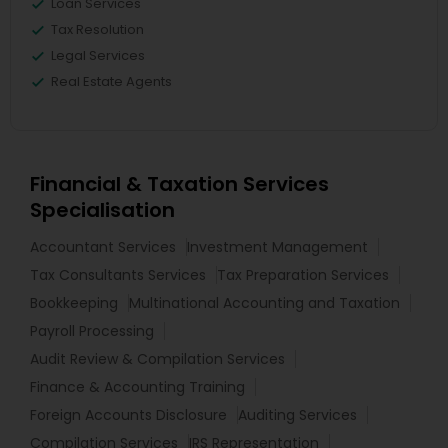
Loan Services
Tax Resolution
Legal Services
Real Estate Agents
Financial & Taxation Services
Specialisation
Accountant Services
Investment Management
Tax Consultants Services
Tax Preparation Services
Bookkeeping
Multinational Accounting and Taxation
Payroll Processing
Audit Review & Compilation Services
Finance & Accounting Training
Foreign Accounts Disclosure
Auditing Services
Compilation Services
IRS Representation