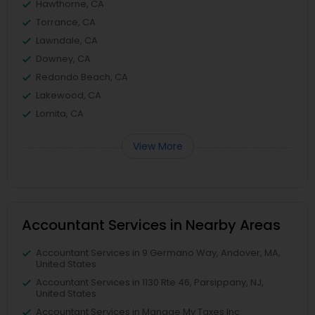
Hawthorne, CA
Torrance, CA
Lawndale, CA
Downey, CA
Redondo Beach, CA
Lakewood, CA
Lomita, CA
View More
Accountant Services in Nearby Areas
Accountant Services in 9 Germano Way, Andover, MA,
United States
Accountant Services in 1130 Rte 46, Parsippany, NJ,
United States
Accountant Services in Manage My Taxes Inc