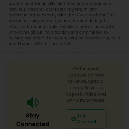
professional. He quickly identified errors made by a
previous preparer, corrected my return, and
communicated directly with the IRS on my behalf. His
guidance has given me peace of mind during this
stressful time and I truly feel like I have an advocate
who cares about my situation and committed to
helping me reach the best resolution possible. You're in
good hands with this business!
Get instant
updates on new
services, Special
offers, Business
opportunities and
announcements.
Stay
Join
Channel
Connected