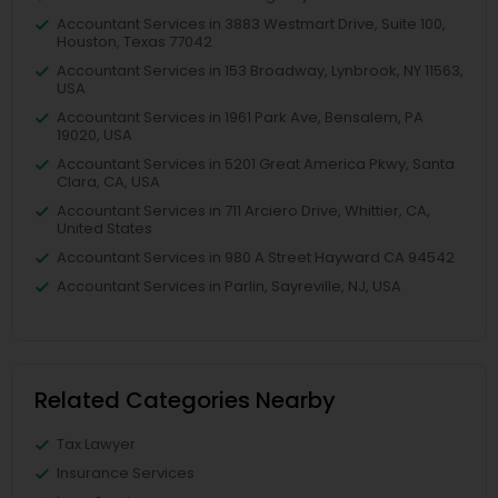
Accountant Services in 3883 Westmart Drive, Suite 100,
Houston, Texas 77042
Accountant Services in 153 Broadway, Lynbrook, NY 11563,
USA
Accountant Services in 1961 Park Ave, Bensalem, PA
19020, USA
Accountant Services in 5201 Great America Pkwy, Santa
Clara, CA, USA
Accountant Services in 711 Arciero Drive, Whittier, CA,
United States
Accountant Services in 980 A Street Hayward CA 94542
Accountant Services in Parlin, Sayreville, NJ, USA
Related Categories Nearby
Tax Lawyer
Insurance Services