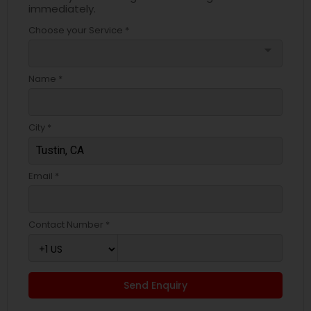
immediately.
Choose your Service *
arrow_drop_down
Name *
City *
Email *
Contact Number *
Send Enquiry