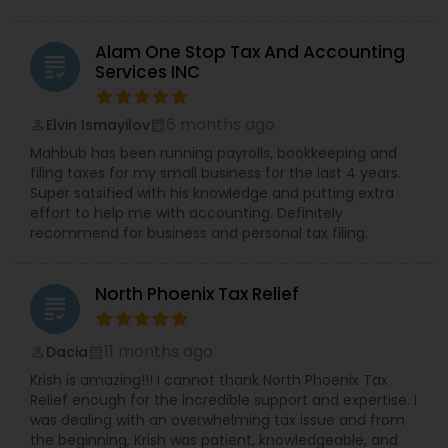
Alam One Stop Tax And Accounting
grading
Services INC
6 months ago
Elvin Ismayilov
perm_identity
calendar_month
Mahbub has been running payrolls, bookkeeping and
filing taxes for my small business for the last 4 years.
Super satsified with his knowledge and putting extra
effort to help me with accounting. Definitely
recommend for business and personal tax filing.
North Phoenix Tax Relief
grading
11 months ago
Dacia
perm_identity
calendar_month
Krish is amazing!!! I cannot thank North Phoenix Tax
Relief enough for the incredible support and expertise. I
was dealing with an overwhelming tax issue and from
the beginning, Krish was patient, knowledgeable, and