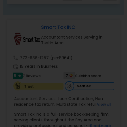
Smart Tax INC
Accountant Services Serving in
Tustin Area
call
773-886-1257
(pin:89641)
work_history
15 Years in Business
5
7
7 Reviews
Sulekha score
star
Verified
Trust
Accountant Services:
Loan Certification
,
Non
residence tax return
,
Multi state Tax return
,
IRS
View all
and Sales Tax Audits
,
Tax Preparation and Filing
,
Smart Tax Inc is a full-service bookkeeping firm,
Financial and Tax Planning
,
QuickBooks
serving clients throughout the Bay Area and
Consulting
,
Cash Flow Analysis
,
Certified
providing professional and personalized services.
Read more