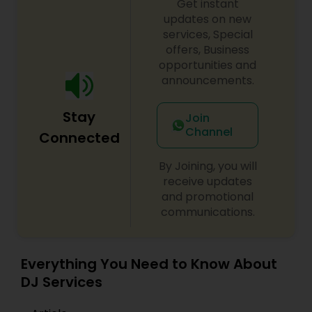
Get instant
updates on new
services, Special
offers, Business
opportunities and
announcements.
Stay
Join
Channel
Connected
By Joining, you will
receive updates
and promotional
communications.
Everything You Need to Know About
DJ Services