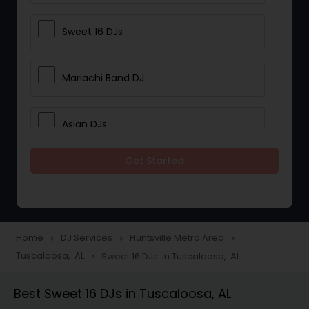
Sweet 16 DJs
Mariachi Band DJ
Asian DJs
Get Started
Event DJs
Party DJs
Home
DJ Services
Huntsville Metro Area
navigate_next
navigate_next
navigate_next
Tuscaloosa, AL
Sweet 16 DJs in Tuscaloosa, AL
navigate_next
Wedding Band DJ
Best Sweet 16 DJs in Tuscaloosa, AL