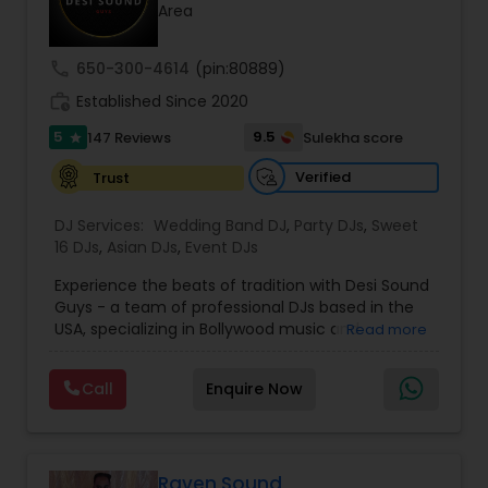
Area
call
650-300-4614
(pin:80889)
work_history
Established Since 2020
5
9.5
147 Reviews
Sulekha score
star
Verified
Trust
DJ Services:
Wedding Band DJ
,
Party DJs
,
Sweet
16 DJs
,
Asian DJs
,
Event DJs
Experience the beats of tradition with Desi Sound
Guys - a team of professional DJs based in the
USA, specializing in Bollywood music and
Read more
entertainment. With years of experience and a
passion for music, we bring energy and
Call
Enquire Now
excitement to every event we perform at.
Whether it's a wedding, corporate event, or
private party, we know how to keep your guests
dancing all night long. Check out our original
mixes on our SoundCloud channel, where we
Raven Sound