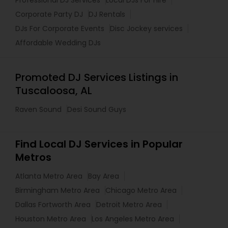
Professional DJ Services
Local DJs For Hire
Corporate Party DJ
DJ Rentals
DJs For Corporate Events
Disc Jockey services
Affordable Wedding DJs
Promoted DJ Services Listings in
Tuscaloosa, AL
Raven Sound
Desi Sound Guys
Find Local DJ Services in Popular
Metros
Atlanta Metro Area
Bay Area
Birmingham Metro Area
Chicago Metro Area
Dallas Fortworth Area
Detroit Metro Area
Houston Metro Area
Los Angeles Metro Area