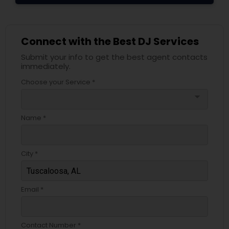
Connect with the Best DJ Services
Submit your info to get the best agent contacts
immediately.
Choose your Service *
arrow_drop_down
Name *
City *
Email *
Contact Number *