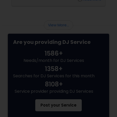
View More...
Are you providing DJ Service
1586+
Needs/month for DJ Services
1358+
Searches for DJ Services for this month
8108+
Service provider providing DJ Services
Post your Service