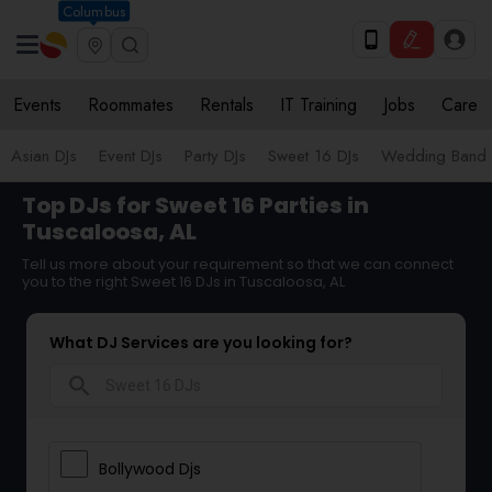
Columbus
Events
Roommates
Rentals
IT Training
Jobs
Care
Asian DJs
Event DJs
Party DJs
Sweet 16 DJs
Wedding Band 
Top DJs for Sweet 16 Parties in
Tuscaloosa, AL
Tell us more about your requirement so that we can connect
you to the right Sweet 16 DJs in Tuscaloosa, AL
What DJ Services are you looking for?
search
Bollywood Djs