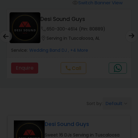
Punjabi DJs
Switch Banner View
visibility
Desi Sound Guys
phone
650-300-4614 (Pin: 80889)
location_on
Serving in Tuscaloosa, AL
Service:
Wedding Band DJ
, +4 More
Enquire
Call
call
Default
Sort by:
keyboard_arrow_down
Desi Sound Guys
Sweet 16 DJs Serving in Tuscaloosa