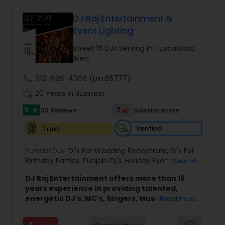
focus on creating personalized and energetic
experiences that connect with every audience.
DJ Raj Entertainment &
Whether it is a traditional Indian wedding, a
Event Lighting
vibrant birthday party, or a spiritual gathering, I
provide high quality sound, curated playlists, and
Sweet 16 DJs Serving in Tuscaloosa
a smooth flow of music that keeps the
Area
celebration alive. My services are known for their
reliability, cultural understanding, and ability to
call
312-626-4366
(pin:65777)
blend traditional and modern music styles to
work_history
20 Years in Business
match the mood and theme of any event. From
Bollywood and Bhangra to devotional bhajans
5
7
50 Reviews
Sulekha score
star
and mainstream party hits, I bring professional
sound and lasting memories to every
Verified
Trust
celebration.
Punjabi DJs:
Dj's For Wedding Receptions
,
Dj's For
Birthday Parties
,
Punjabi Dj's
,
Holiday Event DJ
,
View all
Mobile Baraat DJ Van
,
Bollywood Djs
DJ Raj Entertainment offers more than 18
years experience in providing talented,
energetic DJ's, MC's, Singers, Musicians,
Read more
Dancers, Sound, Event Lighting, Audio and
Visual equipment to clients in North America