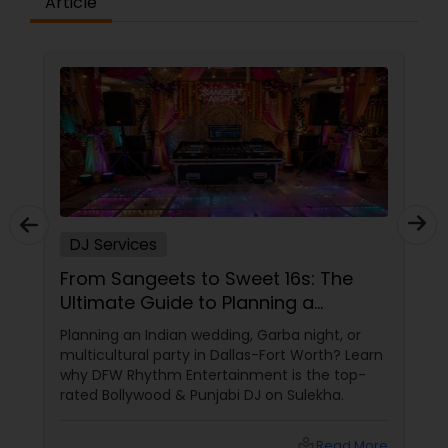
Article
DJ Services
From Sangeets to Sweet 16s: The
Ultimate Guide to Planning a
Multicultural Celebration in DFW
Planning an Indian wedding, Garba night, or
multicultural party in Dallas-Fort Worth? Learn
why DFW Rhythm Entertainment is the top-
rated Bollywood & Punjabi DJ on Sulekha.
local_library
Read More