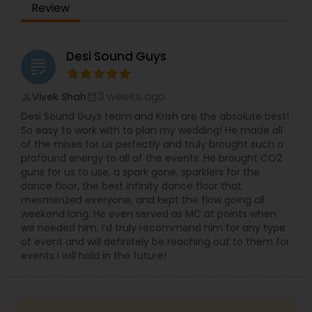
Review
Desi Sound Guys
grading
3 weeks ago
Vivek Shah
perm_identity
calendar_month
Desi Sound Guys team and Krish are the absolute best!
So easy to work with to plan my wedding! He made all
of the mixes for us perfectly and truly brought such a
profound energy to all of the events. He brought CO2
guns for us to use, a spark gone, sparklers for the
dance floor, the best infinity dance floor that
mesmerized everyone, and kept the flow going all
weekend long. He even served as MC at points when
we needed him. I’d truly recommend him for any type
of event and will definitely be reaching out to them for
events I will hold in the future!