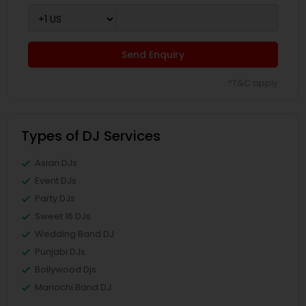
Send Enquiry
*T&C apply
Types of DJ Services
Asian DJs
Event DJs
Party DJs
Sweet 16 DJs
Wedding Band DJ
Punjabi DJs
Bollywood Djs
Mariachi Band DJ