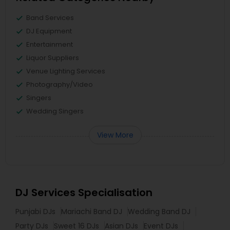
Band Services
DJ Equipment
Entertainment
Liquor Suppliers
Venue Lighting Services
Photography/Video
Singers
Wedding Singers
View More
DJ Services Specialisation
Punjabi DJs
Mariachi Band DJ
Wedding Band DJ
Party DJs
Sweet 16 DJs
Asian DJs
Event DJs