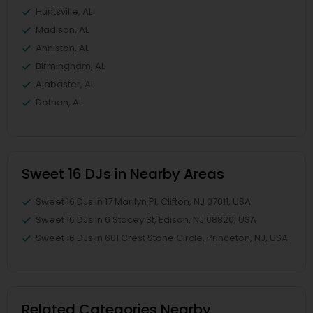
Huntsville, AL
Madison, AL
Anniston, AL
Birmingham, AL
Alabaster, AL
Dothan, AL
Sweet 16 DJs in Nearby Areas
Sweet 16 DJs in 17 Marilyn Pl, Clifton, NJ 07011, USA
Sweet 16 DJs in 6 Stacey St, Edison, NJ 08820, USA
Sweet 16 DJs in 601 Crest Stone Circle, Princeton, NJ, USA
Related Categories Nearby