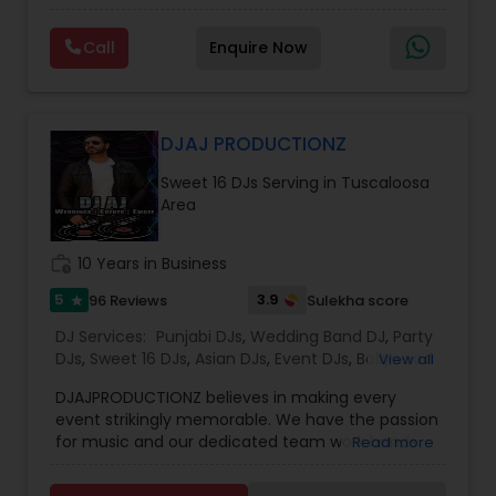
make your event a life time memory. We sing in
multiple Indian languages and cater to different
Call
Enquire Now
size events. Our services include managing the
entire event end-to-end for birthday
celebrations, baby showers, pre-wedding
sangeet, anniversary party, holiday parties, public
shows, private parties, fundraisers and similar
DJAJ PRODUCTIONZ
initiatives. We bring soulful music to your event
Sweet 16 DJs Serving in Tuscaloosa
which is customized based on the specific event.
Area
We also partner with other professionals to cover
all aspects of the event like
photography/videography, decoration and live
work_history
10 Years in Business
music based on the requirements and budget.
5
3.9
96 Reviews
Sulekha score
star
DJ Services:
Punjabi DJs
,
Wedding Band DJ
,
Party
DJs
,
Sweet 16 DJs
,
Asian DJs
,
Event DJs
,
Bollywood
View all
Djs
DJAJPRODUCTIONZ believes in making every
event strikingly memorable. We have the passion
for music and our dedicated team work hands
Read more
on to create the ideal event atmosphere to
complement every big day. With years of