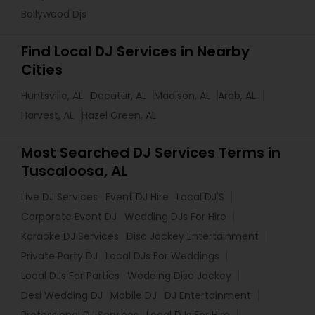
Bollywood Djs
Find Local DJ Services in Nearby
Cities
Huntsville, AL
Decatur, AL
Madison, AL
Arab, AL
Harvest, AL
Hazel Green, AL
Most Searched DJ Services Terms in
Tuscaloosa, AL
Live DJ Services
Event DJ Hire
Local DJ'S
Corporate Event DJ
Wedding DJs For Hire
Karaoke DJ Services
Disc Jockey Entertainment
Private Party DJ
Local DJs For Weddings
Local DJs For Parties
Wedding Disc Jockey
Desi Wedding DJ
Mobile DJ
DJ Entertainment