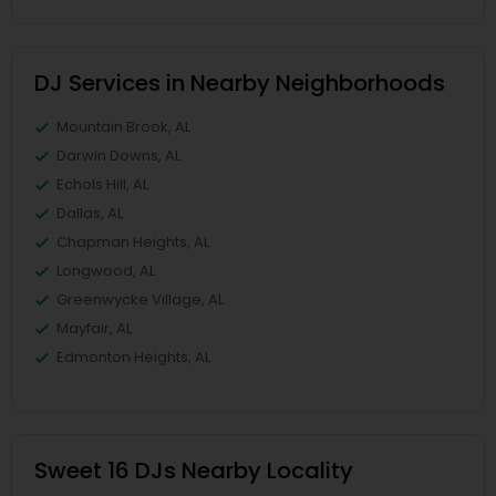
DJ Services in Nearby Neighborhoods
Mountain Brook, AL
Darwin Downs, AL
Echols Hill, AL
Dallas, AL
Chapman Heights, AL
Longwood, AL
Greenwycke Village, AL
Mayfair, AL
Edmonton Heights, AL
Sweet 16 DJs Nearby Locality