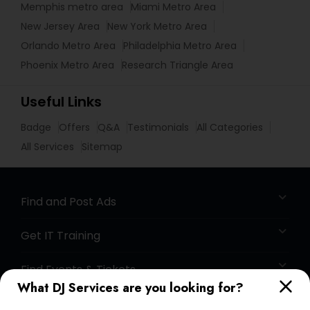
Memphis metro area
Miami Metro Area
New Jersey Area
New York Metro Area
Orlando Metro Area
Philadelphia Metro Area
Phoenix Metro Area
Research Triangle Area
Useful Links
Badge
Offers
Q&A
Testimonials
All Categories
All Services
Sitemap
Find and Post Ads
Get IT Training
Find Events & Tickets
What DJ Services are you looking for?
Corporate