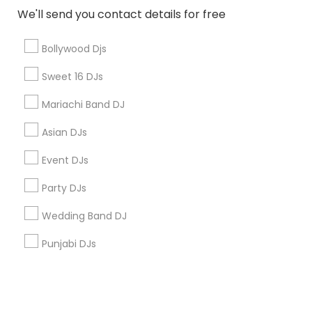
We'll send you contact details for free
+1-512-788-5300
+1-512-231-9226
Bollywood Djs
us.sulekha@sulekha.com
Sweet 16 DJs
Mariachi Band DJ
Stay Connected
Asian DJs
Event DJs
Sulekha App
Events App
Event Organizer App
Party DJs
Wedding Band DJ
About us
Contact us
Terms & Conditions
Punjabi DJs
Privacy Policy
Advertise with us
Copyright Policy
© 1998-2026 Copyright Sulekha.com | All Rights Reserved.