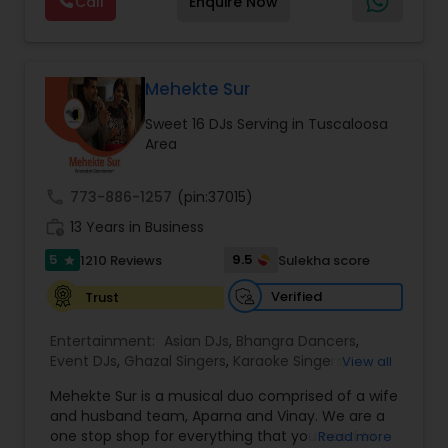
Call
Enquire Now
and Worldwide.Services are custom tailored
to fit your exact needs, from providing the
perfect entertainment and event lighting to
complete event planning and coordination.
DJ Raj Entertainment will transform your
Mehekte Sur
occasion into an extra ordinary event!We are the
Sweet 16 DJs Serving in Tuscaloosa
most recommended name in the South Asian
Area
wedding market.We are fully insured and can
provide any necessary paperwork to your
banquet hall or catering facility upon request.
call
773-886-1257
(pin:37015)
work_history
13 Years in Business
5
9.5
1210 Reviews
Sulekha score
star
Verified
Trust
Entertainment:
Asian DJs
,
Bhangra Dancers
,
Event DJs
,
Ghazal Singers
,
Karaoke Singers
,
View all
Mariachi Band DJ
,
MC And Host
,
Music Shows
,
Mehekte Sur is a musical duo comprised of a wife
Party DJs
,
Punjabi DJs
,
Singers
,
Sweet 16 DJs
,
and husband team, Aparna and Vinay. We are a
Wedding Band DJ
,
Wedding Singers
,
one stop shop for everything that you need to
Read more