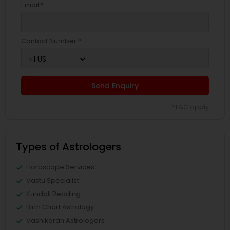
Email *
Contact Number *
Send Enquiry
*T&C apply
Types of Astrologers
Horoscope Services
Vastu Specialist
Kundali Reading
Birth Chart Astrology
Vashikaran Astrologers