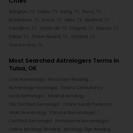
Cities
Arlington, TX
Dallas, TX
Irving, TX
Plano, TX
Richardson, TX
Frisco, TX
Allen, TX
Bedford, TX
Carrollton, TX
Cedar Hill, TX
Coppell, TX
Desoto, TX
Euless, TX
Flower Mound, TX
Garland, TX
Grand Prairie, TX
Most Searched Astrologers Terms in
Tulsa, OK
Love Numerology
Horoscope Reading
Numerology Horoscope
Vaastu Consultancy
Local Gemologist
Medical Astrology
Gia Certified Gemologist
Online Kundli Prediction
Vedic Numerology
Famous Numerologist
Certified Gemologist
Professional Numerologist
Online Astrology Reading
Astrology Sign Reading