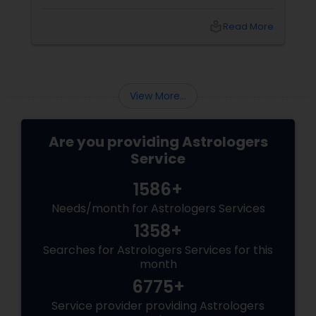
couples look at their sun signs or financial
stability, Vedic Astrology
local_library
Read More
View More...
Are you providing Astrologers
Service
1586+
Needs/month for Astrologers Services
1358+
Searches for Astrologers Services for this
month
6775+
Service provider providing Astrologers