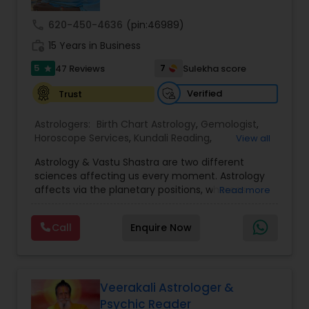
call
620-450-4636
(pin:46989)
Nadi Astrology
work_history
15 Years in Business
5
7
47 Reviews
Sulekha score
star
Numerology
Verified
Trust
Astrologers:
Birth Chart Astrology
,
Gemologist
,
Prasanna Jothidam Astrology
Horoscope Services
,
Kundali Reading
,
View all
Numerology
,
Panchang Reading
,
Prasanna
Astrology & Vastu Shastra are two different
Jothidam Astrology
,
Vastu Specialist
,
Vedic
Face Reading Specialist
sciences affecting us every moment. Astrology
Astrology
affects via the planetary positions, whereas
Read more
Vastu affects through the spatial geometry of
our house and surroundings. Astro Vastu is a
Lal Kitab Expert
Call
Enquire Now
combination of these two complementing
sciences. When balanced in the right way, they
go a long way in enhancing our lives.
Kundali Reading
Consultation, effective remedies, and solutions
are provided for complete astro Vastu analysis,
Veerakali Astrologer &
horoscope analysis, child birth issues, health
Psychic Reader