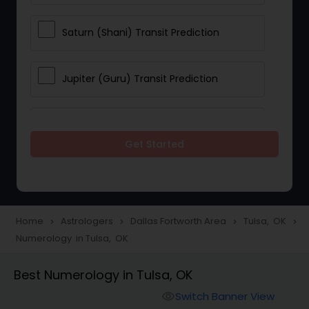
Saturn (Shani) Transit Prediction
Jupiter (Guru) Transit Prediction
Rahu Ketu Transit Prediction
Get Started
Career Reading
Love Life / Relationship Horoscope
Home
Astrologers
Dallas Fortworth Area
Tulsa, OK
navigate_next
navigate_next
navigate_next
navigate_next
Reading
Numerology in Tulsa, OK
Best Numerology in Tulsa, OK
Money / Finance Horoscope
Switch Banner View
visibility