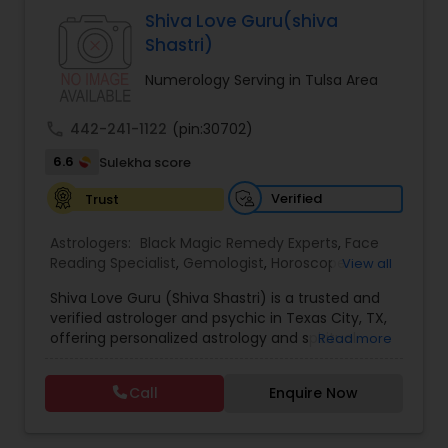
Specialist,Vedic AstrologyExpert in : destroy and
Shiva Love Guru(shiva
remove black magic remedies and loved ones
Shastri)
backYes I will remove
Numerology Serving in Tulsa Area
call
442-241-1122
(pin:30702)
6.6
Sulekha score
Verified
Trust
Astrologers:
Black Magic Remedy Experts
,
Face
Reading Specialist
,
Gemologist
,
Horoscope
View all
Services
,
Kundali Reading
,
Lal Kitab Expert
,
Nadi
Shiva Love Guru (Shiva Shastri) is a trusted and
Astrology
,
Numerology
,
Panchang Reading
,
verified astrologer and psychic in Texas City, TX,
Prasanna Jothidam Astrology
,
Vastu Specialist
,
offering personalized astrology and spiritual
Read more
Vedic Astrology
guidance to clients across the United States.
With deep expertise in Vedic astrology, love and
Call
Enquire Now
relationship solutions, career guidance, and
spiritual remedies, Shiva Love Guru helps
individuals overcome life challenges with clarity