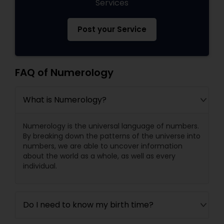
Services
Post your Service
FAQ of Numerology
What is Numerology?
Numerology is the universal language of numbers.
By breaking down the patterns of the universe into
numbers, we are able to uncover information
about the world as a whole, as well as every
individual.
Do I need to know my birth time?