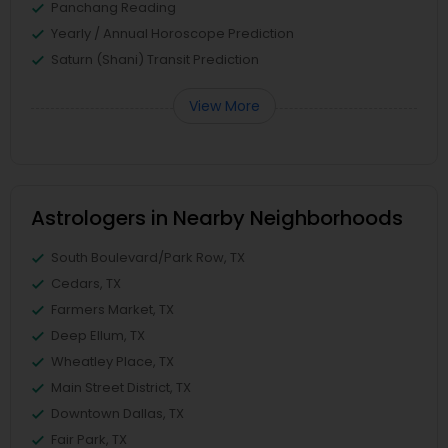
Panchang Reading
Yearly / Annual Horoscope Prediction
Saturn (Shani) Transit Prediction
View More
Astrologers in Nearby Neighborhoods
South Boulevard/Park Row, TX
Cedars, TX
Farmers Market, TX
Deep Ellum, TX
Wheatley Place, TX
Main Street District, TX
Downtown Dallas, TX
Fair Park, TX