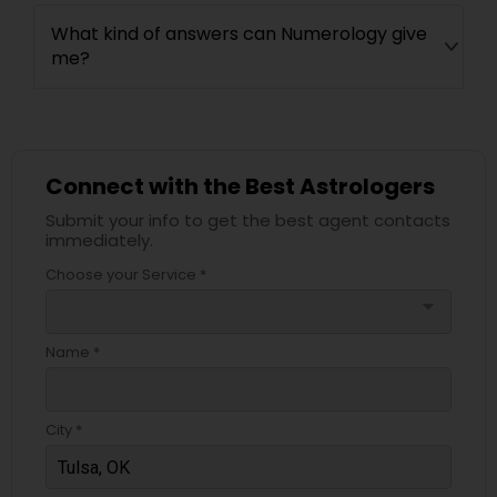
What kind of answers can Numerology give
me?
Connect with the Best Astrologers
Submit your info to get the best agent contacts
immediately.
Choose your Service *
arrow_drop_down
Name *
City *