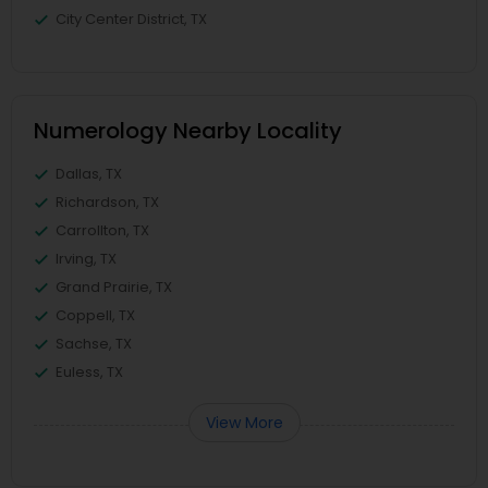
City Center District, TX
Numerology Nearby Locality
Dallas, TX
Richardson, TX
Carrollton, TX
Irving, TX
Grand Prairie, TX
Coppell, TX
Sachse, TX
Euless, TX
View More