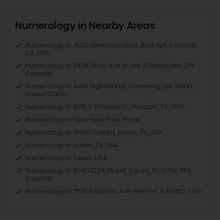
Numerology in Nearby Areas
Numerology in 4120 Stevenson Blvd, Blvd Apt, Fremont,
CA, USA
Numerology in 6628 Finch Ave W unit 2, Etobicoke, ON,
Canada
Numerology in 4410 Highfield Dr, Cumming, GA 30041,
United States
Numerology in 11215 S Wilcrest Dr, Houston, TX , USA
Numerology in New Hyde Park Road
Numerology in 10030 Coit Rd, Frisco, TX, USA
Numerology in Austin, TX, USA
Numerology in Texas, USA
Numerology in 8040 122A Street, Surrey, BC V3W 7R4,
Canada
Numerology in 2125 S Harlem Ave, Berwyn, IL 60402, USA