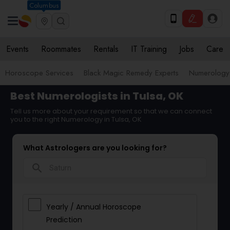
Columbus
Events
Roommates
Rentals
IT Training
Jobs
Care
Horoscope Services
Black Magic Remedy Experts
Numerology
Best Numerologists in Tulsa, OK
Tell us more about your requirement so that we can connect
you to the right Numerology in Tulsa, OK
What Astrologers are you looking for?
search
Yearly / Annual Horoscope
Prediction