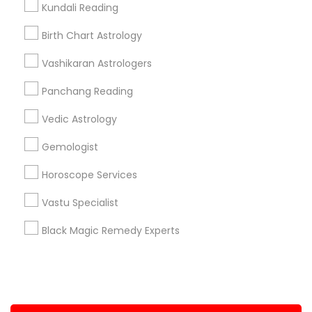
Kundali Reading
+1-512-788-5300
+1-512-231-9226
Birth Chart Astrology
us.sulekha@sulekha.com
Vashikaran Astrologers
Panchang Reading
Stay Connected
Vedic Astrology
Gemologist
Sulekha App
Events App
Event Organizer App
Horoscope Services
Vastu Specialist
About us
Contact us
Terms & Conditions
Black Magic Remedy Experts
Privacy Policy
Advertise with us
Copyright Policy
© 1998-2026 Copyright Sulekha.com | All Rights Reserved.