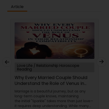
Article
Love Life / Relationship Horoscope
Reading
Why Every Married Couple Should
Understand the Role of Venus in
Their Relationship Compatibility
Marriage is a beautiful journey, but as any
long-term couple knows, maintaining
the initial "Sparkle" takes more than just love—
it requires deep understanding. While many