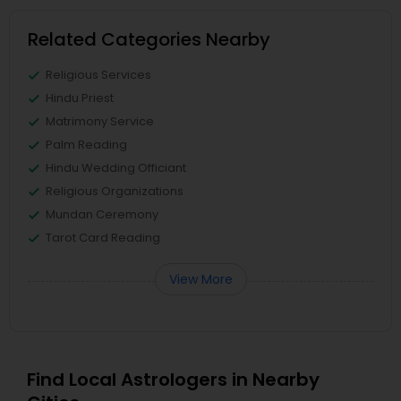
Related Categories Nearby
Religious Services
Hindu Priest
Matrimony Service
Palm Reading
Hindu Wedding Officiant
Religious Organizations
Mundan Ceremony
Tarot Card Reading
View More
Find Local Astrologers in Nearby