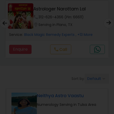
Wealth / Debt Prediction
Astrologer Narottam Lal
phone
312-626-4366 (Pin: 66611)
Health Prediction
location_on
Serving in Plano, TX
Service:
Black Magic Remedy Experts
, +13 More
Marriage Matching / Compatibility
Enquire
Call
call
Yearly / Annual Horoscope
Dasha Analysis
Default
Sort by:
keyboard_arrow_down
Love Life / Relationship Prediction
Neithya Astro Vaastu
Numerology Serving in Tulsa Area
Money / Finance Prediction