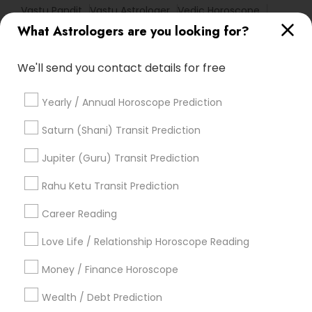
Vastu Pandit
Vastu Astrologer
Vedic Horoscope
What Astrologers are you looking for?
Online Horoscope Reading
Agathiyar Nadi Jothidam
Horoscope Palm Reading
Financial Astrology
We'll send you contact details for free
Horoscope Psychic Reading
Personal Astrology Reading
Yearly / Annual Horoscope Prediction
Numerology Love Reading
Astro Reader
Astrology Reading
Nadi Shastra Astrology
Saturn (Shani) Transit Prediction
Online Vastu Consultant
Horoscope Astrology
Jupiter (Guru) Transit Prediction
Love Astrology
Life Reader Horoscope
Diamond Gemologist
Rahu Ketu Transit Prediction
Career Reading
Find Local Astrologers in Popular
Metros
Love Life / Relationship Horoscope Reading
Atlanta Metro Area
Bay Area
Chicago Metro Area
Money / Finance Horoscope
Dallas Fortworth Area
Houston Metro Area
Wealth / Debt Prediction
Los Angeles Metro Area
New Jersey Area