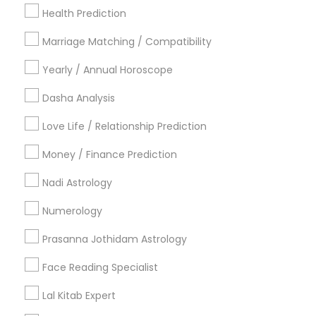
New York Metro Area
Health Prediction
Orlando Metro Area
Philadelphia Metro Area
Toronto Metro Area
Marriage Matching / Compatibility
Vancouver Metro Area
Yearly / Annual Horoscope
Useful Links
Dasha Analysis
Badge
Offers
Q&A
Testimonials
All Categories
Love Life / Relationship Prediction
All Services
Sitemap
Money / Finance Prediction
Nadi Astrology
Find and Post Ads
Numerology
Get IT Training
Prasanna Jothidam Astrology
Find Events & Tickets
Face Reading Specialist
Corporate
Lal Kitab Expert