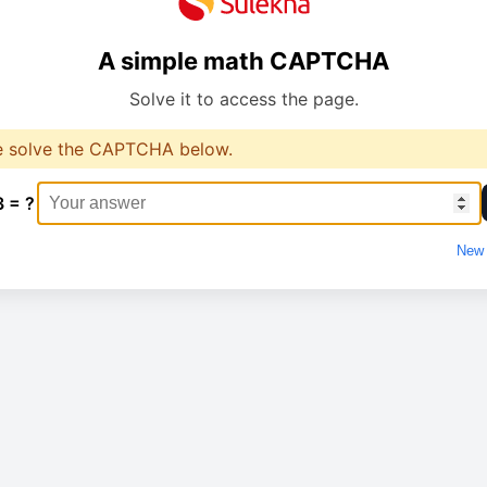
A simple math CAPTCHA
Solve it to access the page.
e solve the CAPTCHA below.
3 = ?
New 