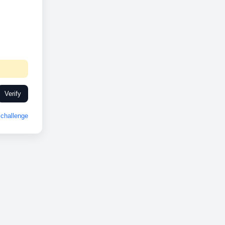
Verify
challenge