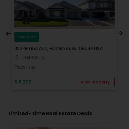
Lands/Lots
322 Grand Ave, Hamilton, NJ 08610, USA
Trenton, NJ
location_on
6,299 sqft
$ 6,299
View Property
Limited-Time Real Estate Deals