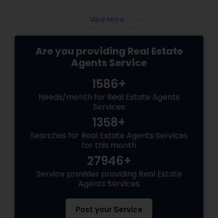
View More...
Are you providing Real Estate
Agents Service
1586+
Needs/month for Real Estate Agents
Services
1358+
Searches for Real Estate Agents Services
for this month
27946+
Service provider providing Real Estate
Agents Services
Post your Service