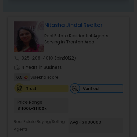
Nitasha Jindal Realtor
Real Estate Residential Agents
Serving in Trenton Area
call
325-208-4010
(pin:10122)
work_history
4 Years in Business
6.5
Sulekha score
Verified
Trust
Price Range:
$1100k-$1100k
Real Estate Buying/Selling
Avg - $1100000
Agents