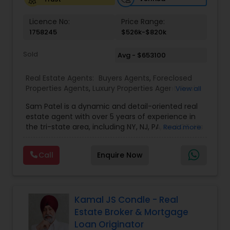
Vacation Rental Agents
Licence No:
Price Range:
1758245
$526k-$820k
Sold
Avg - $653100
Real Estate Agents:
Buyers Agents
,
Foreclosed
Properties Agents
,
Luxury Properties Agent
,
Real
View all
Estate Buying/Selling Agents
,
Real Estate
Sam Patel is a dynamic and detail-oriented real
Commercial Agents
,
Real Estate Residential
estate agent with over 5 years of experience in
Agents
,
Rental Agents
,
Sellers Agents
the tri-state area, including NY, NJ, PA, and CT. His
Read more
transition from a successful retail business owner
to a thriving real estate professional speaks
Call
Enquire Now
volumes about his ability to adapt, grow, and
leverage his expertise to deliver top-tier service.
Sam specializes in residential properties, including
single and multi-family homes, land
development, and multi-tenancy
Kamal JS Condle - Real
apartments/condos, catering to both buyers and
Estate Broker & Mortgage
investors. With an in-depth understanding of
Loan Originator
market trends and his strong network of trusted