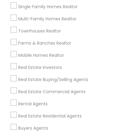
Home Decors
Single Family Homes Realtor
Home Furnishing
Multi-Family Homes Realtor
Lawn Maintenance Services
Locksmith
Townhouses Realtor
Packers & Movers
Piping/Plumber
Farms & Ranches Realtor
Real Estate Builder
Mobile Homes Realtor
Residential Loan Services
Real Estate Investors
View More
Real Estate Buying/Selling Agents
Real Estate Commercial Agents
Rental Agents
Real Estate Agents Specialisation
Real Estate Residential Agents
Real Estate Buying/Selling Agents
Real Estate Commercial Agents
Rental Agents
Buyers Agents
Real Estate Residential Agents
New Construction