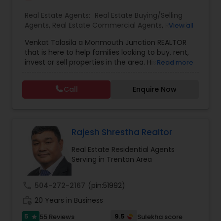
Real Estate Agents:
Real Estate Buying/Selling
Agents
,
Real Estate Commercial Agents
,
Rental
View all
Agents
,
Real Estate Residential Agents
,
New
Venkat Talasila a Monmouth Junction REALTOR
Construction
,
Buyers Agents
,
Sellers Agents
,
that is here to help families looking to buy, rent,
Luxury Properties Agent
,
First Time Home Buyer
invest or sell properties in the area. His time
Read more
Agents
commitment and devotion to each sale coupled
with his commitment to hard work, loyalty, and
Call
Enquire Now
high standards have proven Venkat Talasila as a
valuable and trusted representative. He will help
you to discover the neighborhood that is right for
you, provide insight on today’s market conditions,
and educate you on the step-by-step process of
Rajesh Shrestha Realtor
selling or buying a home.
Real Estate Residential Agents
Serving in Trenton Area
call
504-272-2167
(pin:51992)
work_history
20 Years in Business
5
9.5
55 Reviews
Sulekha score
star