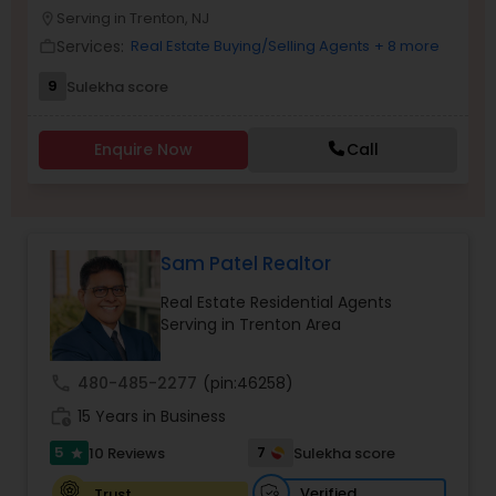
Serving in Trenton, NJ
location_on
Buyers Agents
Services:
Real Estate Buying/Selling Agents
+ 8 more
work_outline
9
Sulekha score
Sellers Agents
Enquire Now
Call
New Construction
Luxury Properties Agent
Sam Patel Realtor
Real Estate Residential Agents
Foreclosed Properties Agents
Serving in Trenton Area
call
480-485-2277
(pin:46258)
First Time Home Buyer Agents
work_history
15 Years in Business
5
7
10 Reviews
Sulekha score
star
Property Management Agency
Verified
Trust