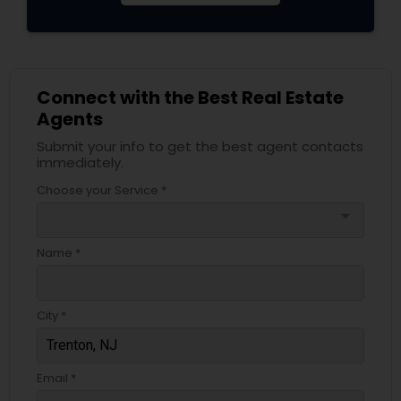
Connect with the Best Real Estate
Agents
Submit your info to get the best agent contacts
immediately.
Choose your Service *
arrow_drop_down
Name *
City *
Email *