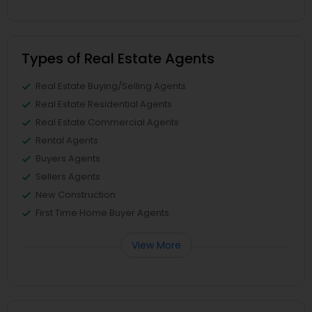
Types of Real Estate Agents
Real Estate Buying/Selling Agents
Real Estate Residential Agents
Real Estate Commercial Agents
Rental Agents
Buyers Agents
Sellers Agents
New Construction
First Time Home Buyer Agents
View More