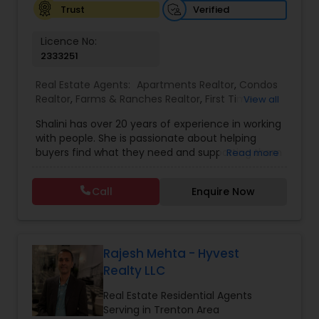
Verified
Trust
Licence No:
2333251
Real Estate Agents:
Apartments Realtor
,
Condos
Realtor
,
Farms & Ranches Realtor
,
First Time
View all
Home Buyer Agents
,
Foreclosed Properties
Shalini has over 20 years of experience in working
Agents
,
House / Home Realtor
,
Land / Lot Realtor
,
with people. She is passionate about helping
Luxury Properties Agent
,
Mobile Homes Realtor
,
buyers find what they need and supporting them
Read more
Multi-Family Homes Realtor
,
New Construction
,
in their experience from start to finish, while also
Property Management Agency
,
Real Estate
ensuring sellers have a smooth journey. Putting
Buying/Selling Agents
,
Real Estate Residential
Call
Enquire Now
client needs first and building long lasting
Agents
,
Rental Agents
,
Sellers Agents
,
Single
relationships are Shalini’s priority. Whether you’re
Family Homes Realtor
,
Townhouses Realtor
,
buying a home or selling, Shalini will provide top-
Vacation Rental Agents
notch service and support every step of the way.
In her free time, Shalini loves cooking, reading
Rajesh Mehta - Hyvest
and spending quality time with her family.
Realty LLC
Real Estate Residential Agents
Serving in Trenton Area