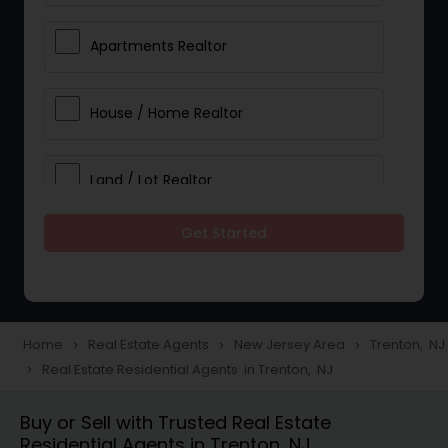
Apartments Realtor
House / Home Realtor
Land / Lot Realtor
Get Started
Single Family Homes Realtor
Multi-Family Homes Realtor
Home
Real Estate Agents
New Jersey Area
Trenton, NJ
navigate_next
navigate_next
navigate_next
Real Estate Residential Agents in Trenton, NJ
navigate_next
Townhouses Realtor
Buy or Sell with Trusted Real Estate
Residential Agents in Trenton, NJ