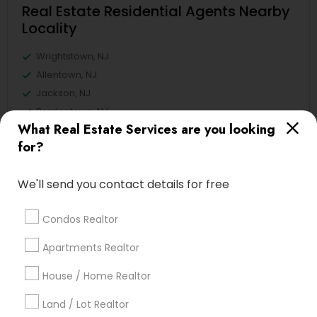
Real Estate Residential Agents Nearby
Locality
Wrightstown, NJ
Allentown, NJ
Jackson, NJ
Bordentown, NJ
What Real Estate Services are you looking
Robbinsville, NJ
for?
Lakewood, NJ
Hightstown, NJ
We'll send you contact details for free
Toms River, NJ
View More
Condos Realtor
Apartments Realtor
House / Home Realtor
Related Categories Nearby
Land / Lot Realtor