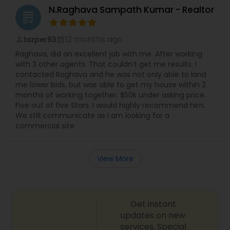
N.Raghava Sampath Kumar - Realtor
grading
12 months ago
lazper93
perm_identity
calendar_month
Raghava, did an excellent job with me. After working
with 3 other agents. That couldn’t get me results. I
contacted Raghava and he was not only able to land
me lower bids, but was able to get my house within 2
months of working together. $50k under asking price.
Five out of five Stars. I would highly recommend him.
We still communicate as I am looking for a
commercial site
View More
Get instant
updates on new
services, Special