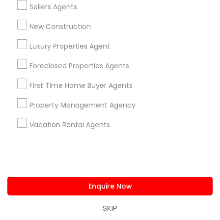
Sellers Agents
Buyers Agents
Sellers Agents
Luxury Properties Agent
New Construction
Foreclosed Properties Agents
Luxury Properties Agent
First Time Home Buyer Agents
Foreclosed Properties Agents
Property Management Agency
Vacation Rental Agents
Condos Realtor
First Time Home Buyer Agents
Apartments Realtor
House / Home Realtor
Property Management Agency
Land / Lot Realtor
Vacation Rental Agents
Find Local Real Estate Agents in
Nearby Cities
Asbury Park, NJ
Brick, NJ
Englishtown, NJ
Freehold, NJ
Howell, NJ
Jackson, NJ
Lakewood, NJ
Enquire Now
Marlton, NJ
Mount Holly, NJ
Mount Laurel, NJ
Princeton, NJ
Toms River, NJ
Trenton, NJ
SKIP