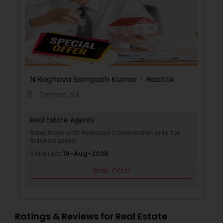
N.Raghava Sampath Kumar - Realtor
Trenton, NJ
location_on
Real Estate Agents
Save More with Reduced Commission only for
Sulekha users!
Valid upto
18-Aug-2026
Grab Offer
Ratings & Reviews for Real Estate