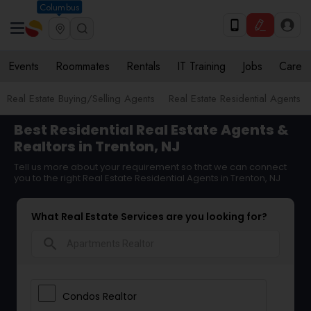
Columbus
Events
Roommates
Rentals
IT Training
Jobs
Care
Real Estate Buying/Selling Agents
Real Estate Residential Agents
Best Residential Real Estate Agents &
Realtors in Trenton, NJ
Tell us more about your requirement so that we can connect
you to the right Real Estate Residential Agents in Trenton, NJ
What Real Estate Services are you looking for?
search
Condos Realtor