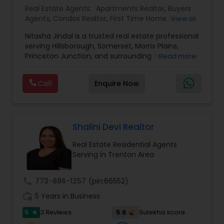
Real Estate Agents:
Apartments Realtor
,
Buyers
Agents
,
Condos Realtor
,
First Time Home Buyer
View all
Agents
,
Foreclosed Properties Agents
,
House /
Nitasha Jindal is a trusted real estate professional
Home Realtor
,
Land / Lot Realtor
,
Luxury
serving Hillsborough, Somerset, Morris Plains,
Properties Agent
,
Multi-Family Homes Realtor
,
Princeton Junction, and surrounding areas in New
Read more
New Construction
,
Real Estate Buying/Selling
Jersey, affiliated with Realty Mark Central. She
Agents
,
Real Estate Commercial Agents
,
Real
brings local market knowledge and a
Estate Residential Agents
,
Rental Agents
,
Sellers
Call
Enquire Now
personalized approach to help clients confidently
Agents
,
Single Family Homes Realtor
,
Townhouses
navigate buying, selling, and investment
Realtor
decisions. With several successful closings in
towns like Bridgewater and Hillsborough—ranging
from cozy condos to spacious family homes—
Shalini Devi Realtor
Nitasha is known for her dedication, clarity, and
Real Estate Residential Agents
commitment to delivering smooth, transparent
Serving in Trenton Area
transactions.
call
773-886-1257
(pin:66552)
work_history
5 Years in Business
5
5.6
3 Reviews
Sulekha score
star