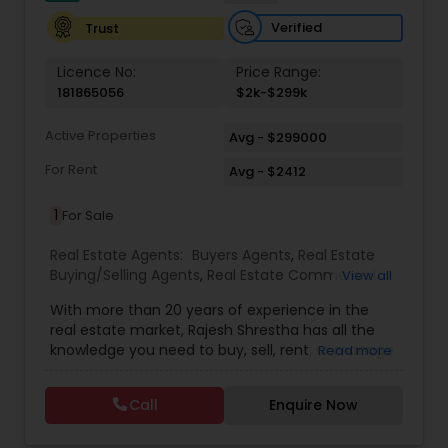
Verified
Trust
Licence No:
Price Range:
181865056
$2k-$299k
Active Properties
Avg - $299000
For Rent
Avg - $2412
1
For Sale
Real Estate Agents:
Buyers Agents
,
Real Estate
Buying/Selling Agents
,
Real Estate Commercial
View all
Agents
,
Real Estate Residential Agents
,
Rental
With more than 20 years of experience in the
Agents
,
Sellers Agents
real estate market, Rajesh Shrestha has all the
knowledge you need to buy, sell, rent, or manage
Read more
your property. He has worked for multiple years in
Nepal and now brings his skills to play in New
Call
Enquire Now
Jersey, USA. With an adaptive nature and a
learning mindset, Raj has grown his client base