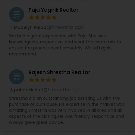
Puja Yagnik Realtor
grading
2 months ago
Madelyn Palod
perm_identity
calendar_month
We had a great experience with Puja. She was
knowledgable, responsive, and went the extra mile to
ensure the process went smoothly. Would highly
recommend.
Rajesh Shrestha Realtor
grading
9 months ago
pahadkichori
perm_identity
calendar_month
Shrestha did an outstanding job assisting us with the
purchase of our House. His expertise in the market was
amazing.Shrestha was very involved in all area and all
aspects of the closing. He was friendly, responsive and
always gave great advice.