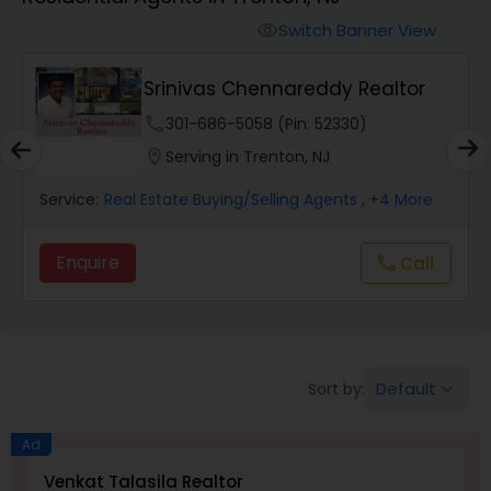
Farms & Ranches Realtor
Switch Banner View
visibility
Mobile Homes Realtor
Srinivas Chennareddy Realtor
phone
301-686-5058 (Pin: 52330)
Real Estate Investors
location_on
Serving in Trenton, NJ
Service:
Real Estate Buying/Selling Agents
, +4 More
Real Estate Buying/Selling Agents
Enquire
Call
call
Real Estate Commercial Agents
Rental Agents
Default
Sort by:
keyboard_arrow_down
Real Estate Residential Agents
Ad
Venkat Talasila Realtor