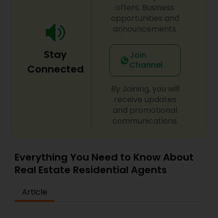
offers, Business
opportunities and
announcements.
Stay
Join
Channel
Connected
By Joining, you will
receive updates
and promotional
communications.
Everything You Need to Know About
Real Estate Residential Agents
Article