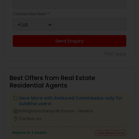
Contact Number *
Send Enquiry
*T&C apply
Best Offers from Real Estate
Residential Agents
Save More with Reduced Commission only for
local_offer
Sulekha users!
business_center
N.Raghava Sampath Kumar - Realtor
location_on
Trenton, NJ
Expires in 2 weeks
Get Best Deal