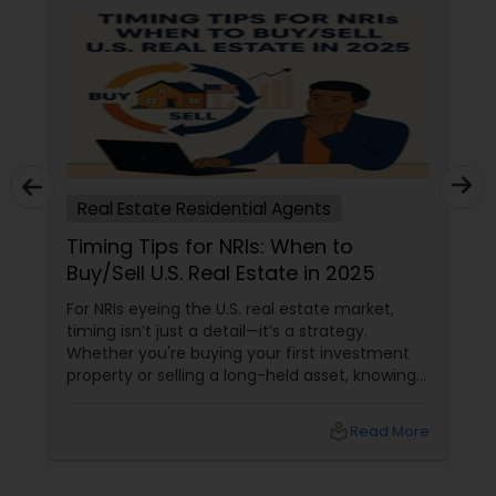
Real Estate Residential Agents
Timing Tips for NRIs: When to
Buy/Sell U.S. Real Estate in 2025
For NRIs eyeing the U.S. real estate market,
timing isn’t just a detail—it’s a strategy.
Whether you're buying your first investment
property or selling a long-held asset, knowing
when to make your move can mean the
difference between a good deal and a great
local_library
Read More
one. The 2025 Market Pulse