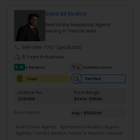
immensely in just four years of practice in New
Jersey. He was awarded the NJ Realtors® Circle of
Excellence® Sales Award® Bronze level in 2019 and
Syed Ail Realtor
Silver level in 2020. He also received the
Real Estate Residential Agents
International Sterling Silver award in the year
Serving in Trenton Area
2020. Currently, he is one of the top 10 Realtors in
all of Jersey City, NJ and striving for the Gold level
in NJ Realtors® Circle of Excellence® Sales Award®
call
989-999-7797
(pin:25400)
this year.
work_history
15 Years in Business
5
7
4 Reviews
Sulekha score
star
Verified
Trust
Licence No:
Price Range:
2331459
$540k-$550k
Buyer Agents
Avg - $545299
Real Estate Agents:
Apartments Realtor
,
Buyers
Agents
,
Condos Realtor
,
Farms & Ranches Realtor
,
View all
First Time Home Buyer Agents
,
Foreclosed