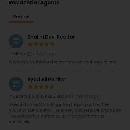
Residential Agents
Review
Shalini Devi Realtor
grading
5 days ago
Mehta
perm_identity
calendar_month
Working with this realtor was an excellent experience.
Syed Ail Realtor
grading
1 month ago
Zuser20150502082513020
perm_identity
calendar_month
Syed did an outstanding job in helping us find the
house of our dreams . He is very cooperative and polite
. He was always before us at the appointments
punctually.