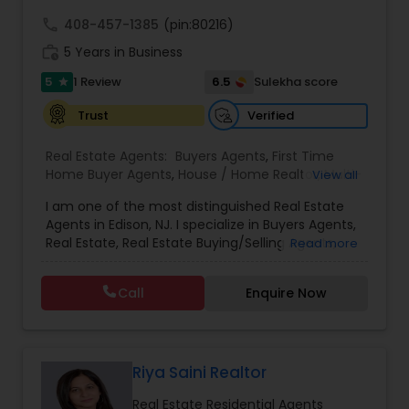
call
408-457-1385
(pin:80216)
work_history
5 Years in Business
5
6.5
1 Review
Sulekha score
star
Verified
Trust
Real Estate Agents:
Buyers Agents
,
First Time
Home Buyer Agents
,
House / Home Realtor
,
Multi-
View all
Family Homes Realtor
,
Property Management
I am one of the most distinguished Real Estate
Agency
,
Real Estate Buying/Selling Agents
,
Real
Agents in Edison, NJ. I specialize in Buyers Agents,
Estate Commercial Agents
,
Real Estate
Real Estate, Real Estate Buying/Selling Agents,
Read more
Residential Agents
,
Rental Agents
,
Sellers Agents
,
Real Estate Commercial Agents, Real Estate
Single Family Homes Realtor
,
Townhouses Realtor
,
Residential Agents, Rental Agents, Sellers Agents.
Condos Realtor
Call
Enquire Now
By pairing my real estate knowledge, I offer my
clients everything they need – real estate,
mortgage, insurance, and closing services. I can
help you with all your residential, commercial,
and investment real estate needs and help to
Riya Saini Realtor
find your dream home, a place for your business,
Real Estate Residential Agents
or investment property. Also, I can also market