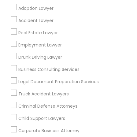
Adoption Lawyer
Find Local Legal Services in Popular
Accident Lawyer
Metros
Real Estate Lawyer
Bay Area
Dallas Fortworth Area
Detroit Metro Area
Los Angeles Metro Area
Employment Lawyer
Miami Metro Area
New Jersey Area
New York Metro Area
Drunk Driving Lawyer
Vancouver Metro Area
Washington Metro Area
Business Consulting Services
Useful Links
Legal Document Preparation Services
Badge
Offers
Q&A
Testimonials
All Categories
Truck Accident Lawyers
All Services
Sitemap
Criminal Defense Attorneys
Child Support Lawyers
Find and Post Ads
Corporate Business Attorney