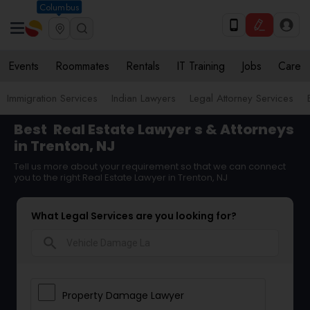
Columbus
Events
Roommates
Rentals
IT Training
Jobs
Care
Immigration Services
Indian Lawyers
Legal Attorney Services
Best
Real Estate Lawyer
s & Attorneys
in Trenton, NJ
Tell us more about your requirement so that we can connect
you to the right Real Estate Lawyer in Trenton, NJ
What Legal Services are you looking for?
search
Property Damage Lawyer