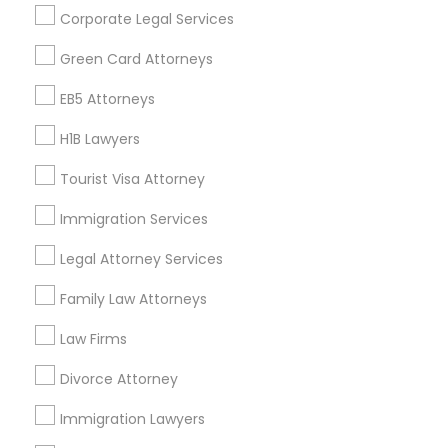
Get IT Training
Corporate Legal Services
Find Events & Tickets
Green Card Attorneys
Corporate
EB5 Attorneys
H1B Lawyers
+1-512-788-5300
+1-512-231-9226
Tourist Visa Attorney
us.sulekha@sulekha.com
Immigration Services
Legal Attorney Services
Stay Connected
Family Law Attorneys
Law Firms
Sulekha App
Events App
Event Organizer App
Divorce Attorney
Immigration Lawyers