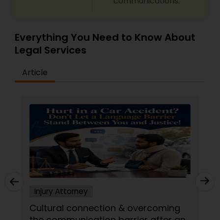
communications.
Copyright Attorney
Everything You Need to Know About
Trademark Attorney
Legal Services
Article
Security Attorney
Trial Attorney
Bankruptcy Attorney
Workplace Accident Attorney
Injury Attorney
Cultural connection & overcoming
Government Lawyer
the communication barrier after an