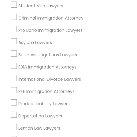
Real Estate Lawyer
Student Visa Lawyers
Civil Litigation Attorney
Criminal Immigration Attorney
Truck Accident Lawyers
Auto Accident Lawyers
Car Accident Lawyers
Pro Bono Immigration Lawyers
Litigation Attorney
Criminal Defense Attorneys
Asylum Lawyers
Immigration Lawyers
Business Litigations Lawyers
View More
Child Support Lawyers
EB1A Immigration Attorneys
International Divorce Lawyers
Corporate Business Attorney
Real Estate Lawyer Nearby Locality
RFE Immigration Attorneys
Corporate Legal Services
Product Liability Lawyers
Wrightstown, NJ
Allentown, NJ
Deportation Lawyers
Jackson, NJ
Green Card Attorneys
Bordentown, NJ
Lemon Law Lawyers
Robbinsville, NJ