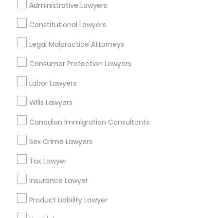
Administrative Lawyers
EB5 Attorneys
Lakewood, NJ
Hightstown, NJ
Constitutional Lawyers
Toms River, NJ
H1B Lawyers
Legal Malpractice Attorneys
View More
Consumer Protection Lawyers
Tourist Visa Attorney
Labor Lawyers
Wills Lawyers
Immigration Services
Real Estate Lawyer in Nearby Areas
Canadian Immigration Consultants
Real Estate Lawyer in 485E US-1 Building E, Suite 240,
Legal Attorney Services
Iselin, NJ, USA
Sex Crime Lawyers
Real Estate Lawyer in 1149 Green Street, Iselin, NJ, USA
Tax Lawyer
Family Law Attorneys
Insurance Lawyer
Product Liability Lawyer
Related Categories Nearby
Law Firms