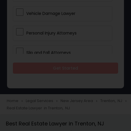
Vehicle Damage Lawyer
Personal Injury Attorneys
Slip and Fall Attorneys
Get Started
Pain and Suffering Lawyer
Head Injury Attorney
Home
Legal Services
New Jersey Area
Trenton, NJ
navigate_next
navigate_next
navigate_next
navigate_next
Real Estate Lawyer in Trenton, NJ
Construction Injury Law Firm
Best Real Estate Lawyer in Trenton, NJ