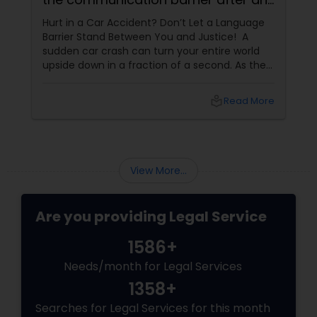
injury.
Hurt in a Car Accident? Don’t Let a Language
Medical Malpractice Lawyers
Barrier Stand Between You and Justice! A
sudden car crash can turn your entire world
upside down in a fraction of a second. As the
Slip and Fall Lawyers
physical pain sets in, your mind instantly fills
with terrifying questions:
local_library
Read More
Auto Accident Lawyers
View More...
Car Accident Lawyers
Are you providing Legal Service
EB-5 Immigrant Investor
1586+
Needs/month for Legal Services
Traffic Attorney
1358+
Searches for Legal Services for this month
Criminal Attorney