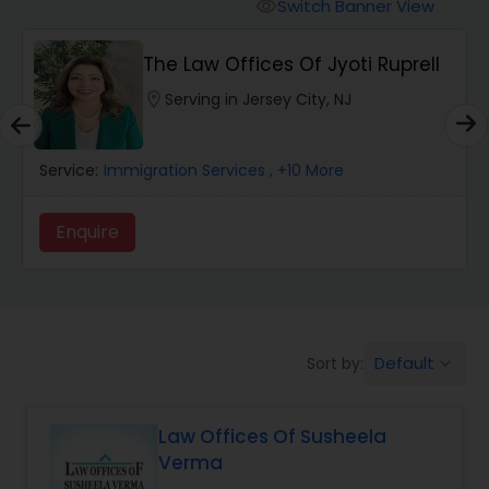
Workers Compensation Lawyers
Switch Banner View
visibility
The Law Offices Of Jyoti Ruprell
Wrongful Death Lawyers
location_on
Serving in Jersey City, NJ
Catastrophic Injury Lawyers
Service:
Immigration Services
, +10 More
Animal Bite / Attack Lawyers
Enquire
Nursing Home Abuse / Elder Neglect
Lawyers
Default
Sort by:
keyboard_arrow_down
Aviation / Boating / Transportation
Injury Lawyers
Law Offices Of Susheela
Verma