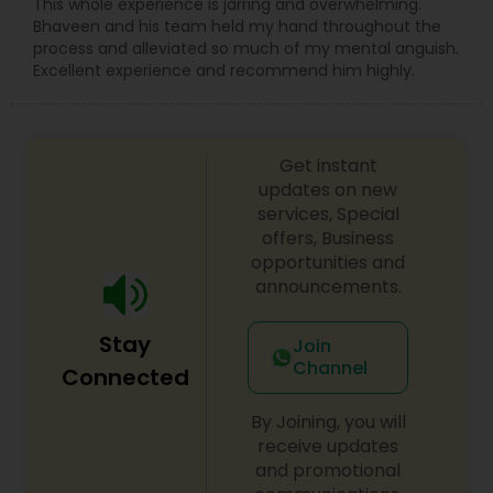
Sex Crime Lawyers
This whole experience is jarring and overwhelming.
Bhaveen and his team held my hand throughout the
process and alleviated so much of my mental anguish.
Excellent experience and recommend him highly.
Tax Lawyer
Insurance Lawyer
Get instant
updates on new
services, Special
Product Liability Lawyer
offers, Business
opportunities and
announcements.
Health Lawyer
Stay
Join
Channel
Litigation Attorney
Connected
By Joining, you will
Patent Attorneys
receive updates
and promotional