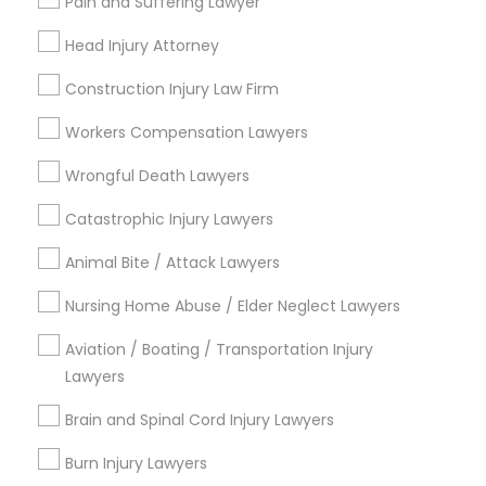
Pain and Suffering Lawyer
Adoption Lawyer
City *
Head Injury Attorney
Construction Injury Law Firm
Accident Lawyer
Email *
Workers Compensation Lawyers
Real Estate Lawyer
Contact Number *
Wrongful Death Lawyers
Catastrophic Injury Lawyers
Employment Lawyer
Animal Bite / Attack Lawyers
Send Enquiry
Nursing Home Abuse / Elder Neglect Lawyers
Drunk Driving Lawyer
*T&C apply
Aviation / Boating / Transportation Injury
Lawyers
Business Consulting Services
Types of Legal Services
Brain and Spinal Cord Injury Lawyers
Indian Lawyers
Legal Document Preparation
Burn Injury Lawyers
Immigration Services
Services