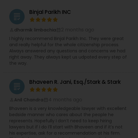
Widener University’s Alumni Association. He also
serves on the Sigma Alpha Epsilon Fraternity’s Rho
Binjal Parikh INC
Constitutional Lawyers
grading
Eta Province Council. During Law School, Vijay was
the President of the Delaware Law School of
Widener University’s Student Bar Association. He
2 months ago
dharmik limbachia
perm_identity
calendar_month
Legal Malpractice Attorneys
also served as a Liaison for the American Bar
I highly recommend Binjal Parikh Inc. They were great
Association’s Commission of Lawyer Assistance
and really helpful for the whole citizenship process.
Programs (CoLAP). Vijay was a Law Clerk for the
Always answered any questions and concerns we had
Delaware Law School of Widener University’s Law
Consumer Protection Lawyers
right away. They always kept us udpated every step of
Clinic, a Law Clerk with the Office of the New
the way.
Jersey Attorney General in the Insurance Fraud
Division, an Intern to Justice Nijjar of the Supreme
Labor Lawyers
Court of India, an Intern to Justice Reddy or the
Bhaveen R. Jani, Esq./Stark & Stark
High Court of Andhra Pradesh in India. Vijay
grading
graduated law school with a pro bono distinction.
Wills Lawyers
During undergraduate school, Vijay was the
4 months ago
Anil Chandra
perm_identity
calendar_month
Founder and President of the Sigma Alpha Epsilon
Bhaveen is a very knowledgeable lawyer with excellent
Fraternity chapter at Drexel University.
bedside manner who cares about the people he
Canadian Immigration Consultants
represents. Hopefully I don’t need to keep hiring
lawyers but if I do I’ll start with Bhaveen and if it’s not
his expertise, ask for a recommendation at his firm.