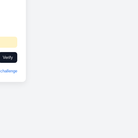
Verify
challenge