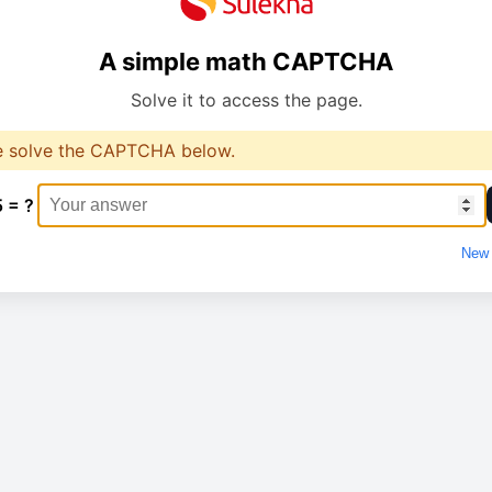
A simple math CAPTCHA
Solve it to access the page.
e solve the CAPTCHA below.
5 = ?
New 