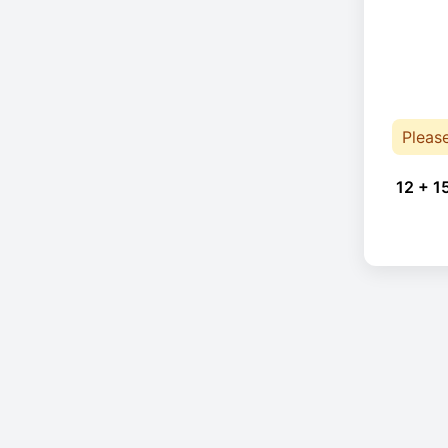
Pleas
12 + 1