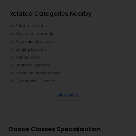
Related Categories Nearby
Entertainment
Musical Instruments
Accordion Lessons
Singing Lessons
Dance Show
Bhangra Dancers
Wedding Band Singers
Gymnastics Classes
View More
Dance Classes Specialisation