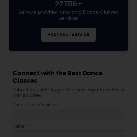
22786+
Service provider providing Dance Classes
Services
Post your Service
Connect with the Best Dance
Classes
Submit your info to get the best agent contacts
immediately.
Choose your Service *
arrow_drop_down
Name *