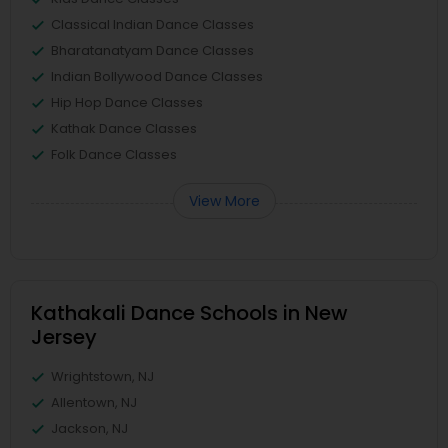
Classical Indian Dance Classes
Bharatanatyam Dance Classes
Indian Bollywood Dance Classes
Hip Hop Dance Classes
Kathak Dance Classes
Folk Dance Classes
View More
Kathakali Dance Schools in New
Jersey
Wrightstown, NJ
Allentown, NJ
Jackson, NJ