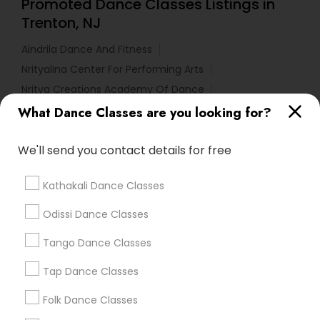
Promoted Dance Classes Listings in
Trenton, NJ
Aindrila Dance And Fitness
Nrityalina Center For Performing Arts
Nritya Creations Academy Of Dance
Tri State Dance Company
What Dance Classes are you looking for?
We'll send you contact details for free
Find Local Dance Classes in Popular
Metros
Kathakali Dance Classes
Atlanta Metro Area
Bay Area
Boston Metro Area
Odissi Dance Classes
Chicago Metro Area
Cleveland Metro Area
Los Angeles Metro Area
Tango Dance Classes
Miami Metro Area
New Jersey Area
Research Triangle Area
Tap Dance Classes
Washington Metro Area
Folk Dance Classes