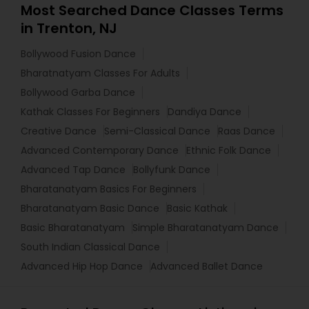
Most Searched Dance Classes Terms
in Trenton, NJ
Bollywood Fusion Dance
Bharatnatyam Classes For Adults
Bollywood Garba Dance
Kathak Classes For Beginners
Dandiya Dance
Creative Dance
Semi-Classical Dance
Raas Dance
Advanced Contemporary Dance
Ethnic Folk Dance
Advanced Tap Dance
Bollyfunk Dance
Bharatanatyam Basics For Beginners
Bharatanatyam Basic Dance
Basic Kathak
Basic Bharatanatyam
Simple Bharatanatyam Dance
South Indian Classical Dance
Advanced Hip Hop Dance
Advanced Ballet Dance