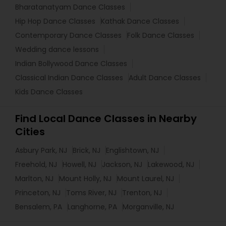
Bharatanatyam Dance Classes
Hip Hop Dance Classes
Kathak Dance Classes
Contemporary Dance Classes
Folk Dance Classes
Wedding dance lessons
Indian Bollywood Dance Classes
Classical Indian Dance Classes
Adult Dance Classes
Kids Dance Classes
Find Local Dance Classes in Nearby
Cities
Asbury Park, NJ
Brick, NJ
Englishtown, NJ
Freehold, NJ
Howell, NJ
Jackson, NJ
Lakewood, NJ
Marlton, NJ
Mount Holly, NJ
Mount Laurel, NJ
Princeton, NJ
Toms River, NJ
Trenton, NJ
Bensalem, PA
Langhorne, PA
Morganville, NJ