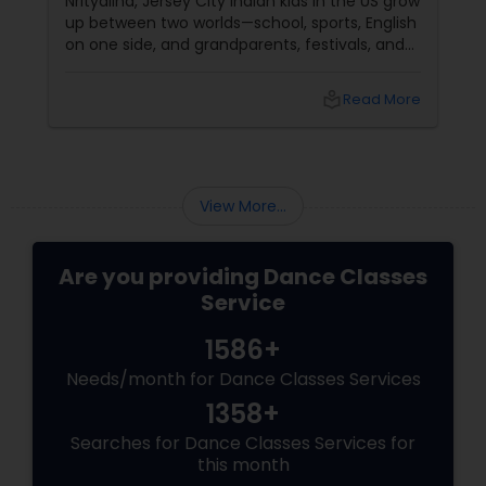
Nrityalina, Jersey City Indian kids in the US grow
up between two worlds—school, sports, English
on one side, and grandparents, festivals, and
filmi songs on the other. Dance is one of the
easiest ways to connect those worlds. That’s
local_library
Read More
exactly what Nrityalina Center For Performing
Arts in Jersey City, NJ has been doing since
View More...
Are you providing Dance Classes
Service
1586+
Needs/month for Dance Classes Services
1358+
Searches for Dance Classes Services for
this month