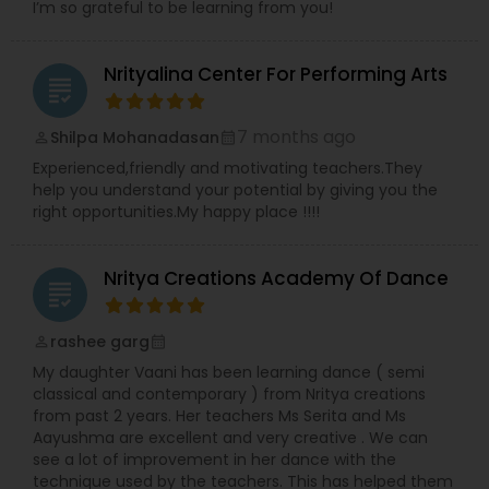
I’m so grateful to be learning from you!
Nrityalina Center For Performing Arts
grading
7 months ago
Shilpa Mohanadasan
perm_identity
calendar_month
Experienced,friendly and motivating teachers.They
help you understand your potential by giving you the
right opportunities.My happy place !!!!
Nritya Creations Academy Of Dance
grading
rashee garg
perm_identity
calendar_month
My daughter Vaani has been learning dance ( semi
classical and contemporary ) from Nritya creations
from past 2 years. Her teachers Ms Serita and Ms
Aayushma are excellent and very creative . We can
see a lot of improvement in her dance with the
technique used by the teachers. This has helped them