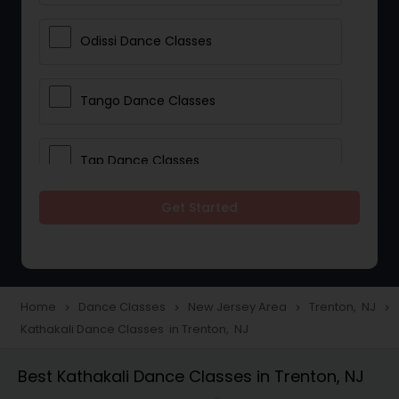
Odissi Dance Classes
Tango Dance Classes
Tap Dance Classes
Get Started
Folk Dance Classes
Contemporary Dance Classes
Home
Dance Classes
New Jersey Area
Trenton, NJ
navigate_next
navigate_next
navigate_next
navigate_next
Kathakali Dance Classes in Trenton, NJ
Freestyle Dance Classes
Best Kathakali Dance Classes in Trenton, NJ