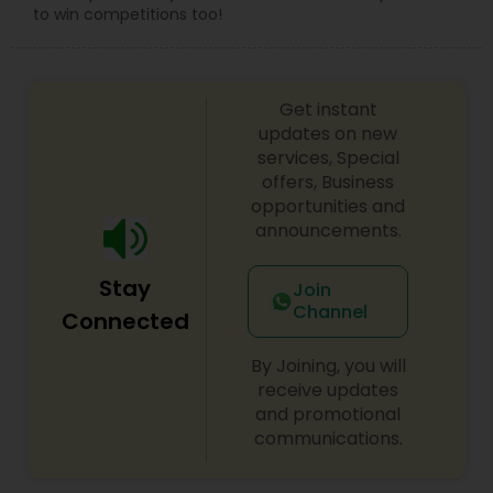
to win competitions too!
Get instant
updates on new
services, Special
offers, Business
opportunities and
announcements.
Stay
Join
Channel
Connected
By Joining, you will
receive updates
and promotional
communications.