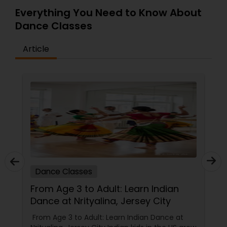
Everything You Need to Know About
Dance Classes
Article
Dance Classes
From Age 3 to Adult: Learn Indian
Dance at Nrityalina, Jersey City
From Age 3 to Adult: Learn Indian Dance at