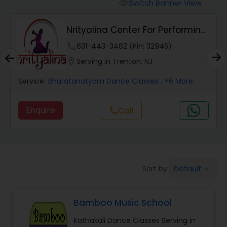
Pole Dancing Lessons
Switch Banner View
visibility
Nrityalina Center For Performing
Salsa Dance Classes
Arts
phone
631-443-3482 (Pin: 32945)
location_on
Serving in Trenton, NJ
Ballroom Dance Classes
Service:
Bharatanatyam Dance Classes
, +6 More
Hip Hop Dance Classes
Enquire
call
Call
Wedding dance lessons
Default
Sort by:
keyboard_arrow_down
Belly Dance Classes
Bamboo Music School
Kuchipudi Dance Classes
Kathakali Dance Classes Serving in