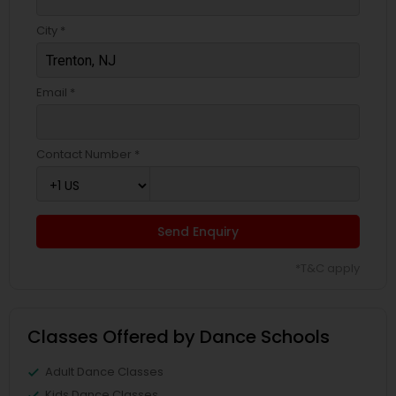
City *
Email *
Contact Number *
Send Enquiry
*T&C apply
Classes Offered by Dance Schools
Adult Dance Classes
Kids Dance Classes