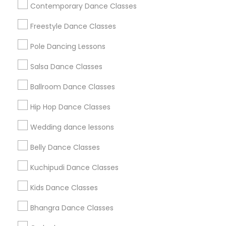
Useful Links
Contemporary Dance Classes
Badge
Offers
Q&A
Testimonials
All Categories
Freestyle Dance Classes
All Services
Sitemap
Pole Dancing Lessons
Salsa Dance Classes
Find and Post Ads
Ballroom Dance Classes
Get IT Training
Hip Hop Dance Classes
Find Events & Tickets
Wedding dance lessons
Corporate
Belly Dance Classes
Kuchipudi Dance Classes
+1-512-788-5300
+1-512-231-9226
Kids Dance Classes
us.sulekha@sulekha.com
Bhangra Dance Classes