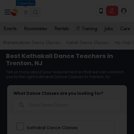
Columbus
Events
Roommates
Rentals
IT Training
Jobs
Care
Bharatanatyam Dance Classes
Kathak Dance Classes
Hip Hop 
Best Kathakali Dance Teachers in
Trenton, NJ
Tell us more about your requirement so that we can connect
you to the right Kathakali Dance Classes in Trenton, NJ
What Dance Classes are you looking for?
search
Kathakali Dance Classes