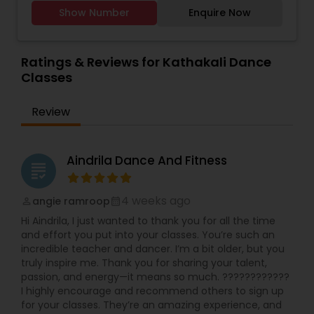
people on their feet and feel free and have fun
Show Number
Enquire Now
while learning dance. It is designed specifically to
promote physical, cognitive, and emotional
goals. Each one motivates and delights whether
it is a kid, a teen, an adult or a senior person, we
Ratings & Reviews for Kathakali Dance
are open to all. Truly, our dance school is a
Classes
unique one to get started. Benz is the founder of
B2Z Dance School since 2015 is practising dance
Review
for over 2 decades and has had the opportunity
to learn several dance disciplines. Her passion
and interest lie in educating others about dance,
a strong form of expression and creativity.
Aindrila Dance And Fitness
grading
Classically trained in Bharatanatyam for many
years, Benz’s passion for dance inspired her to
teach dance from the age of 7 years. She
4 weeks ago
angie ramroop
perm_identity
calendar_month
participated in She also has participated in
Hi Aindrila, I just wanted to thank you for all the time
multiple Indian festivals and numerous events
and effort you put into your classes. You’re such an
during school times. She has also had numerous
incredible teacher and dancer. I’m a bit older, but you
opportunities to attend dance workshops and
truly inspire me. Thank you for sharing your talent,
dance therapies, which presented new concepts
passion, and energy—it means so much. ????????????
of care through dance aspects.
I highly encourage and recommend others to sign up
for your classes. They’re an amazing experience, and