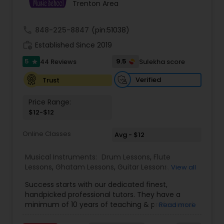
Trenton Area
Kids Dance Classes
call
848-225-8847
(pin:51038)
Bhangra Dance Classes
work_history
Established Since 2019
5
9.5
44 Reviews
Sulekha score
star
Garba lessons
Verified
Trust
Price Range:
Adult Dance Classes
$12-$12
Online Classes
Avg - $12
Kathak Dance Classes
Musical Instruments:
Drum Lessons
,
Flute
Lessons
,
Ghatam Lessons
,
Guitar Lessons
,
View all
Harmonium Lessons
,
Keyboard Lessons
,
Classical Indian Dance Classes
Success starts with our dedicated finest,
Mirdangam Lessons
,
Piano Lessons
,
Sitar Lessons
,
handpicked professional tutors. They have a
Tabla Lessons
,
Veena Lessons
,
Violin Lessons
,
minimum of 10 years of teaching & professional
Read more
Bansuri Lessons
,
Dhol Lessons
,
Saxophone
Bharatanatyam Dance Classes
experience. Our students are certified by Trinity
Lessons
,
Kathakali Dance Classes
,
Vocal Music