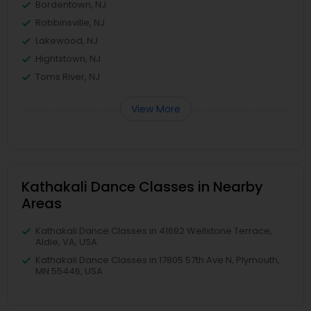
Bordentown, NJ
Robbinsville, NJ
Lakewood, NJ
Hightstown, NJ
Toms River, NJ
View More
Kathakali Dance Classes in Nearby
Areas
Kathakali Dance Classes in 41692 Wellstone Terrace,
Aldie, VA, USA
Kathakali Dance Classes in 17805 57th Ave N, Plymouth,
MN 55446, USA