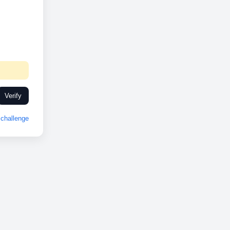
Verify
challenge