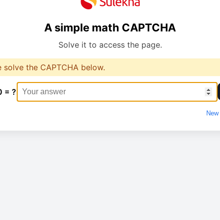
A simple math CAPTCHA
Solve it to access the page.
e solve the CAPTCHA below.
0 = ?
New 