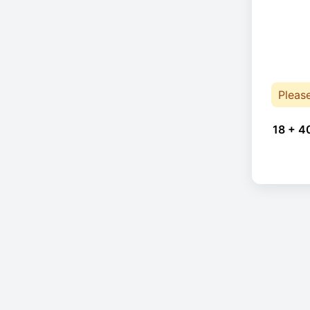
Pleas
18 + 4