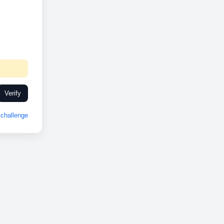
Verify
challenge