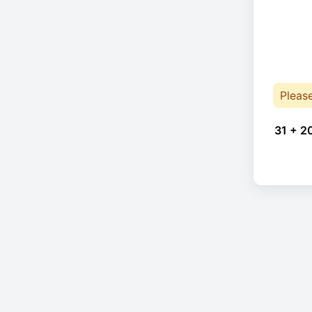
Pleas
31 + 2