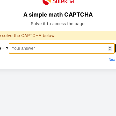
A simple math CAPTCHA
Solve it to access the page.
e solve the CAPTCHA below.
0 = ?
New 