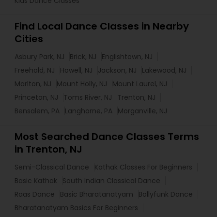
Kids Dance Classes
Find Local Dance Classes in Nearby
Cities
Asbury Park, NJ
Brick, NJ
Englishtown, NJ
Freehold, NJ
Howell, NJ
Jackson, NJ
Lakewood, NJ
Marlton, NJ
Mount Holly, NJ
Mount Laurel, NJ
Princeton, NJ
Toms River, NJ
Trenton, NJ
Bensalem, PA
Langhorne, PA
Morganville, NJ
Most Searched Dance Classes Terms
in Trenton, NJ
Semi-Classical Dance
Kathak Classes For Beginners
Basic Kathak
South Indian Classical Dance
Raas Dance
Basic Bharatanatyam
Bollyfunk Dance
Bharatanatyam Basics For Beginners