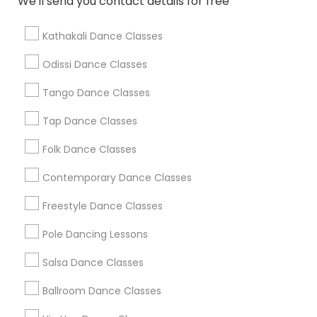
We'll send you contact details for free
Find Local Dance Classes in Popular
Metros
Kathakali Dance Classes
Atlanta Metro Area
Bay Area
Boston Metro Area
Odissi Dance Classes
Chicago Metro Area
Cleveland Metro Area
Los Angeles Metro Area
Tango Dance Classes
Miami Metro Area
New Jersey Area
Research Triangle Area
Tap Dance Classes
Washington Metro Area
Folk Dance Classes
Useful Links
Contemporary Dance Classes
Badge
Offers
Q&A
Testimonials
All Categories
Freestyle Dance Classes
All Services
Sitemap
Pole Dancing Lessons
Salsa Dance Classes
Find and Post Ads
Ballroom Dance Classes
Get IT Training