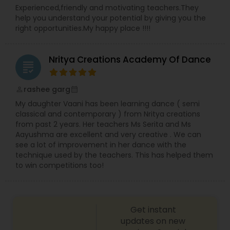
Experienced,friendly and motivating teachers.They
help you understand your potential by giving you the
right opportunities.My happy place !!!!
Nritya Creations Academy Of Dance
grading
rashee garg
perm_identity
calendar_month
My daughter Vaani has been learning dance ( semi
classical and contemporary ) from Nritya creations
from past 2 years. Her teachers Ms Serita and Ms
Aayushma are excellent and very creative . We can
see a lot of improvement in her dance with the
technique used by the teachers. This has helped them
to win competitions too!
Get instant
updates on new