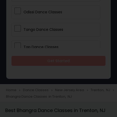
Odissi Dance Classes
Tango Dance Classes
Tap Dance Classes
Get Started
Folk Dance Classes
Contemporary Dance Classes
Home
Dance Classes
New Jersey Area
Trenton, NJ
navigate_next
navigate_next
navigate_next
navigate_next
Bhangra Dance Classes in Trenton, NJ
Freestyle Dance Classes
Best Bhangra Dance Classes in Trenton, NJ