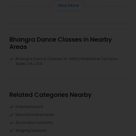
View More
Bhangra Dance Classes in Nearby
Areas
Bhangra Dance Classes in 41692 Wellstone Terrace,
Aldie, VA, USA
Related Categories Nearby
Entertainment
Musical Instruments
Accordion Lessons
Singing Lessons