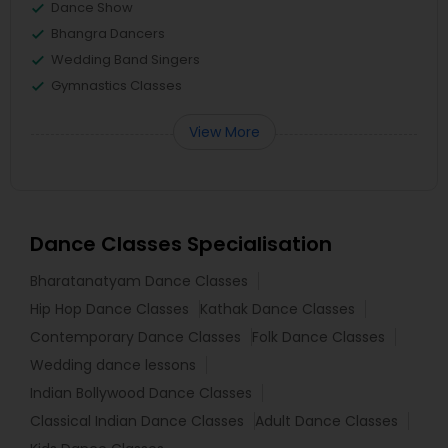
Dance Show
Bhangra Dancers
Wedding Band Singers
Gymnastics Classes
View More
Dance Classes Specialisation
Bharatanatyam Dance Classes
Hip Hop Dance Classes
Kathak Dance Classes
Contemporary Dance Classes
Folk Dance Classes
Wedding dance lessons
Indian Bollywood Dance Classes
Classical Indian Dance Classes
Adult Dance Classes