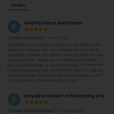
B2Z Dance School since 2015 is practising dance
Ashirwaad. Saudagar and many more ….
Review
for over 2 decades and has had the opportunity
to learn several dance disciplines. Her passion
and interest lie in educating others about dance,
a strong form of expression and creativity.
Aindrila Dance And Fitness
grading
Classically trained in Bharatanatyam for many
years, Benz’s passion for dance inspired her to
teach dance from the age of 7 years. She
4 weeks ago
angie ramroop
perm_identity
calendar_month
participated in She also has participated in
Hi Aindrila, I just wanted to thank you for all the time
multiple Indian festivals and numerous events
and effort you put into your classes. You’re such an
during school times. She has also had numerous
incredible teacher and dancer. I’m a bit older, but you
opportunities to attend dance workshops and
truly inspire me. Thank you for sharing your talent,
dance therapies, which presented new concepts
passion, and energy—it means so much. ????????????
of care through dance aspects.
I highly encourage and recommend others to sign up
for your classes. They’re an amazing experience, and
I’m so grateful to be learning from you!
Nrityalina Center For Performing Arts
grading
7 months ago
Shilpa Mohanadasan
perm_identity
calendar_month