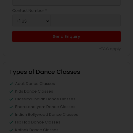
Contact Number *
Send Enquiry
*T&C apply
Types of Dance Classes
Adult Dance Classes
Kids Dance Classes
Classical Indian Dance Classes
Bharatanatyam Dance Classes
Indian Bollywood Dance Classes
Hip Hop Dance Classes
Kathak Dance Classes