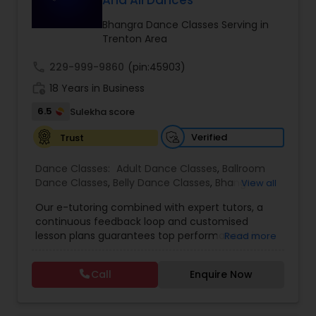
And All Dances
Kids Dance Classes
Bhangra Dance Classes Serving in
Trenton Area
Bhangra Dance Classes
call
229-999-9860
(pin:45903)
work_history
18 Years in Business
Garba lessons
6.5
Sulekha score
Verified
Trust
Adult Dance Classes
Dance Classes:
Adult Dance Classes
,
Ballroom
Dance Classes
,
Belly Dance Classes
,
Bhangra
View all
Dance Classes
,
Bharatanatyam Dance Classes
,
Kathak Dance Classes
Our e-tutoring combined with expert tutors, a
Classical Indian Dance Classes
,
Contemporary
continuous feedback loop and customised
Dance Classes
,
Folk Dance Classes
,
Freestyle
lesson plans guarantees top performances in
Read more
Dance Classes
,
Garba lessons
,
Hip Hop Dance
class while ensuring that your child enjoys the
Classical Indian Dance Classes
Classes
,
Indian Bollywood Dance Classes
,
Kathak
process of learning and improve your child’s
Dance Classes
,
Kathakali Dance Classes
,
Kids
Call
Enquire Now
interest in studies through engaging &
Dance Classes
,
Kuchipudi Dance Classes
,
Odissi
interactive discussions, and personalized
Dance Classes
,
Pole Dancing Lessons
,
Salsa
Bharatanatyam Dance Classes
coaching. Apart from giving a online teacher and
Dance Classes
,
Tango Dance Classes
,
Tap Dance