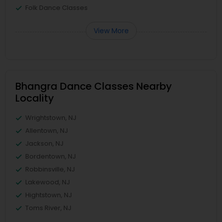
Folk Dance Classes
View More
Bhangra Dance Classes Nearby
Locality
Wrightstown, NJ
Allentown, NJ
Jackson, NJ
Bordentown, NJ
Robbinsville, NJ
Lakewood, NJ
Hightstown, NJ
Toms River, NJ