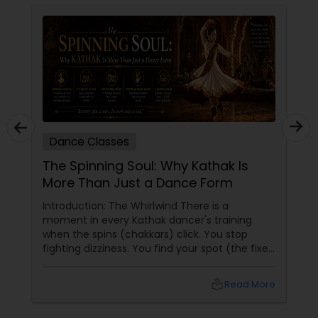
Dance Classes
The Spinning Soul: Why Kathak Is
More Than Just a Dance Form
Introduction: The Whirlwind There is a
moment in every Kathak dancer's training
when the spins (chakkars) click. You stop
fighting dizziness. You find your spot (the fixed
point you stare at to maintain balance). Your
arms open gracefully. Your feet land exactly
local_library
Read More
on the sam (the first beat of the taal). And for
a few seconds, you are not a student