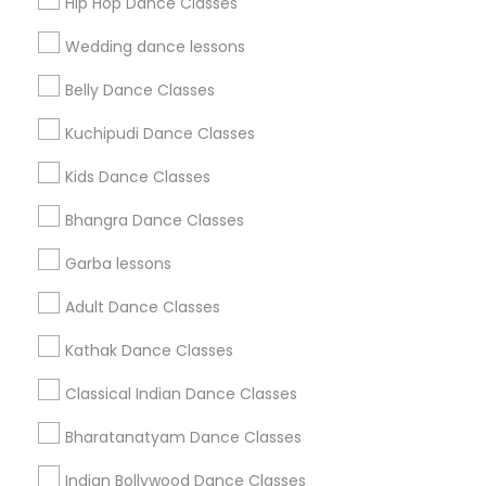
Hip Hop Dance Classes
Find Events & Tickets
Wedding dance lessons
Corporate
Belly Dance Classes
Kuchipudi Dance Classes
+1-512-788-5300
+1-512-231-9226
Kids Dance Classes
us.sulekha@sulekha.com
Bhangra Dance Classes
Garba lessons
Stay Connected
Adult Dance Classes
Kathak Dance Classes
Sulekha App
Events App
Event Organizer App
Classical Indian Dance Classes
Bharatanatyam Dance Classes
About us
Contact us
Terms & Conditions
Indian Bollywood Dance Classes