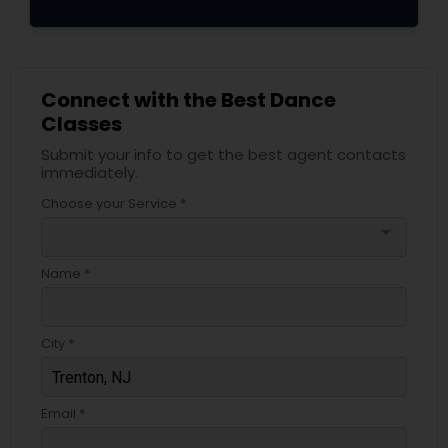
Connect with the Best Dance
Classes
Submit your info to get the best agent contacts
immediately.
Choose your Service *
arrow_drop_down
Name *
City *
Email *