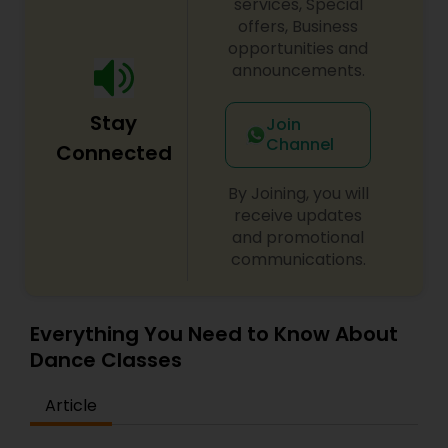
services, Special
offers, Business
opportunities and
announcements.
Stay
Join
Channel
Connected
By Joining, you will
receive updates
and promotional
communications.
Everything You Need to Know About
Dance Classes
Article