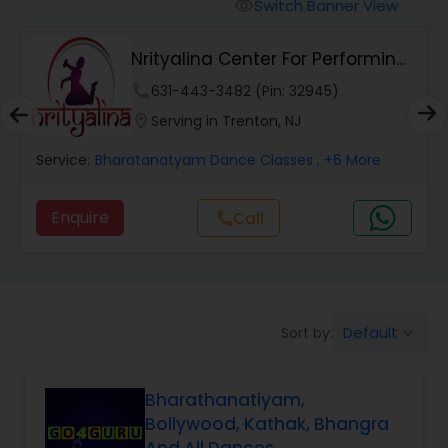
Pole Dancing Lessons
Switch Banner View
visibility
Nrityalina Center For Performing
Salsa Dance Classes
Arts
phone
631-443-3482 (Pin: 32945)
location_on
Serving in Trenton, NJ
Ballroom Dance Classes
Service:
Bharatanatyam Dance Classes
, +6 More
Hip Hop Dance Classes
Enquire
Call
call
Wedding dance lessons
Default
Sort by:
keyboard_arrow_down
Belly Dance Classes
Bharathanatiyam,
Kuchipudi Dance Classes
Bollywood, Kathak, Bhangra