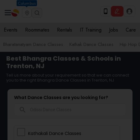
Columbus
Events
Roommates
Rentals
IT Training
Jobs
Care
Bharatanatyam Dance Classes
Kathak Dance Classes
Hip Hop 
Best Bhangra Classes & Schools in
Trenton, NJ
Tell us more about your requirement so that we can connect
you to the right Bhangra Dance Classes in Trenton, NJ
What Dance Classes are you looking for?
search
Kathakali Dance Classes