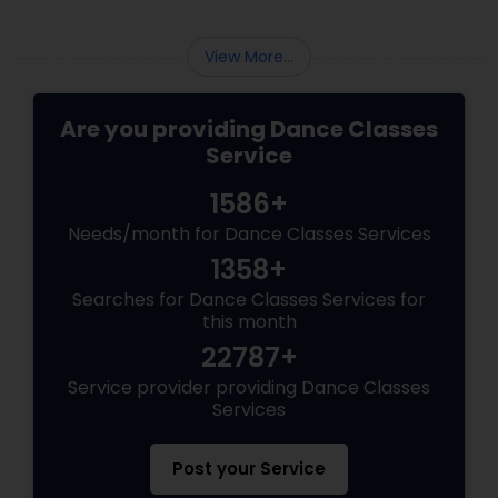
practicing steps. You are a spinning soul,
connected to centuries of storytellers, court
dancers, and mystics.
View More...
Are you providing Dance Classes
Service
1586+
Needs/month for Dance Classes Services
1358+
Searches for Dance Classes Services for
this month
22787+
Service provider providing Dance Classes
Services
Post your Service