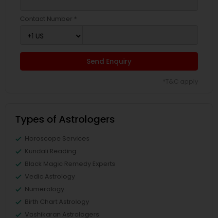
Contact Number *
Send Enquiry
*T&C apply
Types of Astrologers
Horoscope Services
Kundali Reading
Black Magic Remedy Experts
Vedic Astrology
Numerology
Birth Chart Astrology
Vashikaran Astrologers