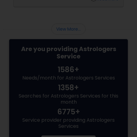
View More...
Are you providing Astrologers
Service
1586+
Needs/month for Astrologers Services
1358+
Searches for Astrologers Services for this
month
6775+
Service provider providing Astrologers
Services