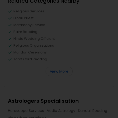
Related Categories Nearby
Religious Services
Hindu Priest
Matrimony Service
Palm Reading
Hindu Wedding Officiant
Religious Organizations
Mundan Ceremony
Tarot Card Reading
View More
Astrologers Specialisation
Horoscope Services
Vedic Astrology
Kundali Reading