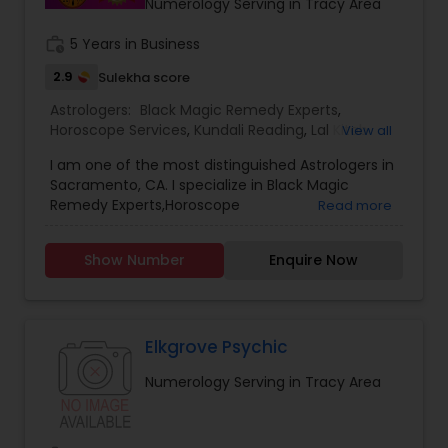
Numerology Serving in Tracy Area
ASTROLOGER IN USA CAN HELP YOU GET RELIEF OF
EVERYTHING. ASTROLOGY AND A FAMOUS
work_history
5 Years in Business
ASTROLOGER IN LOS ANGELES STRUGGLE TO
2.9
Sulekha score
PROVIDE HUMANS WITH MUCH SUPPORT.PANDIT
SRISAI IS WIDELY KNOWN AS THE BEST INDIAN
Astrologers:
Black Magic Remedy Experts
,
ASTROLOGER IN LOS ANGELES WHO IS CAPABLE OF
Horoscope Services
,
Kundali Reading
,
Lal Kitab
View all
SOLVING EACH AND EVERY PROBLEM WHETHER IT
Expert
,
Numerology
,
Panchang Reading
,
MAY BE BIG OR SMALL. PANDIT SRISAI HAS CARVED
I am one of the most distinguished Astrologers in
Vashikaran Astrologers
,
Vedic Astrology
HIMSELF AND HAS SET HIMSELF IN A WAY TO HELP
Sacramento, CA. I specialize in Black Magic
PEOPLE. HE IS A FAMOUS NAME AND IS LIGHT IN THE
Remedy Experts,Horoscope
Read more
DARK PATH OF LIFE.
Services,Numerology,Vedic Astrology,Lal Kitab
Expert,Kundali Reading,Vashikaran
Show Number
Enquire Now
Astrologers,Panchang Reading.
Elkgrove Psychic
Numerology Serving in Tracy Area