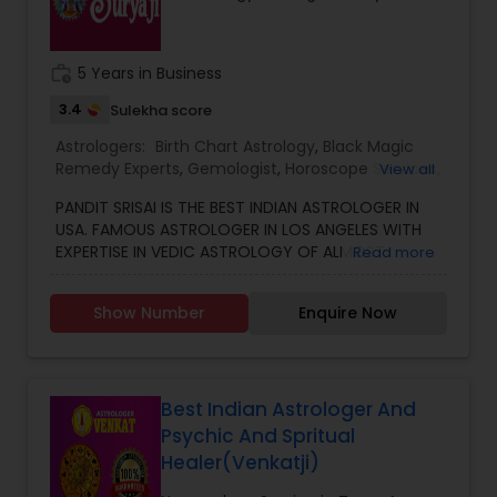
work_history
5 Years in Business
3.4
Sulekha score
Astrologers:
Birth Chart Astrology
,
Black Magic
Remedy Experts
,
Gemologist
,
Horoscope Services
,
View all
Kundali Reading
,
Numerology
,
Vastu Specialist
,
PANDIT SRISAI IS THE BEST INDIAN ASTROLOGER IN
Vedic Astrology
USA. FAMOUS ASTROLOGER IN LOS ANGELES WITH
EXPERTISE IN VEDIC ASTROLOGY OF ALMOST
Read more
AROUND 15 YEARS IS THE POSITIVE POINT IN AN
ASTROLOGER’S LIFE. IN TODAY’S MODERN SOCIETY
Show Number
Enquire Now
COMPLETELY FULL OF PROBLEMS, ASTROLOGY STILL
CONTINUES TO BE AS IMPORTANT AS IT WAS IN THE
PAST. THE GUIDANCE OF A REPUTABLE ASTROLOGER
IS BENEFICIAL IN ALMOST ALL SITUATIONS OF LIFE
WHETHER IT MAY BE PERSONAL OR FINANCIAL,
Best Indian Astrologer And
HEALTH, LOVE MARRIAGE, BIRTH OR NAMING OF THE
Psychic And Spritual
CHILD, EDUCATION, CAREER, BUSINESS, AND MANY
Healer(Venkatji)
MORE. NO MATTER WHATEVER A PERSON HAS BEEN
FACING RIGHT NOW IN HIS/HER LIFE, OUR TOP