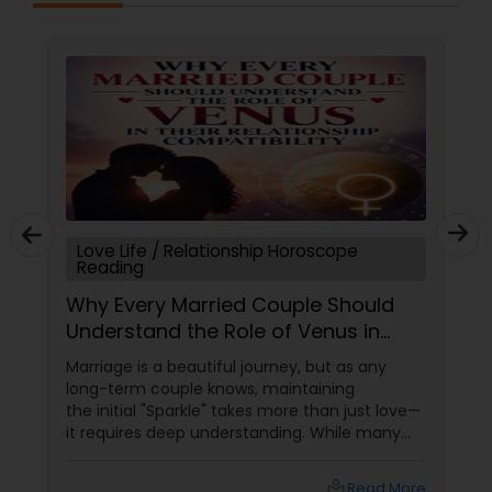
Love Life / Relationship Horoscope
Reading
Why Every Married Couple Should
Understand the Role of Venus in
Their Relationship Compatibility
Marriage is a beautiful journey, but as any
long-term couple knows, maintaining
the initial "Sparkle" takes more than just love—
it requires deep understanding. While many
couples look at their sun signs or financial
stability, Vedic Astrology
local_library
Read More