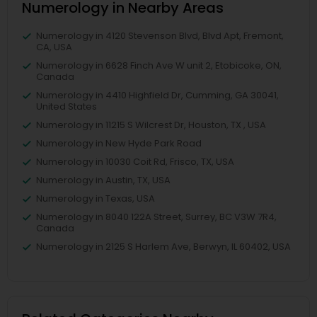
Numerology in Nearby Areas
Numerology in 4120 Stevenson Blvd, Blvd Apt, Fremont,
CA, USA
Numerology in 6628 Finch Ave W unit 2, Etobicoke, ON,
Canada
Numerology in 4410 Highfield Dr, Cumming, GA 30041,
United States
Numerology in 11215 S Wilcrest Dr, Houston, TX , USA
Numerology in New Hyde Park Road
Numerology in 10030 Coit Rd, Frisco, TX, USA
Numerology in Austin, TX, USA
Numerology in Texas, USA
Numerology in 8040 122A Street, Surrey, BC V3W 7R4,
Canada
Numerology in 2125 S Harlem Ave, Berwyn, IL 60402, USA