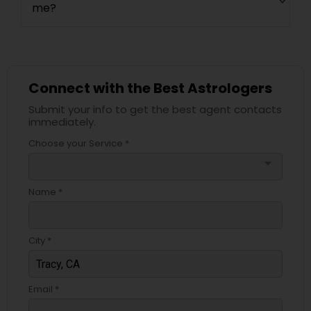
me?
Connect with the Best Astrologers
Submit your info to get the best agent contacts
immediately.
Choose your Service *
arrow_drop_down
Name *
City *
Email *