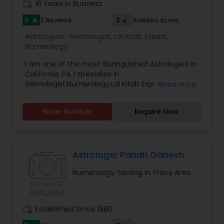
work_history
16 Years in Business
5
2
2 Reviews
Sulekha score
star
Astrologers:
Gemologist
,
Lal Kitab Expert
,
Numerology
I am one of the most distinguished Astrologers in
California, PA. I specialize in
Gemologist,Numerology,Lal Kitab Expert.
Read more
Show Number
Enquire Now
Astrologer Pandit Ganesh
Numerology Serving in Tracy Area
work_history
Established Since 1980