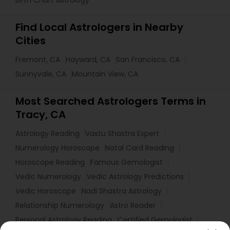
Birth Chart Astrology
Find Local Astrologers in Nearby
Cities
Fremont, CA
Hayward, CA
San Francisco, CA
Sunnyvale, CA
Mountain View, CA
Most Searched Astrologers Terms in
Tracy, CA
Astrology Reading
Vastu Shastra Expert
Numerology Horoscope
Natal Card Reading
Horoscope Reading
Famous Gemologist
Vedic Numerology
Vedic Astrology Predictions
Vedic Horoscope
Nadi Shastra Astrology
Relationship Numerology
Astro Reader
Personal Astrology Reading
Certified Gemologist