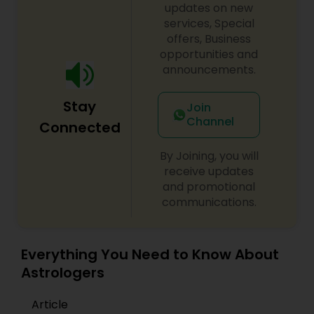
updates on new
services, Special
offers, Business
opportunities and
announcements.
Stay
Join
Channel
Connected
By Joining, you will
receive updates
and promotional
communications.
Everything You Need to Know About
Astrologers
Article