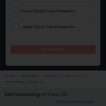
Saturn (Shani) Transit Prediction
Jupiter (Guru) Transit Prediction
Rahu Ketu Transit Prediction
Get Started
Career Reading
Love Life / Relationship Horoscope
Home
Astrologers
Bay Area
Tracy, CA
navigate_next
navigate_next
navigate_next
navigate_next
Reading
Numerology in Tracy, CA
Best Numerology in Tracy, CA
Money / Finance Horoscope
Switch Banner View
visibility