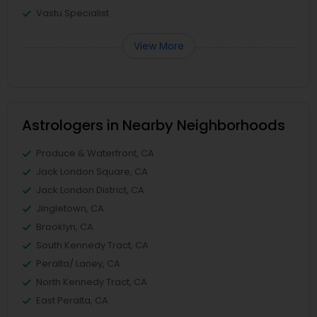
Vastu Specialist
View More
Astrologers in Nearby Neighborhoods
Produce & Waterfront, CA
Jack London Square, CA
Jack London District, CA
Jingletown, CA
Brooklyn, CA
South Kennedy Tract, CA
Peralta/ Laney, CA
North Kennedy Tract, CA
East Peralta, CA