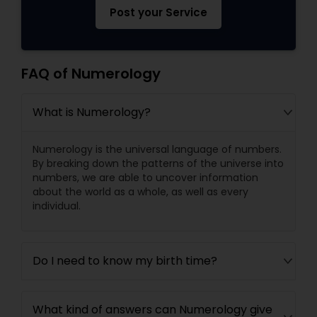
Post your Service
FAQ of Numerology
What is Numerology?
Numerology is the universal language of numbers.
By breaking down the patterns of the universe into
numbers, we are able to uncover information
about the world as a whole, as well as every
individual.
Do I need to know my birth time?
What kind of answers can Numerology give