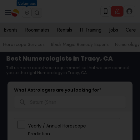
Columbus
Events
Roommates
Rentals
IT Training
Jobs
Care
Horoscope Services
Black Magic Remedy Experts
Numerology
Best Numerologists in Tracy, CA
Tell us more about your requirement so that we can connect
you to the right Numerology in Tracy, CA
What Astrologers are you looking for?
search
Yearly / Annual Horoscope
Prediction