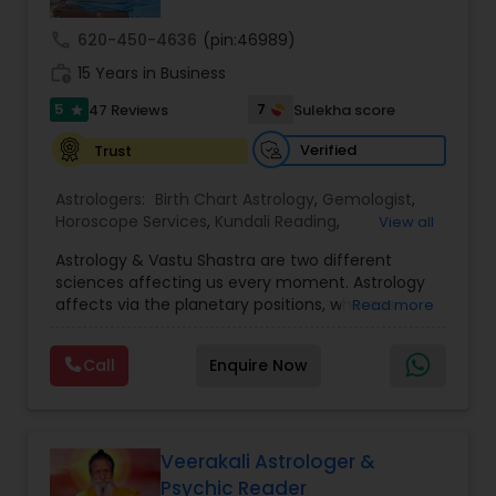
call
620-450-4636
(pin:46989)
Nadi Astrology
work_history
15 Years in Business
5
7
47 Reviews
Sulekha score
star
Numerology
Verified
Trust
Astrologers:
Birth Chart Astrology
,
Gemologist
,
Prasanna Jothidam Astrology
Horoscope Services
,
Kundali Reading
,
View all
Numerology
,
Panchang Reading
,
Prasanna
Astrology & Vastu Shastra are two different
Jothidam Astrology
,
Vastu Specialist
,
Vedic
Face Reading Specialist
sciences affecting us every moment. Astrology
Astrology
affects via the planetary positions, whereas
Read more
Vastu affects through the spatial geometry of
our house and surroundings. Astro Vastu is a
Lal Kitab Expert
Call
Enquire Now
combination of these two complementing
sciences. When balanced in the right way, they
go a long way in enhancing our lives.
Kundali Reading
Consultation, effective remedies, and solutions
are provided for complete astro Vastu analysis,
Veerakali Astrologer &
horoscope analysis, child birth issues, health
Psychic Reader