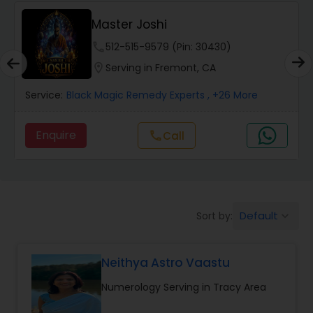
Wealth / Debt Prediction
Master Joshi
phone
512-515-9579 (Pin: 30430)
Health Prediction
location_on
Serving in Fremont, CA
Service:
Black Magic Remedy Experts
, +26 More
Marriage Matching / Compatibility
Enquire
call
Call
Yearly / Annual Horoscope
Dasha Analysis
Default
Sort by:
keyboard_arrow_down
Love Life / Relationship Prediction
Neithya Astro Vaastu
Numerology Serving in Tracy Area
Money / Finance Prediction