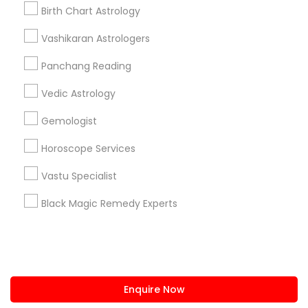
+1-512-788-5300
+1-512-231-9226
Birth Chart Astrology
us.sulekha@sulekha.com
Vashikaran Astrologers
Panchang Reading
Stay Connected
Vedic Astrology
Gemologist
Sulekha App
Events App
Event Organizer App
Horoscope Services
Vastu Specialist
About us
Contact us
Terms & Conditions
Black Magic Remedy Experts
Privacy Policy
Advertise with us
Copyright Policy
© 1998-2026 Copyright Sulekha.com | All Rights Reserved.
Enquire Now