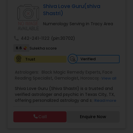
Specialist,Vedic AstrologyExpert in : destroy and
Shiva Love Guru(shiva
remove black magic remedies and loved ones
Shastri)
backYes I will remove
Numerology Serving in Tracy Area
call
442-241-1122
(pin:30702)
6.6
Sulekha score
Verified
Trust
Astrologers:
Black Magic Remedy Experts
,
Face
Reading Specialist
,
Gemologist
,
Horoscope
View all
Services
,
Kundali Reading
,
Lal Kitab Expert
,
Nadi
Shiva Love Guru (Shiva Shastri) is a trusted and
Astrology
,
Numerology
,
Panchang Reading
,
verified astrologer and psychic in Texas City, TX,
Prasanna Jothidam Astrology
,
Vastu Specialist
,
offering personalized astrology and spiritual
Read more
Vedic Astrology
guidance to clients across the United States.
With deep expertise in Vedic astrology, love and
Call
Enquire Now
relationship solutions, career guidance, and
spiritual remedies, Shiva Love Guru helps
individuals overcome life challenges with clarity