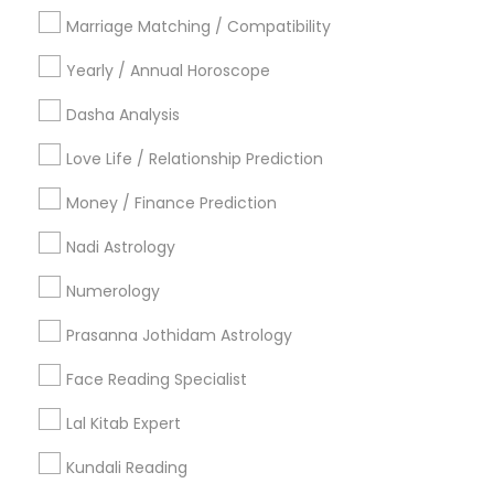
Philadelphia Metro Area
Toronto Metro Area
Marriage Matching / Compatibility
Vancouver Metro Area
Yearly / Annual Horoscope
Useful Links
Dasha Analysis
Badge
Offers
Q&A
Testimonials
All Categories
Love Life / Relationship Prediction
All Services
Sitemap
Money / Finance Prediction
Nadi Astrology
Find and Post Ads
Numerology
Get IT Training
Prasanna Jothidam Astrology
Find Events & Tickets
Face Reading Specialist
Corporate
Lal Kitab Expert
Kundali Reading