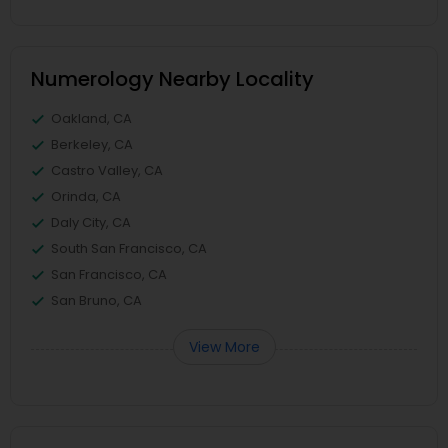
Numerology Nearby Locality
Oakland, CA
Berkeley, CA
Castro Valley, CA
Orinda, CA
Daly City, CA
South San Francisco, CA
San Francisco, CA
San Bruno, CA
View More