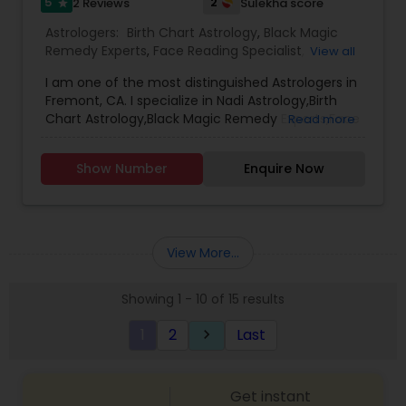
5
2
2 Reviews
Sulekha score
star
Astrologers:
Birth Chart Astrology
,
Black Magic
Remedy Experts
,
Face Reading Specialist
,
View all
Gemologist
,
Horoscope Services
,
Kundali Reading
,
I am one of the most distinguished Astrologers in
Lal Kitab Expert
,
Nadi Astrology
,
Numerology
,
Fremont, CA. I specialize in Nadi Astrology,Birth
Panchang Reading
,
Prasanna Jothidam Astrology
,
Chart Astrology,Black Magic Remedy Experts,Face
Read more
Vashikaran Astrologers
,
Vastu Specialist
,
Vedic
Reading Specialist,Gemologist,Horoscope
Astrology
Services,Kundali Reading,Lal Kitab
Show Number
Enquire Now
Expert,Numerology,Panchang Reading,Prasanna
Jothidam Astrology,Vashikaran Astrologers,Vastu
Specialist,Vedic Astrology
View More...
Showing 1 - 10 of 15 results
1
2
Last
keyboard_arrow_right
Get instant