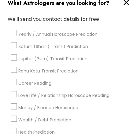
What Astrologers are you looking for?
Agathiyar Nadi Jothidam
Birthday Astrology Reading
Online Kundli Prediction
Professional Numerologist
We'll send you contact details for free
Numerology Love Reading
Astrology Predictions
Gemologist Appraiser
Certified Gemologist Appraiser
Yearly / Annual Horoscope Prediction
Nadi Josiyam
Birth Chart Astrology Reading
Famous Numerologist
Vastu Astrologer
Saturn (Shani) Transit Prediction
Love Astrology
Astrology Sign Reading
Jupiter (Guru) Transit Prediction
Home Numerology
Online Astrology Reading
Vastu Pandit
Rahu Ketu Transit Prediction
Local Gemologist
Career Reading
Find Local Astrologers in Popular
Metros
Love Life / Relationship Horoscope Reading
Atlanta Metro Area
Bay Area
Chicago Metro Area
Money / Finance Horoscope
Dallas Fortworth Area
Houston Metro Area
Wealth / Debt Prediction
Los Angeles Metro Area
New Jersey Area
New York Metro Area
Health Prediction
Orlando Metro Area