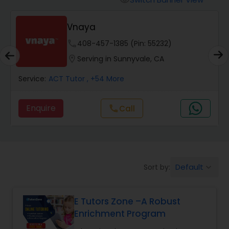
visibility
Algebra 2 Tutor
Vnaya
phone
408-457-1385 (Pin: 55232)
Animation Tutor
location_on
Serving in Sunnyvale, CA
Anthropology Tutor
Service:
ACT Tutor
, +54 More
Enquire
Call
call
Ap Biology Tutor
Ap Chemistry Tutor
Default
Sort by:
keyboard_arrow_down
Ap Computer Science Tutor
E Tutors Zone –A Robust
Enrichment Program
Ap English Language & Literature
Tutor