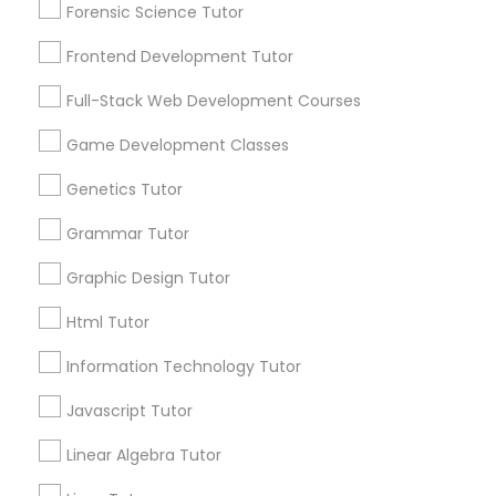
Forensic Science Tutor
1586+
PSAT Tutor
Frontend Development Tutor
Needs/month for Educational Lessons
Services
Full-Stack Web Development Courses
Personality Development Course
1358+
Game Development Classes
Searches for Educational Lessons Services
for this month
Spoken English Class
Genetics Tutor
6511+
Grammar Tutor
Service provider providing Educational
Nursing Tutors
Lessons Services
Graphic Design Tutor
Html Tutor
Post your Service
TOEFL Tutor
Information Technology Tutor
Nclex Review Course
Javascript Tutor
FAQ of Educational Lessons
Linear Algebra Tutor
Language Arts Class
How do i know if my child needs a tutor?