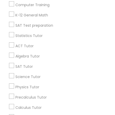
Useful Links
Science Tutor
Computer Training
Badge
Offers
Q&A
Testimonials
All Categories
K-12 General Math
All Services
Sitemap
Physics Tutor
SAT Test preparation
Statistics Tutor
Precalculus Tutor
Find and Post Ads
ACT Tutor
Get IT Training
Calculus Tutor
Algebra Tutor
Find Events & Tickets
SAT Tutor
Chemistry Tutor
Corporate
Science Tutor
Physics Tutor
Geometry Tutor
+1-512-788-5300
+1-512-231-9226
Precalculus Tutor
us.sulekha@sulekha.com
Abacus Classes
Calculus Tutor