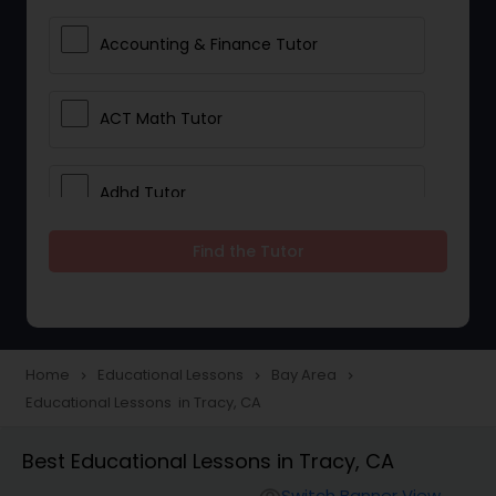
Accounting & Finance Tutor
ACT Math Tutor
Adhd Tutor
Find the Tutor
Adobe Photoshop Tutor
Advanced Anatomy & Physiology
Tutor
Home
Educational Lessons
Bay Area
navigate_next
navigate_next
navigate_next
Educational Lessons in Tracy, CA
Algebra 1 Tutor
Best Educational Lessons in Tracy, CA
Switch Banner View