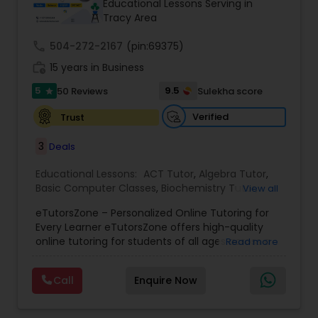
Educational Lessons Serving in
Tracy Area
call
504-272-2167
Ap Physics C Tutor
(pin:69375)
work_history
15 years in Business
5
9.5
50 Reviews
Sulekha score
star
Ap Psychology Tutor
Verified
Trust
AP Statistics Tutor
3
Deals
Educational Lessons:
ACT Tutor
,
Algebra Tutor
,
Basic Computer Classes
,
Biochemistry Tutor
,
Ar/Vr Development Classes
View all
Biology Tutor
,
Calculus Tutor
,
Chemistry Tutor
,
eTutorsZone – Personalized Online Tutoring for
Coding Classes
,
Computer Training
,
English
Every Learner eTutorsZone offers high-quality
Tutors
,
Environmental Science Tutor
,
Geography
Art Theory Tutor
online tutoring for students of all ages across a
Read more
Tutor
,
Geometry Tutor
,
GMAT Tutor
,
GRE Tutor
,
wide range of subjects, including Math, Science,
History Tutor
,
K-12 General Math
,
Language Arts
English, Social Studies, and Test Prep (SAT, ACT,
Class
,
Math Tutor
,
Personality Development
Call
Enquire Now
and more). We connect learners with real,
Autocad Tutor
Course
,
Physics Tutor
,
Precalculus Tutor
,
Public
experienced tutors who provide one-on-one
Speaking Classes
,
Reading And Writing Tutor
,
SAT
support whenever it's needed. Our dedicated and
Test preparation
,
SAT Tutor
,
Science Tutor
,