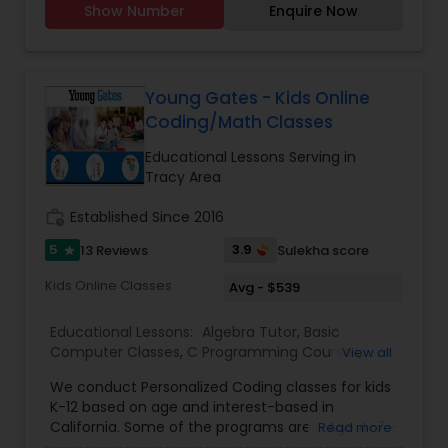
Show Number
Enquire Now
and online classes are available.
Elementary Science Tutor
Young Gates - Kids Online
Entrepreneurship & Startup Classes
Coding/Math Classes
Educational Lessons Serving in
Esol Tutor
Tracy Area
work_history
Established Since 2016
Financial Accounting Tutor
5
3.9
13 Reviews
Sulekha score
star
Kids Online Classes
Avg - $539
Financial Literacy Classes
Educational Lessons:
Algebra Tutor
,
Basic
Computer Classes
,
C Programming Courses
,
View all
Forensic Science Tutor
Coding Classes
,
Computer Training
,
Geometry
We conduct Personalized Coding classes for kids
Tutor
,
Math Tutor
,
Python Courses
,
Web Design
K-12 based on age and interest-based in
Courses
,
Java Courses
,
K-12 General Math
,
Public
California. Some of the programs are - Age 4-7 -
Read more
Speaking Classes
,
Scratch Classes
,
Summer
Frontend Development Tutor
Logic Building With Blocks, Scratch Junior (block-