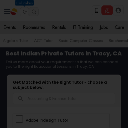
Columbus
Events
Roommates
Rentals
IT Training
Jobs
Care
Algebra Tutor
ACT Tutor
Basic Computer Classes
Biochemist
Best Indian Private Tutors in Tracy, CA
Tell us more about your requirement so that we can connect
you to the right Educational Lessons in Tracy, CA
Get Matched with the Right Tutor - choose a
subject below.
search
Adobe Indesign Tutor