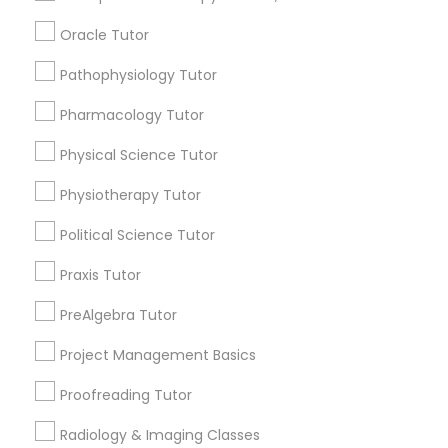
IELTS Tutors
Connect with the Best Educational
Oracle Tutor
Lessons
Summer Camps and Classes
Pathophysiology Tutor
Submit your info to get the best agent contacts
immediately.
Pharmacology Tutor
Choose your Service *
Coding Classes
arrow_drop_down
Physical Science Tutor
Physiotherapy Tutor
Name *
Medical College Tutors
Political Science Tutor
City *
Java Courses
Praxis Tutor
PreAlgebra Tutor
Email *
C Programming Courses
Project Management Basics
Proofreading Tutor
Mobile App Development Courses
Contact Number *
Radiology & Imaging Classes