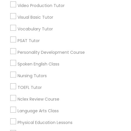
Video Production Tutor
Economics Tutor
Visual Basic Tutor
Educational Lessons in Nearby
Vocabulary Tutor
Electrical Engineering Tutor
Neighborhoods
PSAT Tutor
Produce & Waterfront, CA
Personality Development Course
Engineering Tutor
Jack London Square, CA
Jack London District, CA
Spoken English Class
Jingletown, CA
Environmental Science Tutor
Nursing Tutors
Brooklyn, CA
South Kennedy Tract, CA
TOEFL Tutor
GED Tutor
Peralta/ Laney, CA
Nclex Review Course
North Kennedy Tract, CA
East Peralta, CA
Language Arts Class
Geography Tutor
Physical Education Lessons
Anatomy Tutor