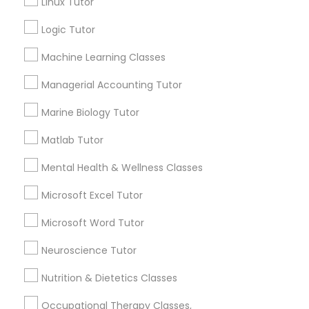
Linux Tutor
Some common signs - difficulty getting started,
Logic Tutor
Physical Education Lessons
sloppy homework and overall disorganization.
Other signs - personality change, diminished self-
Machine Learning Classes
esteem or a lack of interest in learning.
Ultrasound Physics Tutors
Managerial Accounting Tutor
Marine Biology Tutor
How many times a week should my student
Phlebotomy Classes
atten tutoring?
Matlab Tutor
Mental Health & Wellness Classes
Electrocardiogram Classes
What is the cost of tutoring?
Microsoft Excel Tutor
Echocardiogram Classes
Microsoft Word Tutor
What types of tutoring services does
sulekha's client provide?
Neuroscience Tutor
Public Speaking Classes
Nutrition & Dietetics Classes
Occupational Therapy Classes,