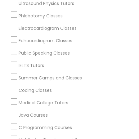
Ultrasound Physics Tutors
Educational Lessons Nearby Locality
Phlebotomy Classes
Oakland, CA
Astronomy Tutor
Berkeley, CA
Electrocardiogram Classes
Castro Valley, CA
Echocardiogram Classes
Basic Computer Classes
Orinda, CA
Daly City, CA
Public Speaking Classes
South San Francisco, CA
Biochemistry Tutor
IELTS Tutors
San Francisco, CA
San Bruno, CA
Summer Camps and Classes
Biology Tutor
Coding Classes
View More
Medical College Tutors
GMAT Tutor
Java Courses
Educational Lessons in Nearby Areas
GRE Tutor
C Programming Courses
Educational Lessons in 501 W Williams St #2084, Apex,