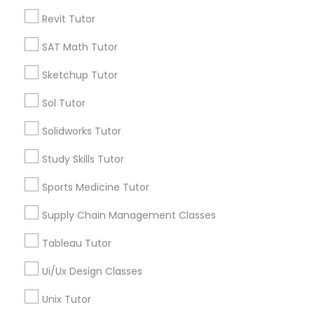
Python Courses
Revit Tutor
Send Enquiry
SAT Math Tutor
*T&C apply
Scratch Classes
Sketchup Tutor
Sol Tutor
SQL Courses
Types of Educational Lessons
Solidworks Tutor
Math Tutor
Web Design Courses
Study Skills Tutor
K-12 General Math
Algebra Tutor
Sports Medicine Tutor
Geometry Tutor
Phonics Classes
Supply Chain Management Classes
English Tutors
Coding Classes
Tableau Tutor
AP Calculus AB
Python Courses
Ui/Ux Design Classes
ACT Tutor
Design And Multimedia Classes
Unix Tutor
View More