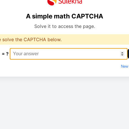
A simple math CAPTCHA
Solve it to access the page.
e solve the CAPTCHA below.
1 = ?
New 