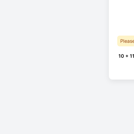
Pleas
10 + 1