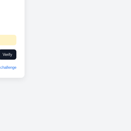
Verify
challenge