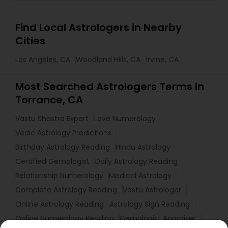
Find Local Astrologers in Nearby
Cities
Los Angeles, CA
Woodland Hills, CA
Irvine, CA
Most Searched Astrologers Terms in
Torrance, CA
Vastu Shastra Expert
Love Numerology
Vedic Astrology Predictions
Birthday Astrology Reading
Hindu Astrology
Certified Gemologist
Daily Astrology Reading
Relationship Numerology
Medical Astrology
Complete Astrology Reading
Vastu Astrologer
Online Astrology Reading
Astrology Sign Reading
Online Numerology Reading
Gemologist Appraiser