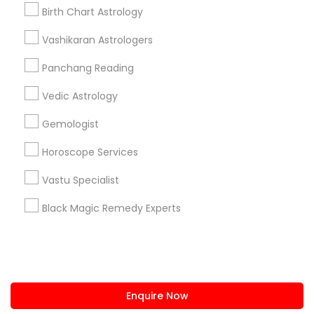
+1-512-788-5300
+1-512-231-9226
Birth Chart Astrology
us.sulekha@sulekha.com
Vashikaran Astrologers
Panchang Reading
Stay Connected
Vedic Astrology
Gemologist
Sulekha App
Events App
Event Organizer App
Horoscope Services
Vastu Specialist
About us
Contact us
Terms & Conditions
Black Magic Remedy Experts
Privacy Policy
Advertise with us
Copyright Policy
© 1998-2026 Copyright Sulekha.com | All Rights Reserved.
Enquire Now