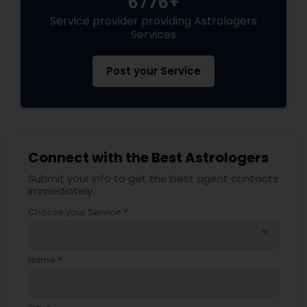
6776+
Service provider providing Astrologers
Services
Post your Service
Connect with the Best Astrologers
Submit your info to get the best agent contacts
immediately.
Choose your Service *
arrow_drop_down
Name *