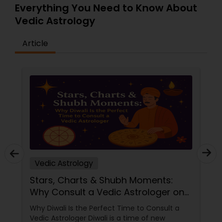
Everything You Need to Know About
Vedic Astrology
Article
Vedic Astrology
Stars, Charts & Shubh Moments:
Why Consult a Vedic Astrologer on
Diwali
Why Diwali Is the Perfect Time to Consult a
Vedic Astrologer Diwali is a time of new