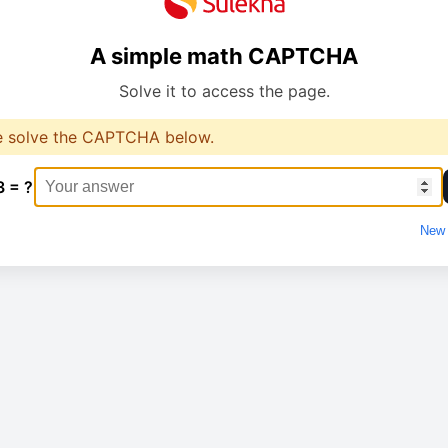
A simple math CAPTCHA
Solve it to access the page.
e solve the CAPTCHA below.
3 = ?
New 