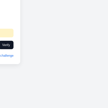
Verify
challenge