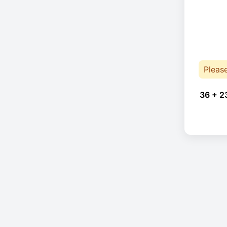
Pleas
36 + 2