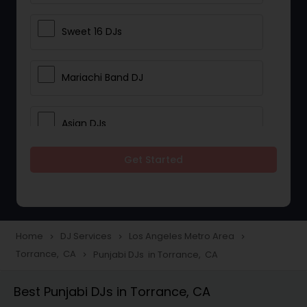
Sweet 16 DJs
Mariachi Band DJ
Asian DJs
Get Started
Event DJs
Party DJs
Home
DJ Services
Los Angeles Metro Area
navigate_next
navigate_next
navigate_next
Torrance, CA
Punjabi DJs in Torrance, CA
navigate_next
Wedding Band DJ
Best Punjabi DJs in Torrance, CA