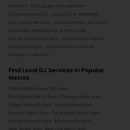
Mobile DJ
Disc Jockey Entertainment
Corporate Event DJ
Local DJs For Weddings
Disc Jockey services
Live DJ Services
Local DJ'S
Affordable Wedding DJs
Event DJ Hire
DJs For Corporate Events
Local DJs For Parties
Desi Wedding DJ
Professional DJ Services
Karaoke DJ Services
Find Local DJ Services in Popular
Metros
Atlanta Metro Area
Bay Area
Birmingham Metro Area
Chicago Metro Area
Dallas Fortworth Area
Detroit Metro Area
Houston Metro Area
Los Angeles Metro Area
Memphis metro area
Miami Metro Area
New Jersey Area
New York Metro Area