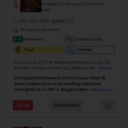
Punjabi DJs Serving in Torrance
Area
call
312-626-4366
(pin:65777)
work_history
20 Years in Business
5
7
50 Reviews
Sulekha score
star
Verified
Trust
Punjabi DJs:
Dj's For Wedding Receptions
,
Dj's For
Birthday Parties
,
Punjabi Dj's
,
Holiday Event DJ
,
View all
Mobile Baraat DJ Van
,
Bollywood Djs
DJ Raj Entertainment offers more than 18
years experience in providing talented,
energetic DJ's, MC's, Singers, Musicians,
Read more
Dancers, Sound, Event Lighting, Audio and
Visual equipment to clients in North America
Call
Enquire Now
and Worldwide.Services are custom tailored
to fit your exact needs, from providing the
perfect entertainment and event lighting to
complete event planning and coordination.