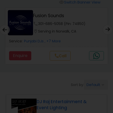
Punjabi DJs
Switch Banner View
visibility
Fusion Sounds
phone
301-686-5058 (Pin: 74850)
location_on
Serving in Norwalk, CA
Service:
Punjabi DJs
, +7 More
Enquire
Call
call
Default
Sort by:
keyboard_arrow_down
DJ Raj Entertainment &
Event Lighting