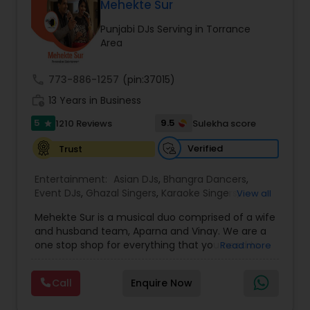
DJ Raj Entertainment will transform your
Mehekte Sur
occasion into an extra ordinary event!We are the
Punjabi DJs Serving in Torrance
most recommended name in the South Asian
Area
wedding market.We are fully insured and can
provide any necessary paperwork to your
banquet hall or catering facility upon request.
call
773-886-1257
(pin:37015)
work_history
13 Years in Business
5
9.5
1210 Reviews
Sulekha score
star
Verified
Trust
Entertainment:
Asian DJs
,
Bhangra Dancers
,
Event DJs
,
Ghazal Singers
,
Karaoke Singers
,
View all
Mariachi Band DJ
,
MC And Host
,
Music Shows
,
Mehekte Sur is a musical duo comprised of a wife
Party DJs
,
Punjabi DJs
,
Singers
,
Sweet 16 DJs
,
and husband team, Aparna and Vinay. We are a
Wedding Band DJ
,
Wedding Singers
,
one stop shop for everything that you need to
Read more
make your event a life time memory. We sing in
multiple Indian languages and cater to different
Call
Enquire Now
size events. Our services include managing the
entire event end-to-end for birthday