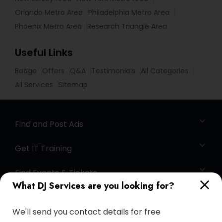
Orlando Metro Area
Philadelphia Metro Area
Phoenix Metro Area
Research Triangle Area
Useful Links
Badge
Offers
Q&A
Testimonials
All Categories
All Services
Sitemap
Find and Post Ads
Get IT Training
Find Events & Tickets
What DJ Services are you looking for?
Corporate
We'll send you contact details for free