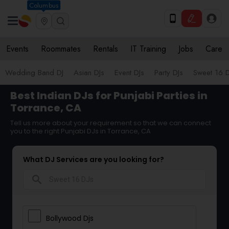
Columbus
Events
Roommates
Rentals
IT Training
Jobs
Care
Wedding Band DJ
Asian DJs
Event DJs
Party DJs
Sweet 16 D
Best Indian DJs for Punjabi Parties in
Torrance, CA
Tell us more about your requirement so that we can connect
you to the right Punjabi DJs in Torrance, CA
What DJ Services are you looking for?
search
Bollywood Djs