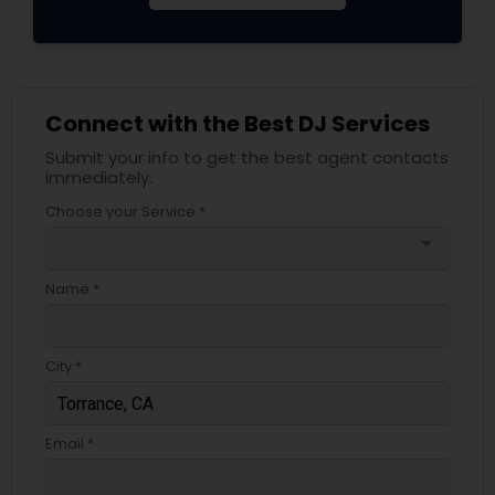
Connect with the Best DJ Services
Submit your info to get the best agent contacts
immediately.
Choose your Service *
arrow_drop_down
Name *
City *
Email *