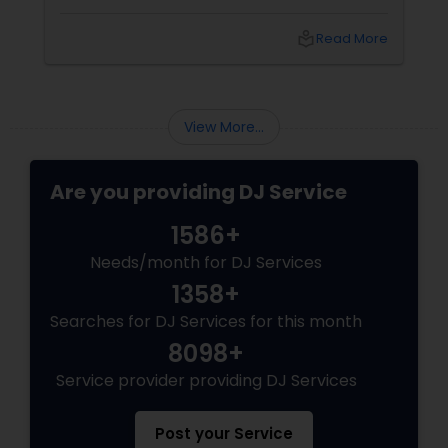
spectacle. Whether it’s a wedding, birthday
bash, or cultural fest, Punjabi DJs bring rhythm,
local_library
Read More
tradition, and crowd control like no other.
Beats That Move Generations
View More...
Are you providing DJ Service
1586+
Needs/month for DJ Services
1358+
Searches for DJ Services for this month
8098+
Service provider providing DJ Services
Post your Service