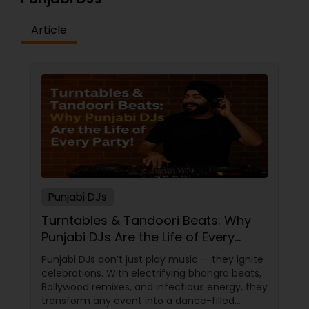
Article
Punjabi DJs
Turntables & Tandoori Beats: Why
Punjabi DJs Are the Life of Every
Party!
Punjabi DJs don’t just play music — they ignite
celebrations. With electrifying bhangra beats,
Bollywood remixes, and infectious energy, they
transform any event into a dance-filled