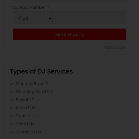
Contact Number *
Send Enquiry
*T&C apply
Types of DJ Services
Mariachi Band DJ
Wedding Band DJ
Punjabi DJs
Asian DJs
Event DJs
Party DJs
Sweet 16 DJs