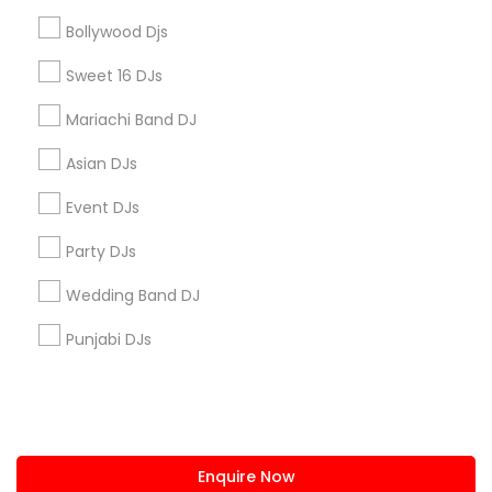
+1-512-788-5300
+1-512-231-9226
Bollywood Djs
us.sulekha@sulekha.com
Sweet 16 DJs
Mariachi Band DJ
Stay Connected
Asian DJs
Event DJs
Sulekha App
Events App
Event Organizer App
Party DJs
Wedding Band DJ
About us
Contact us
Terms & Conditions
Punjabi DJs
Privacy Policy
Advertise with us
Copyright Policy
© 1998-2026 Copyright Sulekha.com | All Rights Reserved.
Enquire Now