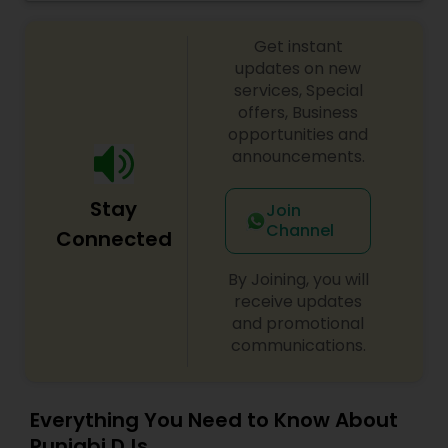
celebrations, baby showers, pre-wedding
sangeet, anniversary party, holiday parties, public
Get instant
shows, private parties, fundraisers and similar
initiatives. We bring soulful music to your event
updates on new
which is customized based on the specific event.
services, Special
We also partner with other professionals to cover
offers, Business
all aspects of the event like
opportunities and
photography/videography, decoration and live
announcements.
music based on the requirements and budget.
Stay
Join
Channel
Connected
By Joining, you will
receive updates
and promotional
communications.
Everything You Need to Know About
Punjabi DJs