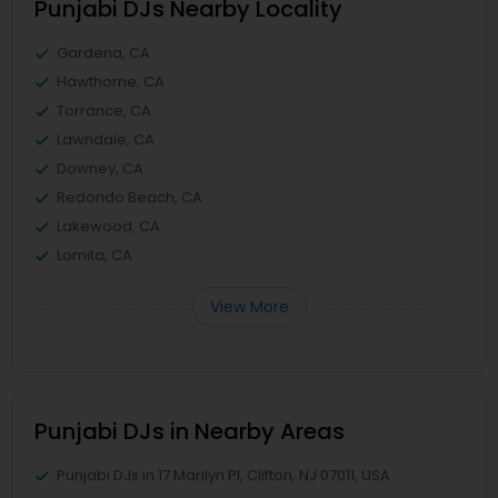
Punjabi DJs Nearby Locality
Gardena, CA
Hawthorne, CA
Torrance, CA
Lawndale, CA
Downey, CA
Redondo Beach, CA
Lakewood, CA
Lomita, CA
View More
Punjabi DJs in Nearby Areas
Punjabi DJs in 17 Marilyn Pl, Clifton, NJ 07011, USA