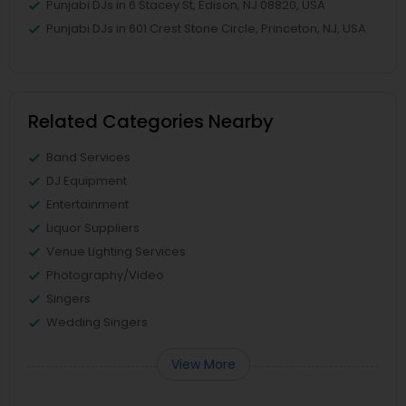
Punjabi DJs in 6 Stacey St, Edison, NJ 08820, USA
Punjabi DJs in 601 Crest Stone Circle, Princeton, NJ, USA
Related Categories Nearby
Band Services
DJ Equipment
Entertainment
Liquor Suppliers
Venue Lighting Services
Photography/Video
Singers
Wedding Singers
View More