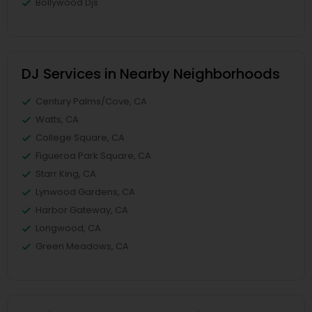
Bollywood Djs
DJ Services in Nearby Neighborhoods
Century Palms/Cove, CA
Watts, CA
College Square, CA
Figueroa Park Square, CA
Starr King, CA
Lynwood Gardens, CA
Harbor Gateway, CA
Longwood, CA
Green Meadows, CA