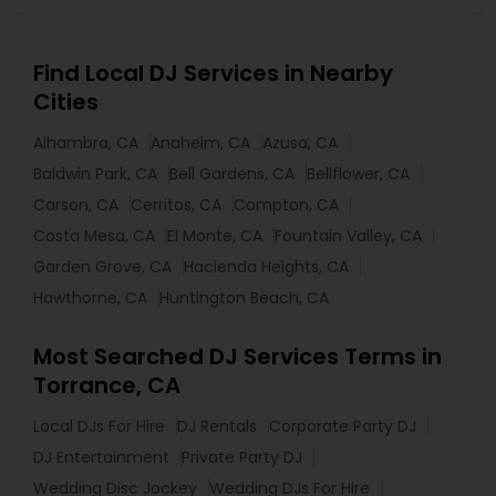
Find Local DJ Services in Nearby
Cities
Alhambra, CA
Anaheim, CA
Azusa, CA
Baldwin Park, CA
Bell Gardens, CA
Bellflower, CA
Carson, CA
Cerritos, CA
Compton, CA
Costa Mesa, CA
El Monte, CA
Fountain Valley, CA
Garden Grove, CA
Hacienda Heights, CA
Hawthorne, CA
Huntington Beach, CA
Most Searched DJ Services Terms in
Torrance, CA
Local DJs For Hire
DJ Rentals
Corporate Party DJ
DJ Entertainment
Private Party DJ
Wedding Disc Jockey
Wedding DJs For Hire