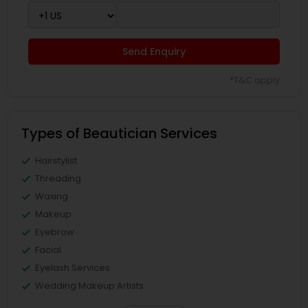
Send Enquiry
*T&C apply
Types of Beautician Services
Hairstylist
Threading
Waxing
Makeup
Eyebrow
Facial
Eyelash Services
Wedding Makeup Artists