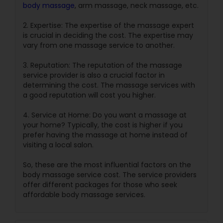
body massage
, arm massage, neck massage, etc.
2. Expertise: The expertise of the massage expert
is crucial in deciding the cost. The expertise may
vary from one massage service to another.
3. Reputation: The reputation of the massage
service provider is also a crucial factor in
determining the cost. The massage services with
a good reputation will cost you higher.
4. Service at Home: Do you want a massage at
your home? Typically, the cost is higher if you
prefer having the massage at home instead of
visiting a local salon.
So, these are the most influential factors on the
body massage service cost. The service providers
offer different packages for those who seek
affordable body massage services.