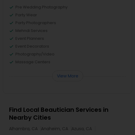
Pre Wedding Photography
Party Wear
Party Photographers
Mehndi Services
Event Planners
Event Decorators
Photography/Video
Massage Centers
View More
Find Local Beautician Services in
Nearby Cities
Alhambra, CA
Anaheim, CA
Azusa, CA