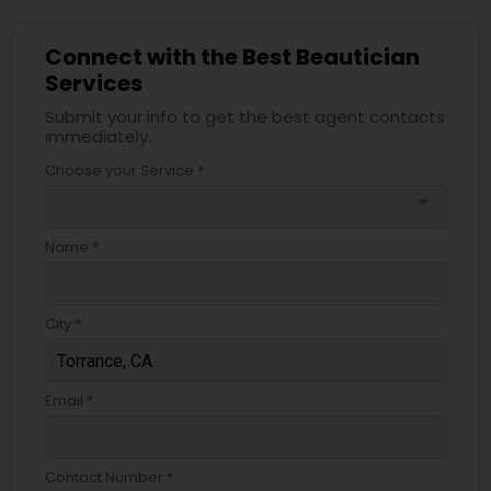
Connect with the Best Beautician
Services
Submit your info to get the best agent contacts
immediately.
Choose your Service *
arrow_drop_down
Name *
City *
Email *
Contact Number *