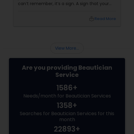
can’t remember, it’s a sign. A sign that your
body is asking (okay, begging) for a massage.
More than a Luxury—It’s Self-Care
local_library
Read More
View More...
Are you providing Beautician
Service
1586+
Needs/month for Beautician Services
1358+
Searches for Beautician Services for this
month
22893+