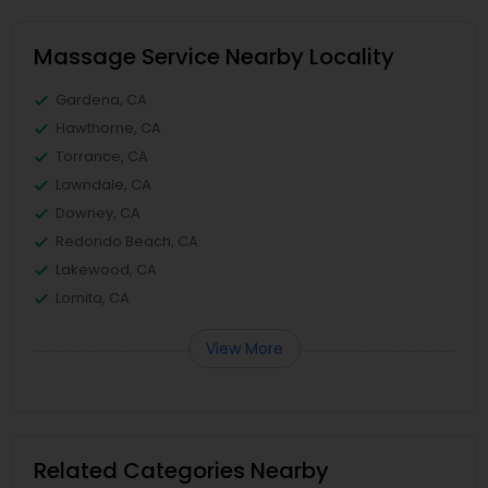
Massage Service Nearby Locality
Gardena, CA
Hawthorne, CA
Torrance, CA
Lawndale, CA
Downey, CA
Redondo Beach, CA
Lakewood, CA
Lomita, CA
View More
Related Categories Nearby