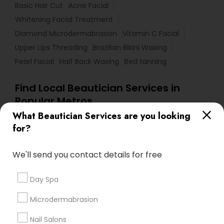
Basic Hair Cut
Acne Facial
Whitening Facial Treatment
Diamond Microdermabrasion
Vitamin C Facial
Upper Lips Threading
Brazilian Bikini Waxing
Pearl Facial
Half Back Waxing
Bed tanning
Find Local Beautician Services in
Popular Metros
What Beautician Services are you looking
Atlanta Metro Area
Baltimore Metro Area
Bay Area
for?
Denver Metro Area
Houston Metro Area
New Jersey Area
Washington Metro Area
We'll send you contact details for free
Useful Links
Day Spa
Badge
Offers
Q&A
Testimonials
All Categories
Microdermabrasion
All Services
Sitemap
Nail Salons