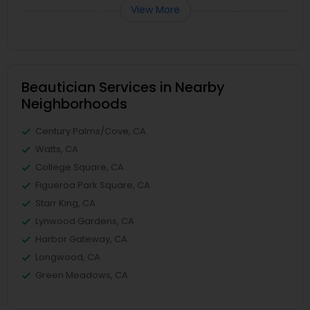
View More
Beautician Services in Nearby
Neighborhoods
Century Palms/Cove, CA
Watts, CA
College Square, CA
Figueroa Park Square, CA
Starr King, CA
Lynwood Gardens, CA
Harbor Gateway, CA
Longwood, CA
Green Meadows, CA