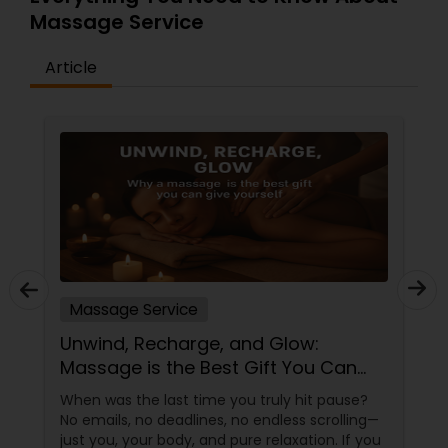
Massage Service
Article
Massage Service
Unwind, Recharge, and Glow:
Massage is the Best Gift You Can
Give Yourself
When was the last time you truly hit pause?
No emails, no deadlines, no endless scrolling—
just you, your body, and pure relaxation. If you