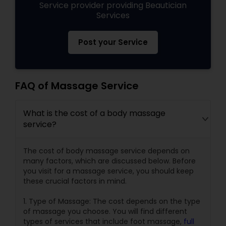
Service provider providing Beautician
Services
Post your Service
FAQ of Massage Service
What is the cost of a body massage
service?
The cost of body massage service depends on
many factors, which are discussed below. Before
you visit for a massage service, you should keep
these crucial factors in mind.
1. Type of Massage: The cost depends on the type
of massage you choose. You will find different
types of services that include foot massage,
full