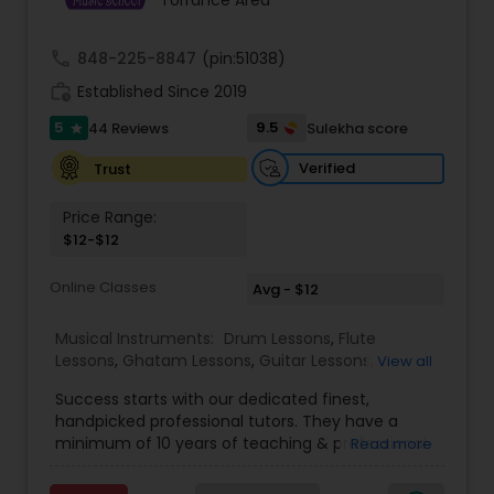
Torrance Area
Kids Dance Classes
call
848-225-8847
(pin:51038)
work_history
Established Since 2019
Bhangra Dance Classes
5
9.5
44 Reviews
Sulekha score
star
Verified
Trust
Garba lessons
Price Range:
$12-$12
Adult Dance Classes
Online Classes
Avg - $12
Kathak Dance Classes
Musical Instruments:
Drum Lessons
,
Flute
Lessons
,
Ghatam Lessons
,
Guitar Lessons
,
View all
Harmonium Lessons
,
Keyboard Lessons
,
Classical Indian Dance Classes
Success starts with our dedicated finest,
Mirdangam Lessons
,
Piano Lessons
,
Sitar Lessons
,
handpicked professional tutors. They have a
Tabla Lessons
,
Veena Lessons
,
Violin Lessons
,
minimum of 10 years of teaching & professional
Read more
Bansuri Lessons
,
Dhol Lessons
,
Saxophone
experience. Our students are certified by Trinity
Bharatanatyam Dance Classes
Lessons
,
Kathakali Dance Classes
,
Vocal Music
College London. we are one of the leading online
Classes
,
Carnatic Vocal lessons