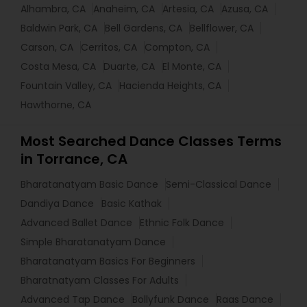
Alhambra, CA
Anaheim, CA
Artesia, CA
Azusa, CA
Baldwin Park, CA
Bell Gardens, CA
Bellflower, CA
Carson, CA
Cerritos, CA
Compton, CA
Costa Mesa, CA
Duarte, CA
El Monte, CA
Fountain Valley, CA
Hacienda Heights, CA
Hawthorne, CA
Most Searched Dance Classes Terms
in Torrance, CA
Bharatanatyam Basic Dance
Semi-Classical Dance
Dandiya Dance
Basic Kathak
Advanced Ballet Dance
Ethnic Folk Dance
Simple Bharatanatyam Dance
Bharatanatyam Basics For Beginners
Bharatnatyam Classes For Adults
Advanced Tap Dance
Bollyfunk Dance
Raas Dance