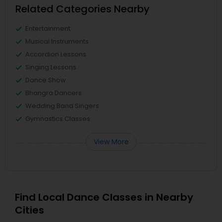
Related Categories Nearby
Entertainment
Musical Instruments
Accordion Lessons
Singing Lessons
Dance Show
Bhangra Dancers
Wedding Band Singers
Gymnastics Classes
View More
Find Local Dance Classes in Nearby
Cities