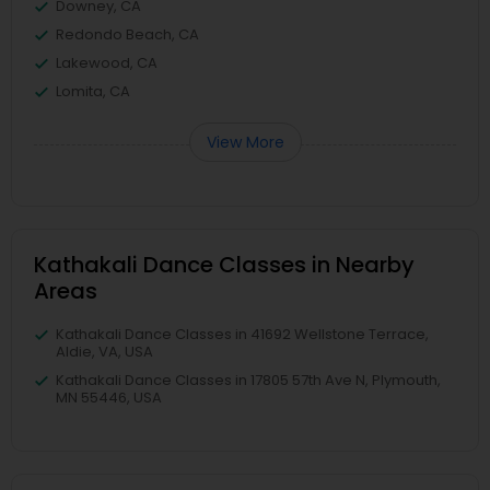
Downey, CA
Redondo Beach, CA
Lakewood, CA
Lomita, CA
View More
Kathakali Dance Classes in Nearby
Areas
Kathakali Dance Classes in 41692 Wellstone Terrace,
Aldie, VA, USA
Kathakali Dance Classes in 17805 57th Ave N, Plymouth,
MN 55446, USA