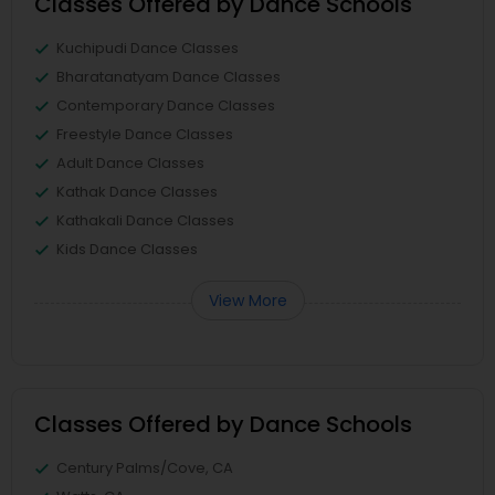
Classes Offered by Dance Schools
Kuchipudi Dance Classes
Bharatanatyam Dance Classes
Contemporary Dance Classes
Freestyle Dance Classes
Adult Dance Classes
Kathak Dance Classes
Kathakali Dance Classes
Kids Dance Classes
View More
Classes Offered by Dance Schools
Century Palms/Cove, CA