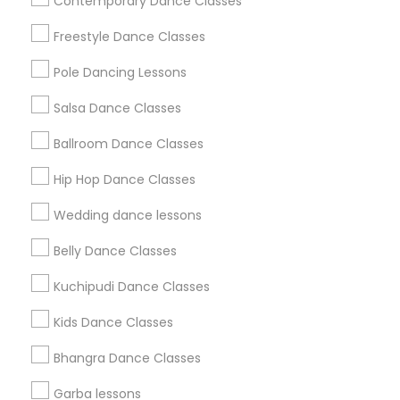
Contemporary Dance Classes
Badge
Offers
Q&A
Testimonials
All Categories
Freestyle Dance Classes
All Services
Sitemap
Pole Dancing Lessons
Salsa Dance Classes
Find and Post Ads
Ballroom Dance Classes
Get IT Training
Hip Hop Dance Classes
Find Events & Tickets
Wedding dance lessons
Corporate
Belly Dance Classes
Kuchipudi Dance Classes
+1-512-788-5300
+1-512-231-9226
Kids Dance Classes
us.sulekha@sulekha.com
Bhangra Dance Classes
Garba lessons