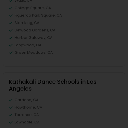
Watts, CA
College Square, CA
Figueroa Park Square, CA
Starr King, CA
Lynwood Gardens, CA
Harbor Gateway, CA
Longwood, CA
Green Meadows, CA
Kathakali Dance Schools in Los
Angeles
Gardena, CA
Hawthorne, CA
Torrance, CA
Lawndale, CA