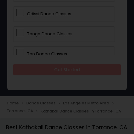
Odissi Dance Classes
Tango Dance Classes
Tap Dance Classes
Get Started
Folk Dance Classes
Contemporary Dance Classes
Home
Dance Classes
Los Angeles Metro Area
navigate_next
navigate_next
navigate_next
Torrance, CA
Kathakali Dance Classes in Torrance, CA
navigate_next
Freestyle Dance Classes
Best Kathakali Dance Classes in Torrance, CA