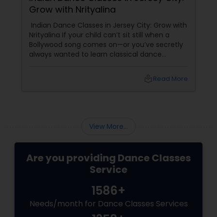
Grow with Nrityalina
Indian Dance Classes in Jersey City: Grow with
Nrityalina If your child can’t sit still when a
Bollywood song comes on—or you’ve secretly
always wanted to learn classical dance
yourself—Jersey City has a gem for you.
Nrityalina Center For Performing Arts, founded
local_library
Read More
by
View More...
Are you providing Dance Classes
Service
1586+
Needs/month for Dance Classes Services