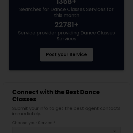
1358+
Searches for Dance Classes Services for
this month
22781+
Service provider providing Dance Classes
Services
Post your Service
Connect with the Best Dance
Classes
Submit your info to get the best agent contacts
immediately.
Choose your Service *
arrow_drop_down