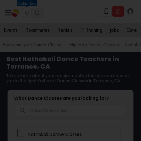
Columbus
Events
Roommates
Rentals
IT Training
Jobs
Care
Bharatanatyam Dance Classes
Hip Hop Dance Classes
Kathak 
Best Kathakali Dance Teachers in
Torrance, CA
Tell us more about your requirement so that we can connect
you to the right Kathakali Dance Classes in Torrance, CA
What Dance Classes are you looking for?
search
Kathakali Dance Classes