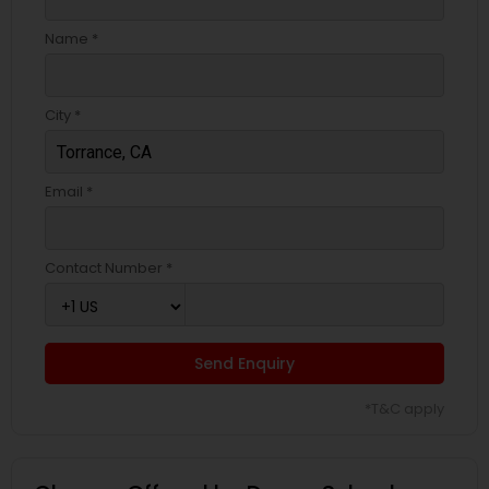
Name *
City *
Email *
Contact Number *
Send Enquiry
*T&C apply