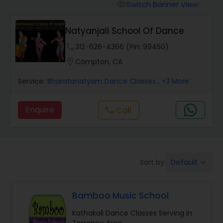
Pole Dancing Lessons
Switch Banner View
visibility
Natyanjali School Of Dance
Salsa Dance Classes
phone
312-626-4366 (Pin: 99450)
location_on
Compton, CA
Ballroom Dance Classes
Service:
Bharatanatyam Dance Classes
, +3 More
Hip Hop Dance Classes
Enquire
Call
call
Wedding dance lessons
Default
Sort by:
keyboard_arrow_down
Belly Dance Classes
Bamboo Music School
Kuchipudi Dance Classes
Kathakali Dance Classes Serving in