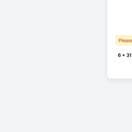
Pleas
6 + 31