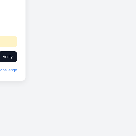
Verify
challenge