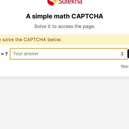
A simple math CAPTCHA
Solve it to access the page.
e solve the CAPTCHA below.
 = ?
New 