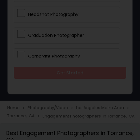
Headshot Photography
Graduation Photographer
Corporate Photography
Get Started
Boudoir Photography
Newborn Photographers
Home
Photography/Video
Los Angeles Metro Area
navigate_next
navigate_next
navigate_next
Torrance, CA
Engagement Photographers in Torrance, CA
navigate_next
Portrait Photographers
Best Engagement Photographers in Torrance,
CA