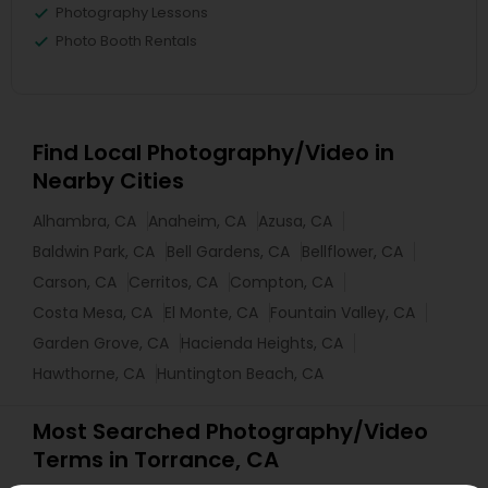
Photography Lessons
Photo Booth Rentals
Find Local Photography/Video in
Nearby Cities
Alhambra, CA
Anaheim, CA
Azusa, CA
Baldwin Park, CA
Bell Gardens, CA
Bellflower, CA
Carson, CA
Cerritos, CA
Compton, CA
Costa Mesa, CA
El Monte, CA
Fountain Valley, CA
Garden Grove, CA
Hacienda Heights, CA
Hawthorne, CA
Huntington Beach, CA
Most Searched Photography/Video
Terms in Torrance, CA