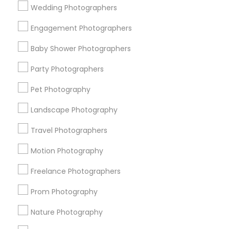
Wedding Photographers
Get IT Training
Engagement Photographers
Find Events & Tickets
Baby Shower Photographers
Corporate
Party Photographers
Pet Photography
+1-512-788-5300
+1-512-231-9226
Landscape Photography
us.sulekha@sulekha.com
Travel Photographers
Motion Photography
Stay Connected
Freelance Photographers
Prom Photography
Sulekha App
Events App
Event Organizer App
Nature Photography