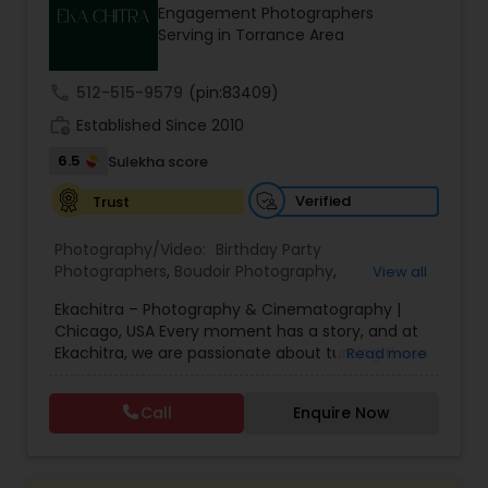
Engagement Photographers
Family Photographers
Serving in Torrance Area
call
512-515-9579
(pin:83409)
Wedding Videographers
work_history
Established Since 2010
6.5
Sulekha score
Candid Photography
Verified
Trust
Digital Photography
Photography/Video:
Birthday Party
Photographers
,
Boudoir Photography
,
View all
Cinematography
,
Corporate Photography
,
Drone
Ekachitra – Photography & Cinematography |
Photography
Pre Wedding Photography
,
Engagement Photographers
,
Event
Chicago, USA Every moment has a story, and at
Photographers
,
Event Videography
,
Family
Ekachitra, we are passionate about turning those
Read more
Photographers
,
Freelance Photographers
,
moments into timeless visual memories.
Headshot Photography
,
Nature Photography
,
Wedding Photographers
Through our lens, we capture authentic
Party Photographers
,
Portrait Photographers
,
Pre
Call
Enquire Now
emotions, meaningful connections, and the
Wedding Photography
,
Wedding Photographers
,
beauty of real life as it unfolds naturally. We
Wedding Videographers
Engagement Photographers
believe photography and videography are more
than just images and clips they are stories