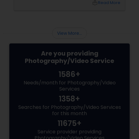
local_library
Read More
Williston Park, NY, and across the tri-state
area.
View More...
Are you providing
Photography/Video Service
1586+
Needs/month for Photography/Video
Services
1358+
Searches for Photography/Video Services
for this month
11675+
Service provider providing
Photography/Video Services