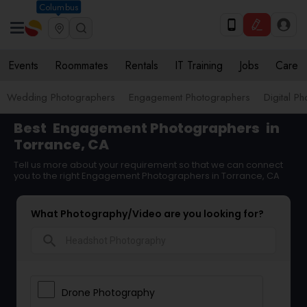
Columbus
Events
Roommates
Rentals
IT Training
Jobs
Care
Wedding Photographers
Engagement Photographers
Digital P
Best
Engagement Photographers
in
Torrance, CA
Tell us more about your requirement so that we can connect
you to the right Engagement Photographers in Torrance, CA
What Photography/Video are you looking for?
search
Drone Photography