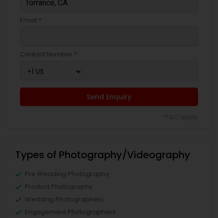
Email *
Contact Number *
Send Enquiry
*T&C apply
Types of Photography/Videography
Pre Wedding Photography
Product Photography
Wedding Photographers
Engagement Photographers