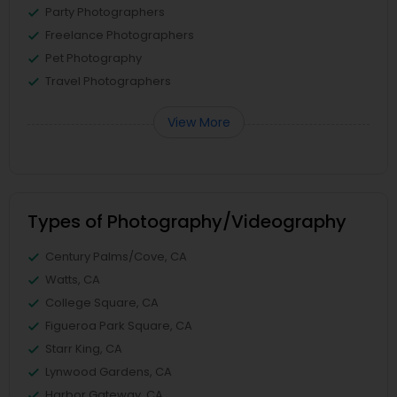
Party Photographers
Freelance Photographers
Pet Photography
Travel Photographers
View More
Types of Photography/Videography
Century Palms/Cove, CA
Watts, CA
College Square, CA
Figueroa Park Square, CA
Starr King, CA
Lynwood Gardens, CA
Harbor Gateway, CA