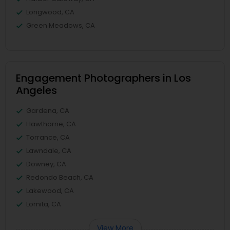
Longwood, CA
Green Meadows, CA
Engagement Photographers in Los
Angeles
Gardena, CA
Hawthorne, CA
Torrance, CA
Lawndale, CA
Downey, CA
Redondo Beach, CA
Lakewood, CA
Lomita, CA
View More