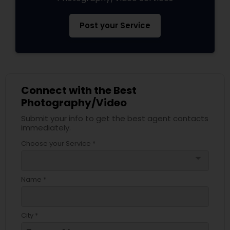
Post your Service
Connect with the Best
Photography/Video
Submit your info to get the best agent contacts
immediately.
Choose your Service *
arrow_drop_down
Name *
City *