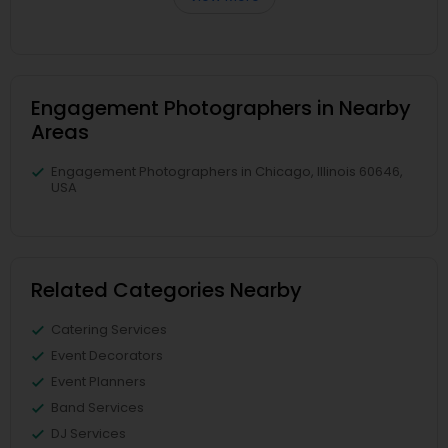
Engagement Photographers in Nearby
Areas
Engagement Photographers in Chicago, Illinois 60646,
USA
Related Categories Nearby
Catering Services
Event Decorators
Event Planners
Band Services
DJ Services