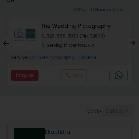
Cinematography
Switch Banner View
visibility
Studio Photography
The Wedding Pictography
phone
325-666-3939 (Pin: 32673)
Product Photography
location_on
Serving in Cerritos, CA
Service:
Candid Photography
, +31 More
Maternity Photographers
Enquire
Call
call
Event Videography
Birthday Party Photographers
Default
Sort by:
keyboard_arrow_down
Event Photographers
Ekachitra