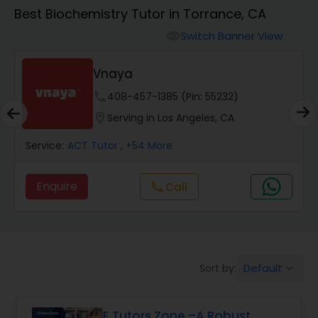
Algebra 1 Tutor
Best Biochemistry Tutor in Torrance, CA
Switch Banner View
visibility
Algebra 2 Tutor
Vnaya
Animation Tutor
phone
408-457-1385 (Pin: 55232)
location_on
Serving in Los Angeles, CA
Anthropology Tutor
Service:
ACT Tutor
, +54 More
Enquire
Call
call
Ap Biology Tutor
Ap Chemistry Tutor
Default
Sort by:
keyboard_arrow_down
Ap Computer Science Tutor
E Tutors Zone –A Robust