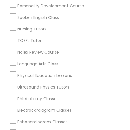
Century Palms/Cove, CA
Physiotherapy Tutor
Personality Development Course
Watts, CA
College Square, CA
Spoken English Class
Political Science Tutor
Figueroa Park Square, CA
Nursing Tutors
Starr King, CA
Lynwood Gardens, CA
TOEFL Tutor
Praxis Tutor
Harbor Gateway, CA
Nclex Review Course
Longwood, CA
Green Meadows, CA
PreAlgebra Tutor
Language Arts Class
Physical Education Lessons
Project Management Basics
Ultrasound Physics Tutors
Biochemistry Tutors in Los Angeles
Phlebotomy Classes
Proofreading Tutor
Gardena, CA
Hawthorne, CA
Electrocardiogram Classes
Torrance, CA
Radiology & Imaging Classes
Echocardiogram Classes
Lawndale, CA