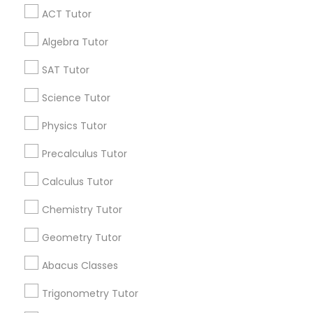
ACT Tutor
Get IT Training
IELTS Tutors
Algebra Tutor
Find Events & Tickets
SAT Tutor
Summer Camps and Classes
Corporate
Science Tutor
Physics Tutor
Coding Classes
+1-512-788-5300
+1-512-231-9226
Precalculus Tutor
Medical College Tutors
us.sulekha@sulekha.com
Calculus Tutor
Chemistry Tutor
Stay Connected
Java Courses
Geometry Tutor
Abacus Classes
C Programming Courses
Sulekha App
Events App
Event Organizer App
Trigonometry Tutor