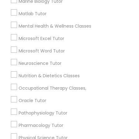
Marine Biology Tutor
Html Tutor
1358+
Matlab Tutor
Searches for Educational Lessons Services
for this month
Mental Health & Wellness Classes
Information Technology Tutor
6503+
Microsoft Excel Tutor
Service provider providing Educational
Javascript Tutor
Lessons Services
Microsoft Word Tutor
Neuroscience Tutor
Post your Service
Linear Algebra Tutor
Nutrition & Dietetics Classes
Occupational Therapy Classes,
Linux Tutor
Oracle Tutor
Connect with the Best Educational
Logic Tutor
Lessons
Pathophysiology Tutor
Submit your info to get the best agent contacts
Pharmacology Tutor
immediately.
Machine Learning Classes
Choose your Service *
Physical Science Tutor