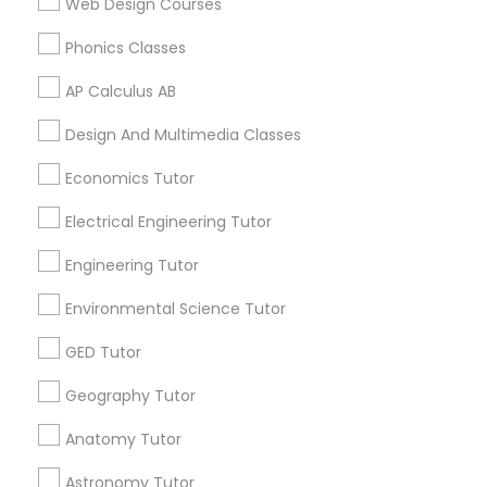
Web Design Courses
2K2, Canada
Biochemistry Tutor in 117 Bernal Rd suite 227, San Jose,
Phonics Classes
CA 95119, USA
Supply Chain Management Classes
AP Calculus AB
Tableau Tutor
Design And Multimedia Classes
Related Categories Nearby
Economics Tutor
Language Lessons
Ui/Ux Design Classes
Electrical Engineering Tutor
Career Programs
STEAM Courses
Engineering Tutor
Unix Tutor
Arts & Crafts Lessons
Environmental Science Tutor
Video Production Tutor
GED Tutor
Geography Tutor
Find Local Educational Lessons in
Visual Basic Tutor
Nearby Cities
Anatomy Tutor
Los Angeles, CA
Astronomy Tutor