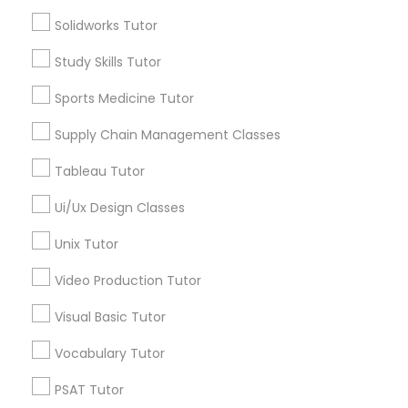
Tutors Nearly for All Subjects
Solidworks Tutor
Nutrition & Dietetics Classes
Study Skills Tutor
ACT Tutor
Algebra Tutor
Sports Medicine Tutor
Anatomy Tutor
Occupational Therapy Classes,
Supply Chain Management Classes
Astronomy Tutor
Basic Computer Classes
Tableau Tutor
Oracle Tutor
Biochemistry Tutor
Biology Tutor
Ui/Ux Design Classes
Calculus Tutor
Pathophysiology Tutor
Unix Tutor
View More
Video Production Tutor
Pharmacology Tutor
Visual Basic Tutor
Vocabulary Tutor
Physical Science Tutor
Tutors Nearly for All Subjects
PSAT Tutor