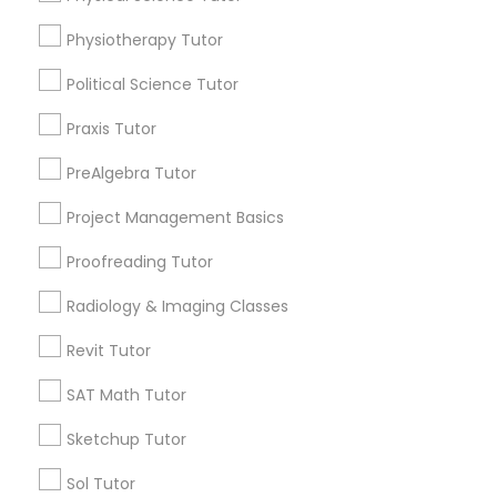
arrow_drop_down
Physiotherapy Tutor
Managerial Accounting Tutor
Name *
Political Science Tutor
Marine Biology Tutor
Praxis Tutor
City *
PreAlgebra Tutor
Matlab Tutor
Project Management Basics
Email *
Proofreading Tutor
Mental Health & Wellness Classes
Contact Number *
Radiology & Imaging Classes
Microsoft Excel Tutor
Revit Tutor
SAT Math Tutor
Send Enquiry
Microsoft Word Tutor
Sketchup Tutor
*T&C apply
Sol Tutor
Neuroscience Tutor