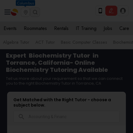
Columbus
Events
Roommates
Rentals
IT Training
Jobs
Care
Algebra Tutor
ACT Tutor
Basic Computer Classes
Biochemist
Expert
Biochemistry Tutor
in
Torrance, California- Online
Biochemistry Tutoring Available
Tell us more about your requirement so that we can connect
you to the right Biochemistry Tutor in Torrance, CA
Get Matched with the Right Tutor - choose a
subject below.
search