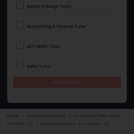
Adobe Indesign Tutor
Accounting & Finance Tutor
ACT Math Tutor
Adhd Tutor
Find the Tutor
Adobe Photoshop Tutor
Advanced Anatomy & Physiology
Tutor
Home
Educational Lessons
Los Angeles Metro Area
navigate_next
navigate_next
navigate_next
Torrance, CA
Biochemistry Tutor in Torrance, CA
navigate_next