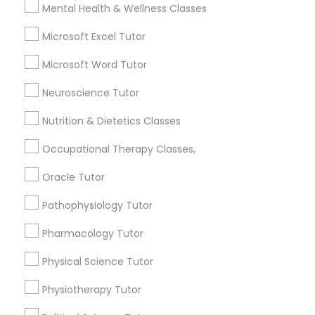
Email *
Mental Health & Wellness Classes
Frontend Development Tutor
Microsoft Excel Tutor
Contact Number *
Full-Stack Web Development
Microsoft Word Tutor
Courses
Neuroscience Tutor
Send Enquiry
Nutrition & Dietetics Classes
Game Development Classes
*T&C apply
Occupational Therapy Classes,
Genetics Tutor
Oracle Tutor
Types of Educational Lessons
Pathophysiology Tutor
Grammar Tutor
ACT Tutor
Pharmacology Tutor
Algebra Tutor
Anatomy Tutor
Physical Science Tutor
Graphic Design Tutor
Astronomy Tutor
Physiotherapy Tutor
Basic Computer Classes
Html Tutor
Biochemistry Tutor