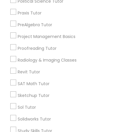
Political Science Tutor
Biology Tutor
Praxis Tutor
Calculus Tutor
Information Technology Tutor
PreAlgebra Tutor
View More
Project Management Basics
Javascript Tutor
Proofreading Tutor
Linear Algebra Tutor
Radiology & Imaging Classes
Educational Lessons in Nearby
Neighborhoods
Revit Tutor
Linux Tutor
Century Palms/Cove, CA
SAT Math Tutor
Watts, CA
Sketchup Tutor
College Square, CA
Logic Tutor
Figueroa Park Square, CA
Sol Tutor
Starr King, CA
Machine Learning Classes
Lynwood Gardens, CA
Solidworks Tutor
Harbor Gateway, CA
Study Skills Tutor