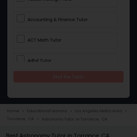
Accounting & Finance Tutor
ACT Math Tutor
Adhd Tutor
Find the Tutor
Adobe Photoshop Tutor
Advanced Anatomy & Physiology
Tutor
Home
Educational Lessons
Los Angeles Metro Area
navigate_next
navigate_next
navigate_next
Torrance, CA
Astronomy Tutor in Torrance, CA
navigate_next
Algebra 1 Tutor
Best Astronomy Tutor in Torrance, CA