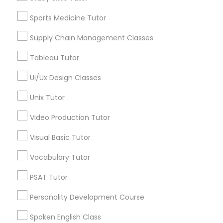
Longwood, CA
Managerial Accounting Tutor
Green Meadows, CA
Sports Medicine Tutor
Supply Chain Management Classes
Marine Biology Tutor
Tableau Tutor
Astronomy Tutor Nearby Locality
Matlab Tutor
Ui/Ux Design Classes
Gardena, CA
Unix Tutor
Hawthorne, CA
Mental Health & Wellness Classes
Torrance, CA
Video Production Tutor
Lawndale, CA
Visual Basic Tutor
Downey, CA
Microsoft Excel Tutor
Redondo Beach, CA
Vocabulary Tutor
Lakewood, CA
Microsoft Word Tutor
PSAT Tutor
Lomita, CA
Personality Development Course
View More
Neuroscience Tutor
Spoken English Class