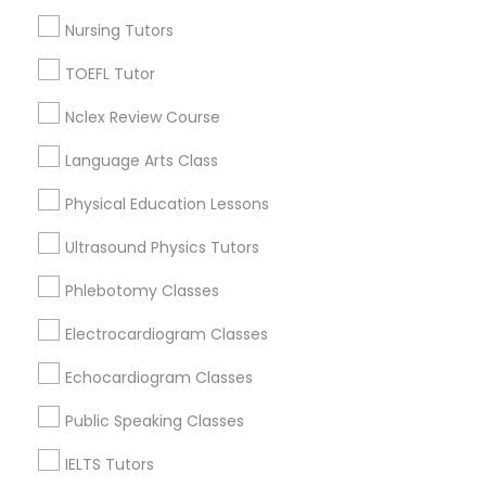
Nursing Tutors
Nutrition & Dietetics Classes
Astronomy Tutor in Nearby Areas
TOEFL Tutor
Occupational Therapy Classes,
Astronomy Tutor in 41692 Wellstone Terrace, Aldie,
Nclex Review Course
Virginia, USA
Language Arts Class
Astronomy Tutor in 117 Bernal Rd suite 227, San Jose, CA
95119, USA
Oracle Tutor
Physical Education Lessons
Ultrasound Physics Tutors
Pathophysiology Tutor
Related Categories Nearby
Phlebotomy Classes
Pharmacology Tutor
Language Lessons
Electrocardiogram Classes
Career Programs
Echocardiogram Classes
STEAM Courses
Physical Science Tutor
Arts & Crafts Lessons
Public Speaking Classes
IELTS Tutors
Physiotherapy Tutor