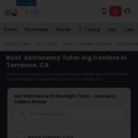
Columbus
Events
Roommates
Rentals
IT Training
Jobs
Care
Algebra Tutor
ACT Tutor
Basic Computer Classes
Biochemist
Best
Astronomy Tutor
ing Centers in
Torrance, CA
Tell us more about your requirement so that we can connect
you to the right Astronomy Tutor in Torrance, CA
Get Matched with the Right Tutor - choose a
subject below.
search
Adobe Indesign Tutor