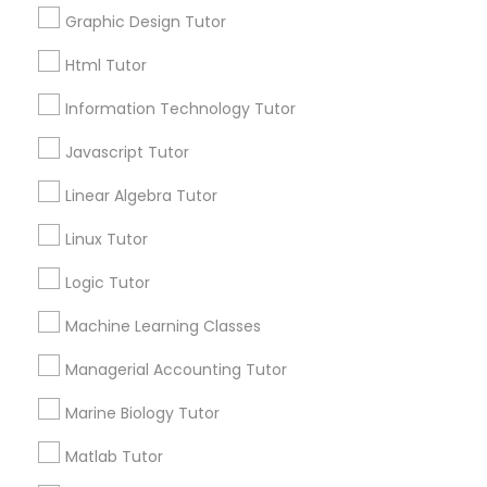
Post your Service
Graphic Design Tutor
Html Tutor
Elementary Science Tutor
Information Technology Tutor
Entrepreneurship & Startup Classes
Connect with the Best Educational
Javascript Tutor
Lessons
Linear Algebra Tutor
Submit your info to get the best agent contacts
Esol Tutor
immediately.
Linux Tutor
Choose your Service *
Logic Tutor
Financial Accounting Tutor
arrow_drop_down
Machine Learning Classes
Name *
Financial Literacy Classes
Managerial Accounting Tutor
City *
Marine Biology Tutor
Forensic Science Tutor
Matlab Tutor