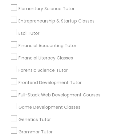
an early age.
Elementary Science Tutor
Differential Equations Tutor
View More...
Entrepreneurship & Startup Classes
Digital Marketing Tutor
Esol Tutor
Are you providing Educational
Financial Accounting Tutor
Lessons Service
Digital Sat Prep
Financial Literacy Classes
1586+
Needs/month for Educational Lessons
Forensic Science Tutor
Discrete Math Tutor
Services
Frontend Development Tutor
1358+
Searches for Educational Lessons Services
Earth Science Tutor
Full-Stack Web Development Courses
for this month
Game Development Classes
6512+
Ecology Tutor
Service provider providing Educational
Genetics Tutor
Lessons Services
Grammar Tutor
Elementary Math Tutor