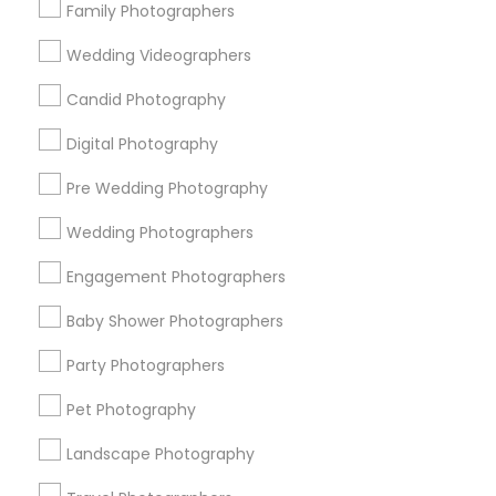
Family Photographers
Useful Links
Wedding Videographers
Badge
Offers
Q&A
Testimonials
All Categories
Candid Photography
All Services
Sitemap
Digital Photography
Pre Wedding Photography
Find and Post Ads
Wedding Photographers
Get IT Training
Engagement Photographers
Find Events & Tickets
Baby Shower Photographers
Corporate
Party Photographers
Pet Photography
+1-512-788-5300
+1-512-231-9226
Landscape Photography