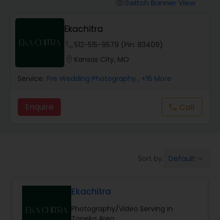
Cinematography
Switch Banner View
visibility
Ekachitra
Studio Photography
phone
512-515-9579 (Pin: 83409)
location_on
Kansas City, MO
Product Photography
Service:
Pre Wedding Photography
, +16 More
Maternity Photographers
Enquire
Call
call
Event Videography
Default
Sort by:
keyboard_arrow_down
Birthday Party Photographers
Ekachitra
Event Photographers
Photography/Video Serving in
Topeka Area