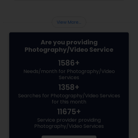
preserved. For families and businesses in
Liberty Hill, TX
View More...
Are you providing
Photography/Video Service
1586+
Needs/month for Photography/Video
Services
1358+
Searches for Photography/Video Services
for this month
11675+
Service provider providing
Photography/Video Services