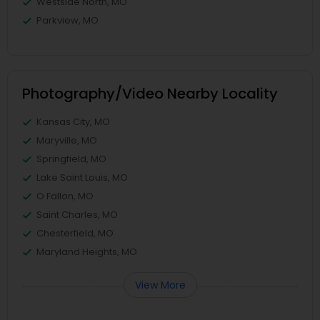
Westside North, MO
Parkview, MO
Photography/Video Nearby Locality
Kansas City, MO
Maryville, MO
Springfield, MO
Lake Saint Louis, MO
O Fallon, MO
Saint Charles, MO
Chesterfield, MO
Maryland Heights, MO
View More