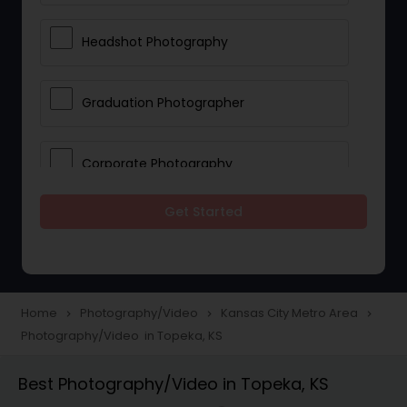
Headshot Photography
Graduation Photographer
Corporate Photography
Get Started
Boudoir Photography
Newborn Photographers
Home
Photography/Video
Kansas City Metro Area
navigate_next
navigate_next
navigate_next
Photography/Video in Topeka, KS
Portrait Photographers
Best Photography/Video in Topeka, KS