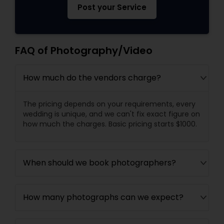
Post your Service
FAQ of Photography/Video
How much do the vendors charge?
The pricing depends on your requirements, every
wedding is unique, and we can't fix exact figure on
how much the charges. Basic pricing starts $1000.
When should we book photographers?
How many photographs can we expect?