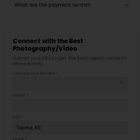
What are the payment terms?
Connect with the Best
Photography/Video
Submit your info to get the best agent contacts
immediately.
Choose your Service *
arrow_drop_down
Name *
City *
Email *