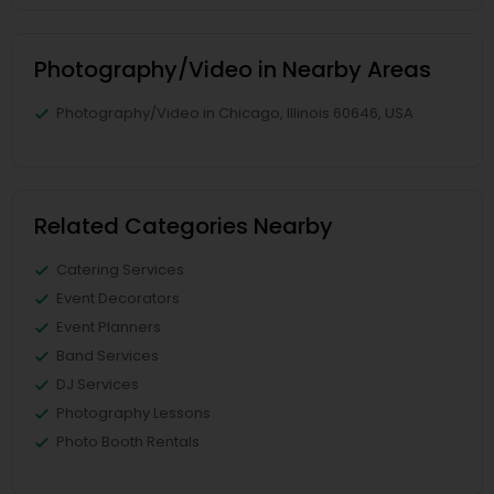
Photography/Video in Nearby Areas
Photography/Video in Chicago, Illinois 60646, USA
Related Categories Nearby
Catering Services
Event Decorators
Event Planners
Band Services
DJ Services
Photography Lessons
Photo Booth Rentals