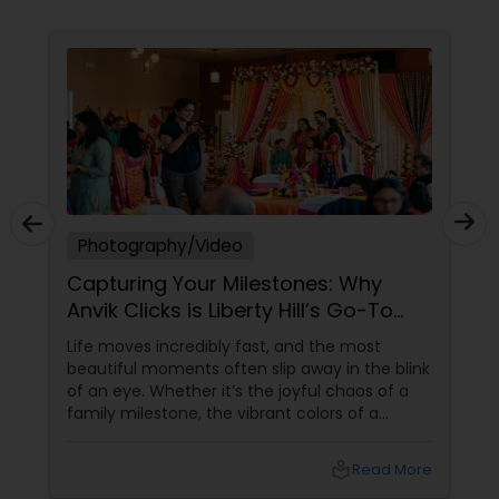
photograph and film to reflect the atmosphere,
emotion, and personality of your special day. At
Ekachitra, we don’t just document events we
Prom Photography
"create cinematic visual stories that allow you to
relive the joy, emotion, and beauty of your
moments for years to come". Whether it’s the
Nature Photography
beginning of a new chapter with your wedding, a
milestone celebration, or a family memory you
want to preserve forever, we would be honored
EKACHITRA
Real Estate Photography
Photography/Video
Capturing Your Milestones: Why
Commercial Photography
Anvik Clicks is Liberty Hill’s Go-To
Event Photographer
Life moves incredibly fast, and the most
beautiful moments often slip away in the blink
of an eye. Whether it’s the joyful chaos of a
family milestone, the vibrant colors of a
traditional festival, or the elegant details of a
beautifully decorated venue, these are the
local_library
Read More
chapters of your life that deserve to be