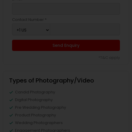
Contact Number *
Send Enquiry
*T&C apply
Types of Photography/Video
Candid Photography
Digital Photography
Pre Wedding Photography
Product Photography
Wedding Photographers
Engagement Photographers