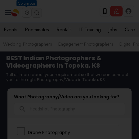
Columbus
Events
Roommates
Rentals
IT Training
Jobs
Care
Wedding Photographers
Engagement Photographers
Digital P
BEST Indian Photographers &
Videographers in Topeka, KS
Tell us more about your requirement so that we can connect
you to the right Photography/Video in Topeka, KS
What Photography/Video are you looking for?
search
Drone Photography