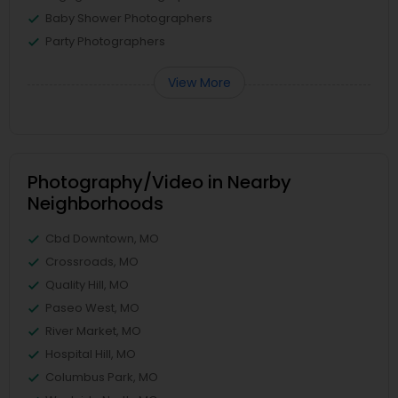
Baby Shower Photographers
Party Photographers
View More
Photography/Video in Nearby
Neighborhoods
Cbd Downtown, MO
Crossroads, MO
Quality Hill, MO
Paseo West, MO
River Market, MO
Hospital Hill, MO
Columbus Park, MO