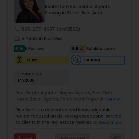
find your dream home, a place for your business,
Real Estate Residential Agents
or investment property. Also, I can also market
Serving in Toms River Area
and sell your property, maximizing exposure and
the number of potential buyers. I put the needs
and desires of clients as the highest priority. I
call
605-277-4687
(pin:18560)
consult with builders, developers, title companies,
work_history
government agencies, and other professionals to
8 Years in Business
gain inside information, giving my clients a
5
9.5
5 Reviews
Sulekha score
star
competitive edge in today's dynamic real estate
market. Doing what I love to do!!! I would love to
Verified
Trust
be part of your process of selling, buying, or
building your Dream Home.
Licence No:
1432636
Real Estate Agents:
Buyers Agents
,
First Time
Home Buyer Agents
,
Foreclosed Properties
View all
Agents
,
Luxury Properties Agent
,
New
Riya Saini is a dedicated and knowledgeable
Construction
,
Property Management Agency
,
realtor focused on delivering exceptional service
Real Estate Buying/Selling Agents
,
Real Estate
to clients in the real estate market. Specializing in
Read more
Commercial Agents
,
Real Estate Residential
both residential and commercial properties, Riya
Agents
,
Rental Agents
,
Sellers Agents
,
Vacation
works with buyers, sellers, and investors, helping
Rental Agents
,
Apartments Realtor
,
Condos