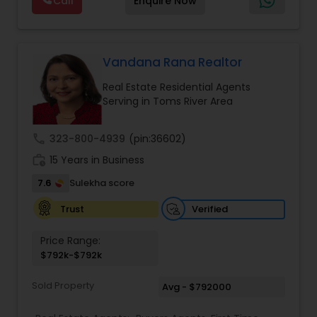
Call
Enquire Now
them navigate the often complex and fast-
Realtor
,
Farms & Ranches Realtor
,
House / Home
paced real estate landscape. Known for her
Realtor
,
Land / Lot Realtor
,
Mobile Homes Realtor
,
client-centric approach, she takes the time to
Multi-Family Homes Realtor
,
Single Family Homes
understand each client’s specific needs and
Realtor
,
Townhouses Realtor
goals, ensuring a personalized and seamless
Vandana Rana Realtor
experience throughout the transaction process.
Real Estate Residential Agents
Riya Saini excels in offering expert advice, market
Serving in Toms River Area
analysis, and strategic guidance, assisting buyers
in finding their dream homes or ideal investment
properties while also helping sellers achieve the
call
323-800-4939
(pin:36602)
best value for their properties. Her services
work_history
include property evaluations, marketing
15 Years in Business
strategies, negotiations, and handling the
7.6
Sulekha score
logistics of every transaction, ensuring clients
feel informed and supported at every step.
Verified
Trust
Price Range:
$792k-$792k
Sold Property
Avg - $792000