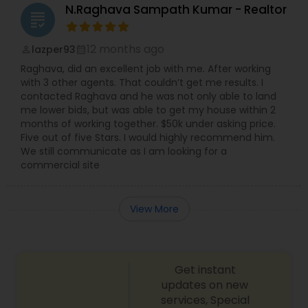
N.Raghava Sampath Kumar - Realtor
grading
12 months ago
lazper93
perm_identity
calendar_month
Raghava, did an excellent job with me. After working
with 3 other agents. That couldn’t get me results. I
contacted Raghava and he was not only able to land
me lower bids, but was able to get my house within 2
months of working together. $50k under asking price.
Five out of five Stars. I would highly recommend him.
We still communicate as I am looking for a
commercial site
View More
Get instant
updates on new
services, Special