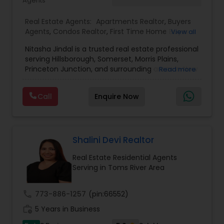
Agents
Real Estate Agents:
Apartments Realtor
,
Buyers
Agents
,
Condos Realtor
,
First Time Home Buyer
View all
Agents
,
Foreclosed Properties Agents
,
House /
Nitasha Jindal is a trusted real estate professional
Home Realtor
,
Land / Lot Realtor
,
Luxury
serving Hillsborough, Somerset, Morris Plains,
Properties Agent
,
Multi-Family Homes Realtor
,
Princeton Junction, and surrounding areas in New
Read more
New Construction
,
Real Estate Buying/Selling
Jersey, affiliated with Realty Mark Central. She
Agents
,
Real Estate Commercial Agents
,
Real
brings local market knowledge and a
Estate Residential Agents
,
Rental Agents
,
Sellers
Call
Enquire Now
personalized approach to help clients confidently
Agents
,
Single Family Homes Realtor
,
Townhouses
navigate buying, selling, and investment
Realtor
decisions. With several successful closings in
towns like Bridgewater and Hillsborough—ranging
from cozy condos to spacious family homes—
Shalini Devi Realtor
Nitasha is known for her dedication, clarity, and
Real Estate Residential Agents
commitment to delivering smooth, transparent
Serving in Toms River Area
transactions.
call
773-886-1257
(pin:66552)
work_history
5 Years in Business