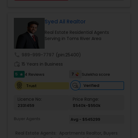
learning mindset, Raj has grown his client base
immensely in just four years of practice in New
Jersey. He was awarded the NJ Realtors® Circle of
Excellence® Sales Award® Bronze level in 2019 and
Syed Ail Realtor
Silver level in 2020. He also received the
Real Estate Residential Agents
International Sterling Silver award in the year
Serving in Toms River Area
2020. Currently, he is one of the top 10 Realtors in
all of Jersey City, NJ and striving for the Gold level
in NJ Realtors® Circle of Excellence® Sales Award®
call
989-999-7797
(pin:25400)
this year.
work_history
15 Years in Business
5
7
4 Reviews
Sulekha score
star
Verified
Trust
Licence No:
Price Range:
2331459
$540k-$550k
Buyer Agents
Avg - $545299
Real Estate Agents:
Apartments Realtor
,
Buyers