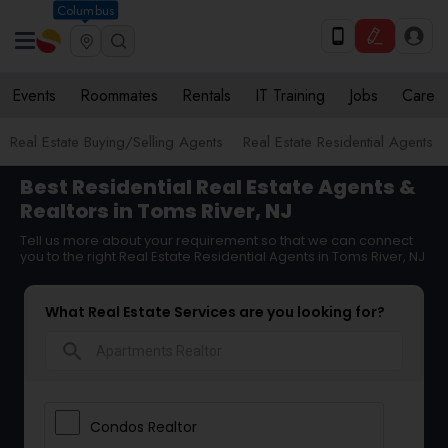
Columbus
Events
Roommates
Rentals
IT Training
Jobs
Care
Real Estate Buying/Selling Agents
Real Estate Residential Agents
Best Residential Real Estate Agents &
Realtors in Toms River, NJ
Tell us more about your requirement so that we can connect
you to the right Real Estate Residential Agents in Toms River, NJ
What Real Estate Services are you looking for?
search
Condos Realtor