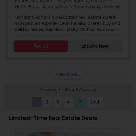
Real Estate Agents:
Buyers Agents
,
First Time
Home Buyer Agents
,
Luxury Properties Agent
,
Real
View all
Estate Buying/Selling Agents
,
Real Estate
Vandana Rana is a dedicated real estate agent
Commercial Agents
,
Real Estate Residential
with proven experience in helping clients buy and
Agents
,
Rental Agents
,
Sellers Agents
,
Condos
sell homes across New Jersey. With a track
Read more
Realtor
,
House / Home Realtor
,
Land / Lot Realtor
,
record of 13 closed sales totaling over $7.3M in
Multi-Family Homes Realtor
,
Single Family Homes
property value, she specializes in a variety of
Realtor
,
Townhouses Realtor
Call
Enquire Now
home types including condos, townhouses,
multi-family homes, houses, and land. Vandana
combines market expertise with personalized
service to guide clients through every step of
their real estate journey with confidence and
View More...
care
Showing 1 - 10 of 57 results
1
2
3
4
Last
keyboard_arrow_right
Limited-Time Real Estate Deals