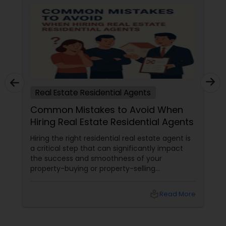
Real Estate Residential Agents
Common Mistakes to Avoid When
Hiring Real Estate Residential Agents
Hiring the right residential real estate agent is
a critical step that can significantly impact
the success and smoothness of your
property-buying or property-selling
experience. Many people make mistakes
during this process that could lead to financial
local_library
Read More
loss, unnecessary delays, and stress. Here are
some common pitfalls to avoid when
choosing a real estate agent: