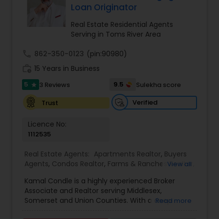
investors. With an in-depth understanding of
Loan Originator
market trends and his strong network of trusted
vendors—including lenders, inspectors, and
Real Estate Residential Agents
appraisers—Sam stays ahead of the curve,
Serving in Toms River Area
providing his clients with exceptional service. He
is a skilled negotiator and strategic thinker,
call
862-350-0123
(pin:90980)
ensuring his clients receive the best possible
work_history
15 Years in Business
value in every transaction. His proven track
record of over 100 closed deals and multiple
5
9.5
3 Reviews
Sulekha score
star
Circle of Excellence awards (four consecutive
years) highlights his commitment to going
Verified
Trust
above and beyond for his clients. Sam’s
background in business ownership and customer
Licence No:
service, combined with his strong people skills
1112535
and fluency in Hindi, Gujarati, and English, allows
him to connect with a diverse clientele and
Real Estate Agents:
Apartments Realtor
,
Buyers
provide a seamless, personalized real estate
Agents
,
Condos Realtor
,
Farms & Ranches Realtor
,
View all
experience. His focus on NJ counties, particularly
First Time Home Buyer Agents
,
Foreclosed
Passaic, Morris, and Middlesex, in key areas such
Kamal Condle is a highly experienced Broker
Properties Agents
,
House / Home Realtor
,
Land /
as Clifton, Edison, Parsippany, and Jersey City,
Associate and Realtor serving Middlesex,
Lot Realtor
,
Luxury Properties Agent
,
Multi-Family
showcases his dedication to helping clients find
Somerset and Union Counties. With a deep
Read more
Homes Realtor
,
New Construction
,
Real Estate
their perfect home or investment opportunity. At
understanding of the local real estate market,
Buying/Selling Agents
,
Real Estate Commercial
Luxian, Sam is sure to carry forward our mission