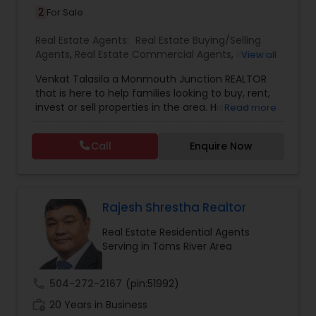
2
For Sale
Real Estate Agents:
Real Estate Buying/Selling
Agents
,
Real Estate Commercial Agents
,
Rental
View all
Agents
,
Real Estate Residential Agents
,
New
Venkat Talasila a Monmouth Junction REALTOR
Construction
,
Buyers Agents
,
Sellers Agents
,
that is here to help families looking to buy, rent,
Luxury Properties Agent
,
First Time Home Buyer
invest or sell properties in the area. His time
Read more
Agents
commitment and devotion to each sale coupled
with his commitment to hard work, loyalty, and
Call
Enquire Now
high standards have proven Venkat Talasila as a
valuable and trusted representative. He will help
you to discover the neighborhood that is right for
you, provide insight on today’s market conditions,
and educate you on the step-by-step process of
Rajesh Shrestha Realtor
selling or buying a home.
Real Estate Residential Agents
Serving in Toms River Area
call
504-272-2167
(pin:51992)
work_history
20 Years in Business