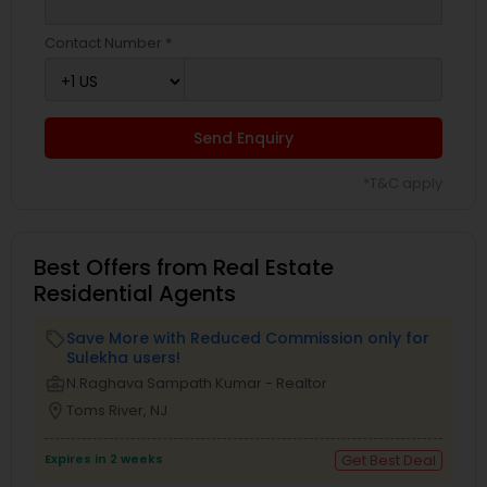
Contact Number *
Send Enquiry
*T&C apply
Best Offers from Real Estate
Residential Agents
Save More with Reduced Commission only for
local_offer
Sulekha users!
business_center
N.Raghava Sampath Kumar - Realtor
location_on
Toms River, NJ
Expires in 2 weeks
Get Best Deal