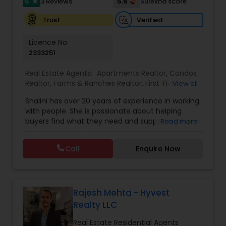
5
5.6
3 Reviews
Sulekha score
star
Verified
Trust
Licence No:
2333251
Real Estate Agents:
Apartments Realtor
,
Condos
Realtor
,
Farms & Ranches Realtor
,
First Time
View all
Home Buyer Agents
,
Foreclosed Properties
Shalini has over 20 years of experience in working
Agents
,
House / Home Realtor
,
Land / Lot Realtor
,
with people. She is passionate about helping
Luxury Properties Agent
,
Mobile Homes Realtor
,
buyers find what they need and supporting them
Read more
Multi-Family Homes Realtor
,
New Construction
,
in their experience from start to finish, while also
Property Management Agency
,
Real Estate
ensuring sellers have a smooth journey. Putting
Buying/Selling Agents
,
Real Estate Residential
Call
Enquire Now
client needs first and building long lasting
Agents
,
Rental Agents
,
Sellers Agents
,
Single
relationships are Shalini’s priority. Whether you’re
Family Homes Realtor
,
Townhouses Realtor
,
buying a home or selling, Shalini will provide top-
Vacation Rental Agents
notch service and support every step of the way.
In her free time, Shalini loves cooking, reading
Rajesh Mehta - Hyvest
and spending quality time with her family.
Realty LLC
Real Estate Residential Agents