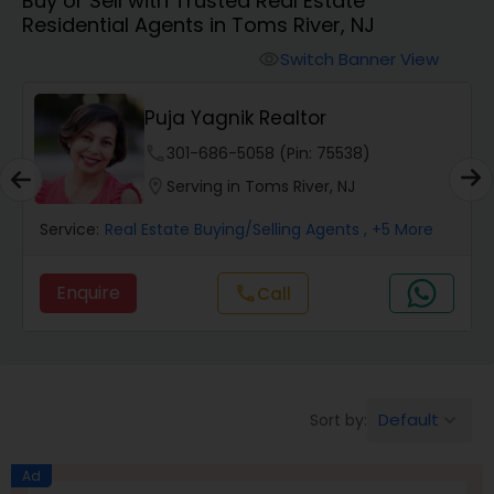
Buy or Sell with Trusted Real Estate
Farms & Ranches Realtor
Residential Agents in Toms River, NJ
Switch Banner View
visibility
Mobile Homes Realtor
Puja Yagnik Realtor
Real Estate Investors
phone
301-686-5058 (Pin: 75538)
location_on
Serving in Toms River, NJ
Real Estate Buying/Selling Agents
Service:
Real Estate Buying/Selling Agents
, +5 More
Enquire
call
Call
Real Estate Commercial Agents
Rental Agents
Default
Sort by:
keyboard_arrow_down
Real Estate Residential Agents
Ad