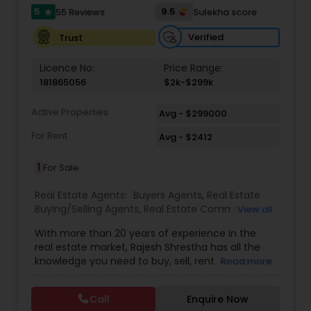
5
9.5
55 Reviews
Sulekha score
star
Verified
Trust
Licence No:
Price Range:
181865056
$2k-$299k
Active Properties
Avg - $299000
For Rent
Avg - $2412
1
For Sale
Real Estate Agents:
Buyers Agents
,
Real Estate
Buying/Selling Agents
,
Real Estate Commercial
View all
Agents
,
Real Estate Residential Agents
,
Rental
With more than 20 years of experience in the
Agents
,
Sellers Agents
real estate market, Rajesh Shrestha has all the
knowledge you need to buy, sell, rent, or manage
Read more
your property. He has worked for multiple years in
Nepal and now brings his skills to play in New
Call
Enquire Now
Jersey, USA. With an adaptive nature and a