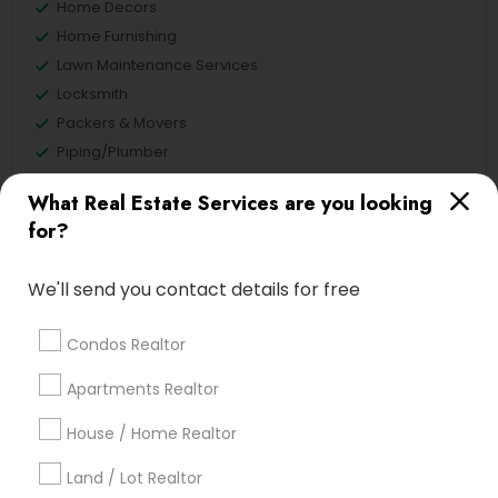
Home Decors
Home Furnishing
Lawn Maintenance Services
Locksmith
Packers & Movers
Piping/Plumber
Real Estate Builder
What Real Estate Services are you looking
Residential Loan Services
for?
View More
We'll send you contact details for free
Condos Realtor
Real Estate Agents Specialisation
Apartments Realtor
Real Estate Buying/Selling Agents
House / Home Realtor
Real Estate Commercial Agents
Rental Agents
Land / Lot Realtor
Real Estate Residential Agents
New Construction