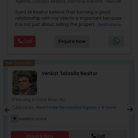
Agents
,
Condos Realtor
,
Farms & Ranches Realtor
,
View all
First Time Home Buyer Agents
,
Foreclosed
Syed Ail Realtor believe that forming a good
Properties Agents
,
House / Home Realtor
,
Land /
relationship with my clients is important because
Lot Realtor
,
Luxury Properties Agent
,
Mobile
it is not just about selling the property to them I
Read more
Homes Realtor
,
Multi-Family Homes Realtor
,
New
assist with all real estate needs. As one of the
Construction
,
Property Management Agency
,
most respected real estates, we are committed
Real Estate Buying/Selling Agents
,
Real Estate
Call
Enquire Now
to providing clients with comprehensive
Commercial Agents
,
Real Estate Residential
marketing and technology services, including
Agents
,
Rental Agents
,
Sellers Agents
,
Single
thousands of property listings, searchable open
Family Homes Realtor
,
Townhouses Realtor
,
houses, virtual tours, email updates, financial
Vacation Rental Agents
New Business
calculators, selling tips, and much, and much
Venkat Talasila Realtor
more. If you are looking for your dream home,
considering selling your current residence, or
even if you just have a real estate-related
question, please feel free to contact me. It would
be a pleasure to serve you. I am one of the most
Serving in Toms River, NJ
location_on
location_o
distinguished Real Estate Agents in Martinsville,
Services:
Real Estate Residential Agents
+ 8 more
work_outline
work_outlin
NJ. I specialize in Buyers Agents,Real Estate
Buying/Selling Agents,Real Estate Commercial
9
Sulekha score
Agents,Real Estate Residential Agents,Rental
Agents,Sellers Agents
Enquire Now
Call