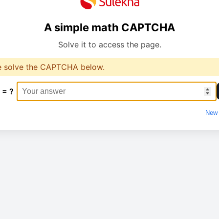
A simple math CAPTCHA
Solve it to access the page.
e solve the CAPTCHA below.
 = ?
New 