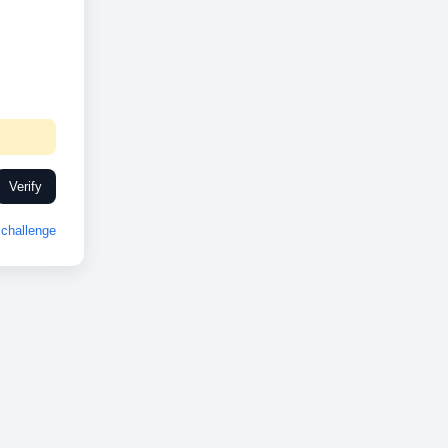
Verify
challenge