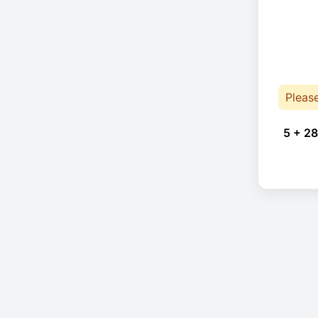
Pleas
5 + 28