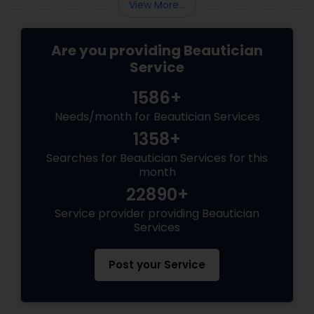
View More...
Are you providing Beautician
Service
1586+
Needs/month for Beautician Services
1358+
Searches for Beautician Services for this
month
22890+
Service provider providing Beautician
Services
Post your Service