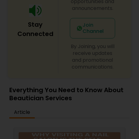
opportunities and
announcements.
Stay
Join
Channel
Connected
By Joining, you will
receive updates
and promotional
communications.
Everything You Need to Know About
Beautician Services
Article