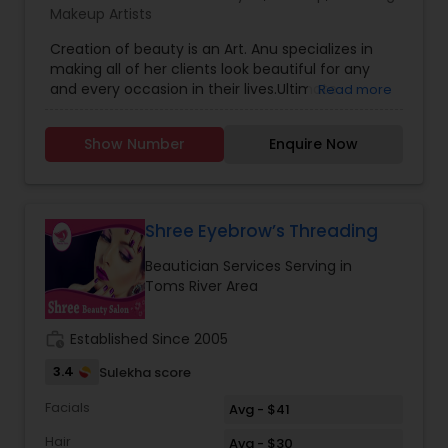
Makeup Artists
Creation of beauty is an Art. Anu specializes in
making all of her clients look beautiful for any
and every occasion in their lives.Ultimate
Read more
Makeovers/Image consultation Makeup Lessons
Skincare,Air Brushed Make-Up,Weddings & Bridal
Show Number
Enquire Now
makeup, makeup for Photo Shoots and Special
Events and hairstyling for all occasions and
events too.
Shree Eyebrow’s Threading
Beautician Services Serving in
Toms River Area
work_history
Established Since 2005
3.4
Sulekha score
Facials
Avg - $41
Hair
Avg - $30