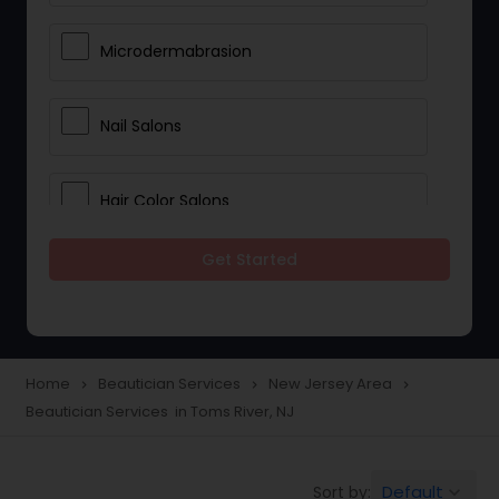
Microdermabrasion
Nail Salons
Hair Color Salons
Get Started
Wedding Makeup Artists
Saree Draping Services
Home
Beautician Services
New Jersey Area
navigate_next
navigate_next
navigate_next
Beautician Services in Toms River, NJ
Eyelash Services
Default
Sort by:
keyboard_arrow_down