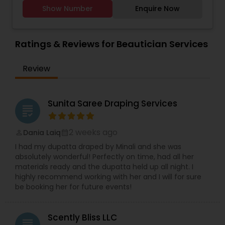
therapists, state-of-the-art facilities, and the
hecticness and chaos of the wedding situation.
Show Number
Enquire Now
finest natural ingredients. We provide all kind of
Therefore, our wedding package includes
facials, hair massage, waxing, manicure,
hairstyling, make-up along with eyelash
pedicure, threading, henna for hands. Only for
extensions, draping and jewelry setting. Master
women
Ratings & Reviews for Beautician Services
Wedding Make-up Artist Shiza Ahmed, has a
professional wedding team that will provide party
hairstyle and makeup services for your bridal
Review
party. To schedule your appointment, drop us a
message or give us a call.
Sunita Saree Draping Services
grading
2 weeks ago
Dania Laiq
perm_identity
calendar_month
I had my dupatta draped by Minali and she was
absolutely wonderful! Perfectly on time, had all her
materials ready and the dupatta held up all night. I
highly recommend working with her and I will for sure
be booking her for future events!
Scently Bliss LLC