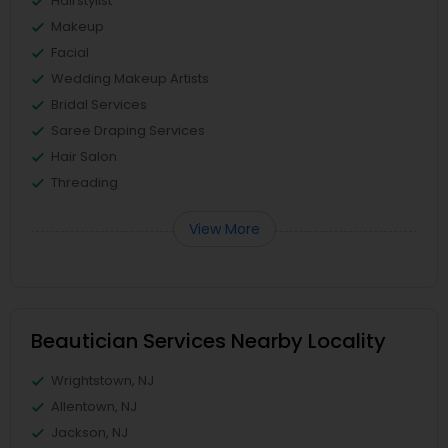
Hairstylist
Makeup
Facial
Wedding Makeup Artists
Bridal Services
Saree Draping Services
Hair Salon
Threading
View More
Beautician Services Nearby Locality
Wrightstown, NJ
Allentown, NJ
Jackson, NJ