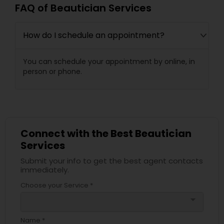
FAQ of Beautician Services
How do I schedule an appointment?
You can schedule your appointment by online, in
person or phone.
Connect with the Best Beautician
Services
Submit your info to get the best agent contacts
immediately.
Choose your Service *
arrow_drop_down
Name *