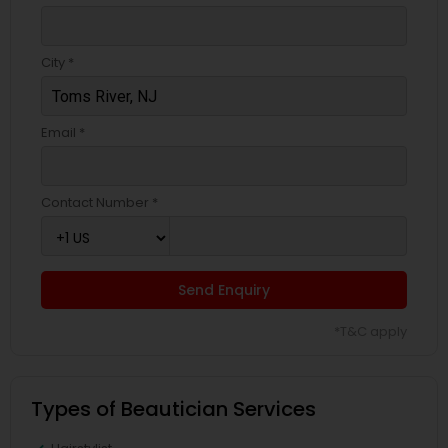
City *
Email *
Contact Number *
Send Enquiry
*T&C apply
Types of Beautician Services