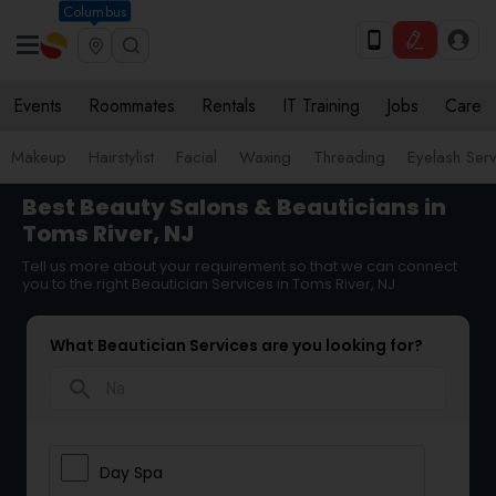
Columbus
Events
Roommates
Rentals
IT Training
Jobs
Care
Makeup
Hairstylist
Facial
Waxing
Threading
Eyelash Ser
Best Beauty Salons & Beauticians in
Toms River, NJ
Tell us more about your requirement so that we can connect
you to the right Beautician Services in Toms River, NJ
What Beautician Services are you looking for?
search
Day Spa