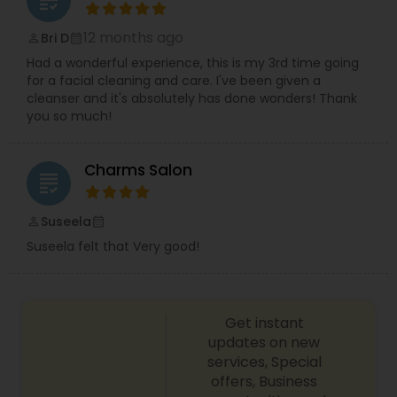
grading
12 months ago
Bri D
perm_identity
calendar_month
Had a wonderful experience, this is my 3rd time going
for a facial cleaning and care. I've been given a
cleanser and it's absolutely has done wonders! Thank
you so much!
Charms Salon
grading
Suseela
perm_identity
calendar_month
Suseela felt that Very good!
Get instant
updates on new
services, Special
offers, Business