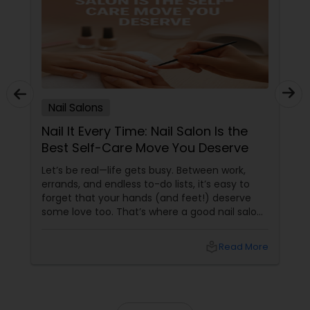
Nail Salons
Nail It Every Time: Nail Salon Is the
Best Self-Care Move You Deserve
Let’s be real—life gets busy. Between work,
errands, and endless to-do lists, it’s easy to
forget that your hands (and feet!) deserve
some love too. That’s where a good nail salon
comes in. It’s not just about pretty nails—it’s
about feeling polished, pampered, and
local_library
Read More
powerful.