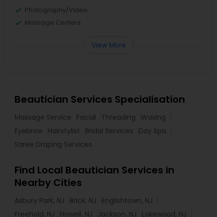
Photography/Video
Massage Centers
View More
Beautician Services Specialisation
Massage Service
Facial
Threading
Waxing
Eyebrow
Hairstylist
Bridal Services
Day Spa
Saree Draping Services
Find Local Beautician Services in
Nearby Cities
Asbury Park, NJ
Brick, NJ
Englishtown, NJ
Freehold, NJ
Howell, NJ
Jackson, NJ
Lakewood, NJ