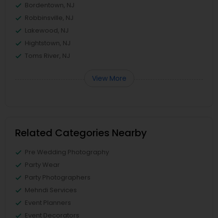
Bordentown, NJ
Robbinsville, NJ
Lakewood, NJ
Hightstown, NJ
Toms River, NJ
View More
Related Categories Nearby
Pre Wedding Photography
Party Wear
Party Photographers
Mehndi Services
Event Planners
Event Decorators