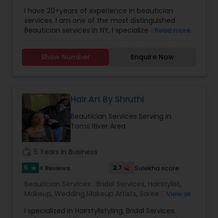
Wedding Makeup Artists
,
Hair Salon
,
Saree Draping
ruined day or weekend for all! Just 4 Kids Salon
I have 20+years of experience in beautician
Services
solved this problem by offering child-friendly
services. I am one of the most distinguished
cars, TV, and a free parking lot! Come by and see
Beautician services In NY, I specialize in Makeup &
Read more
the Just 4 Kids difference for yourself!
Hairstyle with International Technics. Bridal
services, Henna (Bridals & Bridesmaids), Baby-
Show Number
Enquire Now
shower, and any other special occasion.
Eyeshadow threading, waxing, facial, saree
draping. If you are look something special
services, don’t hesitate to call. Willing to travel an
additional cost.
Hair Art By Shruthi
Beautician Services Serving in
Toms River Area
work_history
5 Years in Business
5
2.7
4 Reviews
Sulekha score
star
Beautician Services:
Bridal Services
,
Hairstylist
,
Makeup
,
Wedding Makeup Artists
,
Saree Draping
View all
Services
I specialized in Hairstylistyling, Bridal Services,