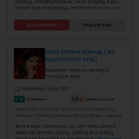
Makeup, Wedding Makeup, Saree Draping, Baby
shower Hair and Makeup, and Prom Makeup and
Read more
Hair. When you choose Saree Draping it has to be
combined either with Hairstyle or Makeup. Saree
Show Number
Enquire Now
draping alone is not offered unless the minimum
number of drapings is 5. Please do text me the
details if I do not pick up the call. Thanks.
Shiza Ahmed Makeup ( By
Appointment Only) .
Beautician Services Serving in
Toms River Area
work_history
Established Since 2017
5
3.9
74 Reviews
Sulekha score
star
Beautician Services:
Bridal Services
,
Hairstylist
,
Makeup
,
Wedding Makeup Artists
,
Saree Draping
View all
Services
Be the Most Glamorous You with Shiza Ahmed
Make-Up and Hair Styling. Looking and feeling
absolutely beautiful on the wedding day is
Read more