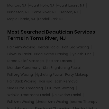
Marlton, NJ
Mount Holly, NJ
Mount Laurel, NJ
Princeton, NJ
Toms River, NJ
Trenton, NJ
Maple Shade, NJ
Kendall Park, NJ
Most Searched Beautician Services
Terms in Toms River, NJ
Half Arm Waxing
Herbal Facial
Half Leg Waxing
Glow Up Facial
Bridal Saree Draping
Eyelash Tint
Stress Relief Massage
Bottom Lashes
Mundan Ceremony
Skin Brightening Facial
Full Leg Waxing
Hydrating Facial
Party Makeup
Half Back Waxing
Hair spa
Lash Removal
Side Burns Threading
Full Front Waxing
Wrinkle Treatment Facial
Relaxation Facial
Full Arm Waxing
Under Arm Waxing
Aroma Therapy
Hair Extensions
Fore Head Threading
Men Highlights