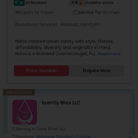
5
3.9
39 Reviews
Sulekha score
star
Open to Travel
Service for:
Women
airport_shuttle
work_outline
Beautician Services:
Makeup
,
Hairstylist
Nisha created Urban Vanity with style, finesse,
affordability, diversity and originality in mind.
Nisha is a licensed Cosmetologist, Published
Read more
Certified Makeup Artist and Special Effects Artist.
Skilled in Basic, Advanced, Bridal ,Theatre, Runway,
Show Number
Enquire Now
Photoshoots, and Special Effects Makeup. With
over a decade of experience, Nisha takes pride in
providing excellence so that her clients can feel
confident and walk with a smile. Her artistic
New Business
talent brings uniqueness to life and enhances
Scently Bliss LLC
the natural beauty of each client.
Serving in Toms River, NJ
location_on
location_o
Services:
Massage Service
+ 6 more
work_outline
work_outlin