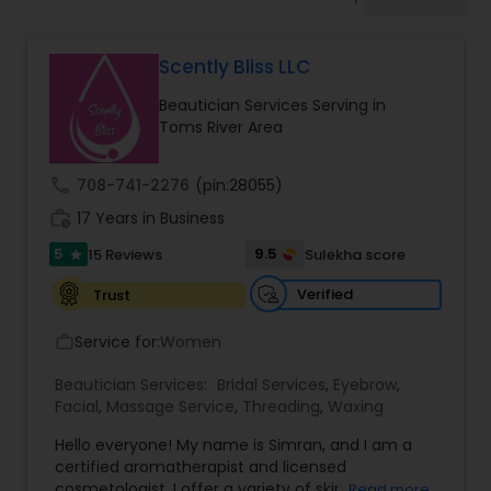
Tanning Salons
Scently Bliss LLC
Hair Salon
Beautician Services Serving in
Toms River Area
Massage Service
call
708-741-2276
(pin:28055)
work_history
17 Years in Business
Eyebrow
5
9.5
15 Reviews
Sulekha score
star
Facial
Verified
Trust
Service for:
Women
work_outline
Hairstylist
Beautician Services:
Bridal Services
,
Eyebrow
,
Facial
,
Massage Service
,
Threading
,
Waxing
Makeup
Hello everyone! My name is Simran, and I am a
certified aromatherapist and licensed
cosmetologist. I offer a variety of skin care
Read more