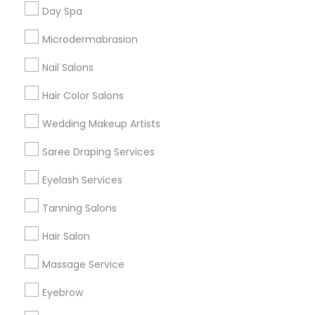
Useful Links
Day Spa
Badge
Offers
Q&A
Testimonials
All Categories
Microdermabrasion
All Services
Sitemap
Nail Salons
Hair Color Salons
Find and Post Ads
Wedding Makeup Artists
Get IT Training
Saree Draping Services
Find Events & Tickets
Eyelash Services
Corporate
Tanning Salons
Hair Salon
+1-512-788-5300
+1-512-231-9226
Massage Service
us.sulekha@sulekha.com
Eyebrow