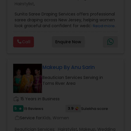
Hairstylist
,
Sunita Saree Draping Services offers professional
saree draping across New Jersey, helping women
look graceful and confident for weddings, parties,
Read more
and special occasions. With years of expertise in
traditional and modern draping styles, Sunita
Call
Enquire Now
ensures every pleat, tuck, and pallu is perfectly
placed to enhance elegance and comfort.
Whether it’s a North Indian, South Indian, Bengali,
or contemporary fusion drape, the service is
personalized to suit your outfit, occasion, and
Makeup By Anu Sarin
individual style. Known for precision, punctuality,
Beautician Services Serving in
and a friendly approach, Sunita Saree Draping
Toms River Area
Services makes you event-ready with ease and
perfection — so you can simply enjoy your
moment, looking stunning and feeling
work_history
15 Years in Business
comfortable all day.
5
3.9
19 Reviews
Sulekha score
star
Service for:
Kids, Women
work_outline
Beautician Services:
Hairstylist
,
Makeup
,
Wedding