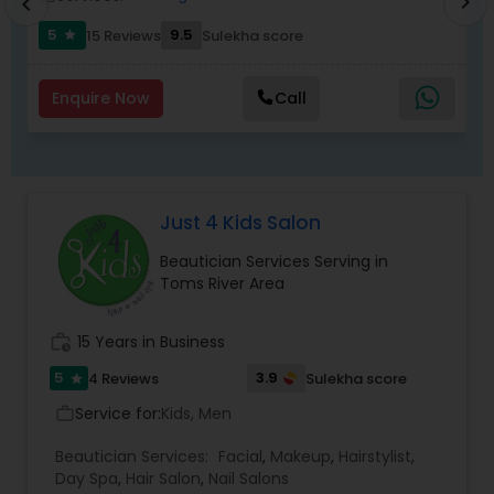
chevron_right
chevron_left
5
9.5
15 Reviews
Sulekha score
star
Enquire Now
Call
Just 4 Kids Salon
Beautician Services Serving in
Toms River Area
work_history
15 Years in Business
5
3.9
4 Reviews
Sulekha score
star
Service for:
Kids, Men
work_outline
Beautician Services:
Facial
,
Makeup
,
Hairstylist
,
Day Spa
,
Hair Salon
,
Nail Salons