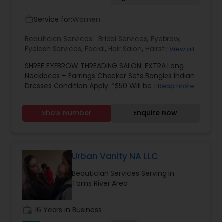
Service for:
Women
work_outline
Beautician Services:
Bridal Services
,
Eyebrow
,
Eyelash Services
,
Facial
,
Hair Salon
,
Hairstylist
,
View all
Makeup
,
Saree Draping Services
,
Threading
,
SHREE EYEBROW THREADING SALON: EXTRA Long
Waxing
,
Wedding Makeup Artists
Necklaces + Earrings Chocker Sets Bangles Indian
Dresses Condition Apply: *$50 Will be charged if
Read more
accessories not returned *If coming to your
place, there will be $0.60 cents per miles *There
Show Number
Enquire Now
will be a charge if you cancel the appointment.
Urban Vanity NA LLC
Beautician Services Serving in
Toms River Area
work_history
16 Years in Business