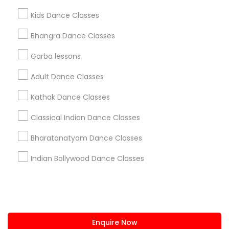
+1-512-788-5300
+1-512-231-9226
Kids Dance Classes
us.sulekha@sulekha.com
Bhangra Dance Classes
Garba lessons
Stay Connected
Adult Dance Classes
Kathak Dance Classes
Sulekha App
Events App
Event Organizer App
Classical Indian Dance Classes
Bharatanatyam Dance Classes
About us
Contact us
Terms & Conditions
Indian Bollywood Dance Classes
Privacy Policy
Advertise with us
Copyright Policy
© 1998-2026 Copyright Sulekha.com | All Rights Reserved.
Enquire Now