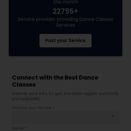
this month
22795+
Service provider providing Dance Classes
Services
Post your Service
Connect with the Best Dance
Classes
Submit your info to get the best agent contacts
immediately.
Choose your Service *
arrow_drop_down
Name *