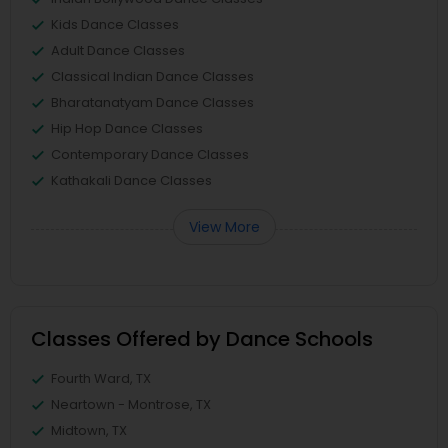
Kids Dance Classes
Adult Dance Classes
Classical Indian Dance Classes
Bharatanatyam Dance Classes
Hip Hop Dance Classes
Contemporary Dance Classes
Kathakali Dance Classes
View More
Classes Offered by Dance Schools
Fourth Ward, TX
Neartown - Montrose, TX
Midtown, TX