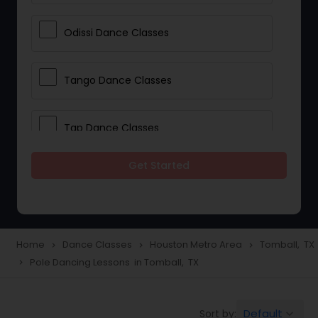
Odissi Dance Classes
Tango Dance Classes
Tap Dance Classes
Get Started
Folk Dance Classes
Contemporary Dance Classes
Home
Dance Classes
Houston Metro Area
Tomball, TX
navigate_next
navigate_next
navigate_next
Pole Dancing Lessons in Tomball, TX
navigate_next
Freestyle Dance Classes
Default
Sort by:
keyboard_arrow_down