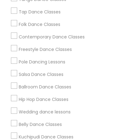
New Jersey Area
Research Triangle Area
Tap Dance Classes
Washington Metro Area
Folk Dance Classes
Useful Links
Contemporary Dance Classes
Badge
Offers
Q&A
Testimonials
All Categories
Freestyle Dance Classes
All Services
Sitemap
Pole Dancing Lessons
Salsa Dance Classes
Find and Post Ads
Ballroom Dance Classes
Get IT Training
Hip Hop Dance Classes
Find Events & Tickets
Wedding dance lessons
Corporate
Belly Dance Classes
Kuchipudi Dance Classes