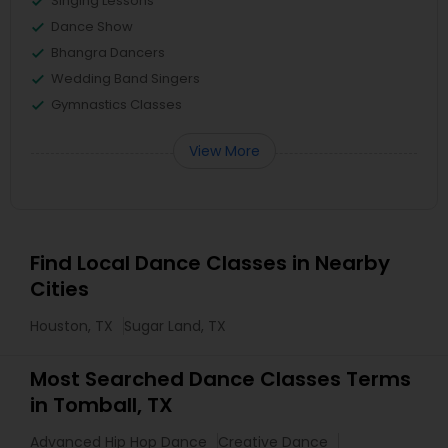
Singing Lessons
Dance Show
Bhangra Dancers
Wedding Band Singers
Gymnastics Classes
View More
Find Local Dance Classes in Nearby
Cities
Houston, TX
Sugar Land, TX
Most Searched Dance Classes Terms
in Tomball, TX
Advanced Hip Hop Dance
Creative Dance