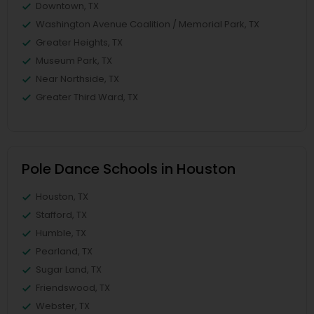
Downtown, TX
Washington Avenue Coalition / Memorial Park, TX
Greater Heights, TX
Museum Park, TX
Near Northside, TX
Greater Third Ward, TX
Pole Dance Schools in Houston
Houston, TX
Stafford, TX
Humble, TX
Pearland, TX
Sugar Land, TX
Friendswood, TX
Webster, TX