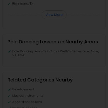
Richmond, TX
View More
Pole Dancing Lessons in Nearby Areas
Pole Dancing Lessons in 41692 Wellstone Terrace, Aldie,
VA, USA
Related Categories Nearby
Entertainment
Musical Instruments
Accordion Lessons