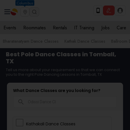
Columbus
Events
Roommates
Rentals
IT Training
Jobs
Care
Bharatanatyam Dance Classes
Kathak Dance Classes
Ballroom 
Best Pole Dance Classes in Tomball,
TX
Tell us more about your requirement so that we can connect
you to the right Pole Dancing Lessons in Tomball, TX
What Dance Classes are you looking for?
search
Kathakali Dance Classes