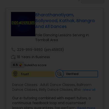
Pole Dancing Lessons
Bharathanatiyam,
Salsa Dance Classes
Bollywood, Kathak, Bhangra
And All Dances
Ballroom Dance Classes
Pole Dancing Lessons Serving in
Tomball Area
Hip Hop Dance Classes
call
229-999-9860
(pin:45903)
work_history
18 Years in Business
6.5
Sulekha score
Wedding dance lessons
Verified
Trust
Belly Dance Classes
Dance Classes:
Adult Dance Classes
,
Ballroom
Dance Classes
,
Belly Dance Classes
,
Bhangra
View all
Dance Classes
,
Bharatanatyam Dance Classes
,
Kuchipudi Dance Classes
Our e-tutoring combined with expert tutors, a
Classical Indian Dance Classes
,
Contemporary
continuous feedback loop and customised
Dance Classes
,
Folk Dance Classes
,
Freestyle
lesson plans guarantees top performances in
Read more