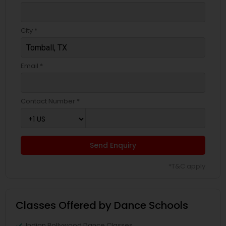
City *
Email *
Contact Number *
Send Enquiry
*T&C apply
Classes Offered by Dance Schools
Indian Bollywood Dance Classes