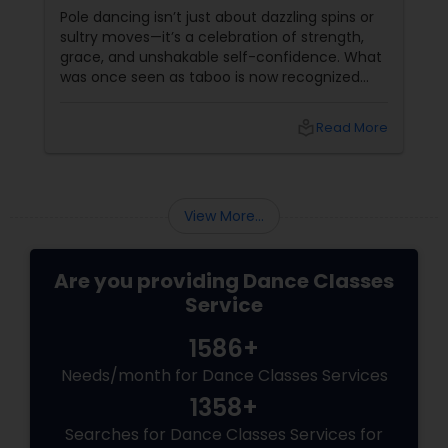
Sass
Pole dancing isn’t just about dazzling spins or
sultry moves—it’s a celebration of strength,
grace, and unshakable self-confidence. What
was once seen as taboo is now recognized
worldwide as one of the most empowering
fitness journeys one can take. A Workout That
local_library
Read More
Redefines Fitness
View More...
Are you providing Dance Classes
Service
1586+
Needs/month for Dance Classes Services
1358+
Searches for Dance Classes Services for