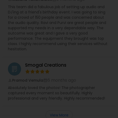
This team did a fabulous job of setting up audio and
DJ'ing at a friend's birthday event. I was going to sing
for a crowd of 150 people and was concerned about
the audio quality. Ravi and Purvi are great people and
supported my needs in a very dependable way. The
outcome was great and I gave a very good
performance. The equipment they brought was top
class. I highly recommend using their services without
hesitation.
Smogal Creations
grading
6 months ago
Pramod Vemula
perm_identity
calendar_month
Absolutely loved the photos! The photographer
captured every moment so beautifully. Highly
professional and very friendly. Highly recommended!
View More