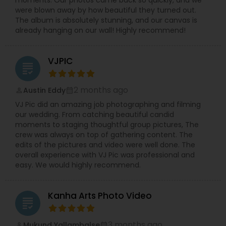
moments. Our photos came back so quickly, and we
were blown away by how beautiful they turned out.
The album is absolutely stunning, and our canvas is
already hanging on our wall! Highly recommend!
VJPIC
grading
2 months ago
Austin Eddy
perm_identity
calendar_month
VJ Pic did an amazing job photographing and filming
our wedding. From catching beautiful candid
moments to staging thoughtful group pictures, The
crew was always on top of gathering content. The
edits of the pictures and video were well done. The
overall experience with VJ Pic was professional and
easy. We would highly recommend.
Kanha Arts Photo Video
grading
3 months ago
Mukund Yallambalse
perm_identity
calendar_month