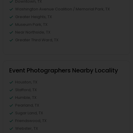
Downtown, TX
Washington Avenue Coalition / Memorial Park, TX
Greater Heights, TX
Museum Park, TX
Near Northside, TX
Greater Third Ward, TX
Event Photographers Nearby Locality
Houston, TX
Stafford, TX
Humble, TX
Pearland, TX
Sugar Land, TX
Friendswood, TX
Webster, TX