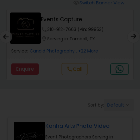
Cinematography
Switch Banner View
visibility
Events Capture
Studio Photography
phone
310-912-7663 (Pin: 99953)
location_on
Serving in Tomball, TX
Product Photography
Service:
Candid Photography
, +22 More
Maternity Photographers
Enquire
Call
call
Event Videography
Birthday Party Photographers
Default
Sort by:
keyboard_arrow_down
Kanha Arts Photo Video
Event Photographers
Event Photographers Serving in