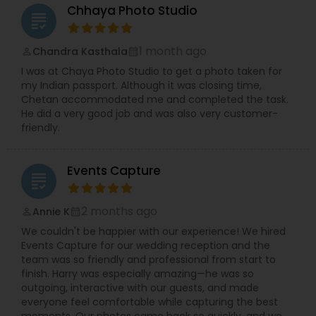
Chhaya Photo Studio
grading
1 month ago
Chandra Kasthala
perm_identity
calendar_month
I was at Chaya Photo Studio to get a photo taken for
my Indian passport. Although it was closing time,
Chetan accommodated me and completed the task.
He did a very good job and was also very customer-
friendly.
Events Capture
grading
2 months ago
Annie K
perm_identity
calendar_month
We couldn't be happier with our experience! We hired
Events Capture for our wedding reception and the
team was so friendly and professional from start to
finish. Harry was especially amazing—he was so
outgoing, interactive with our guests, and made
everyone feel comfortable while capturing the best