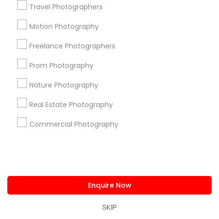
Travel Photographers
us.sulekha@sulekha.com
Motion Photography
Stay Connected
Freelance Photographers
Prom Photography
Nature Photography
Sulekha App
Events App
Event Organizer App
Real Estate Photography
Commercial Photography
About us
Contact us
Terms & Conditions
Privacy Policy
Advertise with us
Copyright Policy
© 1998-2026 Copyright Sulekha.com | All Rights Reserved.
Enquire Now
SKIP