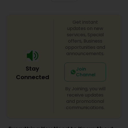
Get instant
updates on new
services, Special
offers, Business
opportunities and
announcements.
Stay
Join
Channel
Connected
By Joining, you will
receive updates
and promotional
communications.