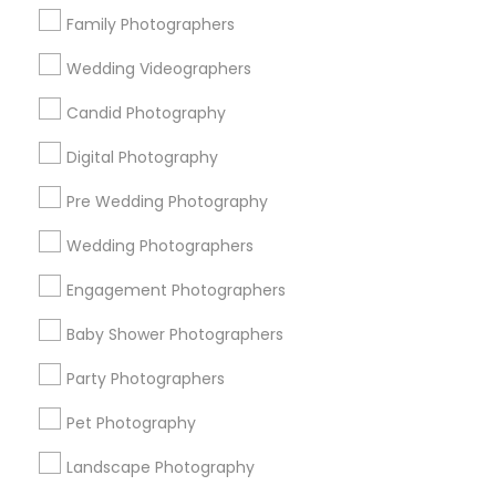
Research Triangle Area
Family Photographers
Wedding Videographers
Useful Links
Candid Photography
Badge
Offers
Q&A
Testimonials
All Categories
All Services
Sitemap
Digital Photography
Pre Wedding Photography
Find and Post Ads
Wedding Photographers
Engagement Photographers
Get IT Training
Baby Shower Photographers
Find Events & Tickets
Party Photographers
Corporate
Pet Photography
Landscape Photography
+1-512-788-5300
+1-512-231-9226