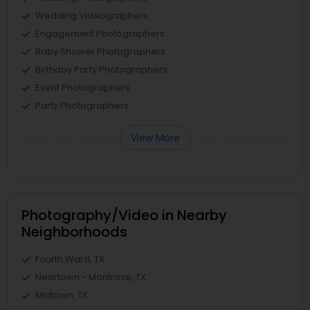
Wedding Videographers
Engagement Photographers
Baby Shower Photographers
Birthday Party Photographers
Event Photographers
Party Photographers
View More
Photography/Video in Nearby
Neighborhoods
Fourth Ward, TX
Neartown - Montrose, TX
Midtown, TX