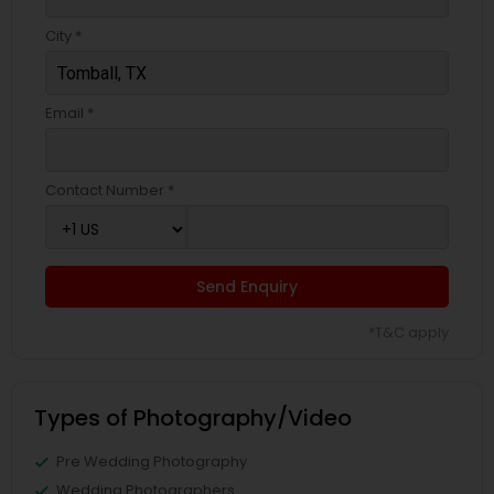
City *
Email *
Contact Number *
Send Enquiry
*T&C apply
Types of Photography/Video
Pre Wedding Photography
Wedding Photographers