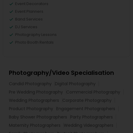
Event Decorators
Event Planners
Band Services
DJ Services
Photography Lessons
Photo Booth Rentals
Photography/Video Specialisation
Candid Photography
Digital Photography
Pre Wedding Photography
Commercial Photography
Wedding Photographers
Corporate Photography
Product Photography
Engagement Photographers
Baby Shower Photographers
Party Photographers
Maternity Photographers
Wedding Videographers