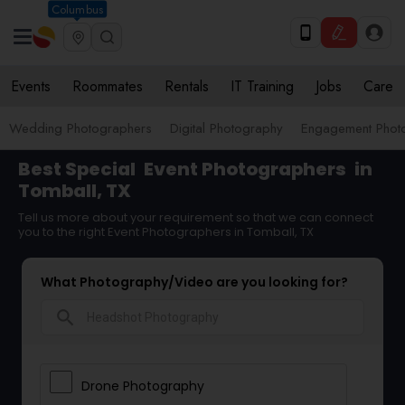
Columbus
Events
Roommates
Rentals
IT Training
Jobs
Care
Wedding Photographers
Digital Photography
Engagement Phot
Best Special
Event Photographers
in
Tomball, TX
Tell us more about your requirement so that we can connect
you to the right Event Photographers in Tomball, TX
What Photography/Video are you looking for?
search
Drone Photography