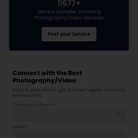
11677+
Service provider providing
Photography/Video Services
Post your Service
Connect with the Best
Photography/Video
Submit your info to get the best agent contacts
immediately.
Choose your Service *
arrow_drop_down
Name *