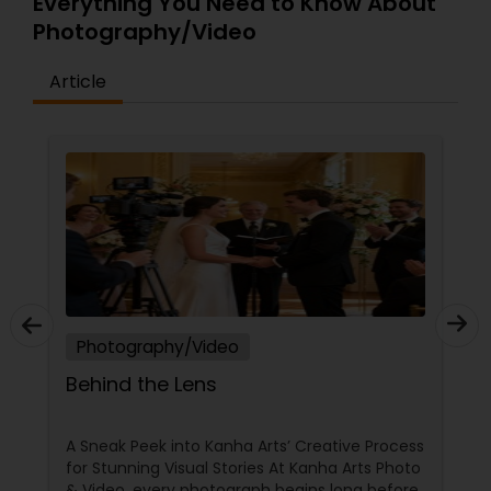
Everything You Need to Know About
Photography/Video
Article
Photography/Video
Behind the Lens
A Sneak Peek into Kanha Arts’ Creative Process
for Stunning Visual Stories At Kanha Arts Photo
& Video, every photograph begins long before