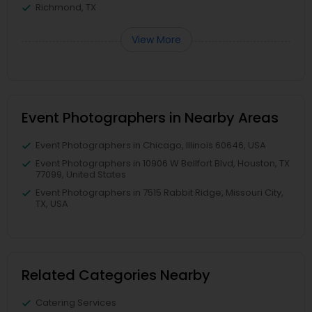
Richmond, TX
View More
Event Photographers in Nearby Areas
Event Photographers in Chicago, Illinois 60646, USA
Event Photographers in 10906 W Bellfort Blvd, Houston, TX
77099, United States
Event Photographers in 7515 Rabbit Ridge, Missouri City,
TX, USA
Related Categories Nearby
Catering Services