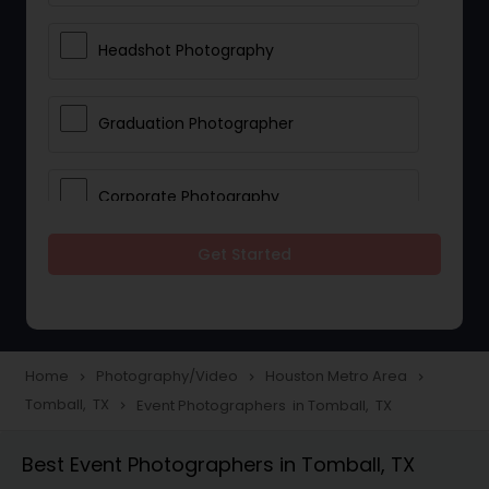
Headshot Photography
Graduation Photographer
Corporate Photography
Get Started
Boudoir Photography
Newborn Photographers
Home
Photography/Video
Houston Metro Area
navigate_next
navigate_next
navigate_next
Tomball, TX
Event Photographers in Tomball, TX
navigate_next
Portrait Photographers
Best Event Photographers in Tomball, TX