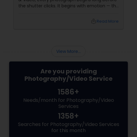
the shutter clicks. It begins with emotion — the
joy of a bride, the pride of a parent, the sparkle
of a child’s laughter. Based in
local_library
Read More
View More...
Are you providing
Photography/Video Service
1586+
Needs/month for Photography/Video
Services
1358+
Searches for Photography/Video Services
for this month