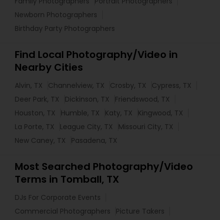
Family Photographers
Portrait Photographers
Newborn Photographers
Birthday Party Photographers
Find Local Photography/Video in
Nearby Cities
Alvin, TX
Channelview, TX
Crosby, TX
Cypress, TX
Deer Park, TX
Dickinson, TX
Friendswood, TX
Houston, TX
Humble, TX
Katy, TX
Kingwood, TX
La Porte, TX
League City, TX
Missouri City, TX
New Caney, TX
Pasadena, TX
Most Searched Photography/Video
Terms in Tomball, TX
DJs For Corporate Events
Commercial Photographers
Picture Takers