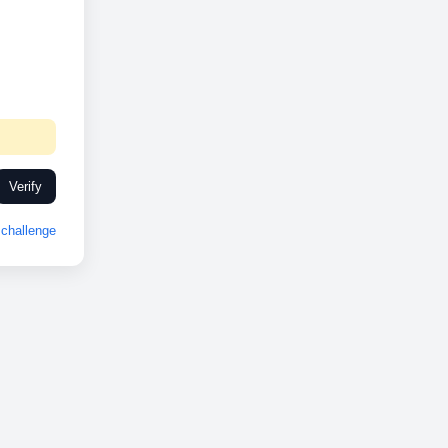
Verify
challenge