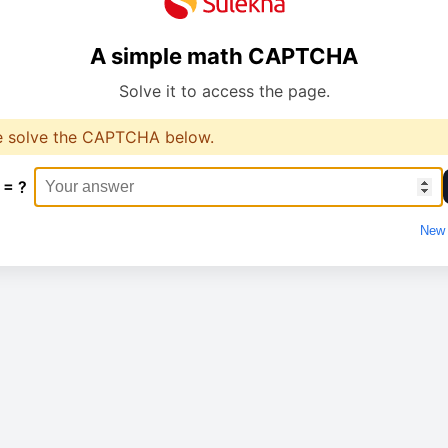
A simple math CAPTCHA
Solve it to access the page.
e solve the CAPTCHA below.
 = ?
New 