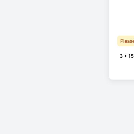
Pleas
3 + 15