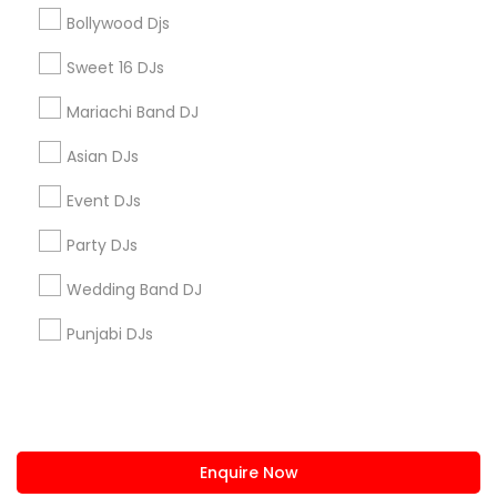
+1-512-788-5300
+1-512-231-9226
Bollywood Djs
us.sulekha@sulekha.com
Sweet 16 DJs
Mariachi Band DJ
Stay Connected
Asian DJs
Event DJs
Sulekha App
Events App
Event Organizer App
Party DJs
Wedding Band DJ
About us
Contact us
Terms & Conditions
Punjabi DJs
Privacy Policy
Advertise with us
Copyright Policy
© 1998-2026 Copyright Sulekha.com | All Rights Reserved.
Enquire Now