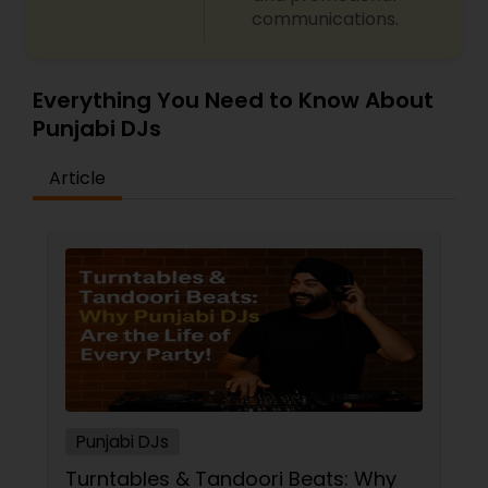
communications.
Everything You Need to Know About
Punjabi DJs
Article
Punjabi DJs
Turntables & Tandoori Beats: Why