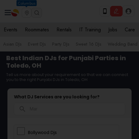
Columbus
Events
Roommates
Rentals
IT Training
Jobs
Care
Asian DJs
Event DJs
Party DJs
Sweet 16 DJs
Wedding Band 
Best Indian DJs for Punjabi Parties in
Toledo, OH
Tell us more about your requirement so that we can connect
you to the right Punjabi DJs in Toledo, OH
What DJ Services are you looking for?
search
Bollywood Djs