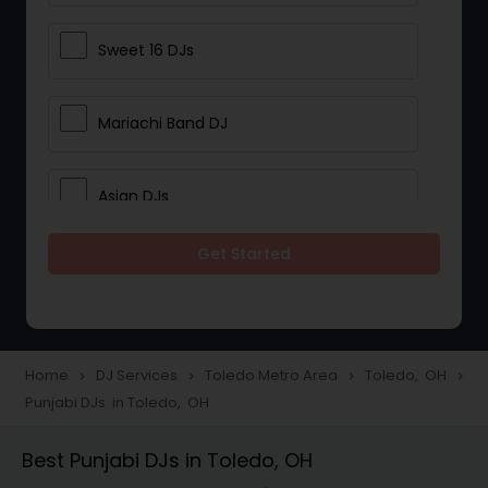
Sweet 16 DJs
Mariachi Band DJ
Asian DJs
Get Started
Event DJs
Party DJs
Home
DJ Services
Toledo Metro Area
Toledo, OH
navigate_next
navigate_next
navigate_next
navigate_next
Punjabi DJs in Toledo, OH
Wedding Band DJ
Best Punjabi DJs in Toledo, OH