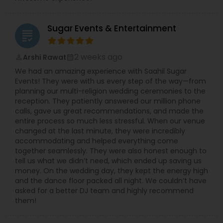
Sugar Events & Entertainment
grading
2 weeks ago
Arshi Rawat
perm_identity
calendar_month
We had an amazing experience with Saahil Sugar
Events! They were with us every step of the way—from
planning our multi-religion wedding ceremonies to the
reception. They patiently answered our million phone
calls, gave us great recommendations, and made the
entire process so much less stressful. When our venue
changed at the last minute, they were incredibly
accommodating and helped everything come
together seamlessly. They were also honest enough to
tell us what we didn’t need, which ended up saving us
money. On the wedding day, they kept the energy high
and the dance floor packed all night. We couldn’t have
asked for a better DJ team and highly recommend
them!