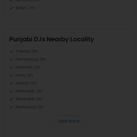
Willys, OH
Punjabi DJs Nearby Locality
Toledo, OH
Perrysburg, OH
Fremont, OH
Lima, OH
Galion, OH
Huntsville, OH
Westlake, OH
Richwood, OH
View More