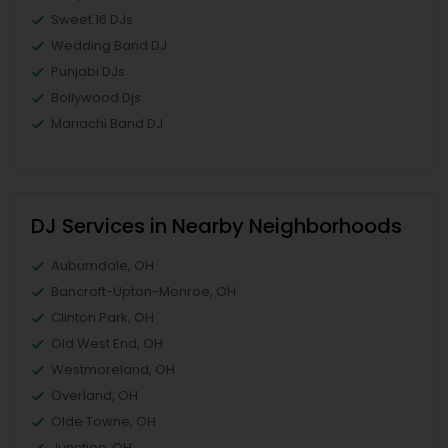
Sweet 16 DJs
Wedding Band DJ
Punjabi DJs
Bollywood Djs
Mariachi Band DJ
DJ Services in Nearby Neighborhoods
Auburndale, OH
Bancroft-Upton-Monroe, OH
Clinton Park, OH
Old West End, OH
Westmoreland, OH
Overland, OH
Olde Towne, OH
Junction, OH