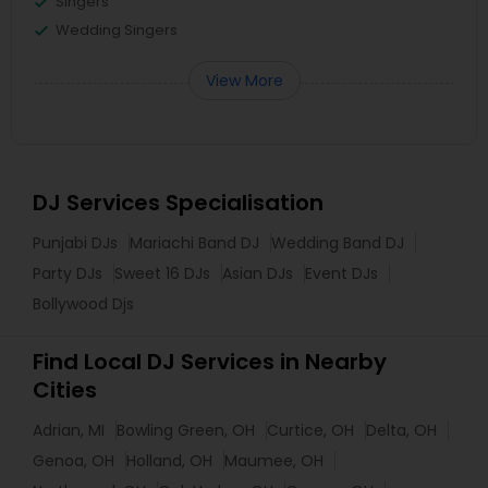
Singers
Wedding Singers
View More
DJ Services Specialisation
Punjabi DJs
Mariachi Band DJ
Wedding Band DJ
Party DJs
Sweet 16 DJs
Asian DJs
Event DJs
Bollywood Djs
Find Local DJ Services in Nearby
Cities
Adrian, MI
Bowling Green, OH
Curtice, OH
Delta, OH
Genoa, OH
Holland, OH
Maumee, OH