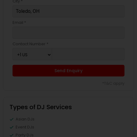
City *
Email *
Contact Number *
Send Enquiry
*T&C apply
Types of DJ Services
Asian DJs
Event DJs
Party DJs