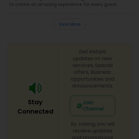
to create an amazing experience for every guest.
View More
Get instant
updates on new
services, Special
offers, Business
opportunities and
announcements.
Stay
Join
Channel
Connected
By Joining, you will
receive updates
and promotional