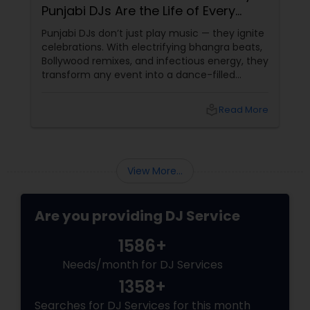
Punjabi DJs Are the Life of Every
Party!
Punjabi DJs don’t just play music — they ignite
celebrations. With electrifying bhangra beats,
Bollywood remixes, and infectious energy, they
transform any event into a dance-filled
spectacle. Whether it’s a wedding, birthday
bash, or cultural fest, Punjabi DJs bring rhythm,
local_library
Read More
tradition, and crowd control like no other.
Beats That Move Generations
View More...
Are you providing DJ Service
1586+
Needs/month for DJ Services
1358+
Searches for DJ Services for this month