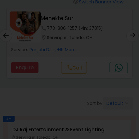
Punjabi DJs
Switch Banner View
visibility
Mehekte Sur
phone
773-886-1257 (Pin: 37015)
location_on
Serving in Toledo, OH
Service:
Punjabi DJs
, +15 More
Enquire
call
Call
Default
Sort by:
keyboard_arrow_down
Ad
DJ Raj Entertainment & Event Lighting
M
Serving in Toledo, OH
location_on
location_o