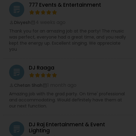
777 Events & Entertainment
grading
4 weeks ago
Divyesh
perm_identity
calendar_month
Thank you for an amazing job at the party! The music
was perfect, everyone had a great time, and you really
kept the energy up. Excellent singing. We appreciate
you
DJ Raaga
grading
1 month ago
Chetan Shah
perm_identity
calendar_month
Amazing job with the grad party. On time' professional
and accommodating. Would definitely have them at
our next function.
DJ Raj Entertainment & Event
grading
Lighting