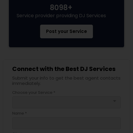
8098+
Service provider providing DJ Services
Post your Service
Connect with the Best DJ Services
Submit your info to get the best agent contacts
immediately.
Choose your Service *
arrow_drop_down
Name *