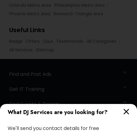
Orlando Metro Area
Philadelphia Metro Area
Phoenix Metro Area
Research Triangle Area
Useful Links
Badge
Offers
Q&A
Testimonials
All Categories
All Services
Sitemap
Find and Post Ads
Get IT Training
Find Events & Tickets
What DJ Services are you looking for?
Corporate
We'll send you contact details for free