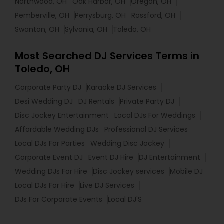
Northwood, OH
Oak Harbor, OH
Oregon, OH
Pemberville, OH
Perrysburg, OH
Rossford, OH
Swanton, OH
Sylvania, OH
Toledo, OH
Most Searched DJ Services Terms in
Toledo, OH
Corporate Party DJ
Karaoke DJ Services
Desi Wedding DJ
DJ Rentals
Private Party DJ
Disc Jockey Entertainment
Local DJs For Weddings
Affordable Wedding DJs
Professional DJ Services
Local DJs For Parties
Wedding Disc Jockey
Corporate Event DJ
Event DJ Hire
DJ Entertainment
Wedding DJs For Hire
Disc Jockey services
Mobile DJ
Local DJs For Hire
Live DJ Services
DJs For Corporate Events
Local DJ'S