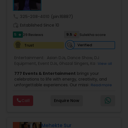
wedding market.We are fully insured and can
to make your event the sweetest, look no further
provide any necessary paperwork to your
than Sugar Events.
banquet hall or catering facility upon request.
call
325-208-4010
(pin:16887)
work_history
Established Since 10
5
9.5
29 Reviews
Sulekha score
star
Verified
Trust
Entertainment:
Asian DJs
,
Dance Show
,
DJ
Equipment
,
Event DJs
,
Ghazal Singers
,
Karaoke
View all
Singers
,
MC And Host
,
Music Shows
,
Party DJs
,
777 Events & Entertainment
brings your
Punjabi DJs
,
Singers
,
Sweet 16 DJs
,
Wedding Band
celebrations to life with energy, creativity, and
DJ
,
Wedding Singers
unforgettable experiences. Our mission is simple
Read more
— to help you
party like never before
by
delivering complete event management
Call
Enquire Now
solutions tailored to your vision. From intimate
gatherings to grand celebrations, we provide
professional services that transform every
occasion into a memorable experience filled with
music, entertainment, and vibrant moments.
Mehekte Sur