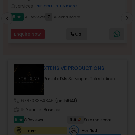
Services:
Punjabi DJs
+ 6 more
work_outline
work_outlin
5
7
50 Reviews
Sulekha score
chevron_right
star
chevron_left
Enquire Now
Call
XTENSIVE PRODUCTIONS
Punjabi DJs Serving in Toledo Area
call
678-383-4846
(pin:51641)
work_history
15 Years in Business
5
9.5
8 Reviews
Sulekha score
star
Verified
Trust