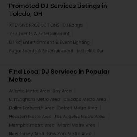
Promoted DJ Services Listings in
Toledo, OH
XTENSIVE PRODUCTIONS
DJ Raaga
777 Events & Entertainment
DJ Raj Entertainment & Event Lighting
Sugar Events & Entertainment
Mehekte Sur
Find Local DJ Services in Popular
Metros
Atlanta Metro Area
Bay Area
Birmingham Metro Area
Chicago Metro Area
Dallas Fortworth Area
Detroit Metro Area
Houston Metro Area
Los Angeles Metro Area
Memphis metro area
Miami Metro Area
New Jersey Area
New York Metro Area