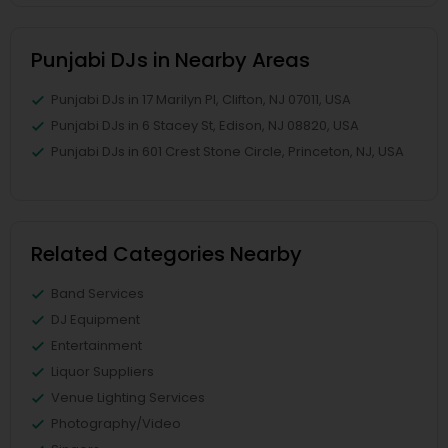
Punjabi DJs in Nearby Areas
Punjabi DJs in 17 Marilyn Pl, Clifton, NJ 07011, USA
Punjabi DJs in 6 Stacey St, Edison, NJ 08820, USA
Punjabi DJs in 601 Crest Stone Circle, Princeton, NJ, USA
Related Categories Nearby
Band Services
DJ Equipment
Entertainment
Liquor Suppliers
Venue Lighting Services
Photography/Video