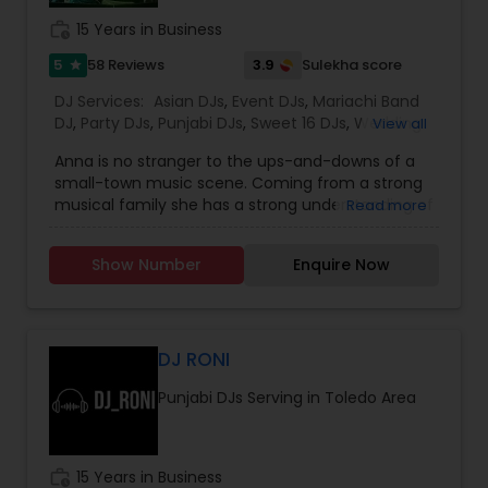
work_history
15 Years in Business
5
3.9
58 Reviews
Sulekha score
star
DJ Services:
Asian DJs
,
Event DJs
,
Mariachi Band
DJ
,
Party DJs
,
Punjabi DJs
,
Sweet 16 DJs
,
Wedding
View all
Band DJ
,
Bollywood Djs
Anna is no stranger to the ups-and-downs of a
small-town music scene. Coming from a strong
musical family she has a strong understanding of
Read more
old, new funky and dancing music regardless of
genre, tempo, and style and release date. As a
Show Number
Enquire Now
producer of Hearts and Fabric fashion show,
promoter and dancing enthusiast, she has found
plenty of ways to express herself musically. Her
specializations are Bollywood, Tollywood, Panjabi,
and Spanish music. For me it’s all about mood
DJ RONI
and environment Playing music tracks that gets
Punjabi DJs Serving in Toledo Area
you tapping your feet and nodding your head
without you realizing it, is my goal for your
Musical parties she believes everything comes
through passion and purpose in life. ArcEos
work_history
15 Years in Business
Events is dedicated to enhance creativity in the