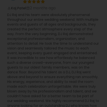
2 months ago
Kaj Patel
perm_identity
calendar_month
DJ Raj and his team were absolutely phenomenal
throughout our entire wedding weekend. With multiple
events and guests of all ages and backgrounds, they
created the perfect atmosphere every step of the
way. From the very beginning, DJ Raj demonstrated
exceptional professionalism, organization, and
attention to detail. He took the time to understand our
vision and seamlessly tailored the music to each
event, keeping every guest engaged and entertained.
It was incredible to see how effortlessly he balanced
such a diverse crowd—everyone, from our youngest
guests to our oldest family members, was on the
dance floor. Beyond his talent as a DJ, DJ Raj went
above and beyond to ensure everything ran smoothly.
His energy, experience, and ability to read the room
made each celebration unforgettable. We were truly
blown away by his professionalism and talent, and we
couldn’t have asked for a better team to be part of
our wedding weekend. We highly recommend DJ Raj to
anyone looking for an outstanding DJ who knows how