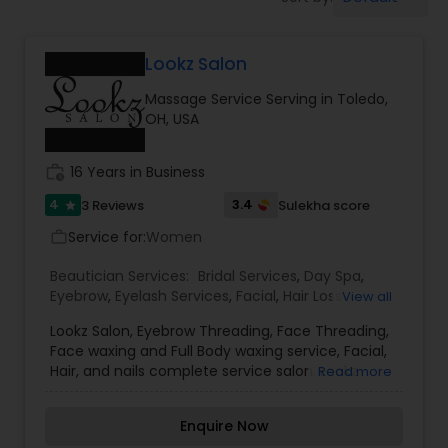
Tanning Salons
Lookz Salon
Hair Salon
Massage Service Serving in Toledo,
OH, USA
Massage Service
work_history
16 Years in Business
Eyebrow
4
3.4
3 Reviews
Sulekha score
star
Service for:
Women
work_outline
Facial
Beautician Services:
Bridal Services
,
Day Spa
,
Eyebrow
,
Eyelash Services
,
Facial
,
Hair Loss
View all
treatment
,
Hair Salon
,
Hairstylist
,
Makeup
,
Lookz Salon, Eyebrow Threading, Face Threading,
Hairstylist
Massage Service
,
Microdermabrasion
,
Nail Salons
,
Face waxing and Full Body waxing service, Facial,
Tanning Salons
,
Threading
,
Waxing
,
Wedding
Hair, and nails complete service salon. Lookz
Read more
Makeup Artists
Salon services in Professional Bridal Hairstyling &
Makeup
Make-Up (Airbrush Makeup is available).Beauty is
Enquire Now
available for wedding ceremonies, prom,