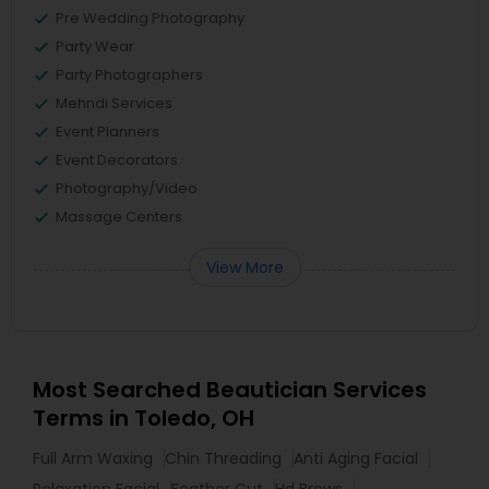
Pre Wedding Photography
Party Wear
Party Photographers
Mehndi Services
Event Planners
Event Decorators
Photography/Video
Massage Centers
View More
Most Searched Beautician Services
Terms in Toledo, OH
Full Arm Waxing
Chin Threading
Anti Aging Facial