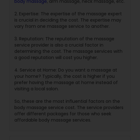
body massage
, arm massage, neck massage, etc.
2. Expertise: The expertise of the massage expert
is crucial in deciding the cost. The expertise may
vary from one massage service to another.
3. Reputation: The reputation of the massage
service provider is also a crucial factor in
determining the cost. The massage services with
a good reputation will cost you higher.
4. Service at Home: Do you want a massage at
your home? Typically, the cost is higher if you
prefer having the massage at home instead of
visiting a local salon.
So, these are the most influential factors on the
body massage service cost. The service providers
offer different packages for those who seek
affordable body massage services.