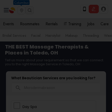
Columbus
Events
Roommates
Rentals
IT Training
Jobs
Care
Bridal Services
Facial
Hairstylist
Makeup
Threading
Waxi
THE BEST Massage Therapists &
Places in Toledo, OH
Tell us more about your requirement so that we can connect
you to the right Massage Service in Toledo, OH
What Beautician Services are you looking for?
search
Day Spa