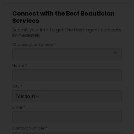
Connect with the Best Beautician
Services
Submit your info to get the best agent contacts
immediately.
Choose your Service *
arrow_drop_down
Name *
City *
Email *
Contact Number *