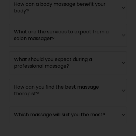
How can a body massage benefit your
body?
What are the services to expect from a
salon massager?
What should you expect during a
professional massage?
How can you find the best massage
therapist?
Which massage will suit you the most?