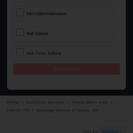
Microdermabrasion
Nail Salons
Hair Color Salons
Get Started
Wedding Makeup Artists
Saree Draping Services
Home
Beautician Services
Toledo Metro Area
navigate_next
navigate_next
navigate_next
Toledo, OH
Massage Service in Toledo, OH
navigate_next
Eyelash Services
Default
Sort by:
keyboard_arrow_down