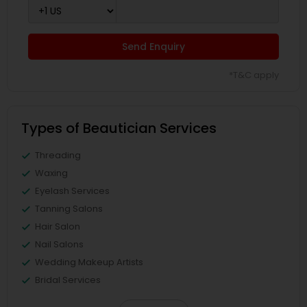
Send Enquiry
*T&C apply
Types of Beautician Services
Threading
Waxing
Eyelash Services
Tanning Salons
Hair Salon
Nail Salons
Wedding Makeup Artists
Bridal Services