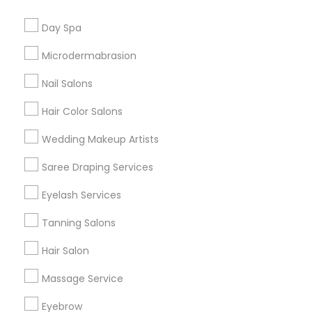
Useful Links
Day Spa
Badge
Offers
Q&A
Testimonials
All Categories
Microdermabrasion
All Services
Sitemap
Nail Salons
Hair Color Salons
Find and Post Ads
Wedding Makeup Artists
Get IT Training
Saree Draping Services
Find Events & Tickets
Eyelash Services
Corporate
Tanning Salons
Hair Salon
+1-512-788-5300
+1-512-231-9226
Massage Service
us.sulekha@sulekha.com
Eyebrow