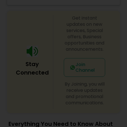
birthdays and any other special occasions.
Threading
Nothing is more important than building a strong
relationship that can achieve the end goal of
Get instant
beauty brilliance, and as such, she urges you to
come to join them.
updates on new
Waxing
services, Special
offers, Business
opportunities and
Bridal Services
announcements.
Stay
Join
Channel
Connected
By Joining, you will
receive updates
and promotional
communications.
Everything You Need to Know About