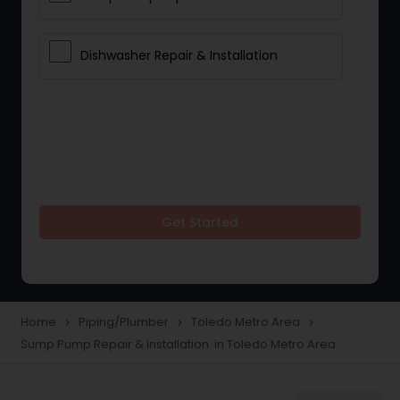
Dishwasher Repair & Installation
Get Started
Home
Piping/Plumber
Toledo Metro Area
navigate_next
navigate_next
navigate_next
Sump Pump Repair & Installation in Toledo Metro Area