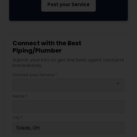
Post your Service
Connect with the Best
Piping/Plumber
Submit your info to get the best agent contacts
immediately.
Choose your Service *
arrow_drop_down
Name *
City *