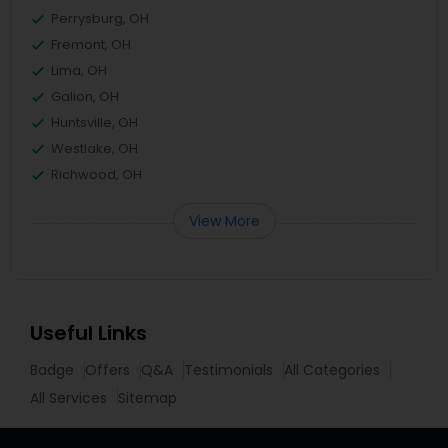
Perrysburg, OH
Fremont, OH
Lima, OH
Galion, OH
Huntsville, OH
Westlake, OH
Richwood, OH
View More
Useful Links
Badge
Offers
Q&A
Testimonials
All Categories
All Services
Sitemap