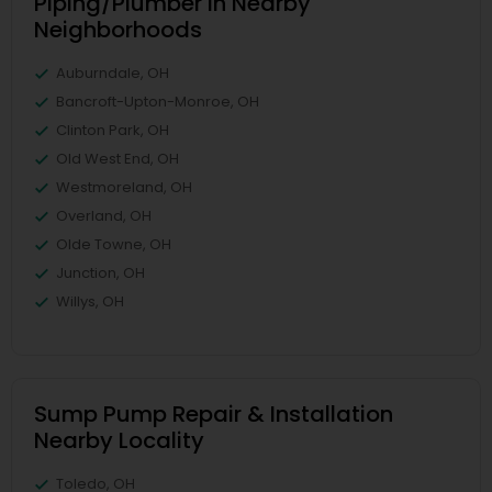
Piping/Plumber in Nearby
Neighborhoods
Auburndale, OH
Bancroft-Upton-Monroe, OH
Clinton Park, OH
Old West End, OH
Westmoreland, OH
Overland, OH
Olde Towne, OH
Junction, OH
Willys, OH
Sump Pump Repair & Installation
Nearby Locality
Toledo, OH