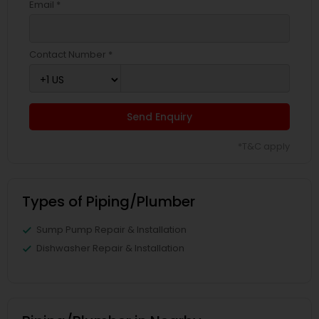
Email *
Contact Number *
Send Enquiry
*T&C apply
Types of Piping/Plumber
Sump Pump Repair & Installation
Dishwasher Repair & Installation