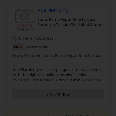
Ace Plumbing
Sump Pump Repair & Installation
Serving in Toledo, OH, United States
work_history
16 Years in Business
1.5
Sulekha score
Piping/Plumber:
Sump Pump Repair & Installation
Ace Plumbing has a simple goal - to provide you
with the highest quality plumbing services
available. Josh Barfield, Master Plumber, has been
Read more
taking care of families' plumbing needs for over
thirteen years. Call Us for Repair / Replacement /
Enquire Now
New Installation: bathroom remodel, faucets,
fixtures, toilets, water heaters, sewer & drain
cleaning, sump pumps, thawing pipes, backup
sump pumps, and gas line repairs.