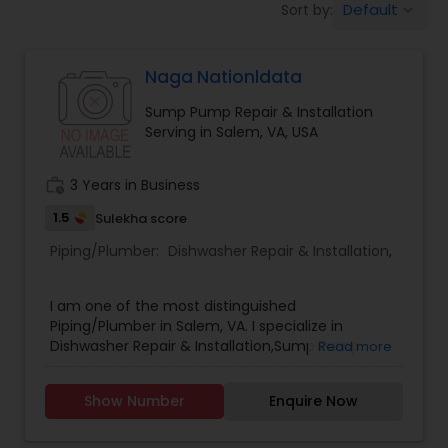
Default
Sort by:
keyboard_arrow_down
Naga Nationldata
Sump Pump Repair & Installation
Serving in Salem, VA, USA
work_history
3 Years in Business
1.5
Sulekha score
Piping/Plumber:
Dishwasher Repair & Installation
,
I am one of the most distinguished
Piping/Plumber in Salem, VA. I specialize in
Dishwasher Repair & Installation,Sump Pump
Read more
Repair & Installation .
Show Number
Enquire Now