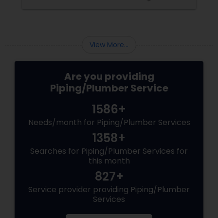
may require some specialized equipment and
expert hand to fix. Besides, such jobs may be
unsafe as well. Well, if you don’t have prior
experience in hiring a plumber before, you
should be careful when hiring the service of a
View More...
professional plum...
Are you providing
Piping/Plumber Service
1586+
Needs/month for Piping/Plumber Services
1358+
Searches for Piping/Plumber Services for
this month
827+
Service provider providing Piping/Plumber
Services