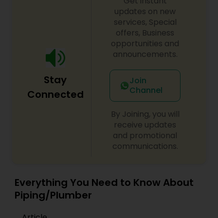
Get instant
updates on new
services, Special
offers, Business
opportunities and
announcements.
Stay
Join
Channel
Connected
By Joining, you will
receive updates
and promotional
communications.
Everything You Need to Know About
Piping/Plumber
Article