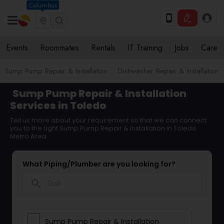
Columbus
Events
Roommates
Rentals
IT Training
Jobs
Care
Sump Pump Repair & Installation
Dishwasher Repair & Installation
Sump Pump Repair & Installation
Services in Toledo
Tell us more about your requirement so that we can connect
you to the right Sump Pump Repair & Installation in Toledo
Metro Area
What Piping/Plumber are you looking for?
search
Sump Pump Repair & Installation