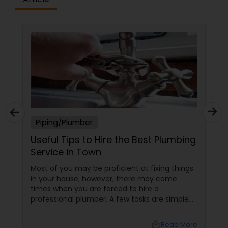
Piping/Plumber
Useful Tips to Hire the Best Plumbing
Service in Town
Most of you may be proficient at fixing things
in your house; however, there may come
times when you are forced to hire a
professional plumber. A few tasks are simple
and you can do it yourself; on the other hand,
a few others are quite complicated and you
local_library
Read More