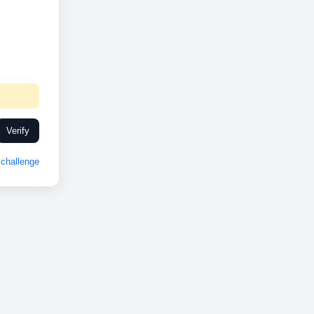
Verify
challenge