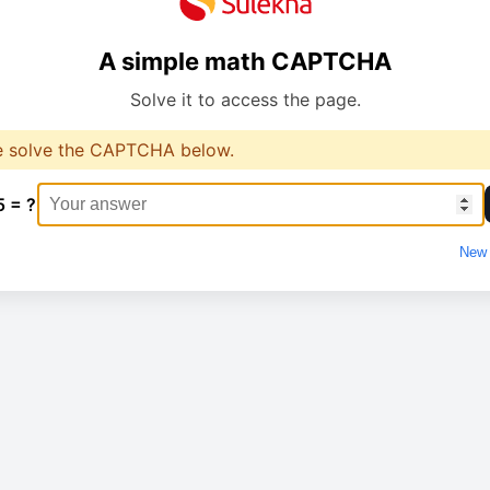
A simple math CAPTCHA
Solve it to access the page.
e solve the CAPTCHA below.
5 = ?
New 