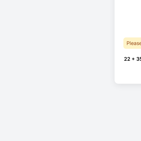
Pleas
22 + 3