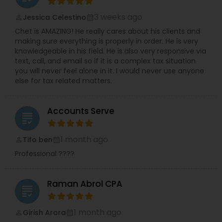
3 weeks ago
Jessica Celestino
perm_identity
calendar_month
Chet is AMAZING! He really cares about his clients and
making sure everything is properly in order. He is very
knowledgeable in his field. He is also very responsive via
text, call, and email so if it is a complex tax situation
you will never feel alone in it. I would never use anyone
else for tax related matters.
Accounts Serve
grading
1 month ago
Tifo ben
perm_identity
calendar_month
Professional ????
Raman Abrol CPA
grading
1 month ago
Girish Arora
perm_identity
calendar_month