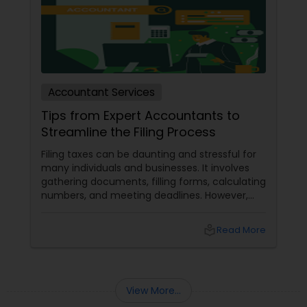
Accountant Services
Tips from Expert Accountants to
Streamline the Filing Process
Filing taxes can be daunting and stressful for
many individuals and businesses. It involves
gathering documents, filling forms, calculating
numbers, and meeting deadlines. However,
with some planning and preparation, you can
make the filing process more manageable
local_library
Read More
and smoother. Here are some tips from expert
accountants to streamline the filing process
and avoid common mistakes.
View More...