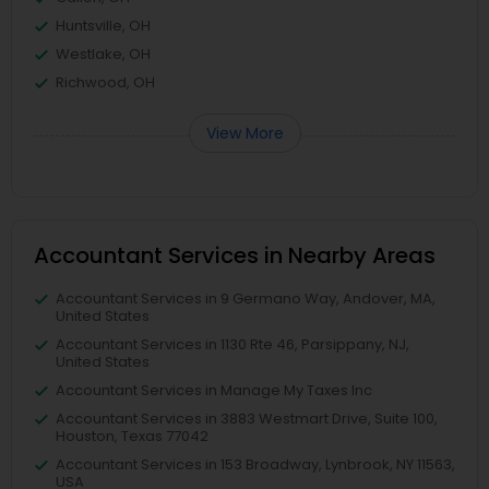
Huntsville, OH
Westlake, OH
Richwood, OH
View More
Accountant Services in Nearby Areas
Accountant Services in 9 Germano Way, Andover, MA,
United States
Accountant Services in 1130 Rte 46, Parsippany, NJ,
United States
Accountant Services in Manage My Taxes Inc
Accountant Services in 3883 Westmart Drive, Suite 100,
Houston, Texas 77042
Accountant Services in 153 Broadway, Lynbrook, NY 11563,
USA