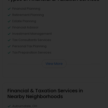
Financial Planning
Retirement Planning
Estate Planning
Financial Advisor
Investment Management
Tax Consultants Services
Personal Tax Planning
Tax Preparation Services
View More
Financial & Taxation Services in
Nearby Neighborhoods
Auburndale, OH