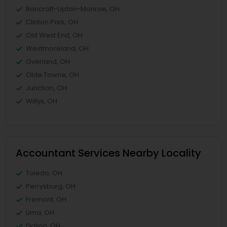
Bancroft-Upton-Monroe, OH
Clinton Park, OH
Old West End, OH
Westmoreland, OH
Overland, OH
Olde Towne, OH
Junction, OH
Willys, OH
Accountant Services Nearby Locality
Toledo, OH
Perrysburg, OH
Fremont, OH
Lima, OH
Galion, OH