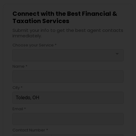
Connect with the Best Financial &
Taxation Services
Submit your info to get the best agent contacts
immediately.
Choose your Service *
arrow_drop_down
Name *
City *
Email *
Contact Number *