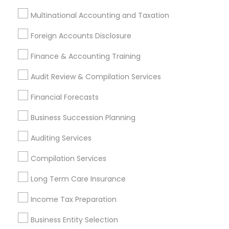
Find Local Financial & Taxation
Multinational Accounting and Taxation
Services in Nearby Cities
Foreign Accounts Disclosure
Toledo, OH
Finance & Accounting Training
Most Searched Financial & Taxation
Audit Review & Compilation Services
Services Terms in Toledo Metro Area
Financial Forecasts
Cargo Insurance
Auto Insurance
Income Tax Preparers
Low Cost Payroll Services
Business Succession Planning
Tax Accountants
Licensed Life Insurance Agent
Auditing Services
Permanent Life Insurance
CFP Financial Planners
Bookkeeping Firms
Senior life insurance
Compilation Services
Family First Life Insurance
Term Insurance
Long Term Care Insurance
Building Insurance
Tax & Accounting
Income Tax Preparation
Small Business Bookkeeping
Leading Payroll Providers
Accounting Firms
Retirement Planning Advisors
Business Entity Selection