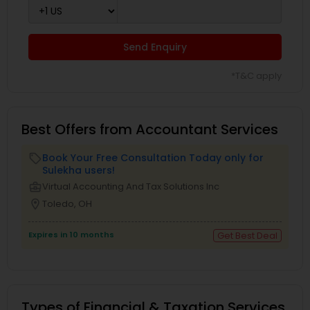
Send Enquiry
*T&C apply
Best Offers from Accountant Services
Book Your Free Consultation Today only for
local_offer
Sulekha users!
business_center
Virtual Accounting And Tax Solutions Inc
location_on
Toledo, OH
Expires in 10 months
Get Best Deal
Types of Financial & Taxation Services