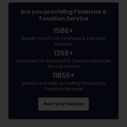
Are you providing Financial &
Taxation Service
1586+
Needs/month for Financial & Taxation
Services
1358+
Searches for Financial & Taxation Services
for this month
11855+
Service provider providing Financial &
Taxation Services
Post your Service