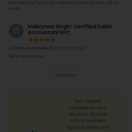
Best Service Family Atmosphere Great service with a
Smile
Inderpreet Singh- Certified Public
grading
Accountant NYC
2 months ago
Shmuel Leonidas
perm_identity
calendar_month
Very nice service
View More
Get instant
updates on new
services, Special
offers, Business
opportunities and