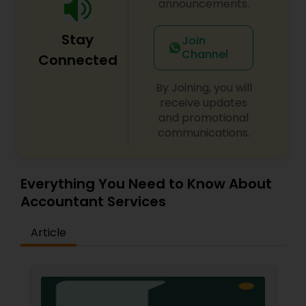
announcements.
Stay
Join
Channel
Connected
By Joining, you will
receive updates
and promotional
communications.
Everything You Need to Know About
Accountant Services
Article