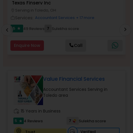
Texas Finserv Inc
V
Serving in Toledo, OH
location_on
location_o
Services:
Accountant Services
+ 17 more
work_outline
work_outlin
Income Tax Preparation
5
7
49 Reviews
Sulekha score
chevron_right
star
chevron_left
Business Entity Selection
Enquire Now
Call
Income Tax Filing
Value Financial Services
Personal Tax Planning
Accountant Services Serving in
Toledo area
Financial statement Analysis
work_history
15 Years in Business
Cash Flow
5
7
4 Reviews
Sulekha score
star
Verified
Trust