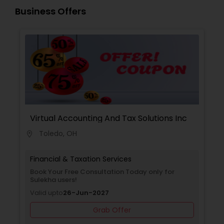
Guided by strict ethical standards, we offer clear
Business Offers
communication, secure workflows, and
personalized service that software alone cannot
match.
Virtual Accounting And Tax Solutions Inc
Toledo, OH
location_on
Financial & Taxation Services
Book Your Free Consultation Today only for
Sulekha users!
Valid upto
26-Jun-2027
Grab Offer