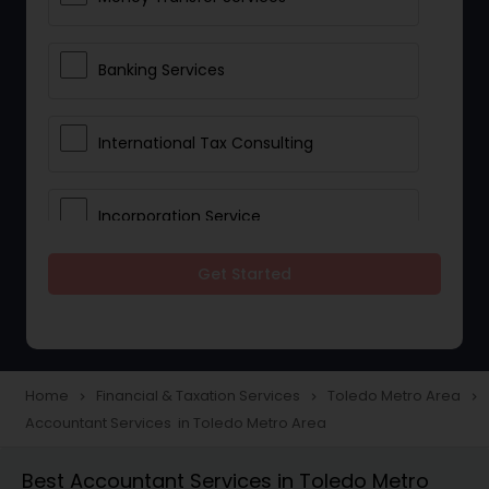
Banking Services
International Tax Consulting
Incorporation Service
Get Started
Notary Services
Multinational Accounting and
Taxation
Home
Financial & Taxation Services
Toledo Metro Area
navigate_next
navigate_next
navigate_next
Accountant Services in Toledo Metro Area
Foreign Accounts Disclosure
Best Accountant Services in Toledo Metro