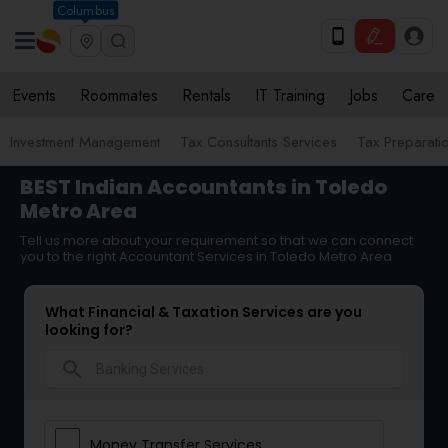
Columbus
Events
Roommates
Rentals
IT Training
Jobs
Care
Investment Management
Tax Consultants Services
Tax Preparati
BEST Indian Accountants in Toledo
Metro Area
Tell us more about your requirement so that we can connect
you to the right Accountant Services in Toledo Metro Area
What Financial & Taxation Services are you
looking for?
search
Money Transfer Services