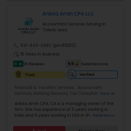
competence of our staff, each client receives
Forecasts
,
Business Entity Selection
,
close personal and professional attention. Our
firm’s reputation reflects the high standards we
Ankita Amin CPA LLC
demand of ourselves. Please, feel free to browse
Accountant Services Serving in
our website to see the services we offer as well
Toledo area
as the many helpful resources we provide. Leave
the number crunching to us. When you are ready
to learn more about what we can do for you, we
call
631-443-3482
(pin:83262)
encourage you to contact us for a FREE, no
work_history
obligation consultation.
15 Years in Business
5
9.5
25 Reviews
Sulekha score
star
Verified
Trust
Financial & Taxation Services:
Accountant
Services
,
Banking Services
,
Tax Consultants
View all
Services
,
Tax Preparation Services
,
Bookkeeping
,
Ankita Amin CPA, CA is a managing owner of the
Finance & Accounting Training
,
Foreign Accounts
firm. She has experience of 5 years working in
Disclosure
,
Auditing Services
,
Compilation
India and 9 years working in USA in the field of
Read more
Services
,
IRS Representation
,
Notary Services
,
accounting, taxation, auditing, and financial
Retirement Planning
,
Financial Planning
,
Business
consulting. She aims to provide quality services
Tax Planning
,
International Tax Consulting
,