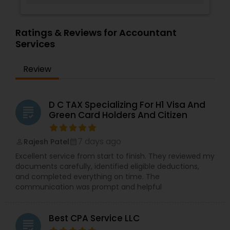
Ratings & Reviews for Accountant
Services
Review
D C TAX Specializing For H1 Visa And
grading
Green Card Holders And Citizen
7 days ago
Rajesh Patel
perm_identity
calendar_month
Excellent service from start to finish. They reviewed my
documents carefully, identified eligible deductions,
and completed everything on time. The
communication was prompt and helpful
Best CPA Service LLC
grading