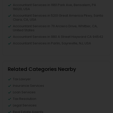
Accountant Services in 1961 Park Ave, Bensalem, PA
19020, USA
Accountant Services in 5201 Great America Pkwy, Santa
Clara, CA, USA
Accountant Services in 711 Arciero Drive, Whittier, CA,
United States
Accountant Services in 980 A Street Hayward CA 94542
Accountant Services in Parlin, Sayreville, NJ, USA
Related Categories Nearby
Tax Lawyer
Insurance Services
Loan Services
Tax Resolution
Legal Services
Real Estate Agents