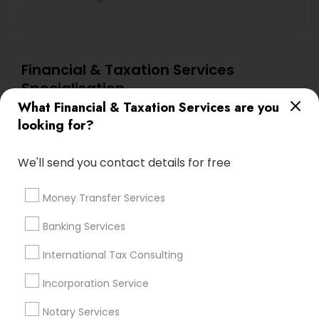
Financial & Taxation Services
Specialisation
What Financial & Taxation Services are you
Accountant Services
Banking Services
looking for?
Investment Management
Money Transfer Services
Tax Consultants Services
Tax Preparation Services
We'll send you contact details for free
Bookkeeping
Multinational Accounting and Taxation
Payroll Processing
Money Transfer Services
Audit Review & Compilation Services
Banking Services
Finance & Accounting Training
Foreign Accounts Disclosure
Auditing Services
International Tax Consulting
Compilation Services
IRS Representation
Incorporation Service
Incorporation Service
Notary Services