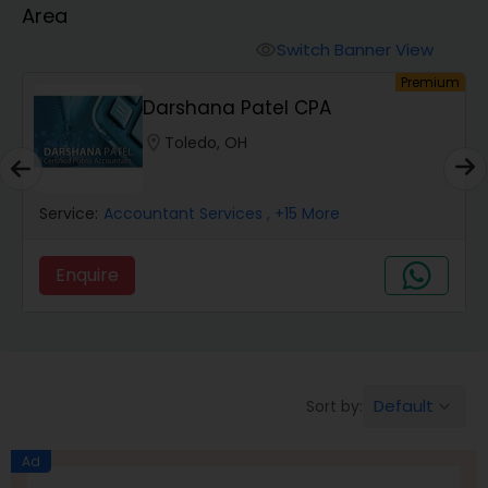
Area
Finance & Accounting Training
Switch Banner View
visibility
um
Premium
Darshana Patel CPA
Audit Review & Compilation Services
location_on
Toledo, OH
Financial Forecasts
Service:
Accountant Services
, +15 More
Business Succession Planning
Enquire
Auditing Services
Default
Sort by:
keyboard_arrow_down
Compilation Services
Ad
Long Term Care Insurance