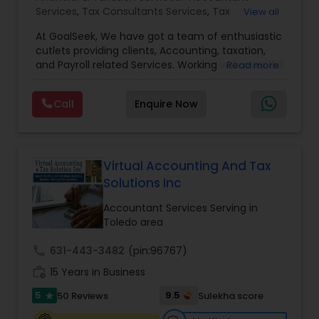
Services
,
Tax Consultants Services
,
Tax
View all
Preparation Services
,
Bookkeeping
,
Multinational
At GoalSeek, We have got a team of enthusiastic
Accounting and Taxation
,
Payroll Processing
,
IRS
cutlets providing clients, Accounting, taxation,
Representation
,
Financial Planning
,
Income Tax
and Payroll related Services. Working with over 150
Read more
Filing
,
Personal Tax Planning
,
Business Tax
clients on a monthly basis for their Bookkeeping
Planning
,
Financial statement Analysis
,
Financial
and Tax planning, our team is expert and
Forecasts
,
Income Tax Preparation
,
Financial
Call
Enquire Now
passionate in this field. We aim to create value
Advisor
for a client and make sure that they get value
for their money they spend on us.
Virtual Accounting And Tax
Solutions Inc
Accountant Services Serving in
Toledo area
call
631-443-3482
(pin:96767)
work_history
15 Years in Business
5
9.5
50 Reviews
Sulekha score
star