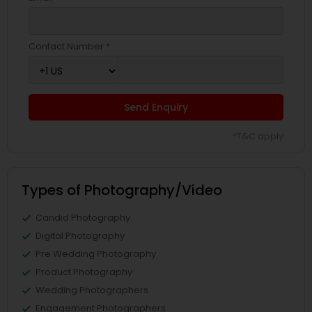
Contact Number *
Send Enquiry
*T&C apply
Types of Photography/Video
Candid Photography
Digital Photography
Pre Wedding Photography
Product Photography
Wedding Photographers
Engagement Photographers