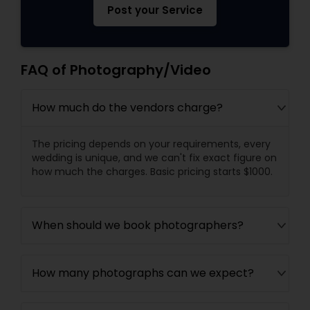
Post your Service
FAQ of Photography/Video
How much do the vendors charge?
The pricing depends on your requirements, every
wedding is unique, and we can't fix exact figure on
how much the charges. Basic pricing starts $1000.
When should we book photographers?
How many photographs can we expect?