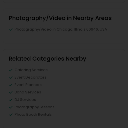
Photography/Video in Nearby Areas
Photography/Video in Chicago, Illinois 60646, USA
Related Categories Nearby
Catering Services
Event Decorators
Event Planners
Band Services
DJ Services
Photography Lessons
Photo Booth Rentals