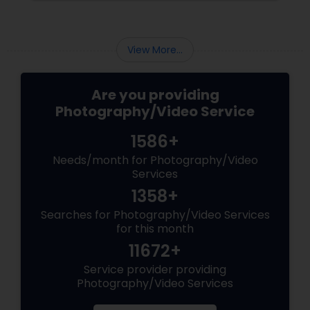
View More...
Are you providing
Photography/Video Service
1586+
Needs/month for Photography/Video
Services
1358+
Searches for Photography/Video Services
for this month
11672+
Service provider providing
Photography/Video Services