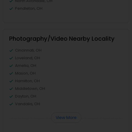
North Avondale, OH
Pendleton, OH
Photography/Video Nearby Locality
Cincinnati, OH
Loveland, OH
Amelia, OH
Mason, OH
Hamilton, OH
Middletown, OH
Dayton, OH
Vandalia, OH
View More