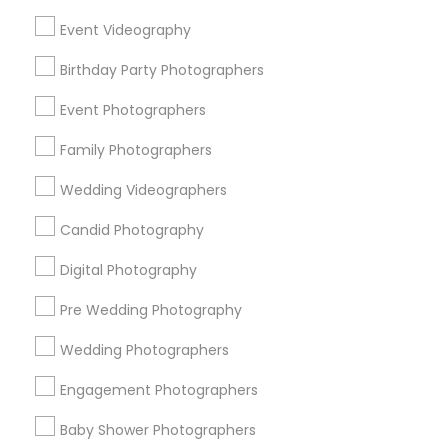
Chicago Metro Area
Dallas Fortworth Area
Event Videography
Detroit Metro Area
Houston Metro Area
Memphis Metro Area
Birthday Party Photographers
New Jersey Area
New York Metro Area
Philadelphia Metro Area
Event Photographers
Research Triangle Area
Family Photographers
Useful Links
Wedding Videographers
Badge
Offers
Q&A
Testimonials
All Categories
Candid Photography
All Services
Sitemap
Digital Photography
Pre Wedding Photography
Find and Post Ads
Wedding Photographers
Get IT Training
Engagement Photographers
Find Events & Tickets
Baby Shower Photographers