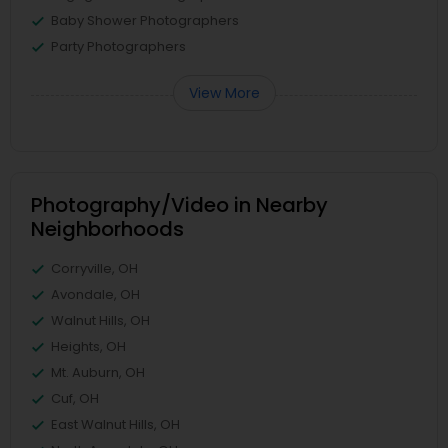
Baby Shower Photographers
Party Photographers
View More
Photography/Video in Nearby
Neighborhoods
Corryville, OH
Avondale, OH
Walnut Hills, OH
Heights, OH
Mt. Auburn, OH
Cuf, OH
East Walnut Hills, OH