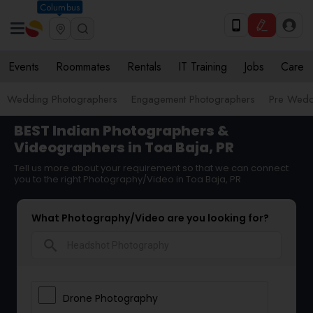
Columbus
Events
Roommates
Rentals
IT Training
Jobs
Care
Wedding Photographers
Engagement Photographers
Pre Wedd
BEST Indian Photographers &
Videographers in Toa Baja, PR
Tell us more about your requirement so that we can connect
you to the right Photography/Video in Toa Baja, PR
What Photography/Video are you looking for?
search
Drone Photography