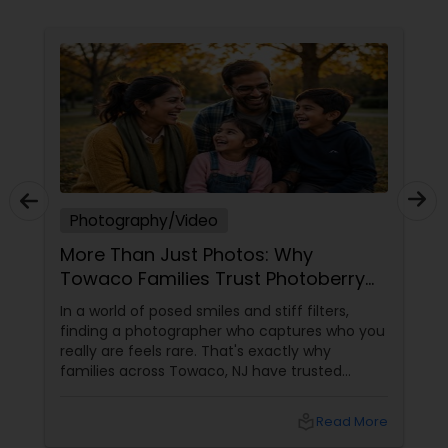
photograph and film to reflect the atmosphere,
emotion, and personality of your special day. At
Ekachitra, we don’t just document events we
Prom Photography
"create cinematic visual stories that allow you to
relive the joy, emotion, and beauty of your
moments for years to come". Whether it’s the
Nature Photography
beginning of a new chapter with your wedding, a
milestone celebration, or a family memory you
want to preserve forever, we would be honored
EKACHITRA
Real Estate Photography
Photography/Video
More Than Just Photos: Why
Commercial Photography
Towaco Families Trust Photoberry
by Saumya for Life's Real Moments
In a world of posed smiles and stiff filters,
finding a photographer who captures who you
really are feels rare. That's exactly why
families across Towaco, NJ have trusted
Photoberry by Saumya for the last 6 years.
local_library
Read More