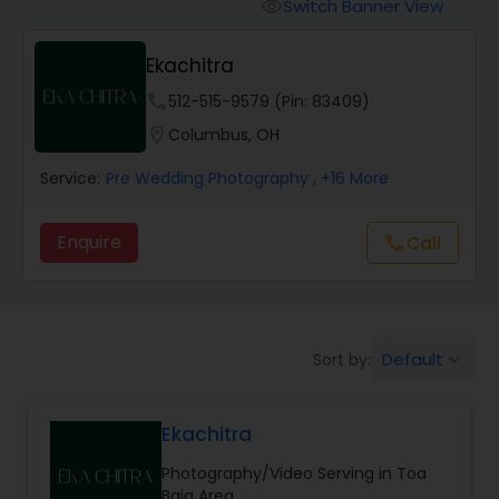
Cinematography
Switch Banner View
visibility
Ekachitra
Studio Photography
phone
512-515-9579 (Pin: 83409)
location_on
Columbus, OH
Product Photography
Service:
Pre Wedding Photography
, +16 More
Maternity Photographers
Enquire
call
Call
Event Videography
Default
Sort by:
keyboard_arrow_down
Birthday Party Photographers
Ekachitra
Event Photographers
Photography/Video Serving in Toa
Baja Area