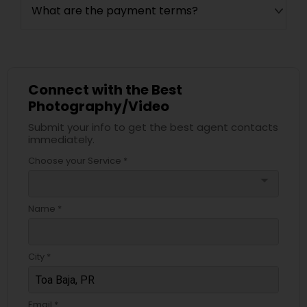
What are the payment terms?
Connect with the Best
Photography/Video
Submit your info to get the best agent contacts
immediately.
Choose your Service *
arrow_drop_down
Name *
City *
Email *