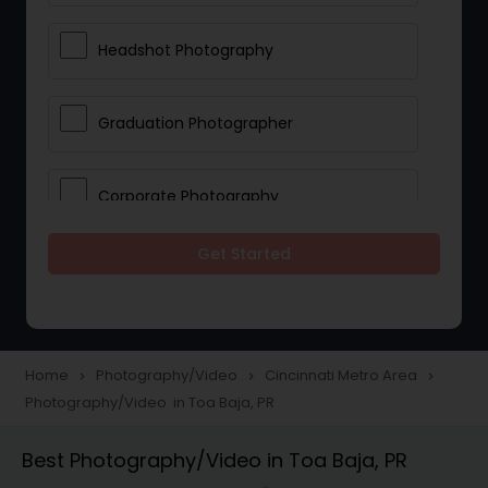
Headshot Photography
Graduation Photographer
Corporate Photography
Get Started
Boudoir Photography
Newborn Photographers
Home
Photography/Video
Cincinnati Metro Area
navigate_next
navigate_next
navigate_next
Photography/Video in Toa Baja, PR
Portrait Photographers
Best Photography/Video in Toa Baja, PR