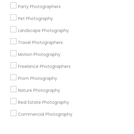
Corporate
Party Photographers
Pet Photography
+1-512-788-5300
+1-512-231-9226
Landscape Photography
us.sulekha@sulekha.com
Travel Photographers
Motion Photography
Stay Connected
Freelance Photographers
Prom Photography
Sulekha App
Events App
Event Organizer App
Nature Photography
Real Estate Photography
About us
Contact us
Terms & Conditions
Commercial Photography
Privacy Policy
Advertise with us
Copyright Policy
© 1998-2026 Copyright Sulekha.com | All Rights Reserved.